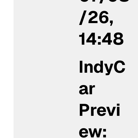
/26,
14:48
IndyC
ar
Previ
ew: