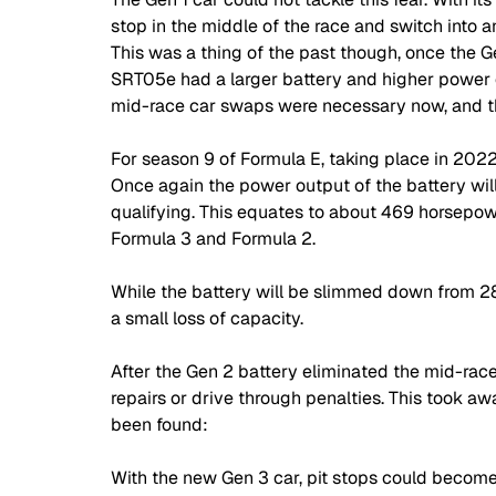
stop in the middle of the race and switch into an
This was a thing of the past though, once the G
SRT05e had a larger battery and higher power 
mid-race car swaps were necessary now, and the
For season 9 of Formula E, taking place in 2022
Once again the power output of the battery will
qualifying. This equates to about 469 horsepow
Formula 3 and Formula 2. 
While the battery will be slimmed down from 284
a small loss of capacity. 
After the Gen 2 battery eliminated the mid-race 
repairs or drive through penalties. This took aw
been found: 
With the new Gen 3 car, pit stops could become