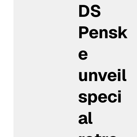
DS
Pensk
e
unveil
speci
al