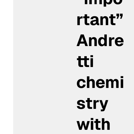
rtant”
Andre
tti
chemi
stry
with