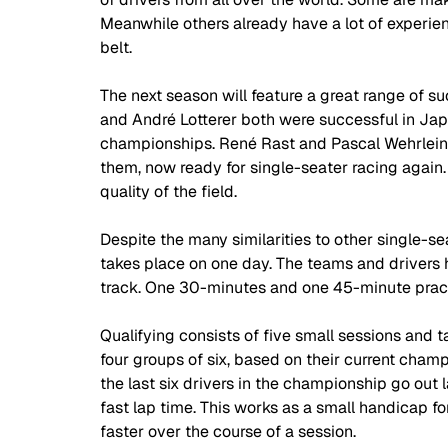
Meanwhile others already have a lot of experie
belt.  
The next season will feature a great range of su
and André Lotterer both were successful in Ja
championships. René Rast and Pascal Wehrlein
them, now ready for single-seater racing again.
quality of the field. 
Despite the many similarities to other single-se
takes place on one day. The teams and drivers 
track. One 30-minutes and one 45-minute practic
Qualifying consists of five small sessions and ta
four groups of six, based on their current champi
the last six drivers in the championship go out 
fast lap time. This works as a small handicap for
faster over the course of a session. 