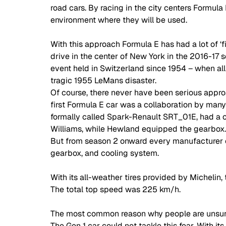
road cars. By racing in the city centers Formula
environment where they will be used. 
With this approach Formula E has had a lot of ‘fir
drive in the center of New York in the 2016-17 s
event held in Switzerland since 1954 – when all
tragic 1955 LeMans disaster. 
Of course, there never have been serious approa
first Formula E car was a collaboration by many
formally called Spark-Renault SRT_01E, had a ch
Williams, while Hewland equipped the gearbox. F
But from season 2 onward every manufacturer cou
gearbox, and cooling system. 
With its all-weather tires provided by Michelin
The total top speed was 225 km/h. 
The most common reason why people are unsure a
The Gen 1 car could not tackle this fear. With its