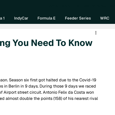
Home
About Us
Watch Now
Mo
a 1
IndyCar
Formula E
Feeder Series
WRC
ng You Need To Know
ason. Season six first got halted due to the Covid-19 
es in Berlin in 9 days. During those 9 days we raced 
f Airport street circuit. Antonio Felix da Costa won 
ed almost double the points (158) of his nearest rival 