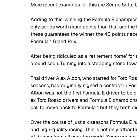
More recent examples for this are Sérgio Sette 
Adding to this, winning the Formula E champions
only series worth more points than that are th
these guarantees the winner the 40 points neces
Formula 1 Grand Prix. 
After being ridiculed as a ‘retirement home’ for 
around soon. Turning into a stepping stone towa
Thai driver Alex Albon, who started for Toro Ro
seasons, had originally signed a contract in For
Albon was not the first Formula E driver to be o
ex Toro Rosso drivers and Formula E champions
call to move back to Formula 1 but they both di
Over the course of just six seasons Formula E ha
and high-quality racing. This is not only attract
of drivers from all over the world. Some are maki