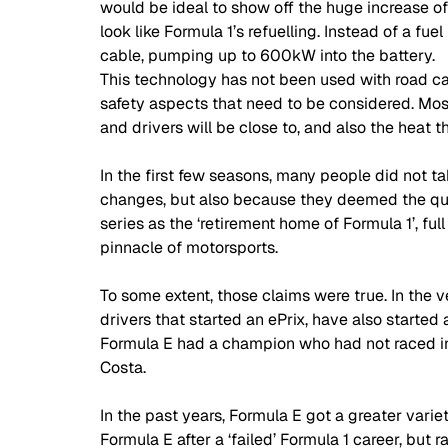
would be ideal to show off the huge increase of 
look like Formula 1’s refuelling. Instead of a fu
cable, pumping up to 600kW into the battery. 
This technology has not been used with road car
safety aspects that need to be considered. Mos
and drivers will be close to, and also the heat 
In the first few seasons, many people did not ta
changes, but also because they deemed the qual
series as the ‘retirement home of Formula 1’, fu
pinnacle of motorsports. 
To some extent, those claims were true. In the v
drivers that started an ePrix, have also started a
Formula E had a champion who had not raced in 
Costa. 
In the past years, Formula E got a greater varie
Formula E after a ‘failed’ Formula 1 career, but 