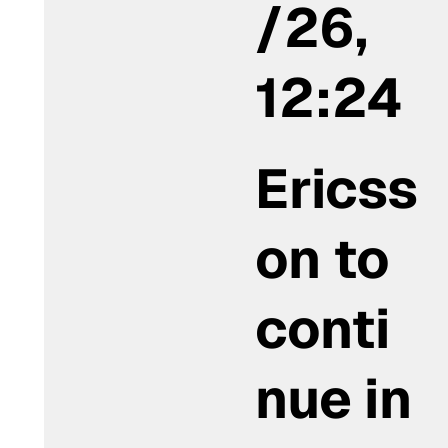
/26,
12:24
Ericss
on to
conti
nue in