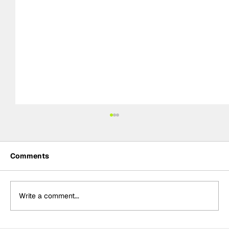
Comments
Write a comment...