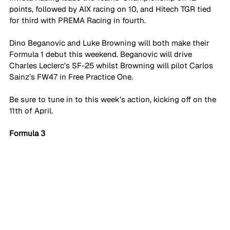
points, followed by AIX racing on 10, and Hitech TGR tied 
for third with PREMA Racing in fourth. 
Dino Beganovic and Luke Browning will both make their 
Formula 1 debut this weekend. Beganovic will drive 
Charles Leclerc’s SF-25 whilst Browning will pilot Carlos 
Sainz’s FW47 in Free Practice One. 
Be sure to tune in to this week’s action, kicking off on the 
11th of April.
Formula 3