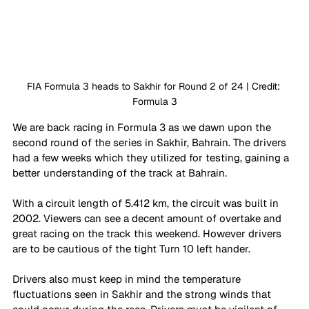
FIA Formula 3 heads to Sakhir for Round 2 of 24 | Credit: 
Formula 3
We are back racing in Formula 3 as we dawn upon the 
second round of the series in Sakhir, Bahrain. The drivers 
had a few weeks which they utilized for testing, gaining a 
better understanding of the track at Bahrain. 
With a circuit length of 5.412 km, the circuit was built in 
2002. Viewers can see a decent amount of overtake and 
great racing on the track this weekend. However drivers 
are to be cautious of the tight Turn 10 left hander. 
Drivers also must keep in mind the temperature 
fluctuations seen in Sakhir and the strong winds that 