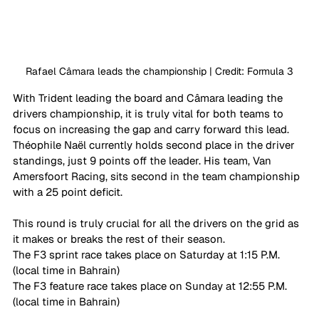
Rafael Câmara leads the championship | Credit: Formula 3
With Trident leading the board and Câmara leading the 
drivers championship, it is truly vital for both teams to 
focus on increasing the gap and carry forward this lead. 
Théophile Naël currently holds second place in the driver 
standings, just 9 points off the leader. His team, Van 
Amersfoort Racing, sits second in the team championship 
with a 25 point deficit. 
This round is truly crucial for all the drivers on the grid as 
it makes or breaks the rest of their season. 
The F3 sprint race takes place on Saturday at 1:15 P.M. 
(local time in Bahrain) 
The F3 feature race takes place on Sunday at 12:55 P.M. 
(local time in Bahrain)