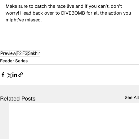
Make sure to catch the race live and if you can’t, don’t 
worry! Head back over to DIVEBOMB for all the action you 
might’ve missed.
Preview
F2
F3
Sakhir
Feeder Series
See All
Related Posts