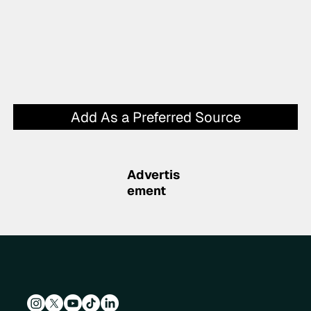
Add As a Preferred Source
Advertis
ement