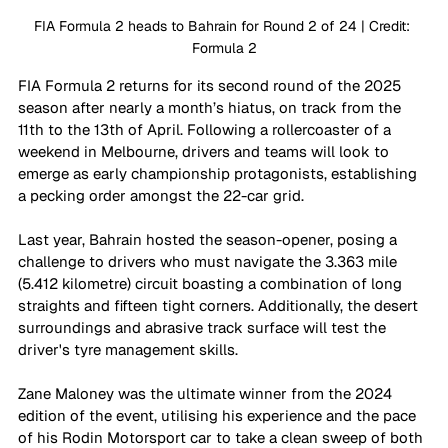
FIA Formula 2 heads to Bahrain for Round 2 of 24 | Credit: 
Formula 2
FIA Formula 2 returns for its second round of the 2025 
season after nearly a month’s hiatus, on track from the 
11th to the 13th of April. Following a rollercoaster of a 
weekend in Melbourne, drivers and teams will look to 
emerge as early championship protagonists, establishing 
a pecking order amongst the 22-car grid. 
Last year, Bahrain hosted the season-opener, posing a 
challenge to drivers who must navigate the 3.363 mile 
(5.412 kilometre) circuit boasting a combination of long 
straights and fifteen tight corners. Additionally, the desert 
surroundings and abrasive track surface will test the 
driver's tyre management skills. 
Zane Maloney was the ultimate winner from the 2024 
edition of the event, utilising his experience and the pace 
of his Rodin Motorsport car to take a clean sweep of both 