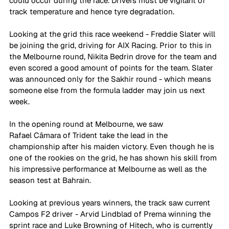
could occur during the race. Drivers must be vigilant of 
track temperature and hence tyre degradation. 
Looking at the grid this race weekend - Freddie Slater will 
be joining the grid, driving for AIX Racing. Prior to this in 
the Melbourne round, Nikita Bedrin drove for the team and 
even scored a good amount of points for the team. Slater 
was announced only for the Sakhir round - which means 
someone else from the formula ladder may join us next 
week. 
In the opening round at Melbourne, we saw 
Rafael
Câmara
of Trident take the lead in the 
championship after his maiden victory. Even though he is 
one of the rookies on the grid, he has shown his skill from 
his impressive performance at Melbourne as well as the 
season test at Bahrain. 
Looking at previous years winners, the track saw current 
Campos F2 driver - Arvid Lindblad of Prema winning the 
sprint race and Luke Browning of Hitech, who is currently 