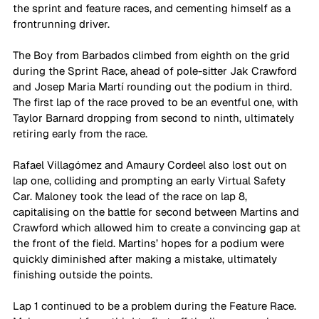
the sprint and feature races, and cementing himself as a 
frontrunning driver. 
The Boy from Barbados climbed from eighth on the grid 
during the Sprint Race, ahead of pole-sitter Jak Crawford 
and Josep Maria Martí rounding out the podium in third. 
The first lap of the race proved to be an eventful one, with 
Taylor Barnard dropping from second to ninth, ultimately 
retiring early from the race. 
Rafael Villagómez and Amaury Cordeel also lost out on 
lap one, colliding and prompting an early Virtual Safety 
Car. Maloney took the lead of the race on lap 8, 
capitalising on the battle for second between Martins and 
Crawford which allowed him to create a convincing gap at 
the front of the field. Martins’ hopes for a podium were 
quickly diminished after making a mistake, ultimately 
finishing outside the points. 
Lap 1 continued to be a problem during the Feature Race. 