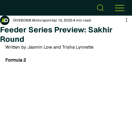
DIVEBOMB Motorsport
Apr 10, 2025
4 min read
Feeder Series Preview: Sakhir
Round
Written by Jasmin Low and Trisha Lynnette
Formula 2