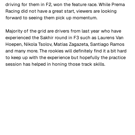
driving for them in F2, won the feature race. While Prema 
Racing did not have a great start, viewers are looking 
forward to seeing them pick up momentum. 
Majority of the grid are drivers from last year who have 
experienced the Sakhir round in F3 such as Laurens Van 
Hoepen, Nikola Tsolov, Matías Zagazeta, Santiago Ramos 
and many more. The rookies will definitely find it a bit hard 
to keep up with the experience but hopefully the practice 
session has helped in honing those track skills. 