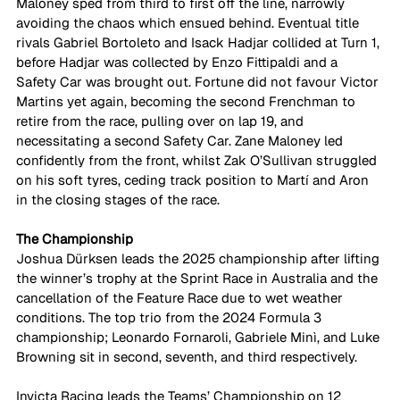
Maloney sped from third to first off the line, narrowly 
avoiding the chaos which ensued behind. Eventual title 
rivals Gabriel Bortoleto and Isack Hadjar collided at Turn 1, 
before Hadjar was collected by Enzo Fittipaldi and a 
Safety Car was brought out. Fortune did not favour Victor 
Martins yet again, becoming the second Frenchman to 
retire from the race, pulling over on lap 19, and 
necessitating a second Safety Car. Zane Maloney led 
confidently from the front, whilst Zak O’Sullivan struggled 
on his soft tyres, ceding track position to Martí and Aron 
in the closing stages of the race. 
The Championship
Joshua Dürksen leads the 2025 championship after lifting 
the winner’s trophy at the Sprint Race in Australia and the 
cancellation of the Feature Race due to wet weather 
conditions. The top trio from the 2024 Formula 3 
championship; Leonardo Fornaroli, Gabriele Minì, and Luke 
Browning sit in second, seventh, and third respectively. 
Invicta Racing leads the Teams’ Championship on 12 