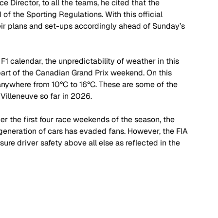
Director, to all the teams, he cited that the 
of the Sporting Regulations. With this official 
eir plans and set-ups accordingly ahead of Sunday’s 
 F1 calendar, the unpredictability of weather in this 
part of the Canadian Grand Prix weekend. On this 
anywhere from 10
°C 
to 16
°C
. These are some of the 
 Villeneuve so far in 2026. 
ver the first four race weekends of the season, the 
generation of cars has evaded fans. However, the FIA 
ure driver safety above all else as reflected in the 