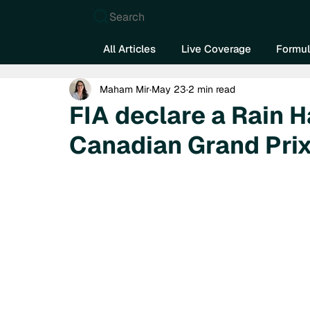
Search
All Articles
Live Coverage
Formul
Maham Mir
May 23
2 min read
FIA declare a Rain 
Canadian Grand Pri