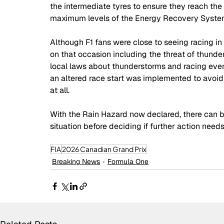
the intermediate tyres to ensure they reach th
maximum levels of the Energy Recovery System 
Although F1 fans were close to seeing racing in 
on that occasion including the threat of thunde
local laws about thunderstorms and racing even
an altered race start was implemented to avoid 
at all. 
With the Rain Hazard now declared, there can be
situation before deciding if further action needs
FIA
2026 Canadian Grand Prix
Breaking News
Formula One