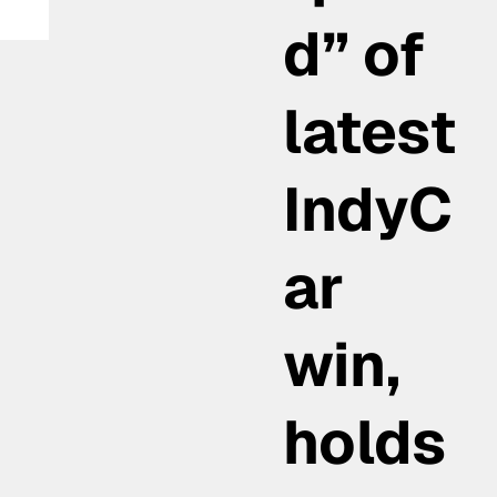
d” of
 in
latest
IndyC
ar
win,
holds