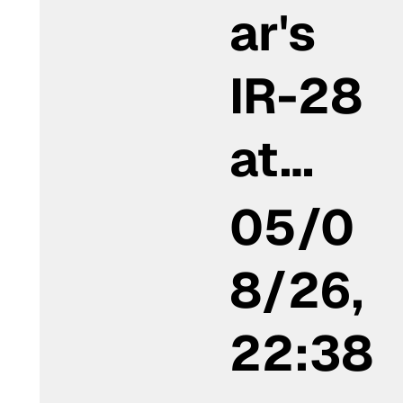
ar's
IR-28
at…
05/0
8/26,
22:38