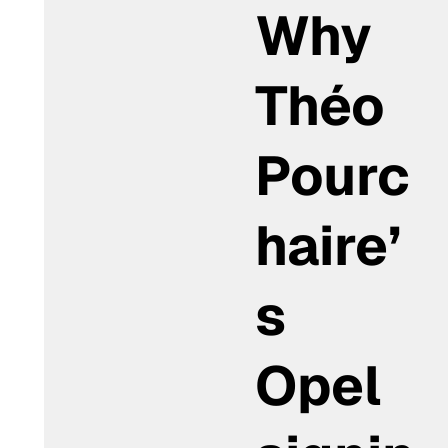
Why
Théo
Pourc
haire’
s
Opel