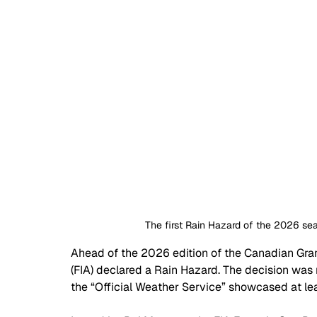
The first Rain Hazard of the 2026 se
Ahead of the 2026 edition of the Canadian Grand
(FIA) declared a Rain Hazard. The decision was 
the “Official Weather Service” showcased at lea