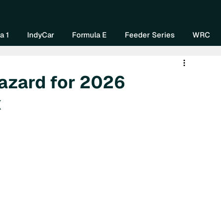
Home
About Us
Watch Now
Mo
a 1
IndyCar
Formula E
Feeder Series
WRC
Hazard for 2026
x