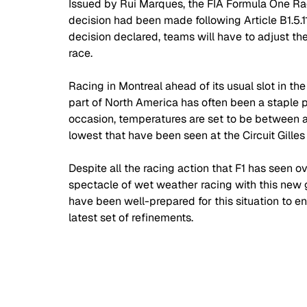
Issued by Rui Marques, the FIA Formula One Race 
decision had been made following Article B1.5.11 
decision declared, teams will have to adjust th
race.
Racing in Montreal ahead of its usual slot in the
part of North America has often been a staple 
occasion, temperatures are set to be between 
lowest that have been seen at the Circuit Gilles
Despite all the racing action that F1 has seen o
spectacle of wet weather racing with this new 
have been well-prepared for this situation to ens
latest set of refinements. 