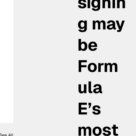
signin
g may
be
Form
ula
E’s
most
See All