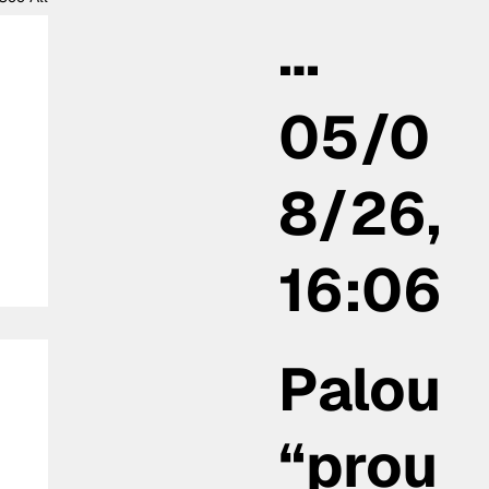
…
05/0
8/26,
16:06
Palou
“prou