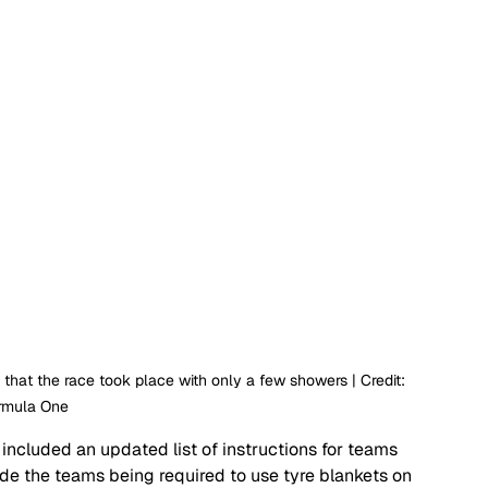
that the race took place with only a few showers | Credit: 
rmula One
included an updated list of instructions for teams 
ude the teams being required to use tyre blankets on 