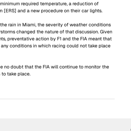
e minimum required temperature, a reduction of 
[ERS] and a new procedure on their car lights. 
the rain in Miami, the severity of weather conditions 
rstorms changed the nature of that discussion. Given 
ts, preventative action by F1 and the FIA meant that 
any conditions in which racing could not take place 
 no doubt that the FIA will continue to monitor the 
 to take place.