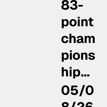
83-
point
cham
pions
hip…
05/0
8/26,