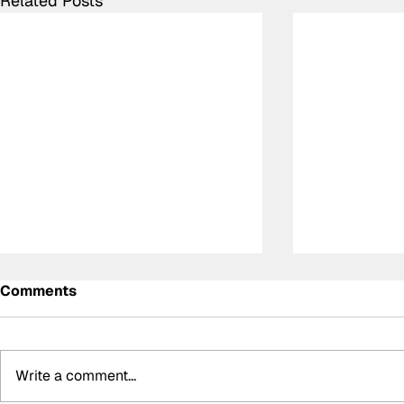
Related Posts
Comments
Write a comment...