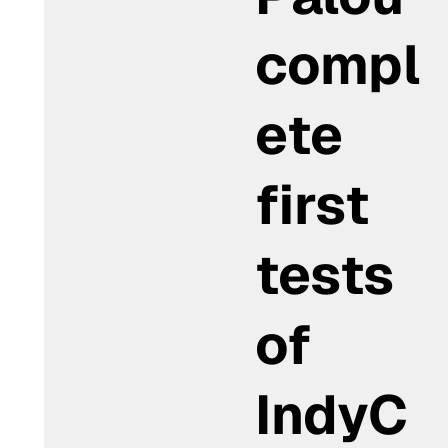
compl
ete
first
tests
of
IndyC