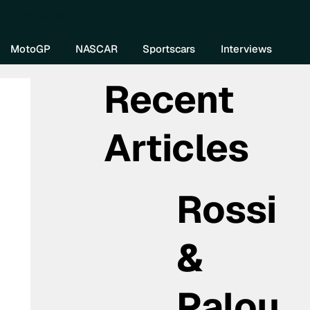
re DIVEBOMB
MotoGP
NASCAR
Sportscars
Interviews
Recent
Articles
Rossi
&
Palou