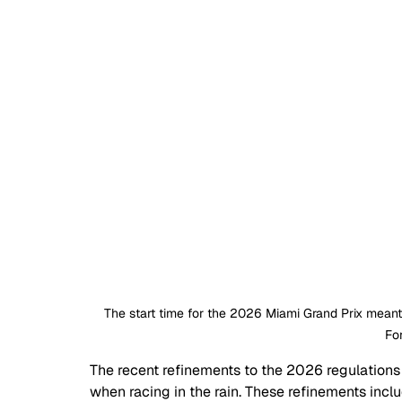
The start time for the 2026 Miami Grand Prix meant 
Fo
The recent refinements to the 2026 regulations 
when racing in the rain. These refinements incl