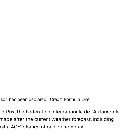
ason has been declared | Credit: Formula One
 Prix, the Fédération Internationale de l'Automobile 
made after the current weather forecast, including 
st a 40% chance of rain on race day. 