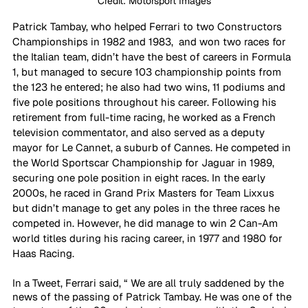
Credit: Motorsport Images
Patrick Tambay, who helped Ferrari to two Constructors 
Championships in 1982 and 1983,  and won two races for 
the Italian team, didn’t have the best of careers in Formula 
1, but managed to secure 103 championship points from 
the 123 he entered; he also had two wins, 11 podiums and 
five pole positions throughout his career. Following his 
retirement from full-time racing, he worked as a French 
television commentator, and also served as a deputy 
mayor for Le Cannet, a suburb of Cannes. He competed in 
the World Sportscar Championship for Jaguar in 1989, 
securing one pole position in eight races. In the early 
2000s, he raced in Grand Prix Masters for Team Lixxus 
but didn’t manage to get any poles in the three races he 
competed in. However, he did manage to win 2 Can-Am 
world titles during his racing career, in 1977 and 1980 for 
Haas Racing.
In a Tweet, Ferrari said, “ We are all truly saddened by the 
news of the passing of Patrick Tambay. He was one of the 