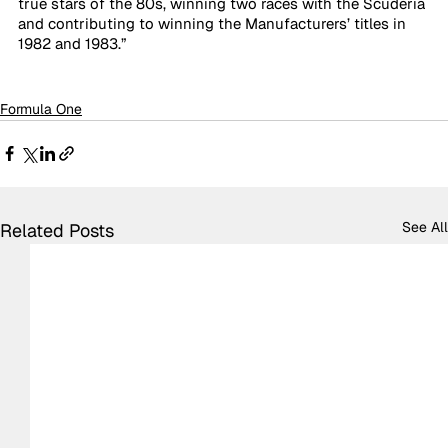
true stars of the 80s, winning two races with the Scuderia 
and contributing to winning the Manufacturers’ titles in 
1982 and 1983.” 
Formula One
See All
Related Posts