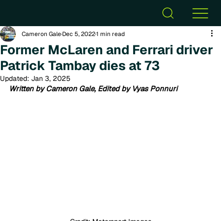
Cameron Gale
Dec 5, 2022
1 min read
Former McLaren and Ferrari driver
Patrick Tambay dies at 73
Updated:
Jan 3, 2025
Written by Cameron Gale, Edited by Vyas Ponnuri