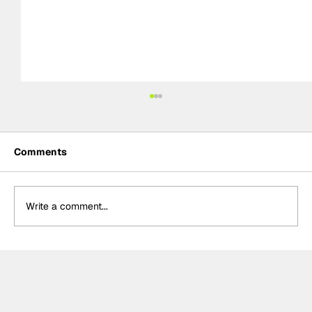
Comments
Write a comment...
Formula One Gradebook: Hungarian
Grand Prix