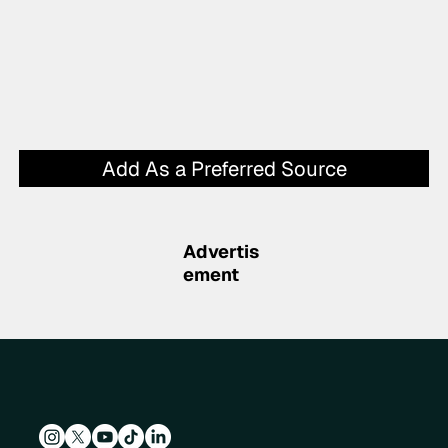
Add As a Preferred Source
Advertis
ement