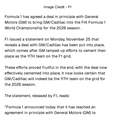
Image Credit - F1
Formula 1 has agreed a deal in principle with General 
Motors (GM) to bring GM/Cadillac into the FIA Formula 1 
World Championship for the 2026 season.
F1 issued a statement on Monday, November 25 that 
reveals a deal with GM/Cadillac has been put into place, 
which comes after GM ramped up efforts to cement their 
place as the 11TH team on the F1 grid. 
These efforts proved fruitful in the end, with the deal now 
effectively cemented into place, it now looks certain that 
GM/Cadillac will indeed be the 11TH team on the grid for 
the 2026 season. 
The statement, released by F1, reads: 
“Formula 1 announced today that it has reached an 
agreement in principle with General Motors (GM) to 