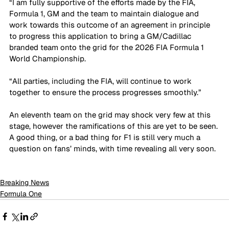
“I am fully supportive of the efforts made by the FIA, 
Formula 1, GM and the team to maintain dialogue and 
work towards this outcome of an agreement in principle 
to progress this application to bring a GM/Cadillac 
branded team onto the grid for the 2026 FIA Formula 1 
World Championship. 
“All parties, including the FIA, will continue to work 
together to ensure the process progresses smoothly.”
An eleventh team on the grid may shock very few at this 
stage, however the ramifications of this are yet to be seen. 
A good thing, or a bad thing for F1 is still very much a 
question on fans’ minds, with time revealing all very soon. 
Breaking News
Formula One