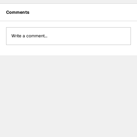
Comments
Write a comment...
Crucial change to Formula E's
Monaco's Season 13 event announced