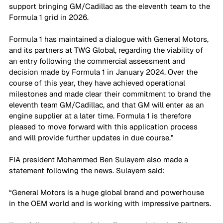
support bringing GM/Cadillac as the eleventh team to the 
Formula 1 grid in 2026. 
Formula 1 has maintained a dialogue with General Motors, 
and its partners at TWG Global, regarding the viability of 
an entry following the commercial assessment and 
decision made by Formula 1 in January 2024. Over the 
course of this year, they have achieved operational 
milestones and made clear their commitment to brand the 
eleventh team GM/Cadillac, and that GM will enter as an 
engine supplier at a later time. Formula 1 is therefore 
pleased to move forward with this application process 
and will provide further updates in due course.” 
FIA president Mohammed Ben Sulayem also made a 
statement following the news. Sulayem said: 
“General Motors is a huge global brand and powerhouse 
in the OEM world and is working with impressive partners.