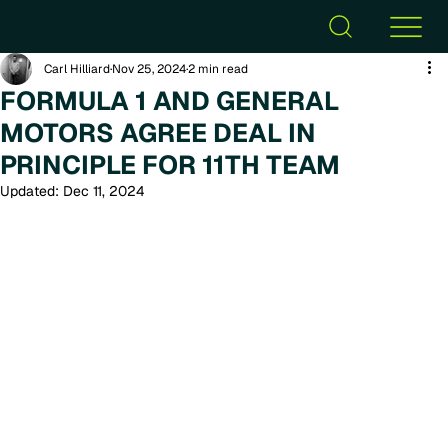
Carl Hilliard
Nov 25, 2024
2 min read
FORMULA 1 AND GENERAL
MOTORS AGREE DEAL IN
PRINCIPLE FOR 11TH TEAM
Updated:
Dec 11, 2024