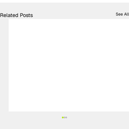
See All
Related Posts