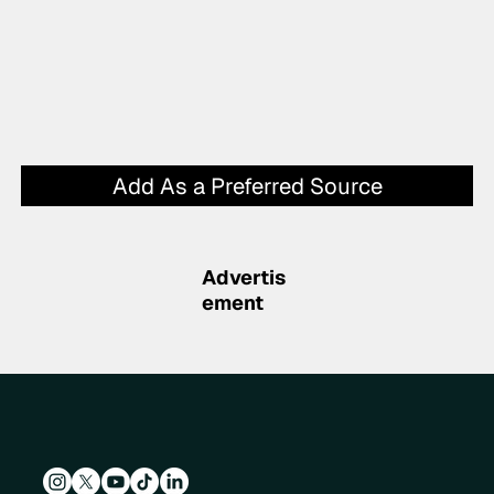
Add As a Preferred Source
Advertis
ement