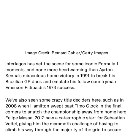
Image Credit: Bernard Cahier/Getty Images
Interlagos has set the scene for some iconic Formula 1 
moments, and none more heartwarming than Ayrton 
Senna’s miraculous home victory in 1991 to break his 
Brazilian GP duck and emulate his fellow countryman 
Emerson Fittipaldi’s 1973 success. 
We’ve also seen some crazy title deciders here, such as in 
2008 when Hamilton swept past Timo Glock in the final 
corners to snatch the championship away from home hero 
Felipe Massa. 2012 saw a catastrophic start for Sebastian 
Vettel, giving him the mammoth challenge of having to 
climb his way through the majority of the grid to secure 