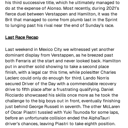
his third successive title, which he ultimately managed to 
do at the expense of Alonso. Most recently, during 2021’s 
fierce duel between Verstappen and Hamilton, it was the 
Brit that managed to come from plumb last in the Sprint 
to lunging past his rival near the end of Sunday’s race.
Last Race Recap
Last weekend in Mexico City we witnessed yet another 
dominant display from Verstappen, as he breezed past 
both Ferraris at the start and never looked back. Hamilton 
put in another solid showing to take a second place 
finish, with a legal car this time, while polesitter Charles 
Leclerc could only do enough for third. Lando Norris 
secured Driver of the Day with a commendable recovery 
drive to fifth place after a frustrating qualifying. Daniel 
Ricciardo showcased his skills once more as he took the 
challenge to the big boys out in front, eventually finishing 
just behind George Russell in seventh. The other McLaren 
of Oscar Piastri tussled with Yuki Tsunoda for some laps, 
before an unfortunate collision ended the AlphaTauri 
driver’s chances, leaving Piastri to take eighth position.