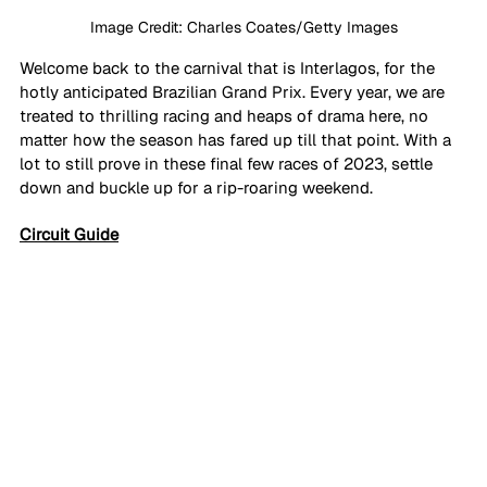
Image Credit: Charles Coates/Getty Images
Welcome back to the carnival that is Interlagos, for the 
hotly anticipated Brazilian Grand Prix. Every year, we are 
treated to thrilling racing and heaps of drama here, no 
matter how the season has fared up till that point. With a 
lot to still prove in these final few races of 2023, settle 
down and buckle up for a rip-roaring weekend.
Circuit Guide