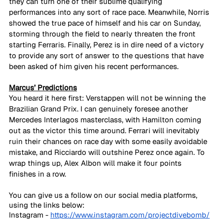
they can turn one of their sublime qualifying 
performances into any sort of race pace. Meanwhile, Norris 
showed the true pace of himself and his car on Sunday, 
storming through the field to nearly threaten the front 
starting Ferraris. Finally, Perez is in dire need of a victory 
to provide any sort of answer to the questions that have 
been asked of him given his recent performances.
Marcus’ Predictions
You heard it here first: Verstappen will not be winning the 
Brazilian Grand Prix. I can genuinely foresee another 
Mercedes Interlagos masterclass, with Hamilton coming 
out as the victor this time around. Ferrari will inevitably 
ruin their chances on race day with some easily avoidable 
mistake, and Ricciardo will outshine Perez once again. To 
wrap things up, Alex Albon will make it four points 
finishes in a row.
You can give us a follow on our social media platforms, 
using the links below:
Instagram - 
https://www.instagram.com/projectdivebomb/