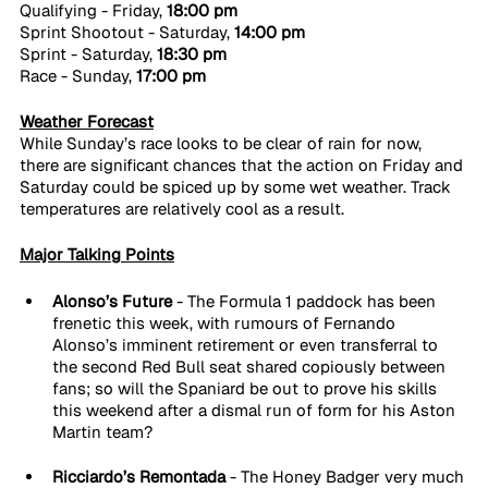
Qualifying - Friday, 
18:00 pm
Sprint Shootout - Saturday, 
14:00 pm
Sprint - Saturday, 
18:30 pm
Race - Sunday, 
17:00 pm
Weather Forecast
While Sunday’s race looks to be clear of rain for now, 
there are significant chances that the action on Friday and 
Saturday could be spiced up by some wet weather. Track 
temperatures are relatively cool as a result.
Major Talking Points
Alonso’s Future 
- The Formula 1 paddock has been 
frenetic this week, with rumours of Fernando 
Alonso’s imminent retirement or even transferral to 
the second Red Bull seat shared copiously between 
fans; so will the Spaniard be out to prove his skills 
this weekend after a dismal run of form for his Aston 
Martin team?
Ricciardo’s Remontada 
- The Honey Badger very much 