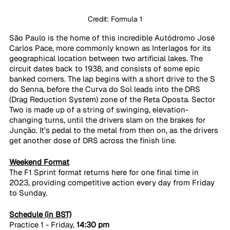
Credit: Formula 1
São Paulo is the home of this incredible Autódromo José 
Carlos Pace, more commonly known as Interlagos for its 
geographical location between two artificial lakes. The 
circuit dates back to 1938, and consists of some epic 
banked corners. The lap begins with a short drive to the S 
do Senna, before the Curva do Sol leads into the DRS 
(Drag Reduction System) zone of the Reta Oposta. Sector 
Two is made up of a string of swinging, elevation-
changing turns, until the drivers slam on the brakes for 
Junção. It’s pedal to the metal from then on, as the drivers 
get another dose of DRS across the finish line.
Weekend Format
The F1 Sprint format returns here for one final time in 
2023, providing competitive action every day from Friday 
to Sunday.
Schedule (in BST)
Practice 1 - Friday, 
14:30 pm