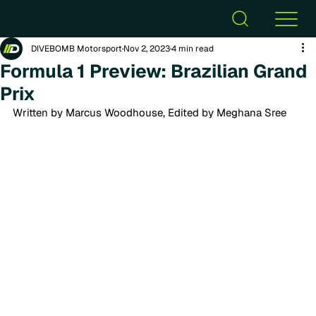
DIVEBOMB Motorsport
Nov 2, 2023
4 min read
Formula 1 Preview: Brazilian Grand
Prix
Written by Marcus Woodhouse, Edited by Meghana Sree