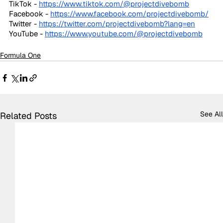
TikTok - 
https://www.tiktok.com/@projectdivebomb
Facebook - 
https://www.facebook.com/projectdivebomb/
Twitter - 
https://twitter.com/projectdivebomb?lang=en
YouTube - 
https://www.youtube.com/@projectdivebomb
Formula One
See All
Related Posts