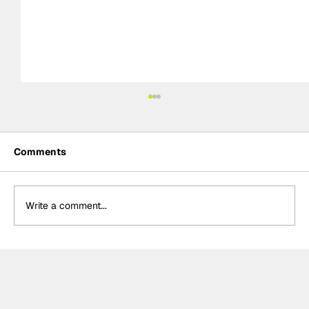
Comments
Write a comment...
Formula One Gradebook: Hungarian
Grand Prix