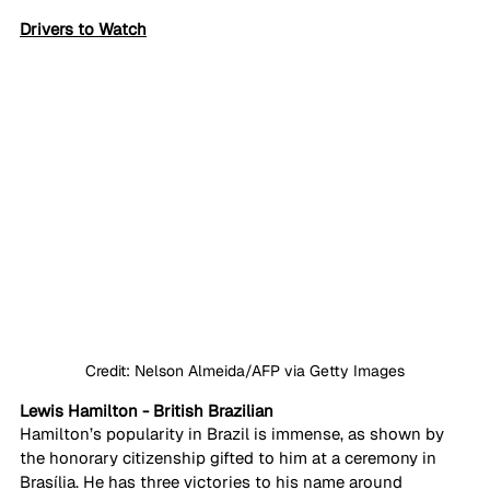
Drivers to Watch
Credit: Nelson Almeida/AFP via Getty Images
Lewis Hamilton - British Brazilian
Hamilton’s popularity in Brazil is immense, as shown by 
the honorary citizenship gifted to him at a ceremony in 
Brasília. He has three victories to his name around 