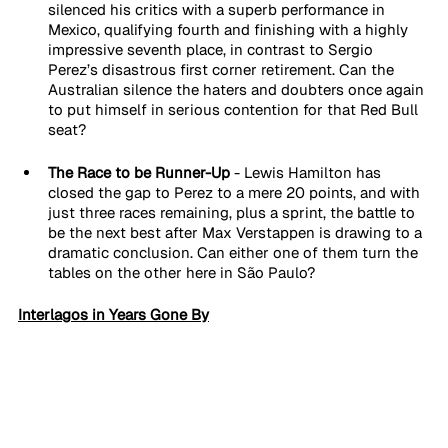
silenced his critics with a superb performance in 
Mexico, qualifying fourth and finishing with a highly 
impressive seventh place, in contrast to Sergio 
Perez’s disastrous first corner retirement. Can the 
Australian silence the haters and doubters once again 
to put himself in serious contention for that Red Bull 
seat?
The Race to be Runner-Up 
- Lewis Hamilton has 
closed the gap to Perez to a mere 20 points, and with 
just three races remaining, plus a sprint, the battle to 
be the next best after Max Verstappen is drawing to a 
dramatic conclusion. Can either one of them turn the 
tables on the other here in São Paulo?
Interlagos in Years Gone By