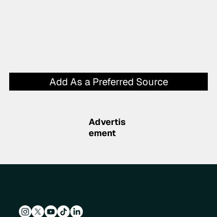
Add As a Preferred Source
Advertis
ement