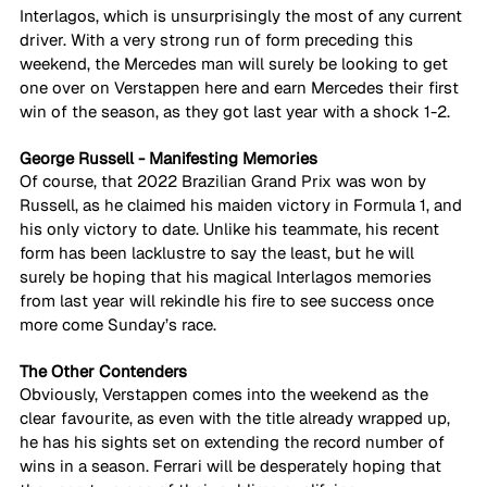
Interlagos, which is unsurprisingly the most of any current 
driver. With a very strong run of form preceding this 
weekend, the Mercedes man will surely be looking to get 
one over on Verstappen here and earn Mercedes their first 
win of the season, as they got last year with a shock 1-2.
George Russell - Manifesting Memories
Of course, that 2022 Brazilian Grand Prix was won by 
Russell, as he claimed his maiden victory in Formula 1, and 
his only victory to date. Unlike his teammate, his recent 
form has been lacklustre to say the least, but he will 
surely be hoping that his magical Interlagos memories 
from last year will rekindle his fire to see success once 
more come Sunday’s race.
The Other Contenders
Obviously, Verstappen comes into the weekend as the 
clear favourite, as even with the title already wrapped up, 
he has his sights set on extending the record number of 
wins in a season. Ferrari will be desperately hoping that 