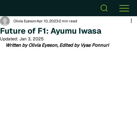
Olivia Eyeson
Apr 10, 2023
2 min read
Future of F1: Ayumu Iwasa
Updated:
Jan 3, 2025
Written by Olivia Eyeson, Edited by Vyas Ponnuri