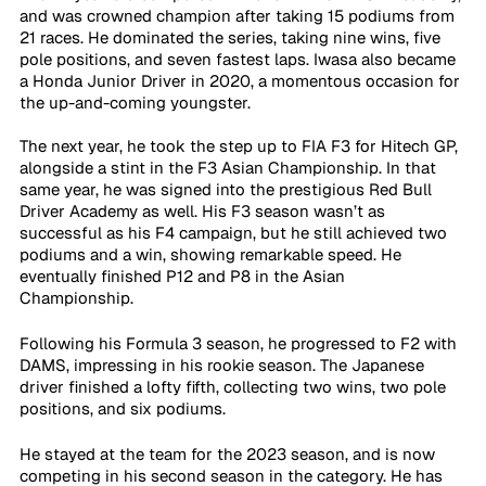
and was crowned champion after taking 15 podiums from 
21 races. He dominated the series, taking nine wins, five 
pole positions, and seven fastest laps. Iwasa also became 
a Honda Junior Driver in 2020, a momentous occasion for 
the up-and-coming youngster.
The next year, he took the step up to FIA F3 for Hitech GP, 
alongside a stint in the F3 Asian Championship. In that 
same year, he was signed into the prestigious Red Bull 
Driver Academy as well. His F3 season wasn’t as 
successful as his F4 campaign, but he still achieved two 
podiums and a win, showing remarkable speed. He 
eventually finished P12 and P8 in the Asian 
Championship. 
Following his Formula 3 season, he progressed to F2 with 
DAMS, impressing in his rookie season. The Japanese 
driver finished a lofty fifth, collecting two wins, two pole 
positions, and six podiums.
He stayed at the team for the 2023 season, and is now 
competing in his second season in the category. He has 