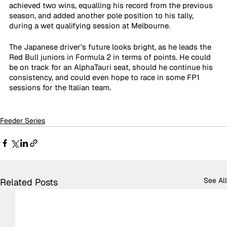
achieved two wins, equalling his record from the previous 
season, and added another pole position to his tally, 
during a wet qualifying session at Melbourne.
The Japanese driver's future looks bright, as he leads the 
Red Bull juniors in Formula 2 in terms of points. He could 
be on track for an AlphaTauri seat, should he continue his 
consistency, and could even hope to race in some FP1 
sessions for the Italian team.
Feeder Series
See All
Related Posts