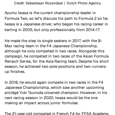
Credit: Sebastiaan Rozendaal / Dutch Photo Agency
Ayumu Iwasa is the current championship leader in 
Formula Two, so let’s discuss his path to Formula 2 so far. 
Iwasa is a Japanese driver, who began his racing career in 
karting in 2005, but only professionally from 2014-17.
He made the step to single seaters in 2017, with the B-
Max racing team in the F4 Japanese Championship, 
although he only competed in two races. Alongside this 
campaign, he competed in two races of the Asian Formula 
Renault Series, for the Asia Racing team. Despite his short 
season, he achieved two pole positions and two runners-
up finishes.
In 2018, he would again compete in two races in the F4 
Japanese Championship, which saw another upcoming 
protégé Yuki Tsunoda crowned champion. However, in his 
next racing season in 2020, Iwasa would be the one 
making an impact across junior formulae. 
The 21-year-old competed in French F4 for FFSA Academy, 