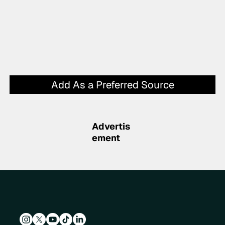
Add As a Preferred Source
Advertis
ement