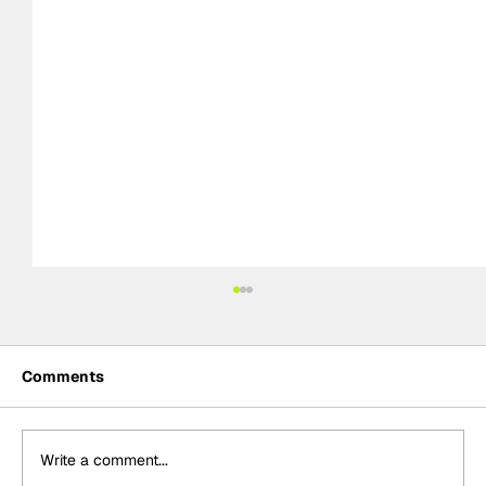
Comments
Write a comment...