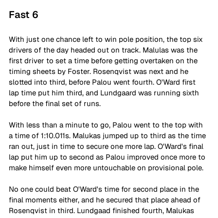
Fast 6
With just one chance left to win pole position, the top six 
drivers of the day headed out on track. Malulas was the 
first driver to set a time before getting overtaken on the 
timing sheets by Foster. Rosenqvist was next and he 
slotted into third, before Palou went fourth. O'Ward first 
lap time put him third, and Lundgaard was running sixth 
before the final set of runs.
With less than a minute to go, Palou went to the top with 
a time of 1:10.011s. Malukas jumped up to third as the time 
ran out, just in time to secure one more lap. O'Ward's final 
lap put him up to second as Palou improved once more to 
make himself even more untouchable on provisional pole.
No one could beat O'Ward's time for second place in the 
final moments either, and he secured that place ahead of 
Rosenqvist in third. Lundgaad finished fourth, Malukas 