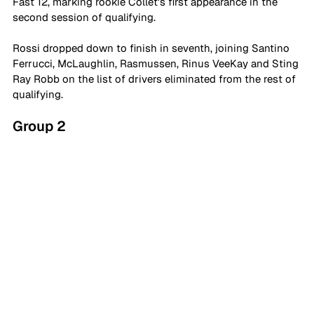
Fast 12, marking rookie Collet's first appearance in the 
second session of qualifying.
Rossi dropped down to finish in seventh, joining Santino 
Ferrucci, McLaughlin, Rasmussen, Rinus VeeKay and Sting 
Ray Robb on the list of drivers eliminated from the rest of 
qualifying.
Group 2