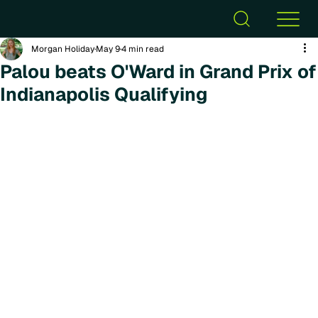
Morgan Holiday
May 9
4 min read
Palou beats O'Ward in Grand Prix of
Indianapolis Qualifying