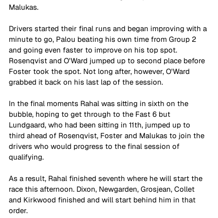
Malukas.
Drivers started their final runs and began improving with a 
minute to go, Palou beating his own time from Group 2 
and going even faster to improve on his top spot. 
Rosenqvist and O'Ward jumped up to second place before 
Foster took the spot. Not long after, however, O'Ward 
grabbed it back on his last lap of the session.
In the final moments Rahal was sitting in sixth on the 
bubble, hoping to get through to the Fast 6 but 
Lundgaard, who had been sitting in 11th, jumped up to 
third ahead of Rosenqvist, Foster and Malukas to join the 
drivers who would progress to the final session of 
qualifying.
As a result, Rahal finished seventh where he will start the 
race this afternoon. Dixon, Newgarden, Grosjean, Collet 
and Kirkwood finished and will start behind him in that 
order.