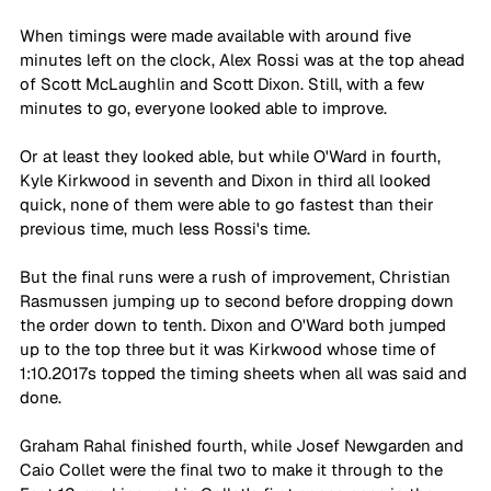
When timings were made available with around five 
minutes left on the clock, Alex Rossi was at the top ahead 
of Scott McLaughlin and Scott Dixon. Still, with a few 
minutes to go, everyone looked able to improve.
Or at least they looked able, but while O'Ward in fourth, 
Kyle Kirkwood in seventh and Dixon in third all looked 
quick, none of them were able to go fastest than their 
previous time, much less Rossi's time.
But the final runs were a rush of improvement, Christian 
Rasmussen jumping up to second before dropping down 
the order down to tenth. Dixon and O'Ward both jumped 
up to the top three but it was Kirkwood whose time of 
1:10.2017s topped the timing sheets when all was said and 
done.
Graham Rahal finished fourth, while Josef Newgarden and 
Caio Collet were the final two to make it through to the 