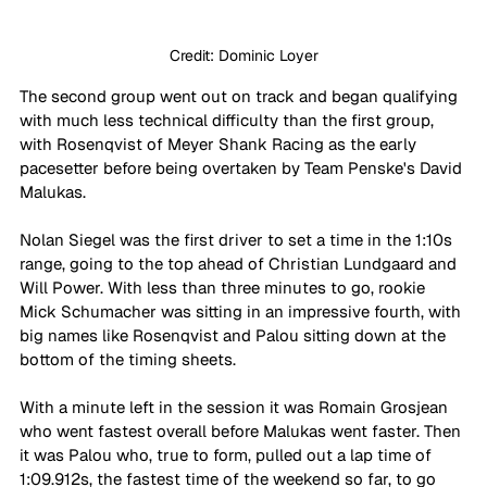
Credit: Dominic Loyer
The second group went out on track and began qualifying 
with much less technical difficulty than the first group, 
with Rosenqvist of Meyer Shank Racing as the early 
pacesetter before being overtaken by Team Penske's David 
Malukas.
Nolan Siegel was the first driver to set a time in the 1:10s 
range, going to the top ahead of Christian Lundgaard and 
Will Power. With less than three minutes to go, rookie 
Mick Schumacher was sitting in an impressive fourth, with 
big names like Rosenqvist and Palou sitting down at the 
bottom of the timing sheets.
With a minute left in the session it was Romain Grosjean 
who went fastest overall before Malukas went faster. Then 
it was Palou who, true to form, pulled out a lap time of 
1:09.912s, the fastest time of the weekend so far, to go 