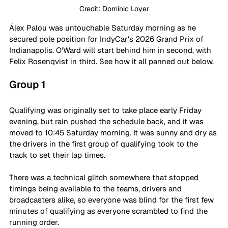
Credit: Dominic Loyer
Álex Palou was untouchable Saturday morning as he 
secured pole position for IndyCar's 2026 Grand Prix of 
Indianapolis. O'Ward will start behind him in second, with 
Felix Rosenqvist in third. See how it all panned out below.
Group 1
Qualifying was originally set to take place early Friday 
evening, but rain pushed the schedule back, and it was 
moved to 10:45 Saturday morning. It was sunny and dry as 
the drivers in the first group of qualifying took to the 
track to set their lap times.
There was a technical glitch somewhere that stopped 
timings being available to the teams, drivers and 
broadcasters alike, so everyone was blind for the first few 
minutes of qualifying as everyone scrambled to find the 
running order.