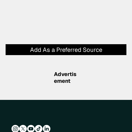
Add As a Preferred Source
Advertis
ement