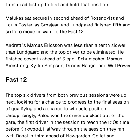
from dead last up to first and hold that position.
Malukas sat secure in second ahead of Rosenqvist and 
Louis Foster, as Grosjean and Lundgaard finished fifth and 
sixth to move forward to the Fast 12.
Andretti's Marcus Ericsson was less than a tenth slower 
than Lundgaard and the top driver to be eliminated. He 
finished seventh ahead of Siegel, Schumacher, Marcus 
Armstrong, Kyffin Simpson, Dennis Hauger and Will Power.
Fast 12
The top six drivers from both previous sessions were up 
next, looking for a chance to progress to the final session 
of qualifying and a chance to win pole position. 
Unsuprisingly, Palou was the driver quickest out of the 
gate, the first driver in the session to reach the 1:10s time 
before Kirkwood. Halfway through the session they ran 
with Rahal in third ahead of Newgarden, Collet and 