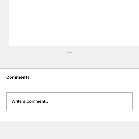
Comments
Write a comment...
Power hails “important” Andretti
chemistry with Kirkwood & Ericsson