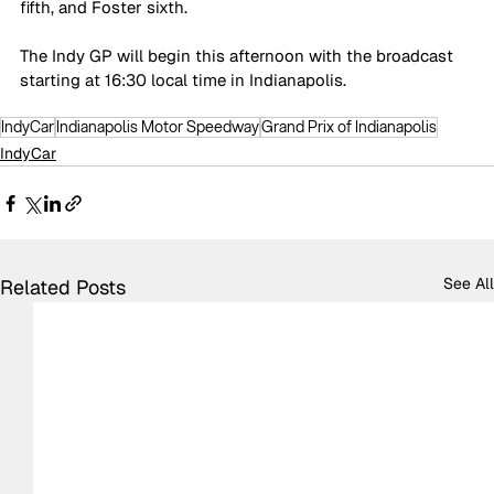
fifth, and Foster sixth.
The Indy GP will begin this afternoon with the broadcast 
starting at 16:30 local time in Indianapolis.
IndyCar
Indianapolis Motor Speedway
Grand Prix of Indianapolis
IndyCar
See All
Related Posts