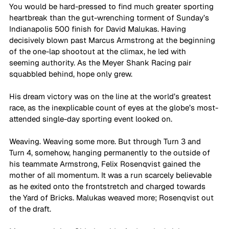
You would be hard-pressed to find much greater sporting 
heartbreak than the gut-wrenching torment of Sunday’s 
Indianapolis 500 finish for David Malukas. Having 
decisively blown past Marcus Armstrong at the beginning 
of the one-lap shootout at the climax, he led with 
seeming authority. As the Meyer Shank Racing pair 
squabbled behind, hope only grew.
His dream victory was on the line at the world’s greatest 
race, as the inexplicable count of eyes at the globe’s most-
attended single-day sporting event looked on.
Weaving. Weaving some more. But through Turn 3 and 
Turn 4, somehow, hanging permanently to the outside of 
his teammate Armstrong, Felix Rosenqvist gained the 
mother of all momentum. It was a run scarcely believable 
as he exited onto the frontstretch and charged towards 
the Yard of Bricks. Malukas weaved more; Rosenqvist out 
of the draft.