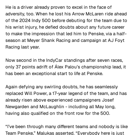
He is a driver already proven to excel in the face of 
adversity, too. When he lost his Arrow McLaren ride ahead 
of the 2024 Indy 500 before debuting for the team due to 
his wrist injury, he defied doubts about any future career 
to make the impression that led him to Penske, via a half-
season at Meyer Shank Racing and campaign at AJ Foyt 
Racing last year.
Now second in the IndyCar standings after seven races, 
only 37 points adrift of Álex Palou’s championship lead, it 
has been an exceptional start to life at Penske. 
Again defying any swirling doubts, he has seamlessly 
replaced Will Power, a 17-year legend of the team, and has 
already risen above experienced campaigners Josef 
Newgarden and McLaughlin - including all May long, 
having also qualified on the front row for the 500.
“I’ve been through many different teams and nobody is like 
Team Penske,” Malukas asserted. “Everybody here is just 