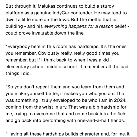
But through it, Malukas continues to build a sturdy 
platform as a genuine IndyCar contender. He may tend to 
dwell a little more on the lows. But the mettle that is 
building - and his 
everything happens for a reason 
belief - 
could prove invaluable down the line.
“Everybody here in this room has hardships. It’s the ones 
you remember. Obviously really, really good times you 
remember, but if I think back to when I was a kid - 
elementary school, middle school - I remember all the bad 
things I did. 
“So you don’t repeat them and you learn from them and 
you make yourself better, it makes you who you are. That 
was something I truly enveloped to be who I am in 2024, 
coming from the wrist injury. That was a big hardship for 
me, trying to overcome that and come back into the field 
and go back into performing with one-and-a-half hands. 
“Having all these hardships builds character and, for me, it 