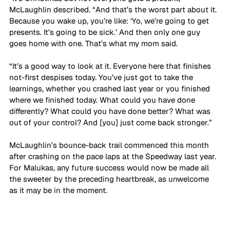
McLaughlin described. “And that’s the worst part about it. 
Because you wake up, you’re like: ‘Yo, we’re going to get 
presents. It’s going to be sick.’ And then only one guy 
goes home with one. That’s what my mom said. 
“It’s a good way to look at it. Everyone here that finishes 
not-first despises today. You’ve just got to take the 
learnings, whether you crashed last year or you finished 
where we finished today. What could you have done 
differently? What could you have done better? What was 
out of your control? And [you] just come back stronger.”
McLaughlin’s bounce-back trail commenced this month 
after crashing on the pace laps at the Speedway last year. 
For Malukas, any future success would now be made all 
the sweeter by the preceding heartbreak, as unwelcome 
as it may be in the moment.