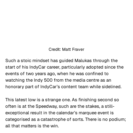
Credit: Matt Fraver
Such a stoic mindset has guided Malukas through the 
start of his IndyCar career, particularly adopted since the 
events of two years ago, when he was confined to 
watching the Indy 500 from the media centre as an 
honorary part of IndyCar’s content team while sidelined.
This latest low is a strange one. As finishing second so 
often is at the Speedway, such are the stakes, a still-
exceptional result in the calendar’s marquee event is 
categorised as a catastrophe of sorts. There is no podium; 
all that matters is the win. 