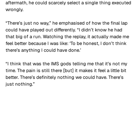
aftermath, he could scarcely select a single thing executed 
wrongly.
“There’s just no way,” he emphasised of how the final lap 
could have played out differently. “I didn’t know he had 
that big of a run. Watching the replay, it actually made me 
feel better because I was like: ‘To be honest, I don’t think 
there’s anything I could have done.’ 
“I think that was the IMS gods telling me that it’s not my 
time. The pain is still there [but] it makes it feel a little bit 
better. There’s definitely nothing we could have. There’s 
just nothing.”