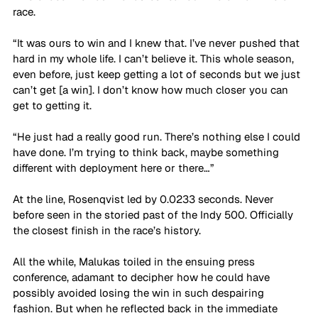
race. 
“It was ours to win and I knew that. I’ve never pushed that 
hard in my whole life. I can’t believe it. This whole season, 
even before, just keep getting a lot of seconds but we just 
can’t get [a win]. I don’t know how much closer you can 
get to getting it. 
“He just had a really good run. There’s nothing else I could 
have done. I’m trying to think back, maybe something 
different with deployment here or there…”
At the line, Rosenqvist led by 0.0233 seconds. Never 
before seen in the storied past of the Indy 500. Officially 
the closest finish in the race’s history.
All the while, Malukas toiled in the ensuing press 
conference, adamant to decipher how he could have 
possibly avoided losing the win in such despairing 
fashion. But when he reflected back in the immediate 