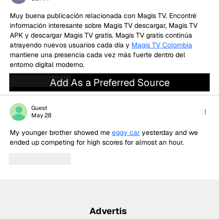
qualifying
Muy buena publicación relacionada con Magis TV. Encontré 
información interesante sobre Magis TV descargar, Magis TV 
APK y descargar Magis TV gratis. Magis TV gratis continúa 
atrayendo nuevos usuarios cada día y 
Magis TV Colombia
mantiene una presencia cada vez más fuerte dentro del 
entorno digital moderno.
Add As a Preferred Source
Like
Reply
Guest
May 28
My younger brother showed me 
eggy car
 yesterday and we 
ended up competing for high scores for almost an hour.
Like
Reply
Advertis