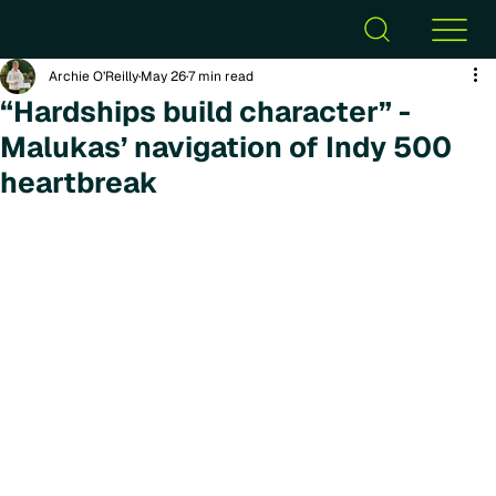
Archie O’Reilly
May 26
7 min read
“Hardships build character” -
Malukas’ navigation of Indy 500
heartbreak