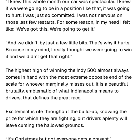
“I knew this whole month our car was spectacular. I knew 
if we were going to be in a position like that, it was going 
to hurt. I was just so committed. I was not nervous on 
those last few restarts. For some reason, in my head I felt 
like: ‘We’ve got this. We’re going to get it.’ 
“And we didn’t, by just a few little bits. That’s why it hurts. 
Because in my mind, I really thought we were going to win 
it and we didn’t get that right.”
The highest high of winning the Indy 500 almost always 
comes in hand with the most extreme opposite end of the 
scale for whoever marginally misses out. It is a beautiful 
brutality, emblematic of what Indianapolis means to 
drivers, that defines the great race.
Excitement is rife throughout the build-up, knowing the 
prize for which they are fighting, but drivers aplenty will 
leave cursing the hallowed grounds.
“It’s Christmas but not everyone gets a present,” 