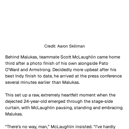
Credit: Aaron Skillman
Behind Malukas, teammate Scott McLaughlin came home 
third after a photo finish of his own alongside Pato 
O’Ward and Armstrong. Decidedly more upbeat after his 
best Indy finish to date, he arrived at the press conference 
several minutes earlier than Malukas.
This set up a raw, extremely heartfelt moment when the 
dejected 24-year-old emerged through the stage-side 
curtain, with McLaughlin pausing, standing and embracing 
Malukas. 
“There’s no way, man,” McLaughlin insisted. “I’ve hardly 