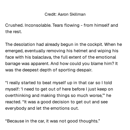
Credit: Aaron Skillman
Crushed. Inconsolable. Tears flowing - from himself and 
the rest.
The desolation had already begun in the cockpit. When he 
emerged, eventually removing his helmet and wiping his 
face with his balaclava, the full extent of the emotional 
barrage was apparent. And how could you blame him? It 
was the deepest depth of sporting despair.
“I really started to beat myself up in that car so I told 
myself: ‘I need to get out of here before I just keep on 
overthinking and making things so much worse,’” he 
reacted. “It was a good decision to get out and see 
everybody and let the emotions out. 
“Because in the car, it was not good thoughts.”