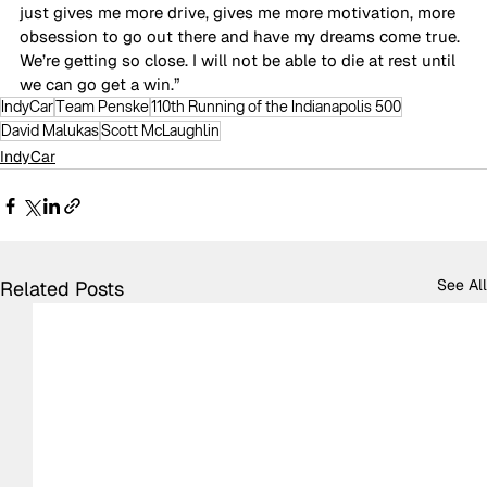
just gives me more drive, gives me more motivation, more 
obsession to go out there and have my dreams come true. 
We’re getting so close. I will not be able to die at rest until 
we can go get a win.”
IndyCar
Team Penske
110th Running of the Indianapolis 500
David Malukas
Scott McLaughlin
IndyCar
See All
Related Posts