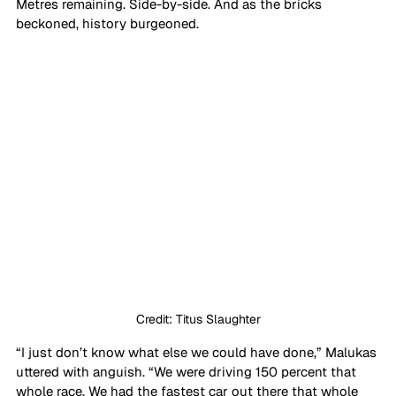
Metres remaining. Side-by-side. And as the bricks 
beckoned, history burgeoned. 
Credit: Titus Slaughter
“I just don’t know what else we could have done,” Malukas 
uttered with anguish. “We were driving 150 percent that 
whole race. We had the fastest car out there that whole 