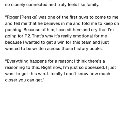
so closely connected and truly feels like family. 
“Roger [Penske] was one of the first guys to come to me 
and tell me that he believes in me and told me to keep on 
pushing. Because of him, I can sit here and cry that I’m 
going for P2. That’s why it’s really emotional for me 
because I wanted to get a win for this team and just 
wanted to be written across those history books. 
“Everything happens for a reason; I think there’s a 
reasoning to this. Right now, I’m just so obsessed. I just 
want to get this win. Literally I don’t know how much 
closer you can get.”