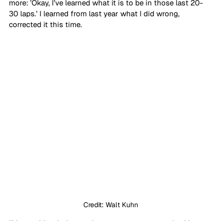
more: ’Okay, I’ve learned what it is to be in those last 20-
30 laps.’ I learned from last year what I did wrong, 
corrected it this time. 
Credit: Walt Kuhn