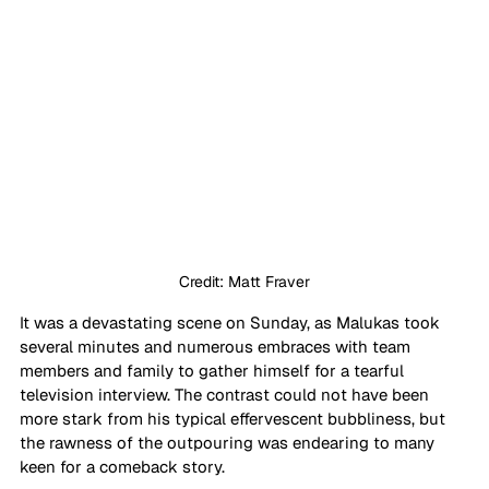
Credit: Matt Fraver
It was a devastating scene on Sunday, as Malukas took 
several minutes and numerous embraces with team 
members and family to gather himself for a tearful 
television interview. The contrast could not have been 
more stark from his typical effervescent bubbliness, but 
the rawness of the outpouring was endearing to many 
keen for a comeback story.