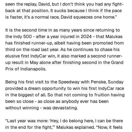
seen the replay, David, but I don’t think you had any fight-
back at that position. It sucks because I think if the pace 
is faster, it’s a normal race, David squeezes one home.”
It is the second time in as many years since returning to 
the Indy 500 - after a year injured in 2024 - that Malukas 
has finished runner-up, albeit having been promoted from 
third on the road last year. As he continues to chase his 
elusive first IndyCar win, it also marked a second runner-
up result in May alone after finishing second in the Grand 
Prix of Indianapolis.
Being his first visit to the Speedway with Penske, Sunday 
provided a dream opportunity to win his first IndyCar race 
in the biggest of all. So that not coming to fruition having 
been so close - as close as anybody ever has been 
without winning - was devastating. 
“Last year was more: ‘Hey, I do belong here, I can be there 
in the end for the fight,’” Malukas explained. “Now, it feels 