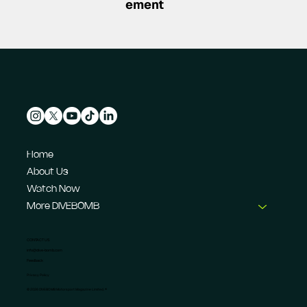
ement
Home
About Us
Watch Now
More DIVEBOMB
CONTACT US
info@dive-bomb.com
Feedback
Privacy Policy
© 2026 DIVEBOMB Motorsport Magazine Limited. ®