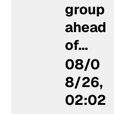
group
ahead
of…
08/0
8/26,
02:02