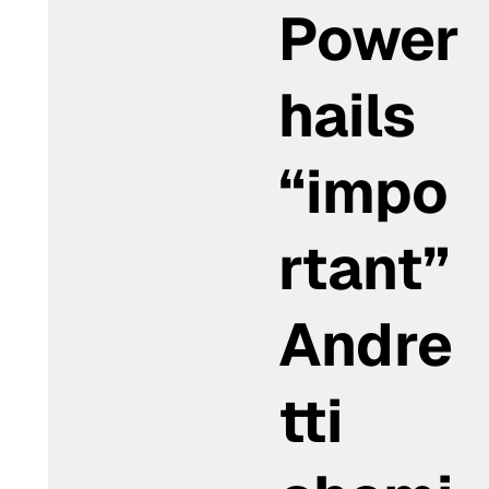
Power
hails
“impo
rtant”
Andre
tti