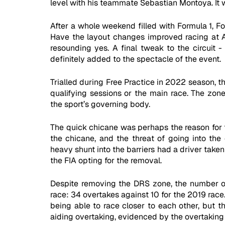
level with his teammate Sebastian Montoya. It w
After a whole weekend filled with Formula 1, Fo
Have the layout changes improved racing at A
resounding yes. A final tweak to the circuit 
definitely added to the spectacle of the event. 
Trialled during Free Practice in 2022 season, 
qualifying sessions or the main race. The zone
the sport’s governing body. 
The quick chicane was perhaps the reason for th
the chicane, and the threat of going into the 
heavy shunt into the barriers had a driver taken
the FIA opting for the removal.
Despite removing the DRS zone, the number of
race: 34 overtakes against 10 for the 2019 race
being able to race closer to each other, but t
aiding overtaking, evidenced by the overtaking 