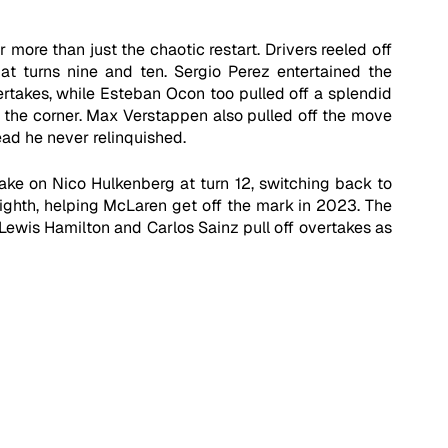
more than just the chaotic restart. Drivers reeled off 
at turns nine and ten. Sergio Perez entertained the 
rtakes, while Esteban Ocon too pulled off a splendid 
 the corner. Max Verstappen also pulled off the move 
ead he never relinquished. 
ake on Nico Hulkenberg at turn 12, switching back to 
 eighth, helping McLaren get off the mark in 2023. The 
Lewis Hamilton and Carlos Sainz pull off overtakes as 