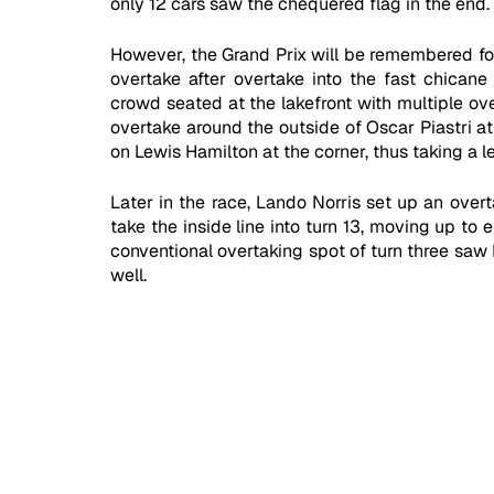
only 12 cars saw the chequered flag in the end.
However, the Grand Prix will be remembered for 
overtake after overtake into the fast chicane 
crowd seated at the lakefront with multiple ove
overtake around the outside of Oscar Piastri at
on Lewis Hamilton at the corner, thus taking a l
Later in the race, Lando Norris set up an overt
take the inside line into turn 13, moving up to
conventional overtaking spot of turn three saw 
well. 