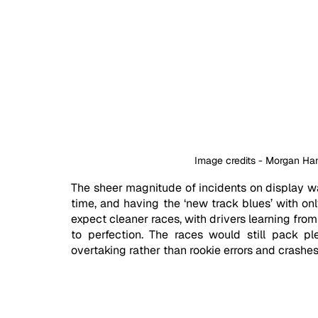
Image credits - Morgan H
The sheer magnitude of incidents on display was
time, and having the ‘new track blues’ with on
expect cleaner races, with drivers learning fro
to perfection. The races would still pack ple
overtaking rather than rookie errors and crashes