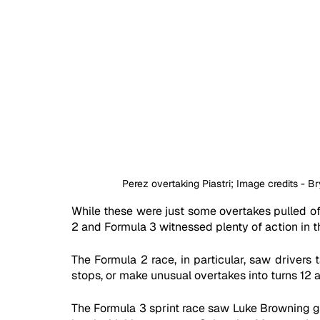
Perez overtaking Piastri; Image credits - 
While these were just some overtakes pulled off
2 and Formula 3 witnessed plenty of action in th
The Formula 2 race, in particular, saw drivers t
stops, or make unusual overtakes into turns 12 a
The Formula 3 sprint race saw Luke Browning go 