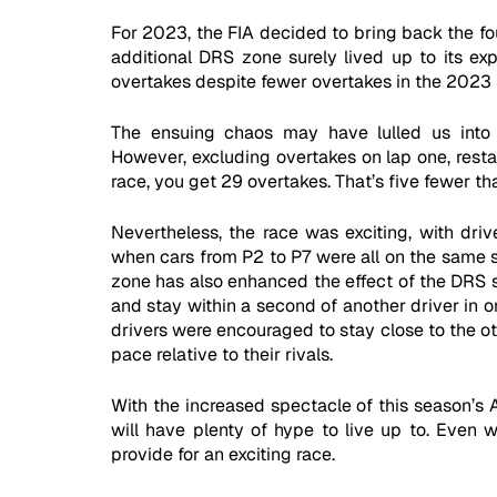
For 2023, the FIA decided to bring back the fou
additional DRS zone surely lived up to its ex
overtakes despite fewer overtakes in the 2023 
The ensuing chaos may have lulled us into 
However, excluding overtakes on lap one, restart
race, you get 29 overtakes. That’s five fewer th
Nevertheless, the race was exciting, with drive
when cars from P2 to P7 were all on the same st
zone has also enhanced the effect of the DRS sy
and stay within a second of another driver in or
drivers were encouraged to stay close to the othe
pace relative to their rivals. 
With the increased spectacle of this season’s A
will have plenty of hype to live up to. Even wi
provide for an exciting race.