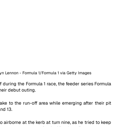
Bryn Lennon - Formula 1/Formula 1 via Getty Images
 during the Formula 1 race, the feeder series Formula 
eir debut outing. 
ake to the run-off area while emerging after their pit 
nd 13. 
airborne at the kerb at turn nine, as he tried to keep 