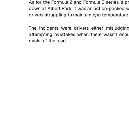
As for the Formula 2 and Formula 3 series, a pr
down at Albert Park. It was an action-packed w
drivers struggling to maintain tyre temperature 
The incidents were drivers either misjudging
attempting overtakes when there wasn’t enough
rivals off the road. 