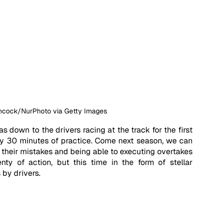
ancock/NurPhoto via Getty Images
 down to the drivers racing at the track for the first 
ly 30 minutes of practice. Come next season, we can 
m their mistakes and being able to executing overtakes 
nty of action, but this time in the form of stellar 
 by drivers. 