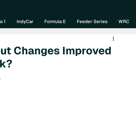
Home
About Us
Watch Now
Mo
a 1
IndyCar
Formula E
Feeder Series
WRC
out Changes Improved
rk?