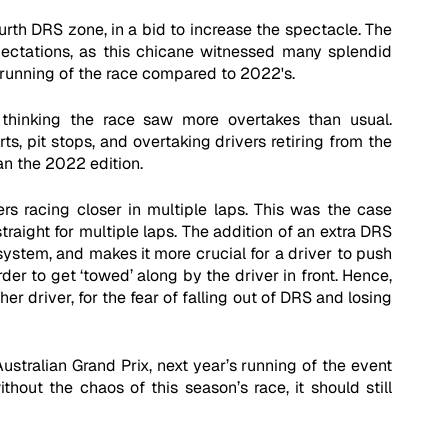
rth DRS zone, in a bid to increase the spectacle. The 
pectations, as this chicane witnessed many splendid 
running of the race compared to 2022's.
thinking the race saw more overtakes than usual. 
s, pit stops, and overtaking drivers retiring from the 
an the 2022 edition. 
rs racing closer in multiple laps. This was the case 
raight for multiple laps. The addition of an extra DRS 
stem, and makes it more crucial for a driver to push 
der to get ‘towed’ along by the driver in front. Hence, 
r driver, for the fear of falling out of DRS and losing 
ustralian Grand Prix, next year’s running of the event 
thout the chaos of this season’s race, it should still 