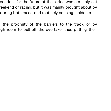
ecedent for the future of the series was certainly set 
eekend of racing, but it was mainly brought about by 
during both races, and routinely causing incidents. 
 the proximity of the barriers to the track, or by 
 room to pull off the overtake, thus putting their 