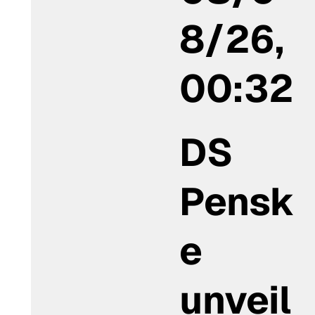
8/26,
00:32
DS
Pensk
e
unveil