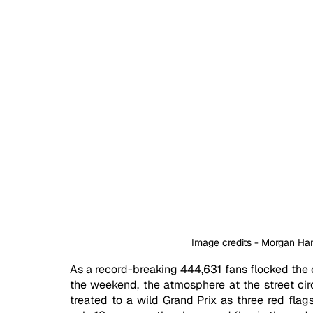
Image credits - Morgan H
As a record-breaking 444,631 fans flocked the c
the weekend, the atmosphere at the street cir
treated to a wild Grand Prix as three red flags