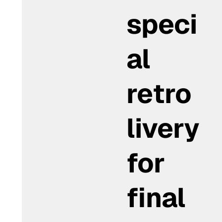
speci
al
retro
livery
for
final