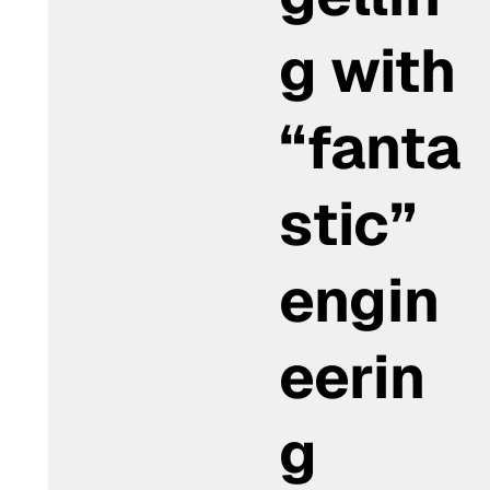
g with
“fanta
stic”
engin
eerin
g