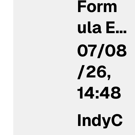
Form
ula E…
07/08
/26,
14:48
IndyC