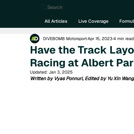
Search
All Articles
Live Coverage
Formul
DIVEBOMB Motorsport
Apr 15, 2023
4 min read
Have the Track Lay
Racing at Albert Pa
Updated:
Jan 3, 2025
Written by Vyas Ponnuri, Edited by Yu Xin Wang