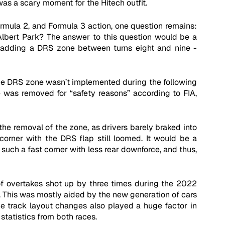
as a scary moment for the Hitech outfit. 
rmula 2, and Formula 3 action, one question remains: 
lbert Park? The answer to this question would be a 
- adding a DRS zone between turns eight and nine - 
the DRS zone wasn’t implemented during the following 
 was removed for “safety reasons” according to FIA, 
e removal of the zone, as drivers barely braked into 
corner with the DRS flap still loomed. It would be a 
 such a fast corner with less rear downforce, and thus, 
 overtakes shot up by three times during the 2022 
. This was mostly aided by the new generation of cars 
he track layout changes also played a huge factor in 
statistics from both races. 