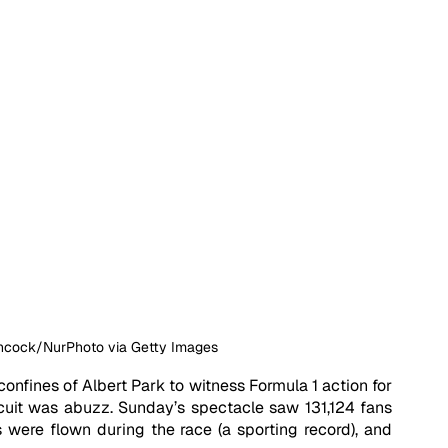
ancock/NurPhoto via Getty Images
onfines of Albert Park to witness Formula 1 action for 
cuit was abuzz. Sunday’s spectacle saw 131,124 fans 
 were flown during the race (a sporting record), and 