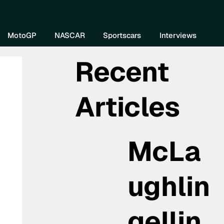
re DIVEBOMB
MotoGP
NASCAR
Sportscars
Interviews
Recent
Articles
McLa
ughlin
gellin