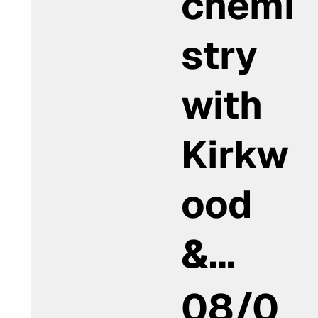
chemi
stry
with
Kirkw
ood
&…
08/0