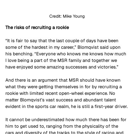
Credit: Mike Young
The risks of recruiting a rookie
“It is fair to say that the last couple of days have been 
some of the hardest in my career,” Blomqvist said upon 
his benching. “Everyone who knows me knows how much 
I love being a part of the MSR family and together we 
have enjoyed some amazing successes and victories.”
And there is an argument that MSR should have known 
what they were getting themselves in for by recruiting a 
rookie with limited recent open-wheel experience. No 
matter Blomqvist’s vast success and abundant talent 
evident in the sports car realm, he is still a first-year driver.
It cannot be underestimated how much there has been for 
him to get used to, ranging from the physicality of the 
cars and diversity of the tracks to the style of racing and 