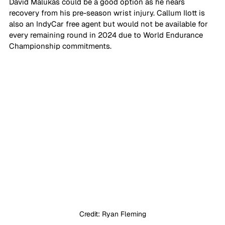
David Malukas could be a good option as he nears 
recovery from his pre-season wrist injury. Callum Ilott is 
also an IndyCar free agent but would not be available for 
every remaining round in 2024 due to World Endurance 
Championship commitments.
Credit: Ryan Fleming