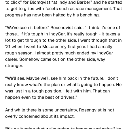
to click” for Blomqvist “at Indy and Barber” and he started 
to get to grips with facets such as race management. That 
progress has now been halted by his benching.
“We’ve seen it before,” Rosenqvist said. “I think it’s one of 
those… if it’s tough in IndyCar, it’s really tough - it takes a 
lot to get through to the other side. I went through that in 
‘21 when I went to McLaren my first year. I had a really 
rough season. I almost pretty much ended my IndyCar 
career. Somehow came out on the other side, way 
stronger. 
“We’ll see. Maybe we’ll see him back in the future. I don’t 
really know what’s the plan or what’s going to happen. He 
was just in a tough position. I felt with him. That can 
happen even to the best of drivers.”
And while there is some uncertainty, Rosenqvist is not 
overly concerned about its impact.
“It’s a situation that we’re trying to improve and solve,” he 