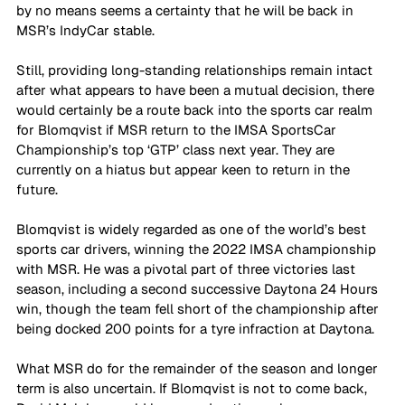
by no means seems a certainty that he will be back in 
MSR’s IndyCar stable.
Still, providing long-standing relationships remain intact 
after what appears to have been a mutual decision, there 
would certainly be a route back into the sports car realm 
for Blomqvist if MSR return to the IMSA SportsCar 
Championship’s top ‘GTP’ class next year. They are 
currently on a hiatus but appear keen to return in the 
future. 
Blomqvist is widely regarded as one of the world’s best 
sports car drivers, winning the 2022 IMSA championship 
with MSR. He was a pivotal part of three victories last 
season, including a second successive Daytona 24 Hours 
win, though the team fell short of the championship after 
being docked 200 points for a tyre infraction at Daytona.
What MSR do for the remainder of the season and longer 
term is also uncertain. If Blomqvist is not to come back, 