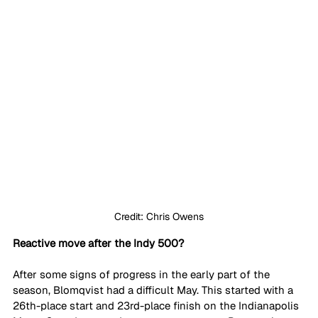
Credit: Chris Owens
Reactive move after the Indy 500?
After some signs of progress in the early part of the 
season, Blomqvist had a difficult May. This started with a 
26th-place start and 23rd-place finish on the Indianapolis 