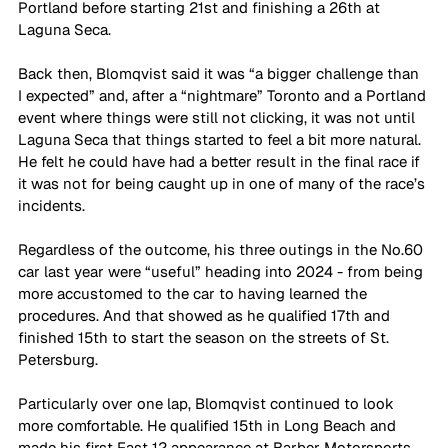
Portland before starting 21st and finishing a 26th at 
Laguna Seca.
Back then, Blomqvist said it was “a bigger challenge than 
I expected” and, after a “nightmare” Toronto and a Portland 
event where things were still not clicking, it was not until 
Laguna Seca that things started to feel a bit more natural. 
He felt he could have had a better result in the final race if 
it was not for being caught up in one of many of the race’s 
incidents.
Regardless of the outcome, his three outings in the No.60 
car last year were “useful” heading into 2024 - from being 
more accustomed to the car to having learned the 
procedures. And that showed as he qualified 17th and 
finished 15th to start the season on the streets of St. 
Petersburg.
Particularly over one lap, Blomqvist continued to look 
more comfortable. He qualified 15th in Long Beach and 
made his first Fast 12 appearance at Barber Motorsports 