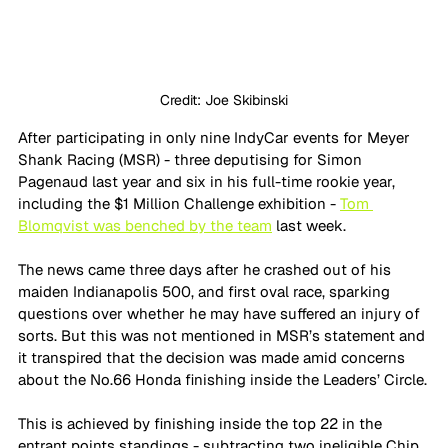
Credit: Joe Skibinski
After participating in only nine IndyCar events for Meyer 
Shank Racing (MSR) - three deputising for Simon 
Pagenaud last year and six in his full-time rookie year, 
including the $1 Million Challenge exhibition - 
Tom 
Blomqvist was benched by the team
 last week. 
The news came three days after he crashed out of his 
maiden Indianapolis 500, and first oval race, sparking 
questions over whether he may have suffered an injury of 
sorts. But this was not mentioned in MSR’s statement and 
it transpired that the decision was made amid concerns 
about the No.66 Honda finishing inside the Leaders’ Circle.
This is achieved by finishing inside the top 22 in the 
entrant points standings - subtracting two ineligible Chip 