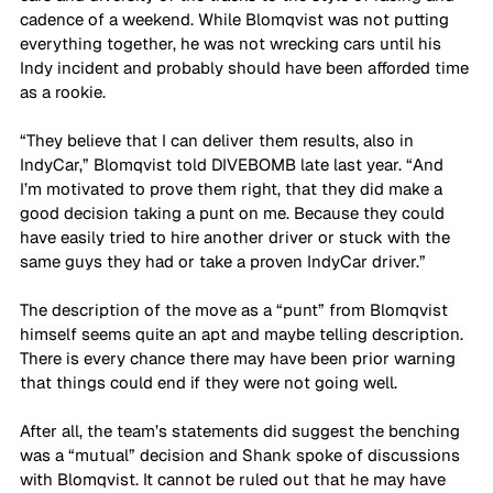
cadence of a weekend. While Blomqvist was not putting 
everything together, he was not wrecking cars until his 
Indy incident and probably should have been afforded time 
as a rookie. 
“They believe that I can deliver them results, also in 
IndyCar,” Blomqvist told DIVEBOMB late last year. “And 
I’m motivated to prove them right, that they did make a 
good decision taking a punt on me. Because they could 
have easily tried to hire another driver or stuck with the 
same guys they had or take a proven IndyCar driver.”
The description of the move as a “punt” from Blomqvist 
himself seems quite an apt and maybe telling description. 
There is every chance there may have been prior warning 
that things could end if they were not going well.
After all, the team’s statements did suggest the benching 
was a “mutual” decision and Shank spoke of discussions 
with Blomqvist. It cannot be ruled out that he may have 