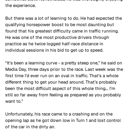
the experience.
But there was a lot of learning to do. He had expected the 
qualifying horsepower boost to be most daunting but 
found that his greatest difficulty came in traffic running. 
He was one of the most productive drivers through 
practice as he twice logged half-race distance in 
individual sessions in his bid to get up to speed.
“It’s been a learning curve - a pretty steep one,” he said on 
Media Day, three days prior to the race. Last week was the 
first time I’d ever run on an oval in traffic. That’s a whole 
different thing to get your head around. That’s probably 
been the most difficult aspect of this whole thing… I’m 
still so far away from feeling as prepared as you probably 
want to.”
Unfortunately, his race came to a crashing end on the 
opening lap as he got down low in Turn 1 and lost control 
of the car in the dirty air.