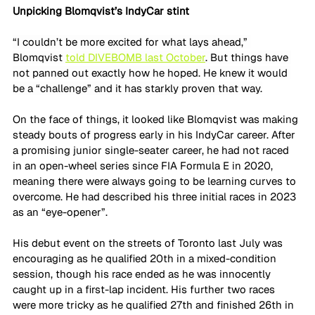
Unpicking Blomqvist’s IndyCar stint
“I couldn’t be more excited for what lays ahead,” 
Blomqvist 
told DIVEBOMB last October
. But things have 
not panned out exactly how he hoped. He knew it would 
be a “challenge” and it has starkly proven that way.
On the face of things, it looked like Blomqvist was making 
steady bouts of progress early in his IndyCar career. After 
a promising junior single-seater career, he had not raced 
in an open-wheel series since FIA Formula E in 2020, 
meaning there were always going to be learning curves to 
overcome. He had described his three initial races in 2023 
as an “eye-opener”.
His debut event on the streets of Toronto last July was 
encouraging as he qualified 20th in a mixed-condition 
session, though his race ended as he was innocently 
caught up in a first-lap incident. His further two races 
were more tricky as he qualified 27th and finished 26th in 