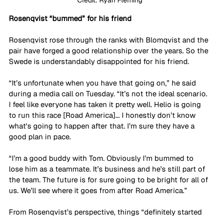
Rosenqvist “bummed” for his friend
Rosenqvist rose through the ranks with Blomqvist and the 
pair have forged a good relationship over the years. So the 
Swede is understandably disappointed for his friend.
“It’s unfortunate when you have that going on,” he said 
during a media call on Tuesday. “It’s not the ideal scenario. 
I feel like everyone has taken it pretty well. Helio is going 
to run this race [Road America]... I honestly don’t know 
what's going to happen after that. I’m sure they have a 
good plan in pace. 
“I’m a good buddy with Tom. Obviously I’m bummed to 
lose him as a teammate. It’s business and he’s still part of 
the team. The future is for sure going to be bright for all of 
us. We’ll see where it goes from after Road America.”
From Rosenqvist’s perspective, things “definitely started 