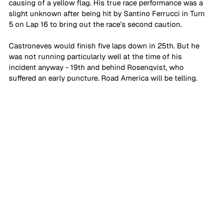
causing of a yellow flag. His true race performance was a 
slight unknown after being hit by Santino Ferrucci in Turn 
5 on Lap 16 to bring out the race’s second caution.
Castroneves would finish five laps down in 25th. But he 
was not running particularly well at the time of his 
incident anyway - 19th and behind Rosenqvist, who 
suffered an early puncture. Road America will be telling.