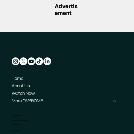
Advertis
ement
Home
About Us
Watch Now
More DIVEBOMB
CONTACT US
info@dive-bomb.com
Feedback
Privacy Policy