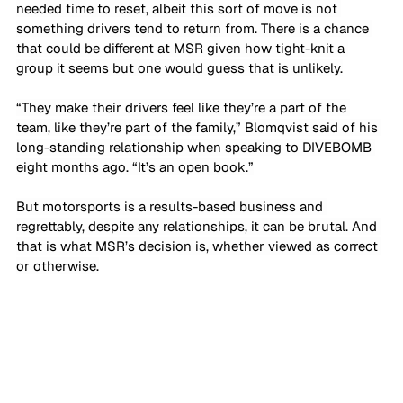
needed time to reset, albeit this sort of move is not 
something drivers tend to return from. There is a chance 
that could be different at MSR given how tight-knit a 
group it seems but one would guess that is unlikely.
“They make their drivers feel like they’re a part of the 
team, like they’re part of the family,” Blomqvist said of his 
long-standing relationship when speaking to DIVEBOMB 
eight months ago. “It’s an open book.”
But motorsports is a results-based business and 
regrettably, despite any relationships, it can be brutal. And 
that is what MSR’s decision is, whether viewed as correct 
or otherwise.