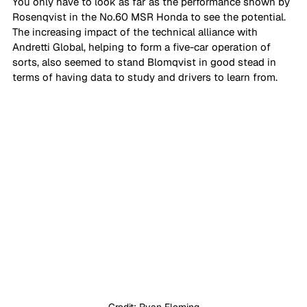
You only have to look as far as the performance shown by 
Rosenqvist in the No.60 MSR Honda to see the potential. 
The increasing impact of the technical alliance with 
Andretti Global, helping to form a five-car operation of 
sorts, also seemed to stand Blomqvist in good stead in 
terms of having data to study and drivers to learn from.
Credit: Ryan Fleming