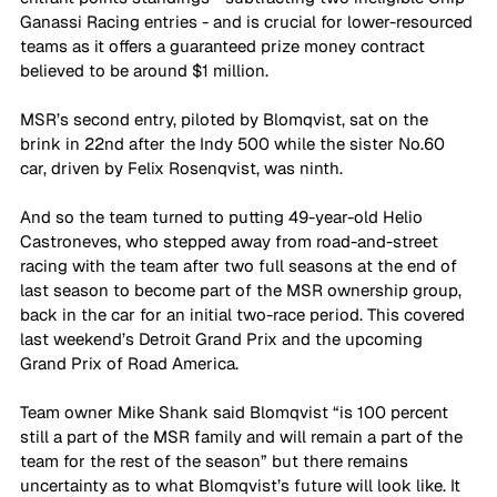
Ganassi Racing entries - and is crucial for lower-resourced 
teams as it offers a guaranteed prize money contract 
believed to be around $1 million. 
MSR’s second entry, piloted by Blomqvist, sat on the 
brink in 22nd after the Indy 500 while the sister No.60 
car, driven by Felix Rosenqvist, was ninth.
And so the team turned to putting 49-year-old Helio 
Castroneves, who stepped away from road-and-street 
racing with the team after two full seasons at the end of 
last season to become part of the MSR ownership group, 
back in the car for an initial two-race period. This covered 
last weekend’s Detroit Grand Prix and the upcoming 
Grand Prix of Road America.
Team owner Mike Shank said Blomqvist “is 100 percent 
still a part of the MSR family and will remain a part of the 
team for the rest of the season” but there remains 
uncertainty as to what Blomqvist’s future will look like. It 