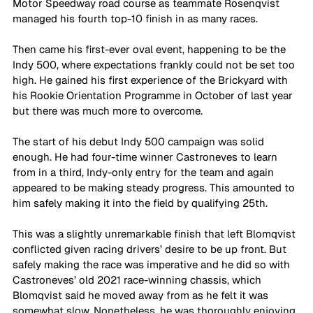
Motor Speedway road course as teammate Rosenqvist 
managed his fourth top-10 finish in as many races.
Then came his first-ever oval event, happening to be the 
Indy 500, where expectations frankly could not be set too 
high. He gained his first experience of the Brickyard with 
his Rookie Orientation Programme in October of last year 
but there was much more to overcome. 
The start of his debut Indy 500 campaign was solid 
enough. He had four-time winner Castroneves to learn 
from in a third, Indy-only entry for the team and again 
appeared to be making steady progress. This amounted to 
him safely making it into the field by qualifying 25th.
This was a slightly unremarkable finish that left Blomqvist 
conflicted given racing drivers’ desire to be up front. But 
safely making the race was imperative and he did so with 
Castroneves’ old 2021 race-winning chassis, which 
Blomqvist said he moved away from as he felt it was 
somewhat slow. Nonetheless, he was thoroughly enjoying 