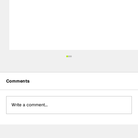
Comments
Write a comment...
Power hails “important” Andretti
chemistry with Kirkwood & Ericsson