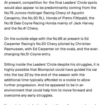
At present, competition for the final Leaders’ Circle spots 
would also appear to be predominantly coming from the 
No.78 Juncos Hollinger Racing Chevy of Agustin 
Canapino, the No.30 RLL Honda of Pietro Fittipaldi, the 
No.18 Dale Coyne Racing Honda mainly of Jack Harvey 
and the No.41 Chevy. 
On the outside edge with the No.66 at present is Ed 
Carpenter Racing’s No.20 Chevy piloted by Christian 
Rasmussen, with Ed Carpenter on the ovals, and the ever-
changing No.51 Coyne entry.
Sitting inside the Leaders’ Circle despite his struggles, it is 
highly possible that Blomqvist could have guided his car 
into the top 22 by the end of the season with the 
additional time typically afforded to a rookie to allow 
further progression. And he appeared to be in an 
environment that could help him to move forward and 
overcome any early struggles.