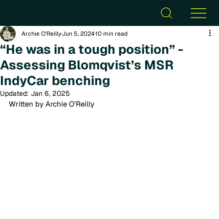
Archie O’Reilly
Jun 5, 2024
10 min read
“He was in a tough position” -
Assessing Blomqvist’s MSR
IndyCar benching
Updated:
Jan 6, 2025
Written by Archie O’Reilly