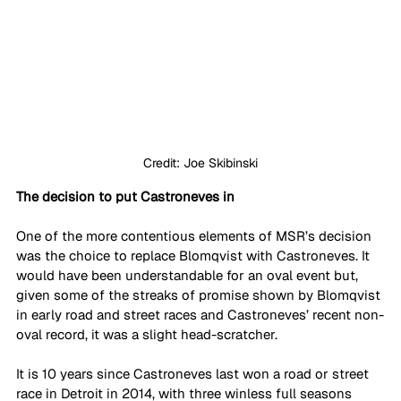
Credit: Joe Skibinski
The decision to put Castroneves in
One of the more contentious elements of MSR’s decision 
was the choice to replace Blomqvist with Castroneves. It 
would have been understandable for an oval event but, 
given some of the streaks of promise shown by Blomqvist 
in early road and street races and Castroneves’ recent non-
oval record, it was a slight head-scratcher.
It is 10 years since Castroneves last won a road or street 
race in Detroit in 2014, with three winless full seasons 