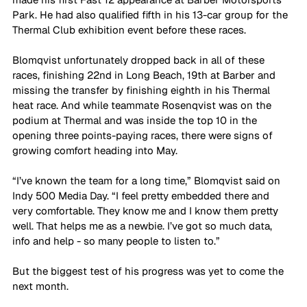
Park. He had also qualified fifth in his 13-car group for the 
Thermal Club exhibition event before these races.
Blomqvist unfortunately dropped back in all of these 
races, finishing 22nd in Long Beach, 19th at Barber and 
missing the transfer by finishing eighth in his Thermal 
heat race. And while teammate Rosenqvist was on the 
podium at Thermal and was inside the top 10 in the 
opening three points-paying races, there were signs of 
growing comfort heading into May.
“I’ve known the team for a long time,” Blomqvist said on 
Indy 500 Media Day. “I feel pretty embedded there and 
very comfortable. They know me and I know them pretty 
well. That helps me as a newbie. I’ve got so much data, 
info and help - so many people to listen to.”
But the biggest test of his progress was yet to come the 
next month.