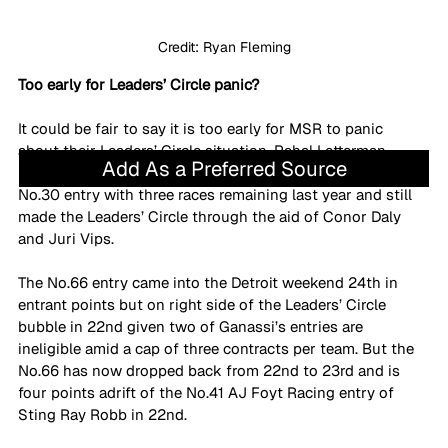
Credit: Ryan Fleming
Too early for Leaders’ Circle panic?
It could be fair to say it is too early for MSR to panic 
about their Leaders’ Circle situation. Rahal Letterman 
Add As a Preferred Source
Lanigan Racing (RLL) benched Jack Harvey from their 
No.30 entry with three races remaining last year and still 
made the Leaders’ Circle through the aid of Conor Daly 
and Juri Vips. 
The No.66 entry came into the Detroit weekend 24th in 
entrant points but on right side of the Leaders’ Circle 
bubble in 22nd given two of Ganassi’s entries are 
ineligible amid a cap of three contracts per team. But the 
No.66 has now dropped back from 22nd to 23rd and is 
four points adrift of the No.41 AJ Foyt Racing entry of 
Sting Ray Robb in 22nd.