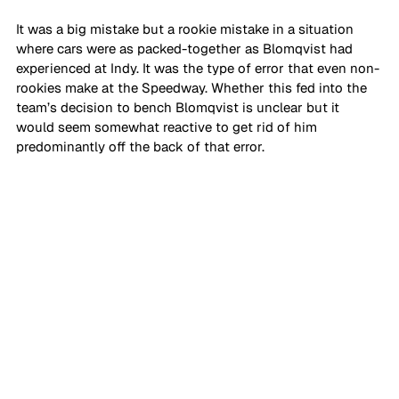
It was a big mistake but a rookie mistake in a situation 
where cars were as packed-together as Blomqvist had 
experienced at Indy. It was the type of error that even non-
rookies make at the Speedway. Whether this fed into the 
team’s decision to bench Blomqvist is unclear but it 
would seem somewhat reactive to get rid of him 
predominantly off the back of that error.