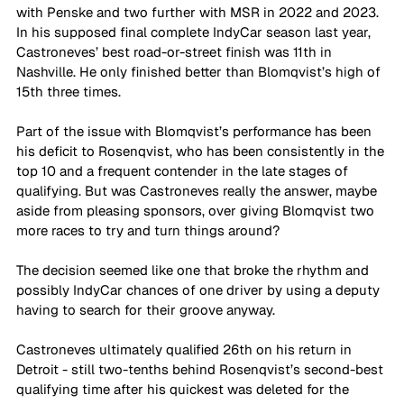
with Penske and two further with MSR in 2022 and 2023. 
In his supposed final complete IndyCar season last year, 
Castroneves’ best road-or-street finish was 11th in 
Nashville. He only finished better than Blomqvist’s high of 
15th three times.
Part of the issue with Blomqvist’s performance has been 
his deficit to Rosenqvist, who has been consistently in the 
top 10 and a frequent contender in the late stages of 
qualifying. But was Castroneves really the answer, maybe 
aside from pleasing sponsors, over giving Blomqvist two 
more races to try and turn things around?
The decision seemed like one that broke the rhythm and 
possibly IndyCar chances of one driver by using a deputy 
having to search for their groove anyway.
Castroneves ultimately qualified 26th on his return in 
Detroit - still two-tenths behind Rosenqvist’s second-best 
qualifying time after his quickest was deleted for the 