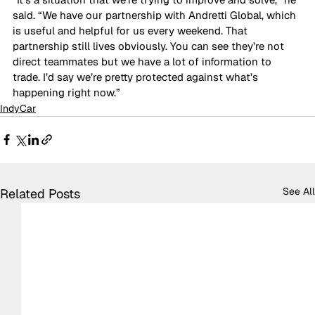
said. “We have our partnership with Andretti Global, which 
is useful and helpful for us every weekend. That 
partnership still lives obviously. You can see they’re not 
direct teammates but we have a lot of information to 
trade. I’d say we’re pretty protected against what’s 
happening right now.”
IndyCar
See All
Related Posts