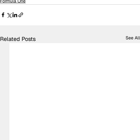
Formula One
See All
Related Posts