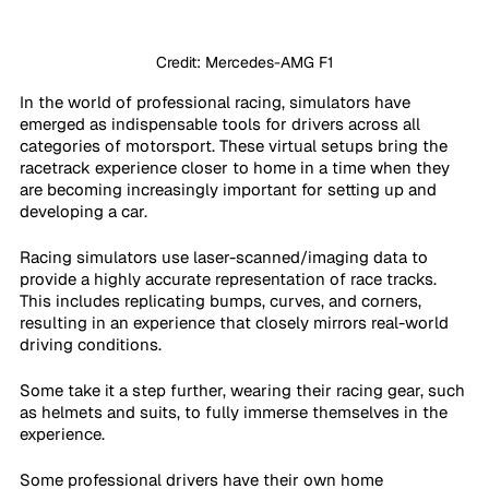
Credit: Mercedes-AMG F1
In the world of professional racing, simulators have 
emerged as indispensable tools for drivers across all 
categories of motorsport. These virtual setups bring the 
racetrack experience closer to home in a time when they 
are becoming increasingly important for setting up and 
developing a car.
Racing simulators use laser-scanned/imaging data to 
provide a highly accurate representation of race tracks. 
This includes replicating bumps, curves, and corners, 
resulting in an experience that closely mirrors real-world 
driving conditions.
Some take it a step further, wearing their racing gear, such 
as helmets and suits, to fully immerse themselves in the 
experience.
Some professional drivers have their own home 