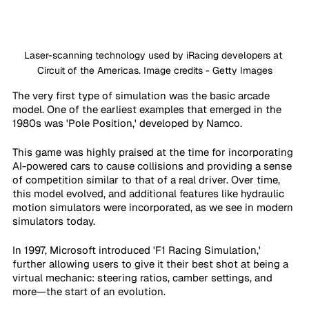
Laser-scanning technology used by iRacing developers at 
Circuit of the Americas. Image credits - Getty Images
The very first type of simulation was the basic arcade 
model. One of the earliest examples that emerged in the 
1980s was 'Pole Position,' developed by Namco.
This game was highly praised at the time for incorporating 
AI-powered cars to cause collisions and providing a sense 
of competition similar to that of a real driver. Over time, 
this model evolved, and additional features like hydraulic 
motion simulators were incorporated, as we see in modern 
simulators today.
In 1997, Microsoft introduced 'F1 Racing Simulation,' 
further allowing users to give it their best shot at being a 
virtual mechanic: steering ratios, camber settings, and 
more—the start of an evolution.