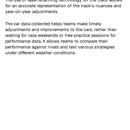
for an accurate representation of the track's nuances and 
year-on-year adjustments.
The car data collected helps teams make timely 
adjustments and improvements to the cars, rather than 
waiting for race weekends or free practice sessions for 
performance data. It allows teams to compare their 
performance against rivals and test various strategies 
under different weather conditions.