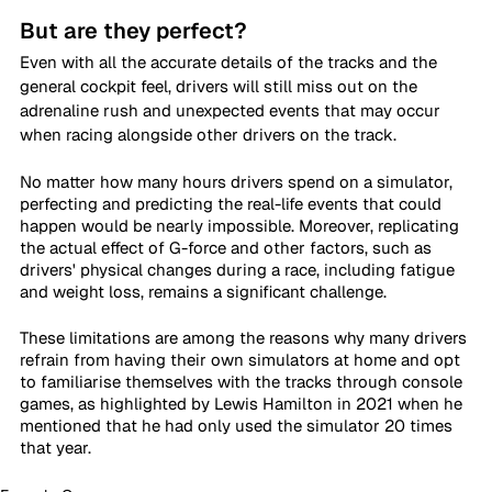
But are they perfect?
Even with all the accurate details of the tracks and the 
general cockpit feel, drivers will still miss out on the 
adrenaline rush and unexpected events that may occur 
when racing alongside other drivers on the track.
No matter how many hours drivers spend on a simulator, 
perfecting and predicting the real-life events that could 
happen would be nearly impossible. Moreover, replicating 
the actual effect of G-force and other factors, such as 
drivers' physical changes during a race, including fatigue 
and weight loss, remains a significant challenge.
These limitations are among the reasons why many drivers 
refrain from having their own simulators at home and opt 
to familiarise themselves with the tracks through console 
games, as highlighted by Lewis Hamilton in 2021 when he 
mentioned that he had only used the simulator 20 times 
that year.