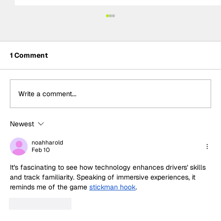
1 Comment
Write a comment...
Newest
Formula One Gradebook: Hungarian
Grand Prix
noahharold
Feb 10
It's fascinating to see how technology enhances drivers' skills 
and track familiarity. Speaking of immersive experiences, it 
reminds me of the game 
stickman hook
.
Like
Reply