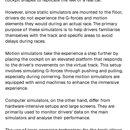
However, since static simulators are mounted to the floor, 
drivers do not experience the G-forces and motion 
elements they would during an actual race. The primary 
purpose of these simulators is to help drivers familiarise 
themselves with the track and specific areas to avoid 
delays during races.
Motion simulators take the experience a step further by 
placing the cockpit on an elevated platform that responds 
to the driver's movements on the virtual track. This setup 
involves simulating G-forces through pushing and pulling, 
especially during cornering. Some motion simulators are 
equipped with wind machines to enhance the immersive 
experience.
Computer simulators, on the other hand, differ from 
hardware-intensive setups and large screens. They are 
primarily used to monitor drivers' data on the main 
simulators and analyse their performance.
The use of laser-scanning technology for the track allows 