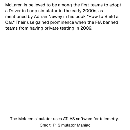
McLaren is believed to be among the first teams to adopt 
a Driver in Loop simulator in the early 2000s, as 
mentioned by Adrian Newey in his book "How to Build a 
Car." Their use gained prominence when the FIA banned 
teams from having private testing in 2009.
The Mclaren simulator uses ATLAS software for telemetry. 
Credit: F1 Simulator Maniac