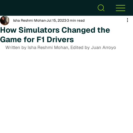
Isha Reshmi Mohan
Jul 15, 2023
3 min read
How Simulators Changed the
Game for F1 Drivers
Written by Isha Reshmi Mohan, Edited by Juan Arroyo