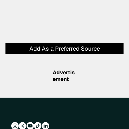
Add As a Preferred Source
Advertis
ement