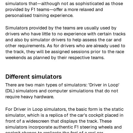
simulators that—although not as sophisticated as those 
provided by F1 teams—offer a more relaxed and 
personalised training experience.
Simulators provided by the teams are usually used by 
drivers who have little to no experience with certain tracks 
and also by simulator drivers to help assess the car and 
other requirements. As for drivers who are already used to 
the track, they will be assigned sessions prior to the race 
weekends as planned by their respective teams.
Different simulators
There are two main types of simulators: 'Driver in Loop' 
(DIL) simulators and computer simulations that do not 
require heavy hardware.
For Driver in Loop simulators, the basic form is the static 
simulator, which is a replica of the car's cockpit placed in 
front of a widescreen that displays the track. These 
simulators incorporate authentic F1 steering wheels and 
cockpit shapes to replicate the feel of a real car.