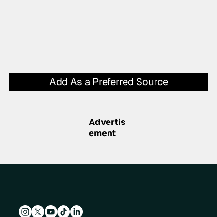
Add As a Preferred Source
Advertis
ement