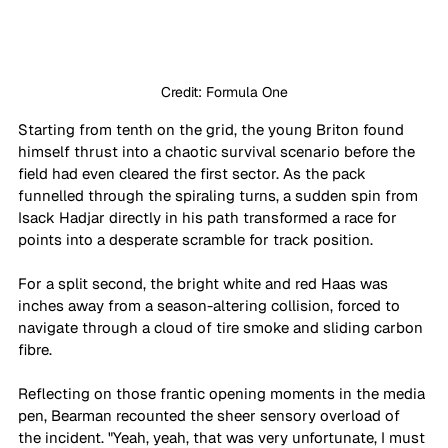
Credit: Formula One
Starting from tenth on the grid, the young Briton found 
himself thrust into a chaotic survival scenario before the 
field had even cleared the first sector. As the pack 
funnelled through the spiraling turns, a sudden spin from 
Isack Hadjar directly in his path transformed a race for 
points into a desperate scramble for track position. 
For a split second, the bright white and red Haas was 
inches away from a season-altering collision, forced to 
navigate through a cloud of tire smoke and sliding carbon 
fibre.
Reflecting on those frantic opening moments in the media 
pen, Bearman recounted the sheer sensory overload of 
the incident. "Yeah, yeah, that was very unfortunate, I must 