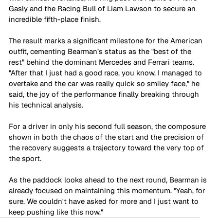
Gasly and the Racing Bull of Liam Lawson to secure an 
incredible fifth-place finish.
The result marks a significant milestone for the American 
outfit, cementing Bearman’s status as the "best of the 
rest" behind the dominant Mercedes and Ferrari teams. 
"After that I just had a good race, you know, I managed to 
overtake and the car was really quick so smiley face," he 
said, the joy of the performance finally breaking through 
his technical analysis. 
For a driver in only his second full season, the composure 
shown in both the chaos of the start and the precision of 
the recovery suggests a trajectory toward the very top of 
the sport. 
As the paddock looks ahead to the next round, Bearman is 
already focused on maintaining this momentum. "Yeah, for 
sure. We couldn't have asked for more and I just want to 
keep pushing like this now."