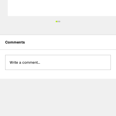
Comments
Write a comment...
Mechanical nightmare leaves
McLaren sidelined at Chinese Grand
Prix