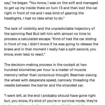
say," he began. "You know, I was on the soft and managed 
to get up my inside there on turn 13 and then lost the car 
right in front of me and I was kind of gearing the 
headlights. I had no idea what to do." 
The lack of visibility and the unpredictable trajectory of 
the spinning Red Bull left him with almost no time to 
process a calculated escape. "Kind of had the car sliding 
in front of me, I didn't know if he was going to release the 
brake and in that moment I really had a split second, you 
know, even less to react."
The decision-making process in the cockpit at two 
hundred kilometres per hour is a matter of muscle 
memory rather than conscious thought. Bearman swung 
the wheel with desperate speed, narrowly threading the 
needle between the barrier and the stranded car. 
"I went left, at the end I probably should have gone right 
but, you know, it's kind of you're in survival mode, they're 