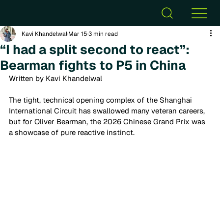
Kavi Khandelwal
Mar 15
3 min read
“I had a split second to react”:
Bearman fights to P5 in China
Written by Kavi Khandelwal
The tight, technical opening complex of the Shanghai 
International Circuit has swallowed many veteran careers, 
but for Oliver Bearman, the 2026 Chinese Grand Prix was 
a showcase of pure reactive instinct. 