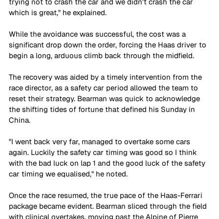
trying not to crash the car and we didn't crash the car 
which is great," he explained. 
While the avoidance was successful, the cost was a 
significant drop down the order, forcing the Haas driver to 
begin a long, arduous climb back through the midfield.
The recovery was aided by a timely intervention from the 
race director, as a safety car period allowed the team to 
reset their strategy. Bearman was quick to acknowledge 
the shifting tides of fortune that defined his Sunday in 
China. 
"I went back very far, managed to overtake some cars 
again. Luckily the safety car timing was good so I think 
with the bad luck on lap 1 and the good luck of the safety 
car timing we equalised," he noted. 
Once the race resumed, the true pace of the Haas-Ferrari 
package became evident. Bearman sliced through the field 
with clinical overtakes, moving past the Alpine of Pierre 