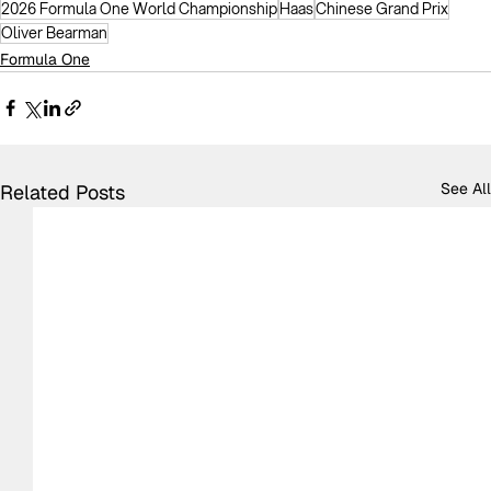
2026 Formula One World Championship
Haas
Chinese Grand Prix
Oliver Bearman
Formula One
See All
Related Posts