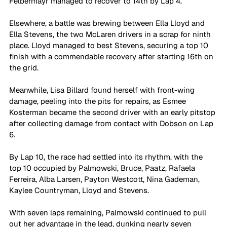
Felbermayr managed to recover to 14th by Lap 4.
Elsewhere, a battle was brewing between Ella Lloyd and 
Ella Stevens, the two McLaren drivers in a scrap for ninth 
place. Lloyd managed to best Stevens, securing a top 10 
finish with a commendable recovery after starting 16th on 
the grid. 
Meanwhile, Lisa Billard found herself with front-wing 
damage, peeling into the pits for repairs, as Esmee 
Kosterman became the second driver with an early pitstop 
after collecting damage from contact with Dobson on Lap 
6.
By Lap 10, the race had settled into its rhythm, with the 
top 10 occupied by Palmowski, Bruce, Paatz, Rafaela 
Ferreira, Alba Larsen, Payton Westcott, Nina Gademan, 
Kaylee Countryman, Lloyd and Stevens.
With seven laps remaining, Palmowski continued to pull 
out her advantage in the lead, dunking nearly seven 