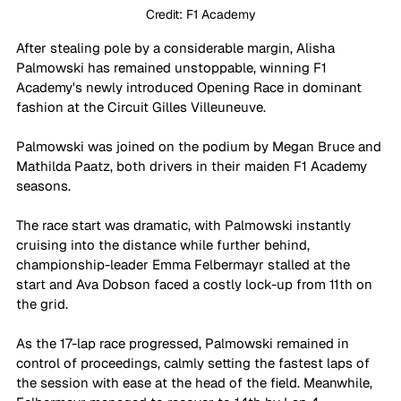
Credit: F1 Academy
After stealing pole by a considerable margin, Alisha 
Palmowski has remained unstoppable, winning F1 
Academy's newly introduced Opening Race in dominant 
fashion at the Circuit Gilles Villeuneuve.
Palmowski was joined on the podium by Megan Bruce and 
Mathilda Paatz, both drivers in their maiden F1 Academy 
seasons.
The race start was dramatic, with Palmowski instantly 
cruising into the distance while further behind, 
championship-leader Emma Felbermayr stalled at the 
start and Ava Dobson faced a costly lock-up from 11th on 
the grid.
As the 17-lap race progressed, Palmowski remained in 
control of proceedings, calmly setting the fastest laps of 
the session with ease at the head of the field. Meanwhile, 