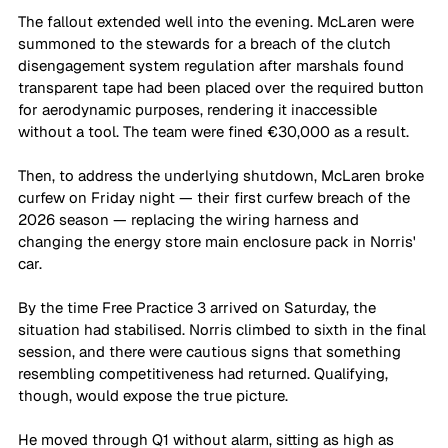
The fallout extended well into the evening. McLaren were 
summoned to the stewards for a breach of the clutch 
disengagement system regulation after marshals found 
transparent tape had been placed over the required button 
for aerodynamic purposes, rendering it inaccessible 
without a tool. The team were fined €30,000 as a result. 
Then, to address the underlying shutdown, McLaren broke 
curfew on Friday night — their first curfew breach of the 
2026 season — replacing the wiring harness and 
changing the energy store main enclosure pack in Norris' 
car.
By the time Free Practice 3 arrived on Saturday, the 
situation had stabilised. Norris climbed to sixth in the final 
session, and there were cautious signs that something 
resembling competitiveness had returned. Qualifying, 
though, would expose the true picture.
He moved through Q1 without alarm, sitting as high as 