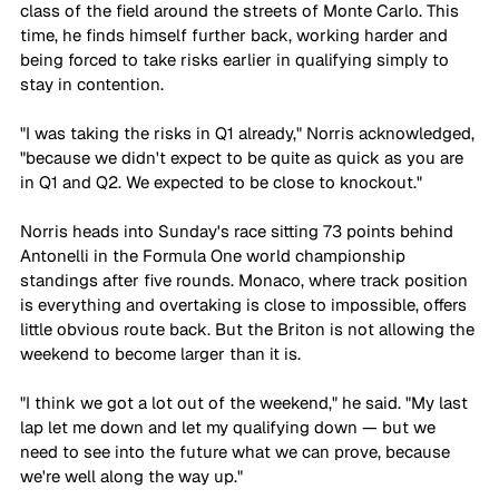
class of the field around the streets of Monte Carlo. This 
time, he finds himself further back, working harder and 
being forced to take risks earlier in qualifying simply to 
stay in contention.
"I was taking the risks in Q1 already," Norris acknowledged, 
"because we didn't expect to be quite as quick as you are 
in Q1 and Q2. We expected to be close to knockout."
Norris heads into Sunday's race sitting 73 points behind 
Antonelli in the Formula One world championship 
standings after five rounds. Monaco, where track position 
is everything and overtaking is close to impossible, offers 
little obvious route back. But the Briton is not allowing the 
weekend to become larger than it is.
"I think we got a lot out of the weekend," he said. "My last 
lap let me down and let my qualifying down — but we 
need to see into the future what we can prove, because 
we're well along the way up."