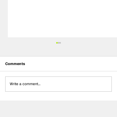
Comments
Write a comment...
"A magic lap": Antonelli reacts to
maiden pole position in Monaco