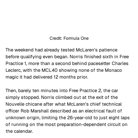
Credit: Formula One
The weekend had already tested McLaren's patience 
before qualifying even began. Norris finished sixth in Free 
Practice 1, more than a second behind pacesetter Charles 
Leclerc, with the MCL40 showing none of the Monaco 
magic it had delivered 12 months prior. 
Then, barely ten minutes into Free Practice 2, the car 
simply stopped. Norris climbed out at the exit of the 
Nouvelle chicane after what McLaren's chief technical 
officer Rob Marshall described as an electrical fault of 
unknown origin, limiting the 26-year-old to just eight laps 
of running on the most preparation-dependent circuit on 
the calendar.