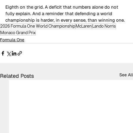
Eighth on the grid. A deficit that numbers alone do not 
fully explain. And a reminder that defending a world 
championship is harder, in every sense, than winning one.
2026 Formula One World Championship
McLaren
Lando Norris
Monaco Grand Prix
Formula One
See All
Related Posts