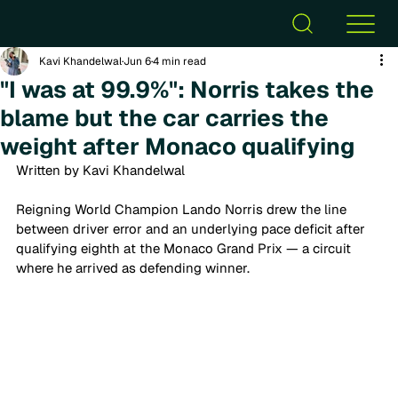
Kavi Khandelwal
Jun 6
4 min read
"I was at 99.9%": Norris takes the
blame but the car carries the
weight after Monaco qualifying
Written by Kavi Khandelwal 
Reigning World Champion Lando Norris drew the line 
between driver error and an underlying pace deficit after 
qualifying eighth at the Monaco Grand Prix — a circuit 
where he arrived as defending winner.