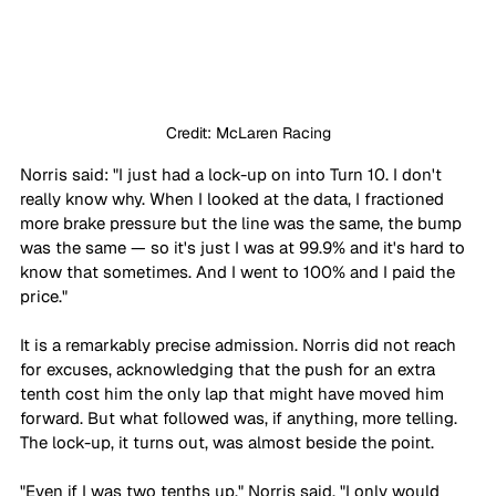
Credit: McLaren Racing
Norris said: "I just had a lock-up on into Turn 10. I don't 
really know why. When I looked at the data, I fractioned 
more brake pressure but the line was the same, the bump 
was the same — so it's just I was at 99.9% and it's hard to 
know that sometimes. And I went to 100% and I paid the 
price."
It is a remarkably precise admission. Norris did not reach 
for excuses, acknowledging that the push for an extra 
tenth cost him the only lap that might have moved him 
forward. But what followed was, if anything, more telling. 
The lock-up, it turns out, was almost beside the point.
"Even if I was two tenths up," Norris said, "I only would 