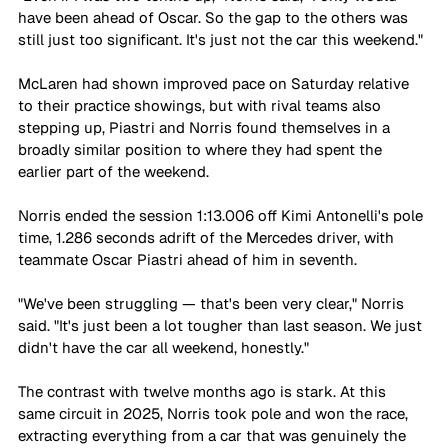
have been ahead of Oscar. So the gap to the others was 
still just too significant. It's just not the car this weekend."
McLaren had shown improved pace on Saturday relative 
to their practice showings, but with rival teams also 
stepping up, Piastri and Norris found themselves in a 
broadly similar position to where they had spent the 
earlier part of the weekend. 
Norris ended the session 1:13.006 off Kimi Antonelli's pole 
time, 1.286 seconds adrift of the Mercedes driver, with 
teammate Oscar Piastri ahead of him in seventh.
"We've been struggling — that's been very clear," Norris 
said. "It's just been a lot tougher than last season. We just 
didn't have the car all weekend, honestly."
The contrast with twelve months ago is stark. At this 
same circuit in 2025, Norris took pole and won the race, 
extracting everything from a car that was genuinely the 