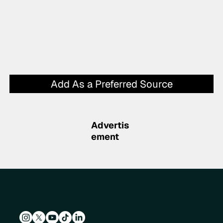
Add As a Preferred Source
Advertis
ement