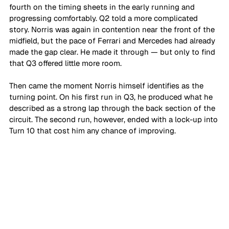
fourth on the timing sheets in the early running and 
progressing comfortably. Q2 told a more complicated 
story. Norris was again in contention near the front of the 
midfield, but the pace of Ferrari and Mercedes had already 
made the gap clear. He made it through — but only to find 
that Q3 offered little more room.
Then came the moment Norris himself identifies as the 
turning point. On his first run in Q3, he produced what he 
described as a strong lap through the back section of the 
circuit. The second run, however, ended with a lock-up into 
Turn 10 that cost him any chance of improving.