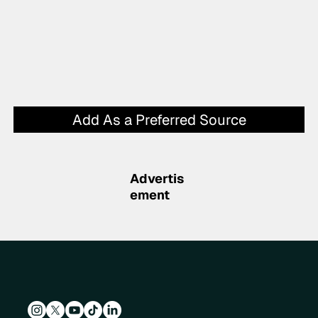
Add As a Preferred Source
Advertis
ement