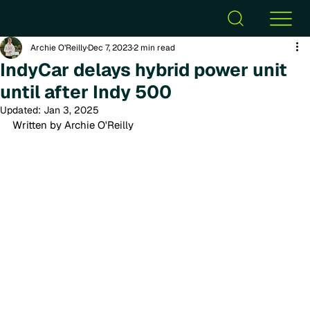
Archie O’Reilly
Dec 7, 2023
2 min read
IndyCar delays hybrid power unit
until after Indy 500
Updated:
Jan 3, 2025
Written by Archie O'Reilly