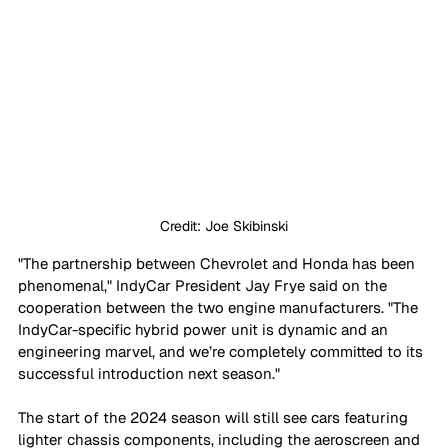
Credit: Joe Skibinski
"The partnership between Chevrolet and Honda has been 
phenomenal," IndyCar President Jay Frye said on the 
cooperation between the two engine manufacturers. "The 
IndyCar-specific hybrid power unit is dynamic and an 
engineering marvel, and we’re completely committed to its 
successful introduction next season."
The start of the 2024 season will still see cars featuring 
lighter chassis components, including the aeroscreen and 