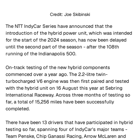
Credit: Joe Skibinski
The NTT IndyCar Series have announced that the 
introduction of the hybrid power unit, which was intended 
for the start of the 2024 season, has now been delayed 
until the second part of the season - after the 108th 
running of the Indianapolis 500.
On-track testing of the new hybrid components 
commenced over a year ago. The 2.2-litre twin-
turbocharged V6 engine was then first paired and tested 
with the hybrid unit on 16 August this year at Sebring 
International Raceway. Across three months of testing so 
far, a total of 15,256 miles have been successfully 
completed.
There have been 13 drivers that have participated in hybrid 
testing so far, spanning four of IndyCar's major teams - 
Team Penske, Chip Ganassi Racing, Arrow McLaren and 