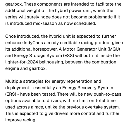
gearbox. These components are intended to facilitate the 
additional weight of the hybrid power unit, which the 
series will surely hope does not become problematic if it 
is introduced mid-season as now scheduled.
Once introduced, the hybrid unit is expected to further 
enhance IndyCar's already creditable racing product given 
its additional horsepower. A Motor Generator Unit (MGU) 
and Energy Storage System (ESS) will both fit inside the 
lighter-for-2024 bellhousing, between the combustion 
engine and gearbox.
Multiple strategies for energy regeneration and 
deployment - essentially an Energy Recovery System 
(ERS) - have been tested. There will be new push-to-pass 
options available to drivers, with no limit on total time 
used across a race, unlike the previous overtake system. 
This is expected to give drivers more control and further 
improve racing. 