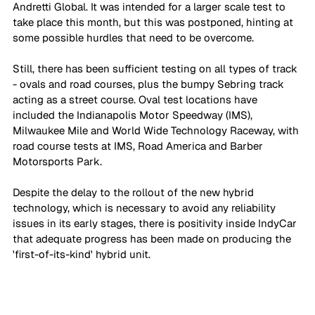
Andretti Global. It was intended for a larger scale test to 
take place this month, but this was postponed, hinting at 
some possible hurdles that need to be overcome.
Still, there has been sufficient testing on all types of track 
- ovals and road courses, plus the bumpy Sebring track 
acting as a street course. Oval test locations have 
included the Indianapolis Motor Speedway (IMS), 
Milwaukee Mile and World Wide Technology Raceway, with 
road course tests at IMS, Road America and Barber 
Motorsports Park.
Despite the delay to the rollout of the new hybrid 
technology, which is necessary to avoid any reliability 
issues in its early stages, there is positivity inside IndyCar 
that adequate progress has been made on producing the 
'first-of-its-kind' hybrid unit.