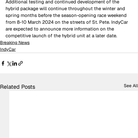
Additional testing and continued development of the 
hybrid package will continue throughout the winter and 
spring months before the season-opening race weekend 
from 8-10 March 2024 on the streets of St. Pete. IndyCar 
are expected to announce more information on the 
competitive launch of the hybrid unit at a later date.
Breaking News
IndyCar
See All
Related Posts