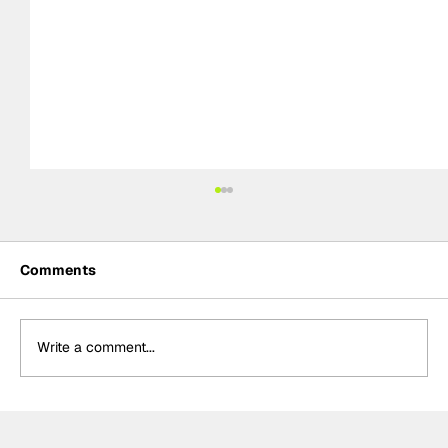
Comments
Write a comment...
Power hails “important” Andretti
chemistry with Kirkwood & Ericsson