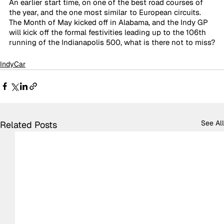
An earlier start time, on one of the best road courses of 
the year, and the one most similar to European circuits. 
The Month of May kicked off in Alabama, and the Indy GP 
will kick off the formal festivities leading up to the 106th 
running of the Indianapolis 500, what is there not to miss?
IndyCar
See All
Related Posts