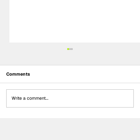
Comments
Write a comment...
Rejoining Arrow McLaren “hardest
decision” of Rosenqvist’s IndyCar
career