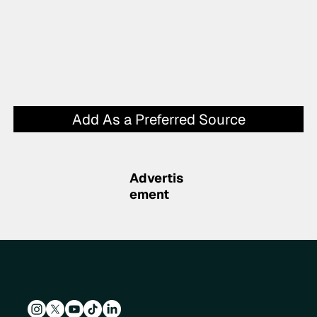
Add As a Preferred Source
Advertis
ement