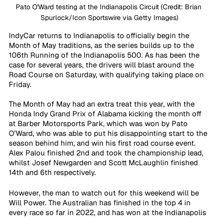
Pato O'Ward testing at the Indianapolis Circuit (Credit: Brian 
Spurlock/Icon Sportswire via Getty Images)
IndyCar returns to Indianapolis to officially begin the 
Month of May traditions, as the series builds up to the 
106th Running of the Indianapolis 500. As has been the 
case for several years, the drivers will blast around the 
Road Course on Saturday, with qualifying taking place on 
Friday. 
The Month of May had an extra treat this year, with the 
Honda Indy Grand Prix of Alabama kicking the month off 
at Barber Motorsports Park, which was won by Pato 
O’Ward, who was able to put his disappointing start to the 
season behind him, and win his first road course event. 
Alex Palou finished 2nd and took the championship lead, 
whilst Josef Newgarden and Scott McLaughlin finished 
14th and 6th respectively.
However, the man to watch out for this weekend will be 
Will Power. The Australian has finished in the top 4 in 
every race so far in 2022, and has won at the Indianapolis 