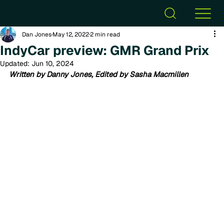
Dan Jones
May 12, 2022
2 min read
IndyCar preview: GMR Grand Prix
Updated:
Jun 10, 2024
Written by Danny Jones, Edited by Sasha Macmillen