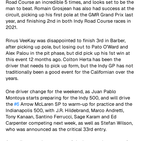
Road Course an incredible 5 times, and looks set to be the 
man to beat. Romain Grosjean has also had success at the 
circuit, picking up his first pole at the GMR Grand Prix last 
year, and finishing 2nd in both Indy Road Course races in 
2021.
Rinus VeeKay was disappointed to finish 3rd in Barber, 
after picking up pole, but losing out to Pato O’Ward and 
Alex Palou in the pit phase, but did pick up his 1st win at 
this event 12 months ago. Colton Herta has been the 
driver that needs to pick up form, but the Indy GP has not 
traditionally been a good event for the Californian over the 
years.
One driver change for the weekend, as Juan Pablo 
Montoya starts preparing for the Indy 500, and will drive 
the 
#6
 Arrow McLaren SP to warm-up for practice and the 
Indianapolis 500, with J.R. Hildebrand, Marco Andretti, 
Tony Kanaan, Santino Ferrucci, Sage Karam and Ed 
Carpenter competing next week, as well as Stefan Wilson, 
who was announced as the critical 33rd entry.