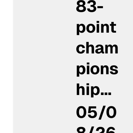
83-
point
cham
pions
hip…
05/0
8/26,