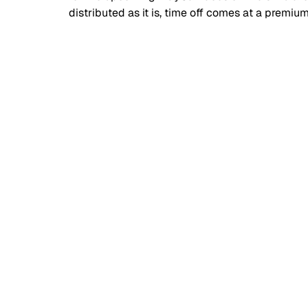
distributed as it is, time off comes at a premium