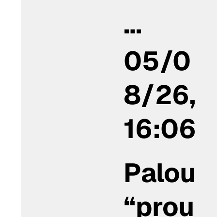
…
05/0
8/26,
16:06
Palou
“prou