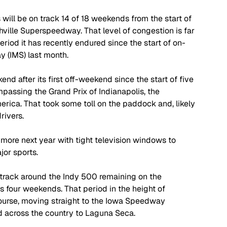
 will be on track 14 of 18 weekends from the start of 
ville Superspeedway. That level of congestion is far 
eriod it has recently endured since the start of on-
y (IMS) last month.
d after its first off-weekend since the start of five 
assing the Grand Prix of Indianapolis, the 
erica. That took some toll on the paddock and, likely 
rivers.
ore next year with tight television windows to 
jor sports.
 track around the Indy 500 remaining on the 
ss four weekends. That period in the height of 
rse, moving straight to the Iowa Speedway 
d across the country to Laguna Seca. 