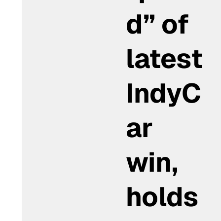
d” of
latest
IndyC
ar
win,
holds