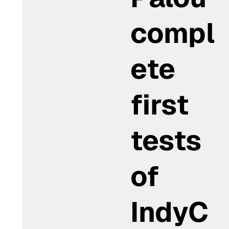
compl
ete
first
tests
of
IndyC