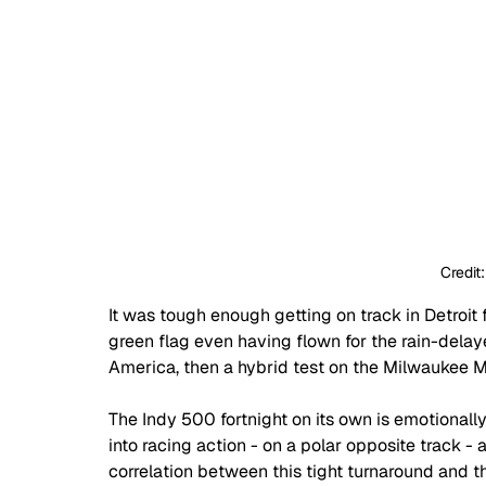
Credit
It was tough enough getting on track in Detroit 
green flag even having flown for the rain-delay
America, then a hybrid test on the Milwaukee Mi
The Indy 500 fortnight on its own is emotionall
into racing action - on a polar opposite track - 
correlation between this tight turnaround and th