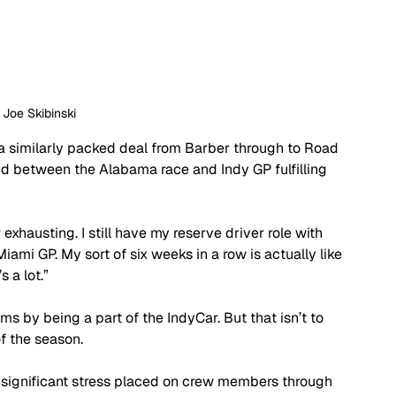
: Joe Skibinski
 a similarly packed deal from Barber through to Road 
nd between the Alabama race and Indy GP fulfilling 
er exhausting. I still have my reserve driver role with 
ami GP. My sort of six weeks in a row is actually like 
 a lot.”
ms by being a part of the IndyCar. But that isn’t to 
f the season.
s significant stress placed on crew members through 