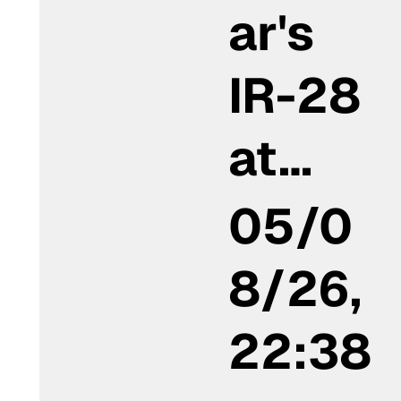
ar's
IR-28
at…
05/0
8/26,
22:38