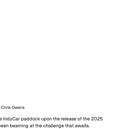
: Chris Owens
the IndyCar paddock upon the release of the 2025 
been beaming at the challenge that awaits.