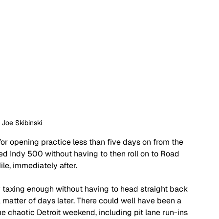
: Joe Skibinski
for opening practice less than five days on from the 
ed Indy 500 without having to then roll on to Road 
le, immediately after. 
y taxing enough without having to head straight back 
a matter of days later. There could well have been a 
e chaotic Detroit weekend, including pit lane run-ins 