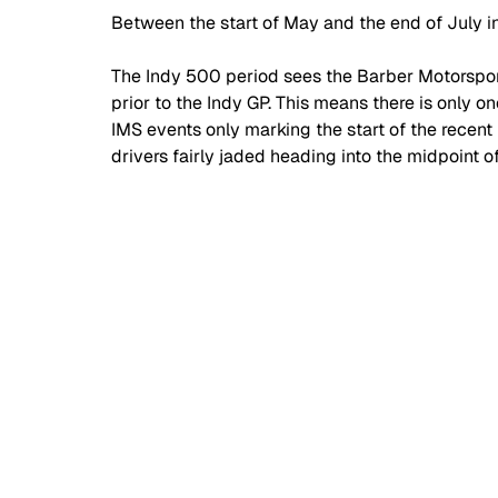
Between the start of May and the end of July i
The Indy 500 period sees the Barber Motorspor
prior to the Indy GP. This means there is only o
IMS events only marking the start of the recent 
drivers fairly jaded heading into the midpoint 