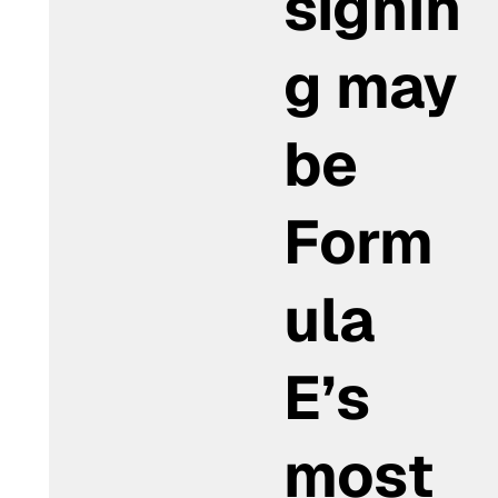
signin
g may
be
Form
ula
E’s
most