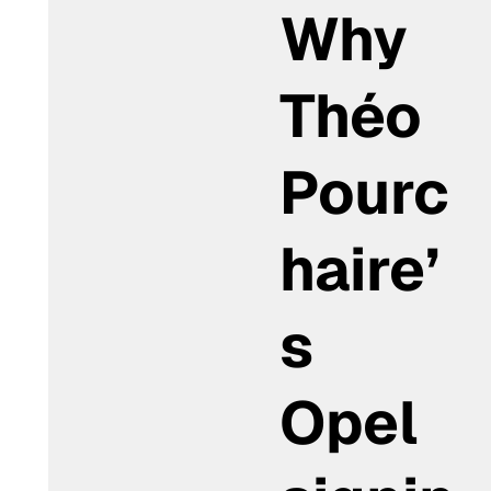
Why
Théo
Pourc
haire’
s
Opel