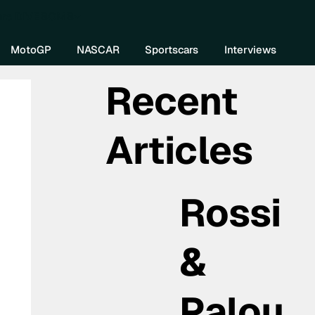
re DIVEBOMB
MotoGP
NASCAR
Sportscars
Interviews
Recent
Articles
Rossi
&
Palou