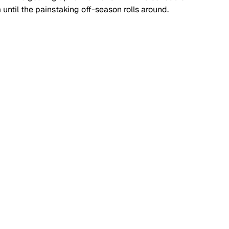
 until the painstaking off-season rolls around.