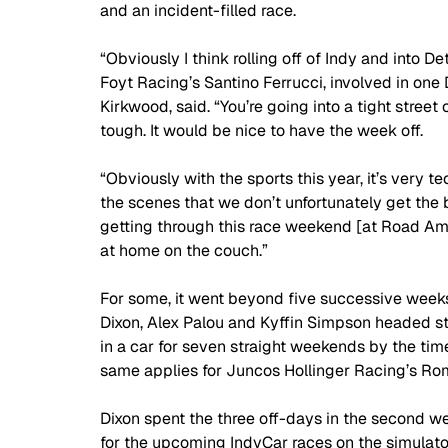
and an incident-filled race.
“Obviously I think rolling off of Indy and into De
Foyt Racing’s Santino Ferrucci, involved in one De
Kirkwood, said. “You’re going into a tight street
tough. It would be nice to have the week off. 
“Obviously with the sports this year, it’s very te
the scenes that we don’t unfortunately get the b
getting through this race weekend [at Road Amer
at home on the couch.”
For some, it went beyond five successive weeks
Dixon, Alex Palou and Kyffin Simpson headed st
in a car for seven straight weekends by the t
same applies for Juncos Hollinger Racing’s Ro
Dixon spent the three off-days in the second w
for the upcoming IndyCar races on the simulato