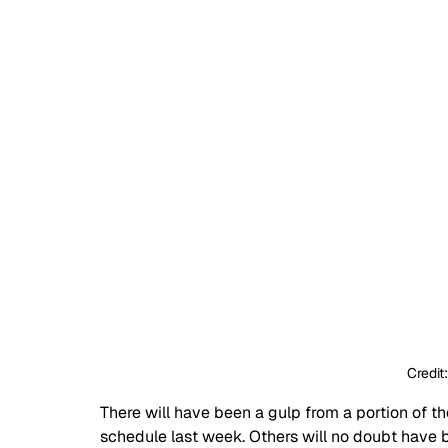
Credit
There will have been a gulp from a portion of 
schedule last week. Others will no doubt have 