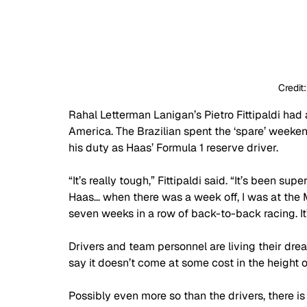
Credit
Rahal Letterman Lanigan’s Pietro Fittipaldi had
America. The Brazilian spent the ‘spare’ weeke
his duty as Haas’ Formula 1 reserve driver.
“It’s really tough,” Fittipaldi said. “It’s been sup
Haas… when there was a week off, I was at the Mi
seven weeks in a row of back-to-back racing. It’s
Drivers and team personnel are living their drea
say it doesn’t come at some cost in the height o
Possibly even more so than the drivers, there i