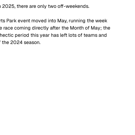
n 2025, there are only two off-weekends.
ts Park event moved into May, running the week 
ne race coming directly after the Month of May; the 
hectic period this year has left lots of teams and 
of the 2024 season.