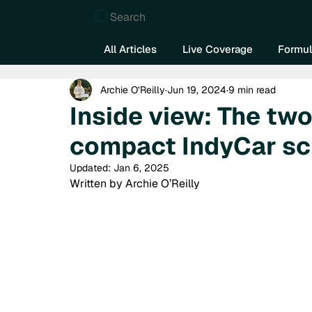
Search
All Articles
Live Coverage
Formul
Archie O’Reilly
Jun 19, 2024
9 min read
Inside view: The two
compact IndyCar sc
Updated:
Jan 6, 2025
Written by Archie O’Reilly