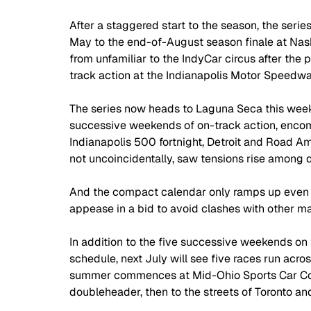
After a staggered start to the season, the series
May to the end-of-August season finale at Nash
from unfamiliar to the IndyCar circus after the p
track action at the Indianapolis Motor Speedwa
The series now heads to Laguna Seca this weeken
successive weekends of on-track action, encomp
Indianapolis 500 fortnight, Detroit and Road Am
not uncoincidentally, saw tensions rise among d
And the compact calendar only ramps up even m
appease in a bid to avoid clashes with other ma
In addition to the five successive weekends on
schedule, next July will see five races run acro
summer commences at Mid-Ohio Sports Car Cou
doubleheader, then to the streets of Toronto an