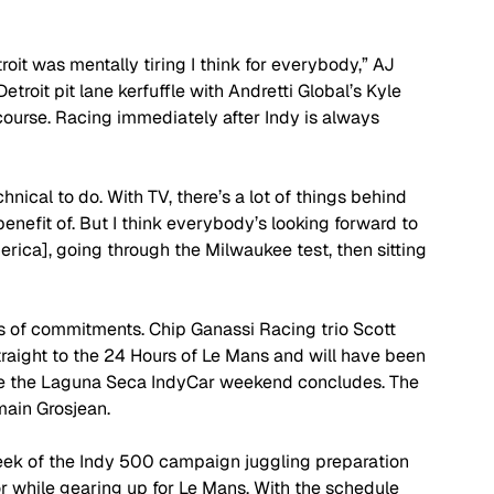
troit was mentally tiring I think for everybody,” AJ 
troit pit lane kerfuffle with Andretti Global’s Kyle 
 course. Racing immediately after Indy is always 
chnical to do. With TV, there’s a lot of things behind 
enefit of. But I think everybody’s looking forward to 
ica], going through the Milwaukee test, then sitting 
 of commitments. Chip Ganassi Racing trio Scott 
raight to the 24 Hours of Le Mans and will have been 
ime the Laguna Seca IndyCar weekend concludes. The 
main Grosjean.
eek of the Indy 500 campaign juggling preparation 
r while gearing up for Le Mans. With the schedule 