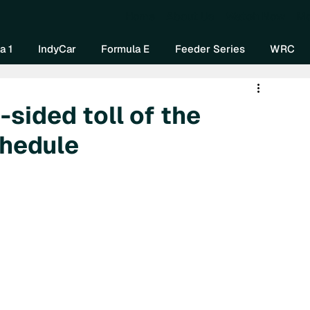
Home
About Us
Watch Now
Mo
a 1
IndyCar
Formula E
Feeder Series
WRC
-sided toll of the
hedule