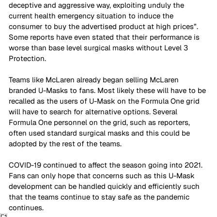
deceptive and aggressive way, exploiting unduly the 
current health emergency situation to induce the 
consumer to buy the advertised product at high prices”. 
Some reports have even stated that their performance is 
worse than base level surgical masks without Level 3 
Protection. 
Teams like McLaren already began selling McLaren 
branded U-Masks to fans. Most likely these will have to be 
recalled as the users of U-Mask on the Formula One grid 
will have to search for alternative options. Several 
Formula One personnel on the grid, such as reporters, 
often used standard surgical masks and this could be 
adopted by the rest of the teams.  
COVID-19 continued to affect the season going into 2021. 
Fans can only hope that concerns such as this U-Mask 
development can be handled quickly and efficiently such 
that the teams continue to stay safe as the pandemic 
continues. 