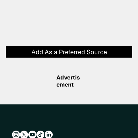
Add As a Preferred Source
Advertis
ement