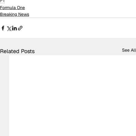
F1
Formula One
Breaking News
See All
Related Posts