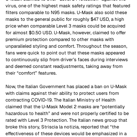
virus, one of the highest mask safety ratings that featured 
filters comparable to N95 masks. U-Mask also sold these 
masks to the general public for roughly $47 USD, a high 
price when comparable Level 3 masks could be acquired 
for almost $0.50 USD. U-Mask, however, claimed to offer 
premium protection compared to other masks with 
unparalleled styling and comfort. Throughout the season, 
fans were quick to point out that these masks appeared 
to continuously slip from driver’s faces during interviews 
and deemed constant readjustments, taking away from 
their “comfort” features.  
Now, the Italian Government has placed a ban on U-Mask 
with claims against their ability to protect users from 
contracting COVID-19. The Italian Ministry of Health 
claimed that the U-Mask Model 2 masks are “potentially 
hazardous to health” and were not properly certified to be 
rated with Level 3 Protection. The Italian news group that 
broke this story, Striscia la notizia, reported that “the 
effectiveness of these devices would be emphasized in a 