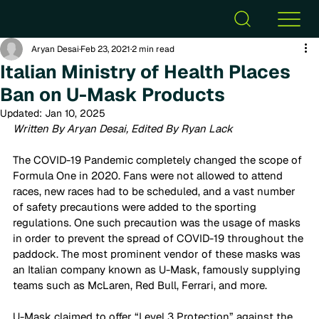
Aryan Desai
Feb 23, 2021
2 min read
Italian Ministry of Health Places
Ban on U-Mask Products
Updated:
Jan 10, 2025
Written By Aryan Desai, Edited By Ryan Lack
The COVID-19 Pandemic completely changed the scope of 
Formula One in 2020. Fans were not allowed to attend 
races, new races had to be scheduled, and a vast number 
of safety precautions were added to the sporting 
regulations. One such precaution was the usage of masks 
in order to prevent the spread of COVID-19 throughout the 
paddock. The most prominent vendor of these masks was 
an Italian company known as U-Mask, famously supplying 
teams such as McLaren, Red Bull, Ferrari, and more.  
U-Mask claimed to offer “Level 3 Protection” against the 