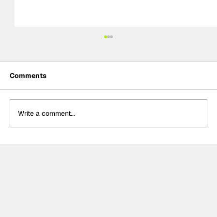
Comments
Write a comment...
Summer break-ups: F1’s biggest
bombshells during silly season