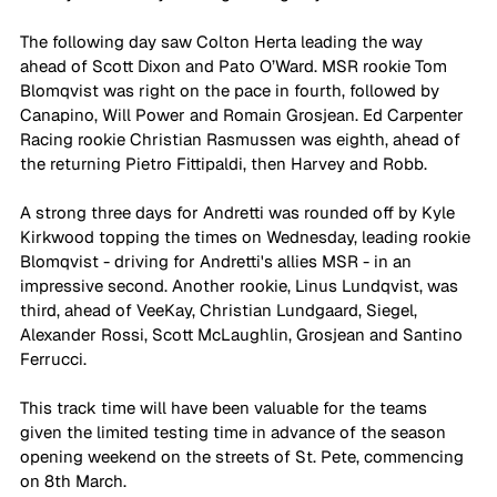
The following day saw Colton Herta leading the way 
ahead of Scott Dixon and Pato O’Ward. MSR rookie Tom 
Blomqvist was right on the pace in fourth, followed by 
Canapino, Will Power and Romain Grosjean. Ed Carpenter 
Racing rookie Christian Rasmussen was eighth, ahead of 
the returning Pietro Fittipaldi, then Harvey and Robb.
A strong three days for Andretti was rounded off by Kyle 
Kirkwood topping the times on Wednesday, leading rookie 
Blomqvist - driving for Andretti's allies MSR - in an 
impressive second. Another rookie, Linus Lundqvist, was 
third, ahead of VeeKay, Christian Lundgaard, Siegel, 
Alexander Rossi, Scott McLaughlin, Grosjean and Santino 
Ferrucci.
This track time will have been valuable for the teams 
given the limited testing time in advance of the season 
opening weekend on the streets of St. Pete, commencing 
on 8th March.