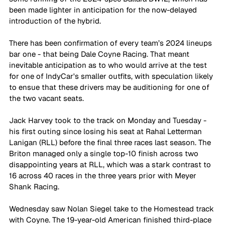
been made lighter in anticipation for the now-delayed 
introduction of the hybrid. 
There has been confirmation of every team’s 2024 lineups 
bar one - that being Dale Coyne Racing. That meant 
inevitable anticipation as to who would arrive at the test 
for one of IndyCar's smaller outfits, with speculation likely 
to ensue that these drivers may be auditioning for one of 
the two vacant seats. 
Jack Harvey took to the track on Monday and Tuesday - 
his first outing since losing his seat at Rahal Letterman 
Lanigan (RLL) before the final three races last season. The 
Briton managed only a single top-10 finish across two 
disappointing years at RLL, which was a stark contrast to 
16 across 40 races in the three years prior with Meyer 
Shank Racing. 
Wednesday saw Nolan Siegel take to the Homestead track 
with Coyne. The 19-year-old American finished third-place 