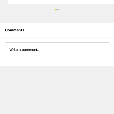
Comments
Write a comment...
Power hails “important” Andretti
chemistry with Kirkwood & Ericsson