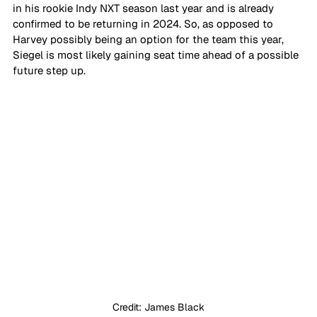
in his rookie Indy NXT season last year and is already 
confirmed to be returning in 2024. So, as opposed to 
Harvey possibly being an option for the team this year, 
Siegel is most likely gaining seat time ahead of a possible 
future step up.
Credit: James Black