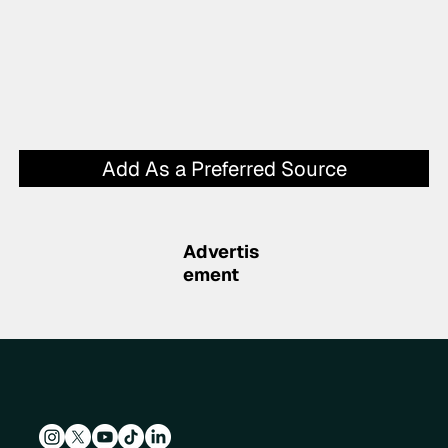
Add As a Preferred Source
Advertis
ement