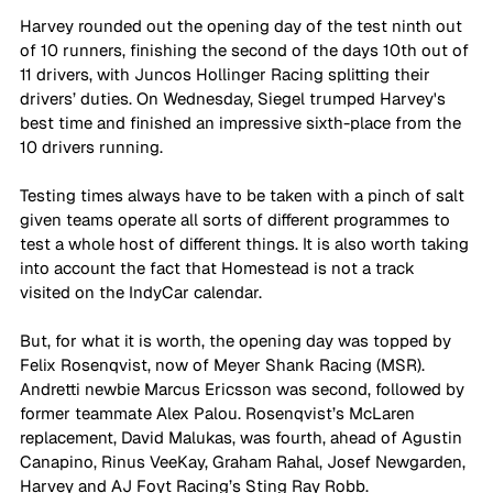
Harvey rounded out the opening day of the test ninth out 
of 10 runners, finishing the second of the days 10th out of 
11 drivers, with Juncos Hollinger Racing splitting their 
drivers’ duties. On Wednesday, Siegel trumped Harvey's 
best time and finished an impressive sixth-place from the 
10 drivers running.
Testing times always have to be taken with a pinch of salt 
given teams operate all sorts of different programmes to 
test a whole host of different things. It is also worth taking 
into account the fact that Homestead is not a track 
visited on the IndyCar calendar. 
But, for what it is worth, the opening day was topped by 
Felix Rosenqvist, now of Meyer Shank Racing (MSR). 
Andretti newbie Marcus Ericsson was second, followed by 
former teammate Alex Palou. Rosenqvist’s McLaren 
replacement, David Malukas, was fourth, ahead of Agustin 
Canapino, Rinus VeeKay, Graham Rahal, Josef Newgarden, 
Harvey and AJ Foyt Racing’s Sting Ray Robb.