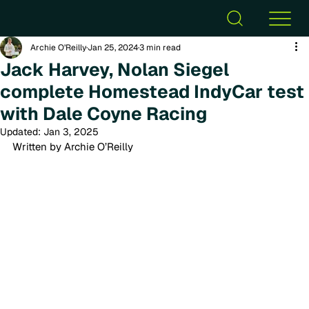
Archie O’Reilly
Jan 25, 2024
3 min read
Jack Harvey, Nolan Siegel
complete Homestead IndyCar test
with Dale Coyne Racing
Updated:
Jan 3, 2025
Written by Archie O’Reilly