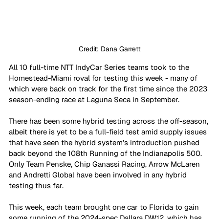
Credit: Dana Garrett
All 10 full-time NTT IndyCar Series teams took to the 
Homestead-Miami roval for testing this week - many of 
which were back on track for the first time since the 2023 
season-ending race at Laguna Seca in September. 
There has been some hybrid testing across the off-season, 
albeit there is yet to be a full-field test amid supply issues 
that have seen the hybrid system’s introduction pushed 
back beyond the 108th Running of the Indianapolis 500. 
Only Team Penske, Chip Ganassi Racing, Arrow McLaren 
and Andretti Global have been involved in any hybrid 
testing thus far.
This week, each team brought one car to Florida to gain 
some running of the 2024-spec Dallara DW12, which has 