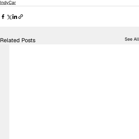
IndyCar
See All
Related Posts