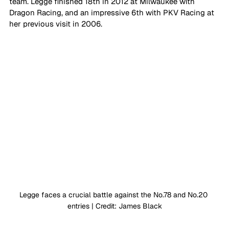
team. Legge finished 18th in 2012 at Milwaukee with 
Dragon Racing, and an impressive 6th with PKV Racing at 
her previous visit in 2006.
Legge faces a crucial battle against the No.78 and No.20 
entries | Credit: James Black