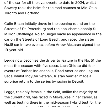
of the car for all the oval events to date in 2024, whilst 
Sowery took the helm for the road courses at Mid-Ohio, 
Toronto and Portland.
Colin Braun initially drove in the opening round on the 
Streets of St. Petersburg and the non-championship $1 
Million Challenge. Nolan Siegel made an appearance in the 
car on the Streets of Long Beach, and raced the sister 
No.18 car in two events, before Arrow McLaren signed the 
19-year-old.
Legge now becomes the driver to feature in the No. 51 the 
most this season with five races. Luca Ghiotto did four 
events at Barber, Indianapolis, Road America and Laguna 
Seca, whilst IndyCar veteran, Tristan Vautier, made a 
surprise return to the series by racing in Detroit.
Legge, the only female in the field, unlike the majority of 
the current grid, has raced in Milwaukee in her career, as 
well as testing there in the mid-season hybrid test for the 