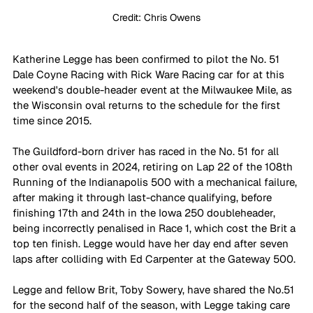
Credit: Chris Owens
Katherine Legge has been confirmed to pilot the No. 51 
Dale Coyne Racing with Rick Ware Racing car for at this 
weekend's double-header event at the Milwaukee Mile, as 
the Wisconsin oval returns to the schedule for the first 
time since 2015.
The Guildford-born driver has raced in the No. 51 for all 
other oval events in 2024, retiring on Lap 22 of the 108th 
Running of the Indianapolis 500 with a mechanical failure, 
after making it through last-chance qualifying, before 
finishing 17th and 24th in the Iowa 250 doubleheader, 
being incorrectly penalised in Race 1, which cost the Brit a 
top ten finish. Legge would have her day end after seven 
laps after colliding with Ed Carpenter at the Gateway 500.
Legge and fellow Brit, Toby Sowery, have shared the No.51 
for the second half of the season, with Legge taking care 