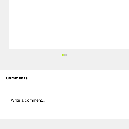
Comments
Write a comment...
Palou “proud” of latest IndyCar win,
holds 83-point championship lead