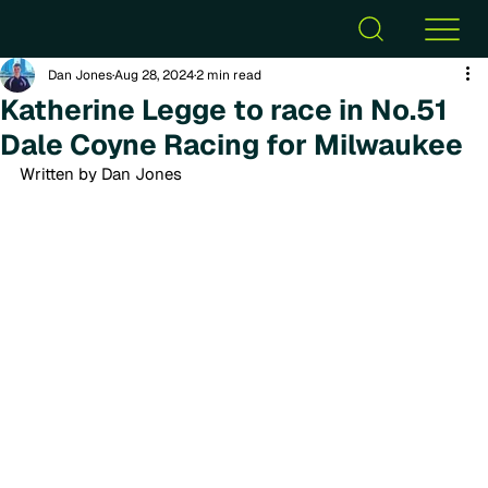
Dan Jones
Aug 28, 2024
2 min read
Katherine Legge to race in No.51
Dale Coyne Racing for Milwaukee
Written by Dan Jones