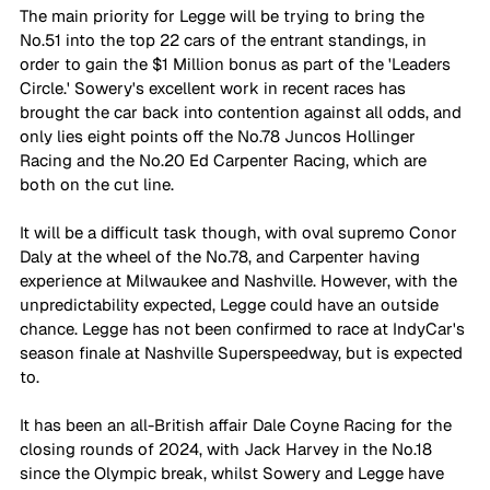
The main priority for Legge will be trying to bring the 
No.51 into the top 22 cars of the entrant standings, in 
order to gain the $1 Million bonus as part of the 'Leaders 
Circle.' Sowery's excellent work in recent races has 
brought the car back into contention against all odds, and 
only lies eight points off the No.78 Juncos Hollinger 
Racing and the No.20 Ed Carpenter Racing, which are 
both on the cut line.
It will be a difficult task though, with oval supremo Conor 
Daly at the wheel of the No.78, and Carpenter having 
experience at Milwaukee and Nashville. However, with the 
unpredictability expected, Legge could have an outside 
chance. Legge has not been confirmed to race at IndyCar's 
season finale at Nashville Superspeedway, but is expected 
to.
It has been an all-British affair Dale Coyne Racing for the 
closing rounds of 2024, with Jack Harvey in the No.18 
since the Olympic break, whilst Sowery and Legge have 