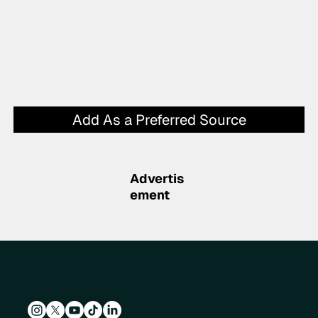
Add As a Preferred Source
Advertis
ement