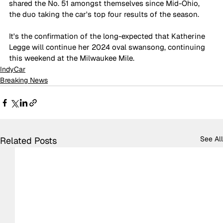
shared the No. 51 amongst themselves since Mid-Ohio, 
the duo taking the car's top four results of the season.
It's the confirmation of the long-expected that Katherine 
Legge will continue her 2024 oval swansong, continuing 
this weekend at the Milwaukee Mile.
IndyCar
Breaking News
See All
Related Posts