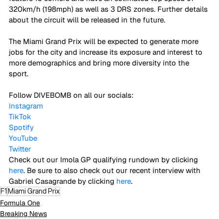
320km/h (198mph) as well as 3 DRS zones. Further details 
about the circuit will be released in the future. 
The Miami Grand Prix will be expected to generate more 
jobs for the city and increase its exposure and interest to 
more demographics and bring more diversity into the 
sport. 
Follow DIVEBOMB on all our socials:
Instagram
TikTok
Spotify
YouTube
Twitter
Check out our Imola GP qualifying rundown by clicking 
here
. Be sure to also check out our recent interview with 
Gabriel Casagrande by clicking 
here
.
F1
Miami Grand Prix
Formula One
Breaking News