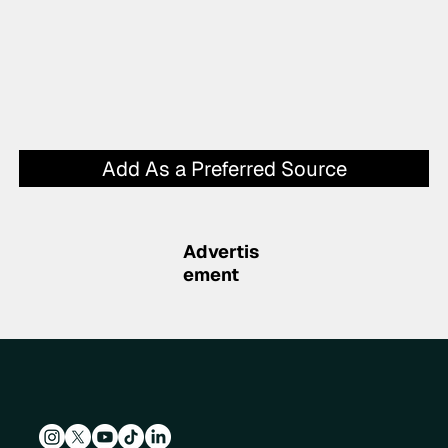
Add As a Preferred Source
Advertis
ement