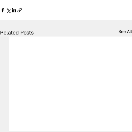
See All
Related Posts