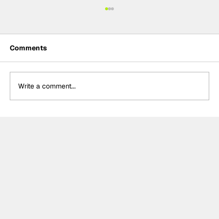
Comments
Write a comment...
Summer break-ups: F1’s biggest
bombshells during silly season