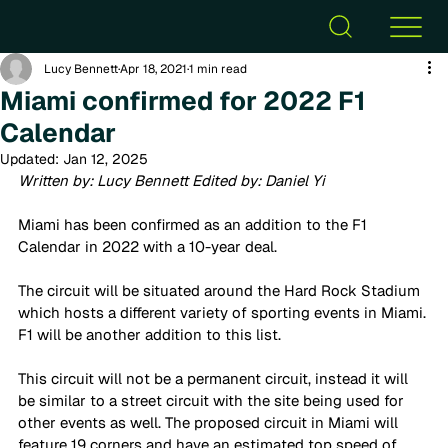
Lucy Bennett
Apr 18, 2021
1 min read
Miami confirmed for 2022 F1
Calendar
Updated:
Jan 12, 2025
Written by: Lucy Bennett Edited by: Daniel Yi
Miami has been confirmed as an addition to the F1 
Calendar in 2022 with a 10-year deal.  
The circuit will be situated around the Hard Rock Stadium 
which hosts a different variety of sporting events in Miami. 
F1 will be another addition to this list. 
This circuit will not be a permanent circuit, instead it will 
be similar to a street circuit with the site being used for 
other events as well. The proposed circuit in Miami will 
feature 19 corners and have an estimated top speed of 