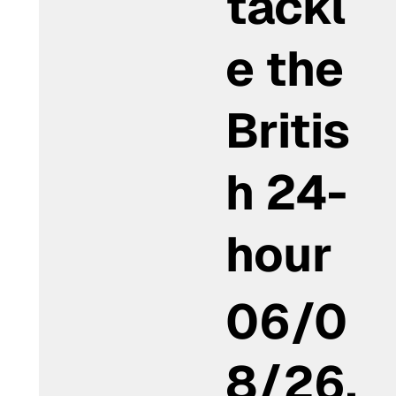
tackl
e the
Britis
h 24-
hour
06/0
8/26,