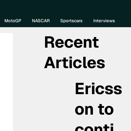
re DIVEBOMB
MotoGP
NASCAR
Sportscars
Interviews
Recent
Articles
Ericss
on to
conti