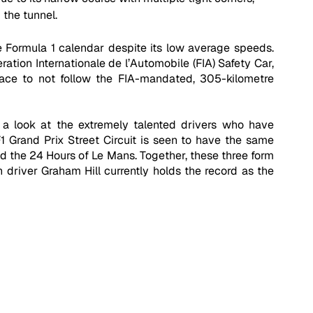
 the tunnel.
 Formula 1 calendar despite its low average speeds. 
tion Internationale de l’Automobile (FIA) Safety Car, 
race to not follow the FIA-mandated, 305-kilometre 
 look at the extremely talented drivers who have 
Grand Prix Street Circuit is seen to have the same 
nd the 24 Hours of Le Mans. Together, these three form 
h driver Graham Hill currently holds the record as the 