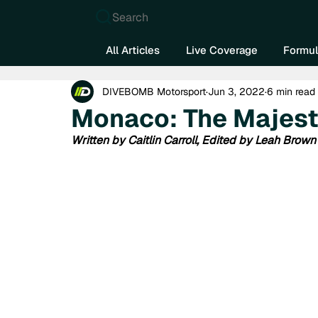
Search
All Articles
Live Coverage
Formul
DIVEBOMB Motorsport
Jun 3, 2022
6 min read
Monaco: The Majest
Written by Caitlin Carroll, Edited by Leah Brown