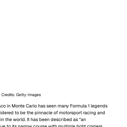
 Credits: Getty Images 
aco in Monte Carlo has seen many Formula 1 legends 
sidered to be the pinnacle of motorsport racing and 
in the world. It has been described as “an 
e to its narrow course with multiple tight corners, 