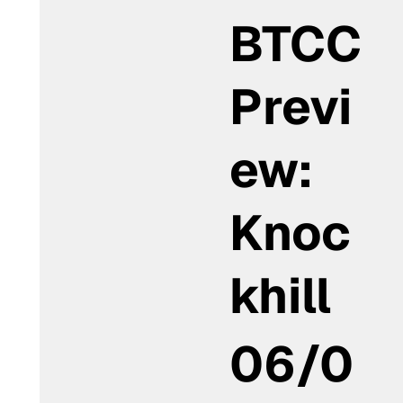
BTCC
Previ
ew:
Knoc
khill
06/0