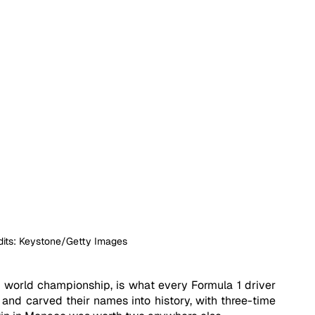
dits: Keystone/Getty Images
 world championship, is what every Formula 1 driver 
nd carved their names into history, with three-time 