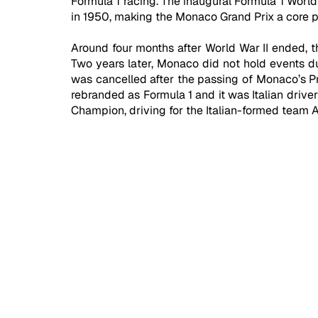
Formula 1 racing. The inaugural Formula 1 World
in 1950, making the Monaco Grand Prix a core par
Around four months after World War II ended, t
Two years later, Monaco did not hold events du
was cancelled after the passing of Monaco’s Pr
rebranded as Formula 1 and it was Italian drive
Champion, driving for the Italian-formed team 