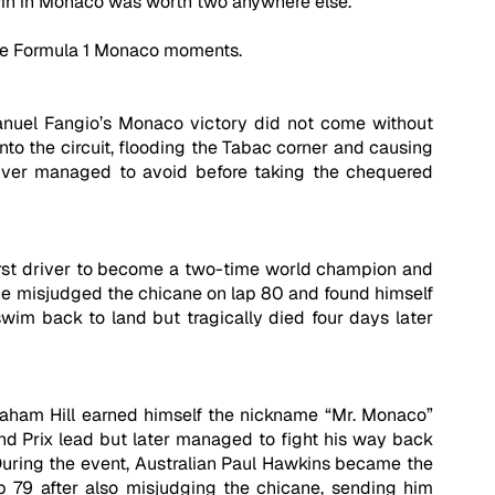
in in Monaco was worth two anywhere else. 
ble Formula 1 Monaco moments.
nuel Fangio’s Monaco victory did not come without 
o the circuit, flooding the Tabac corner and causing 
river managed to avoid before taking the chequered 
first driver to become a two-time world champion and 
n he misjudged the chicane on lap 80 and found himself 
wim back to land but tragically died four days later 
Graham Hill earned himself the nickname “Mr. Monaco” 
nd Prix lead but later managed to fight his way back 
 During the event, Australian Paul Hawkins became the 
p 79 after also misjudging the chicane, sending him 