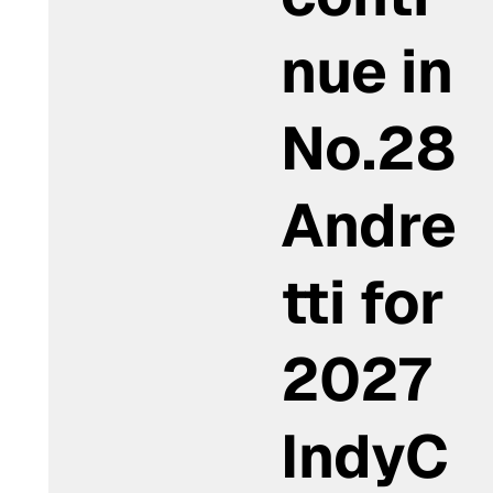
nue in
No.28
Andre
tti for
2027
IndyC