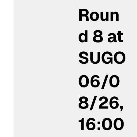
Roun
d 8 at
SUGO
06/0
8/26,
16:00