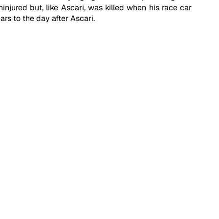
injured but, like Ascari, was killed when his race car 
rs to the day after Ascari.