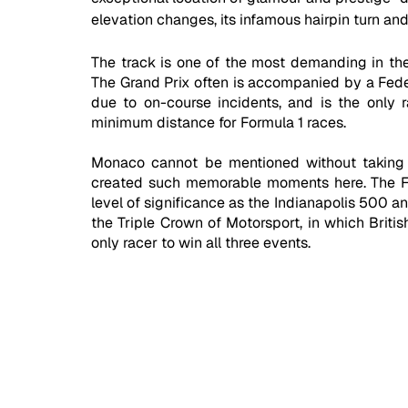
elevation changes, its infamous hairpin turn and
The track is one of the most demanding in the
The Grand Prix often is accompanied by a Federa
due to on-course incidents, and is the only 
minimum distance for Formula 1 races.
Monaco cannot be mentioned without taking a
created such memorable moments here. The F1 
level of significance as the Indianapolis 500 a
the Triple Crown of Motorsport, in which Britis
only racer to win all three events.