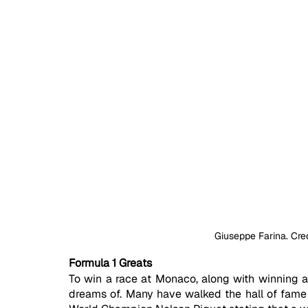
Giuseppe Farina. Cre
Formula 1 Greats
To win a race at Monaco, along with winning a
dreams of. Many have walked the hall of fame a