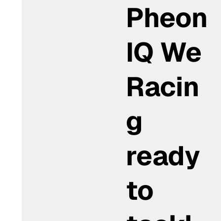
Pheon
IQ We
Racin
g
ready
to