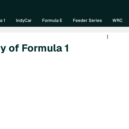
Home
About Us
Watch Now
Mo
a 1
IndyCar
Formula E
Feeder Series
WRC
y of Formula 1