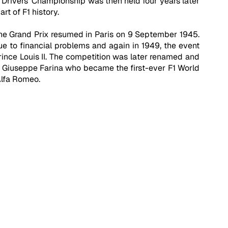
 Drivers' Championship was then held four years later 
t of F1 history.
he Grand Prix resumed in Paris on 9 September 1945. 
e to financial problems and again in 1949, the event 
ince Louis II. The competition was later renamed and 
r Giuseppe Farina who became the first-ever F1 World 
Alfa Romeo.