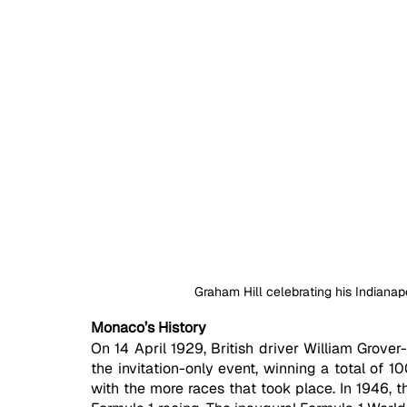
Graham Hill celebrating his Indianap
Monaco’s History
On 14 April 1929, British driver William Grover-
the invitation-only event, winning a total of 1
with the more races that took place. In 1946, t