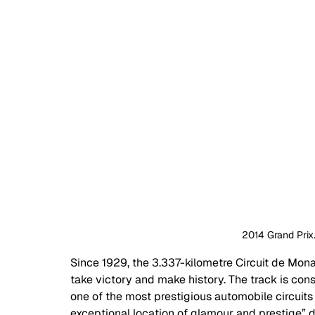
2014 Grand Prix.
Since 1929, the 3.337-kilometre Circuit de Mon
take victory and make history. The track is con
one of the most prestigious automobile circuits 
exceptional location of glamour and prestige” du