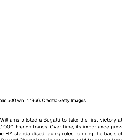
olis 500 win in 1966. Credits: Getty Images 
Williams piloted a Bugatti to take the first victory at 
00,000 French francs. Over time, its importance grew 
he FIA standardised racing rules, forming the basis of 