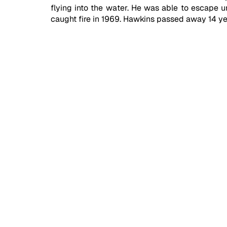
flying into the water. He was able to escape un
caught fire in 1969. Hawkins passed away 14 yea