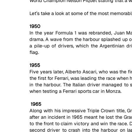
World Champion Nelson Piquet stating that a w
Let’s take a look at some of the most memora
1950
In the year Formula 1 was rebranded, Juan Ma
drama. A wave from the harbour splashed up ont
a pile-up of drivers, which the Argentinian d
flag.
1955
Five years later, Alberto Ascari, who was the 
the first for Ferrari, was leading the race whe
in the harbour. The Italian driver managed to s
when testing a Ferrari sports car in Monza.
 1965
Along with his impressive Triple Crown title, 
after an incident in 1965 meant he lost the Gra
to the front to claim victory and win the race.
second driver to crash into the harbour on la