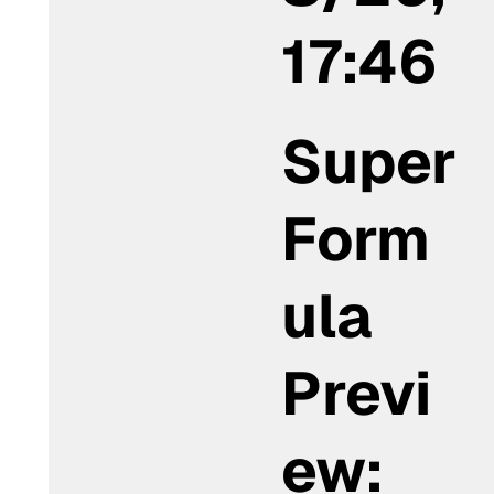
17:46
Super
Form
ula
Previ
ew: