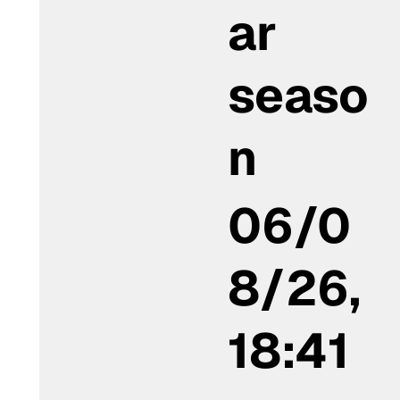
ar
seaso
n
06/0
8/26,
18:41