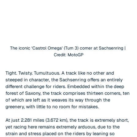
The iconic ‘Castrol Omega’ (Turn 3) corner at Sachsenring | 
Credit: MotoGP
Tight. Twisty. Tumultuous. A track like no other and 
steeped in character, the Sachsenring offers an entirely 
different challenge for riders. Embedded within the deep 
forest of Saxony, the track comprises thirteen corners, ten 
of which are left as it weaves its way through the 
greenery, with little to no room for mistakes. 
At just 2.281 miles (3.672 km), the track is extremely short, 
yet racing here remains extremely arduous, due to the 
strain and stress placed on the riders by leaning so 