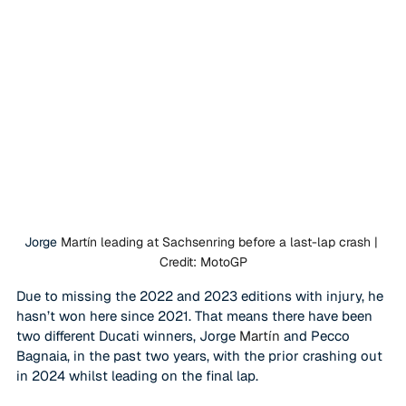
Jorge 
Martín leading at Sachsenring before a last-lap crash | 
Credit: MotoGP
Due to missing the 2022 and 2023 editions with injury, he 
hasn’t won here since 2021. That means there have been 
two different Ducati winners, Jorge 
Martín
 and Pecco 
Bagnaia, in the past two years, with the prior crashing out 
in 2024 whilst leading on the final lap. 