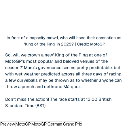
In front of a capacity crowd, who will have their coronation as 
‘King of the Ring’ in 2025? | Credit: MotoGP
So, will we crown a new' King of the Ring at one of 
MotoGP’s most popular and beloved venues of the 
season?’ Marc’s governance seems pretty predictable, but 
with wet weather predicted across all three days of racing, 
a few curveballs may be thrown as to whether anyone can 
throw a punch and dethrone 
Márquez
.
Don’t miss the action! The race starts at 13:00 British 
Standard Time (BST).
Preview
MotoGP
MotoGP German Grand Prix