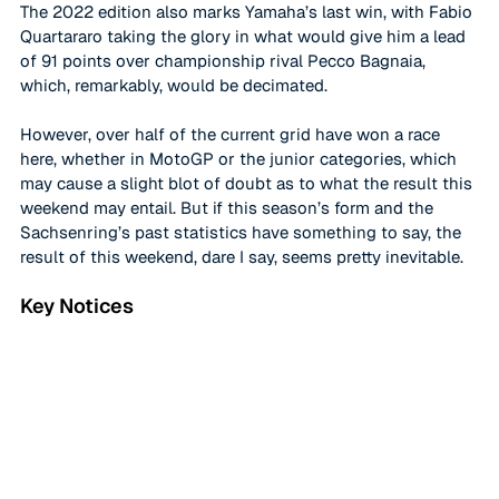
The 2022 edition also marks Yamaha’s last win, with Fabio 
Quartararo taking the glory in what would give him a lead 
of 91 points over championship rival Pecco Bagnaia, 
which, remarkably, would be decimated. 
However, over half of the current grid have won a race 
here, whether in MotoGP or the junior categories, which 
may cause a slight blot of doubt as to what the result this 
weekend may entail. But if this season’s form and the 
Sachsenring’s past statistics have something to say, the 
result of this weekend, dare I say, seems pretty inevitable. 
Key Notices