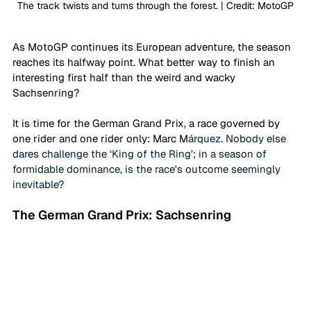
The track twists and turns through the forest. | Credit: MotoGP
As MotoGP continues its European adventure, the season 
reaches its halfway point. What better way to finish an 
interesting first half than the weird and wacky 
Sachsenring?
It is time for the German Grand Prix, a race governed by 
one rider and one rider only: Marc M
árquez. Nobody else 
dares challenge the ‘King of the Ring’; in a season of 
formidable dominance, is the race's outcome seemingly 
inevitable?
The German Grand Prix: Sachsenring