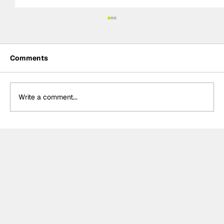
Comments
Write a comment...
MotoGP 2027 line-up update:
Trackhouse MotoGP team