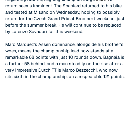
return seems imminent. The Spaniard returned to his bike 
and tested at Misano on Wednesday, hoping to possibly 
return for the Czech Grand Prix at Brno next weekend, just 
before the summer break. He will continue to be replaced 
by Lorenzo Savadori for this weekend. 
Marc Márquez
’s Assen dominance, alongside his brother’s 
woes, means the championship lead now stands at a 
remarkable 68 points with just 10 rounds down. Bagnaia is 
a further 58 behind, and a man steadily on the rise after a 
very impressive Dutch TT is Marco Bezzecchi, who now 
sits sixth in the championship, on a respectable 121 points. 