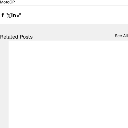
MotoGP
See All
Related Posts