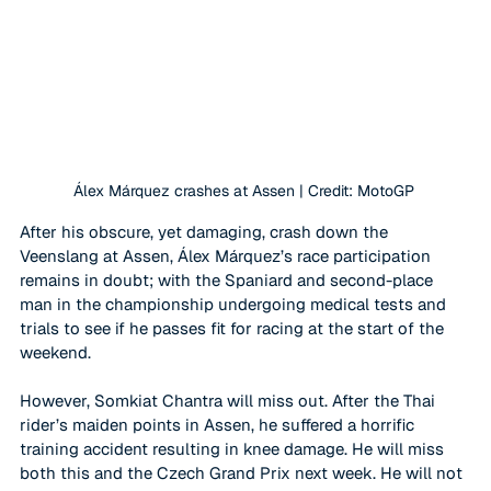
Álex Márquez crashes at Assen | Credit: MotoGP
After his obscure, yet damaging, crash down the 
Veenslang at Assen, 
Álex Márquez
’s race participation 
remains in doubt; with the Spaniard and second-place 
man in the championship undergoing medical tests and 
trials to see if he passes fit for racing at the start of the 
weekend. 
However, Somkiat Chantra will miss out. After the Thai 
rider’s maiden points in Assen, he suffered a horrific 
training accident resulting in knee damage. He will miss 
both this and the Czech Grand Prix next week. He will not 