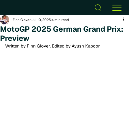
Finn Glover
Jul 10, 2025
4 min read
MotoGP 2025 German Grand Prix:
Preview
Written by Finn Glover, Edited by Ayush Kapoor