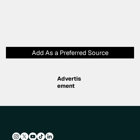
Add As a Preferred Source
Advertis
ement