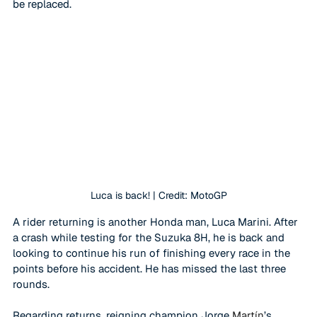
be replaced.
Luca is back! | Credit: MotoGP
A rider returning is another Honda man, Luca Marini. After 
a crash while testing for the Suzuka 8H, he is back and 
looking to continue his run of finishing every race in the 
points before his accident. He has missed the last three 
rounds. 
Regarding returns, reigning champion Jorge 
Martín
’s 