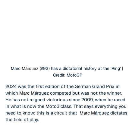
Marc 
Márquez (
#93
) has a dictatorial history at the ‘Ring’ | 
Credit: MotoGP
2024 was the first edition of the German Grand Prix in 
which 
Marc M
árquez competed but was not the winner. 
He has not reigned victorious since 2009, when he raced 
in what is now the Moto3 class. That says everything you 
need to know; this is a circuit that 
 Marc M
árquez dictates 
the field of play.