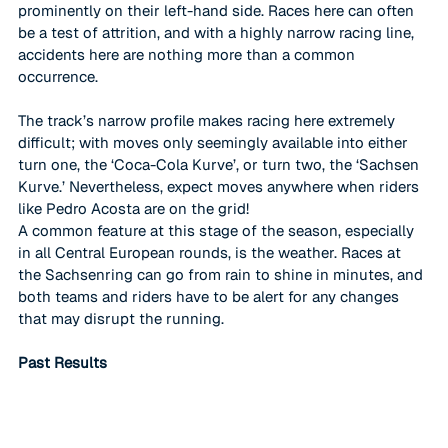
prominently on their left-hand side. Races here can often 
be a test of attrition, and with a highly narrow racing line, 
accidents here are nothing more than a common 
occurrence. 
The track’s narrow profile makes racing here extremely 
difficult; with moves only seemingly available into either 
turn one, the ‘Coca-Cola Kurve’, or turn two, the ‘Sachsen 
Kurve.’ Nevertheless, expect moves anywhere when riders 
like Pedro Acosta are on the grid!
A common feature at this stage of the season, especially 
in all Central European rounds, is the weather. Races at 
the Sachsenring can go from rain to shine in minutes, and 
both teams and riders have to be alert for any changes 
that may disrupt the running. 
Past Results