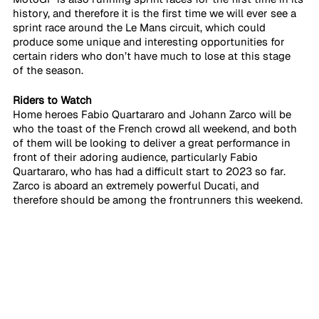
history, and therefore it is the first time we will ever see a 
sprint race around the Le Mans circuit, which could 
produce some unique and interesting opportunities for 
certain riders who don’t have much to lose at this stage 
of the season.
Riders to Watch
Home heroes Fabio Quartararo and Johann Zarco will be 
who the toast of the French crowd all weekend, and both 
of them will be looking to deliver a great performance in 
front of their adoring audience, particularly Fabio 
Quartararo, who has had a difficult start to 2023 so far. 
Zarco is aboard an extremely powerful Ducati, and 
therefore should be among the frontrunners this weekend.