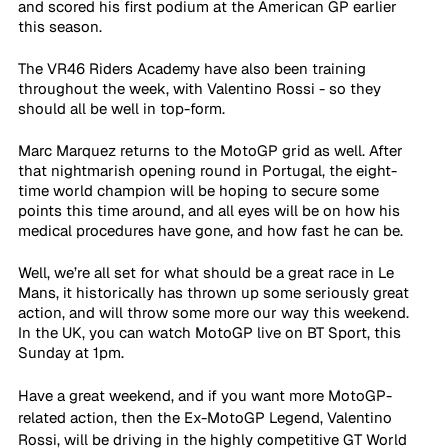
and scored his first podium at the American GP earlier 
this season. 
The VR46 Riders Academy have also been training 
throughout the week, with Valentino Rossi - so they 
should all be well in top-form.
Marc Marquez returns to the MotoGP grid as well. After 
that nightmarish opening round in Portugal, the eight-
time world champion will be hoping to secure some 
points this time around, and all eyes will be on how his 
medical procedures have gone, and how fast he can be.
Well, we’re all set for what should be a great race in Le 
Mans, it historically has thrown up some seriously great 
action, and will throw some more our way this weekend.
In the UK, you can watch MotoGP live on BT Sport, this 
Sunday at 1pm.
Have a great weekend, and if you want more MotoGP-
related action, then the Ex-MotoGP Legend, Valentino 
Rossi, will be driving in the highly competitive GT World 