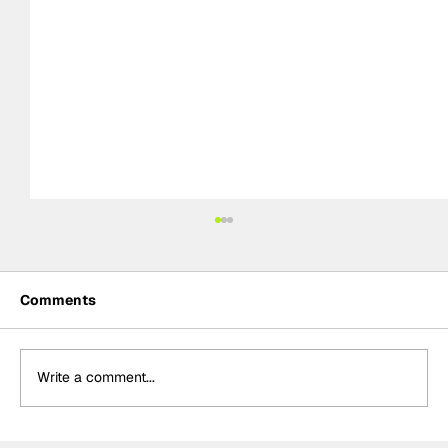
Comments
Write a comment...