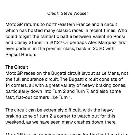
Credit: Steve Wobser
MotoGP returns to north-eastern France and a circuit 
which has hosted many classic races in recent times. Who 
could forget the fantastic battle between Valentino Rossi 
and Casey Stoner in 2012? Or perhaps Alex Marquez’ first 
ever podium in the premier class, back in 2020 with 
Repsol Honda. 
The Circuit
MotoGP races on the Bugatti circuit layout at Le Mans, not 
the full endurance circuit. The Bugatti circuit consists of 
14 corners, all with a great variety of heavy braking zones, 
particularly down into Turn 2 and Turn 7, and also some 
fast, flat-out corners like Turn 1.
The circuit can be extremely difficult, with the heavy 
braking zone of turn 2 a corner to watch out for this 
weekend, as we have seen many crashes down there. 
MotoGP is also running sprint races for the first time in its 