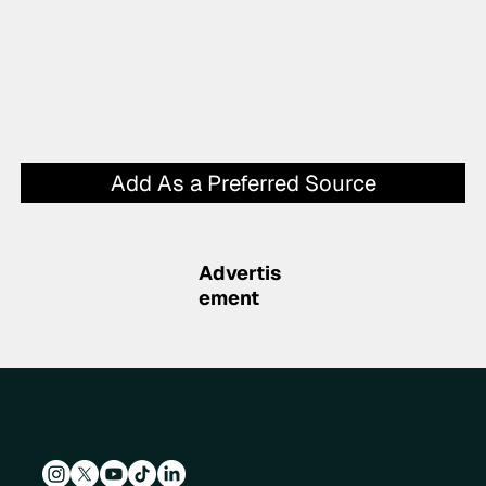
Add As a Preferred Source
Advertis
ement