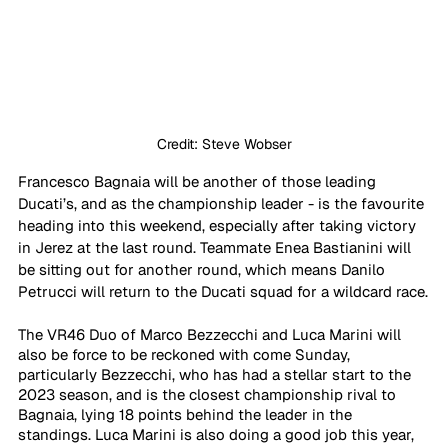
Credit: Steve Wobser
Francesco Bagnaia will be another of those leading 
Ducati’s, and as the championship leader - is the favourite 
heading into this weekend, especially after taking victory 
in Jerez at the last round. Teammate Enea Bastianini will 
be sitting out for another round, which means Danilo 
Petrucci will return to the Ducati squad for a wildcard race.
The VR46 Duo of Marco Bezzecchi and Luca Marini will 
also be force to be reckoned with come Sunday, 
particularly Bezzecchi, who has had a stellar start to the 
2023 season, and is the closest championship rival to 
Bagnaia, lying 18 points behind the leader in the 
standings. Luca Marini is also doing a good job this year, 