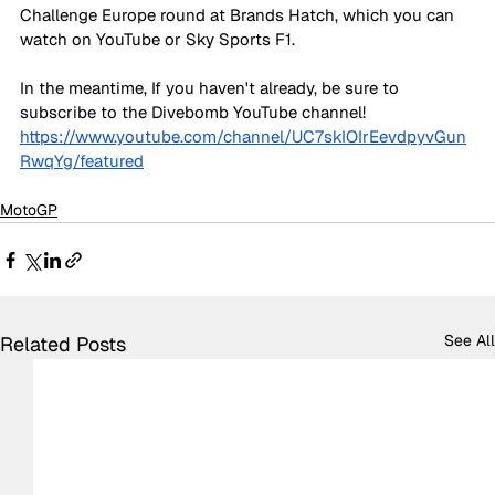
Challenge Europe round at Brands Hatch, which you can 
watch on YouTube or Sky Sports F1.
In the meantime, If you haven't already, be sure to 
subscribe to the Divebomb YouTube channel!
https://www.youtube.com/channel/UC7skIOIrEevdpyvGun
RwqYg/featured
MotoGP
See All
Related Posts