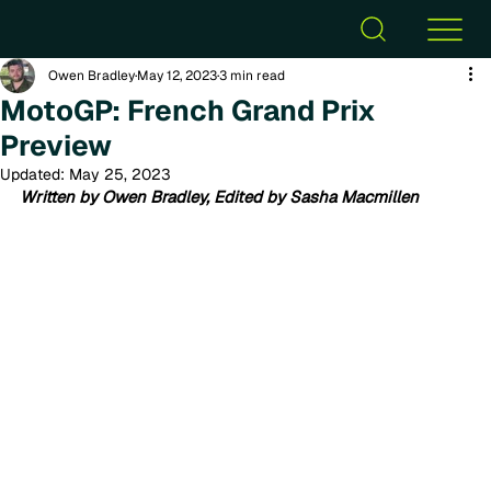
Owen Bradley
May 12, 2023
3 min read
MotoGP: French Grand Prix
Preview
Updated:
May 25, 2023
Written by Owen Bradley, Edited by Sasha Macmillen