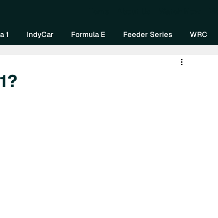
Home
About Us
Watch Now
Mo
a 1
IndyCar
Formula E
Feeder Series
WRC
 1?