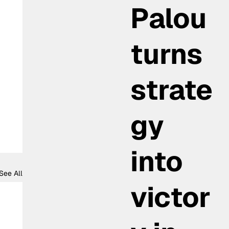
Palou
turns
strate
gy
into
See All
victor