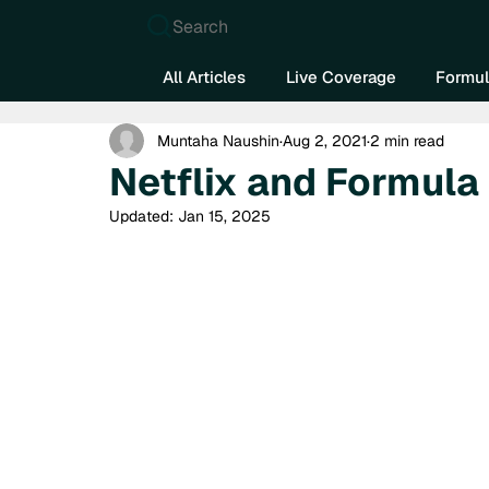
Search
All Articles
Live Coverage
Formul
Muntaha Naushin
Aug 2, 2021
2 min read
Netflix and Formula
Updated:
Jan 15, 2025