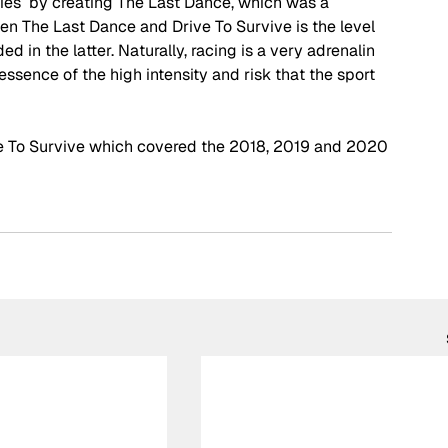
ies  by creating The Last Dance, which was a 
n The Last Dance and Drive To Survive is the level 
ed in the latter. Naturally, racing is a very adrenalin 
ssence of the high intensity and risk that the sport 
ve To Survive which covered the 2018, 2019 and 2020 