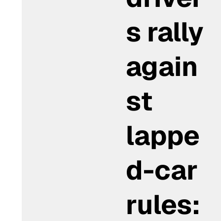
s rally
again
st
lappe
d-car
rules: