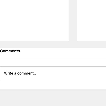
Comments
Write a comment...
Summer break-ups: F1’s
Formula O
biggest bombshells during
Hungarian 
silly season