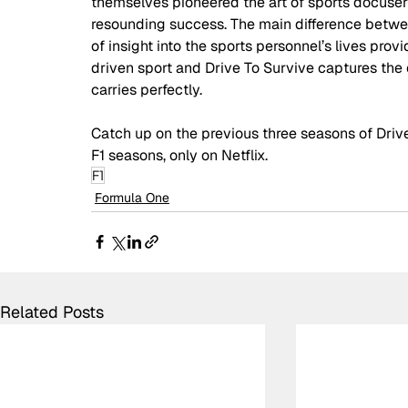
themselves pioneered the art of sports docuser
resounding success. The main difference betwee
of insight into the sports personnel’s lives provid
driven sport and Drive To Survive captures the e
carries perfectly.  
Catch up on the previous three seasons of Dri
F1 seasons, only on Netflix. 
F1
Formula One
Related Posts