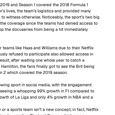
h 2019 and Season 1 covered the 2018 Formula 1 
er’s lives, the team’s logistics and provided many 
to witness otherwise. Noticeably, the sport’s two big 
the coverage since the teams had denied access to 
top the docuseries from being a hit immediately 
 teams like Haas and Williams due to their Netflix 
sly refused to participate also allowed access in 
esult, after waiting one whole year to catch a 
Hamilton, the fans finally got to see the Brit being 
n 2 which covered the 2019 season.  
wing sport in social media, with the engagement 
 seeing a whopping 99% growth in F1 compared to 
owth of La Liga and only 4% growth in NBA and a 
or a sports team isn’t a new concept, in fact, Netflix 