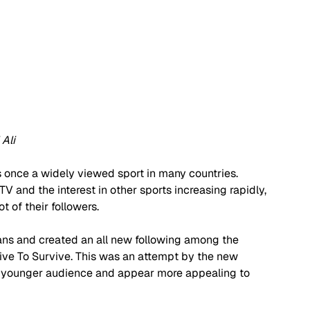
Ali
s once a widely viewed sport in many countries. 
 and the interest in other sports increasing rapidly, 
 of their followers.   
ans and created an all new following among the 
rive To Survive. This was an attempt by the new 
 a younger audience and appear more appealing to 