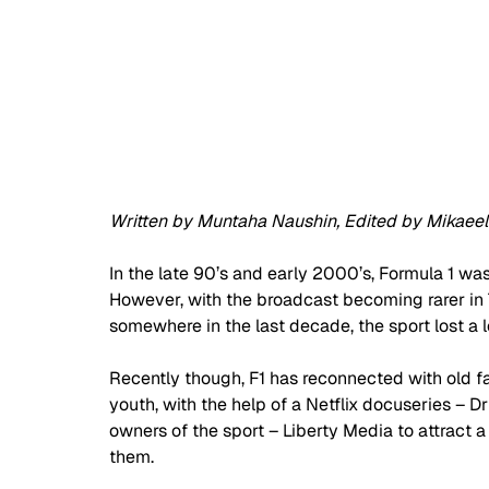
Written by Muntaha Naushin, Edited by Mikaeel 
In the late 90’s and early 2000’s, Formula 1 wa
However, with the broadcast becoming rarer in TV
somewhere in the last decade, the sport lost a lot
Recently though, F1 has reconnected with old f
youth, with the help of a Netflix docuseries – D
owners of the sport – Liberty Media to attract
them.  