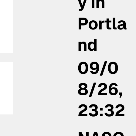
y in
Portla
nd
09/0
8/26,
23:32