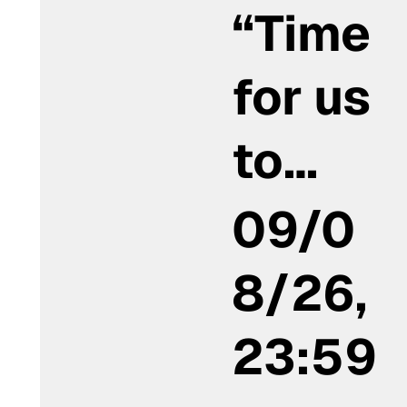
“Time
for us
to…
09/0
8/26,
23:59