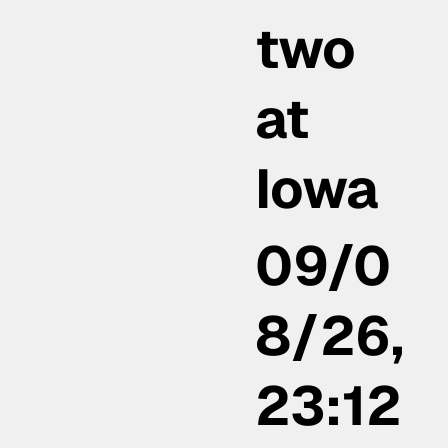
two
at
Iowa
09/0
8/26,
23:12