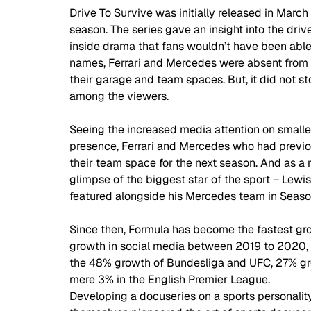
Drive To Survive was initially released in Marc
season. The series gave an insight into the driv
inside drama that fans wouldn’t have been able 
names, Ferrari and Mercedes were absent from 
their garage and team spaces. But, it did not s
among the viewers. 
Seeing the increased media attention on smaller
presence, Ferrari and Mercedes who had previou
their team space for the next season. And as a r
glimpse of the biggest star of the sport – Lewis 
featured alongside his Mercedes team in Seaso
Since then, Formula has become the fastest gro
growth in social media between 2019 to 2020,
the 48% growth of Bundesliga and UFC, 27% gr
mere 3% in the English Premier League.  
Developing a docuseries on a sports personality 