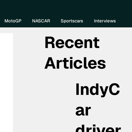
re DIVEBOMB
MotoGP
NASCAR
Sportscars
Interviews
Recent
Articles
IndyC
ar
driver