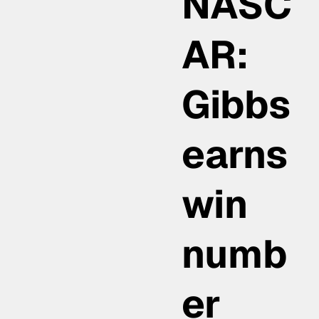
NASC
AR:
Gibbs
earns
win
numb
er