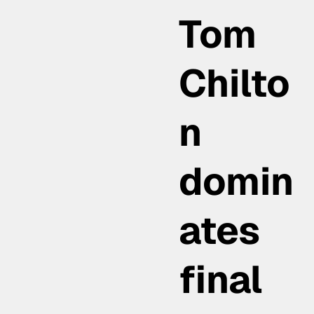
Tom
Chilto
n
domin
ates
final