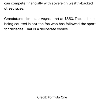
can compete financially with sovereign wealth-backed 
street races.
Grandstand tickets at Vegas start at $850. The audience 
being courted is not the fan who has followed the sport 
for decades. That is a deliberate choice. 
Credit: Formula One 