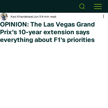
Kavi Khandelwal
Jun 5
4 min read
OPINION: The Las Vegas Grand
Prix’s 10-year extension says
everything about F1’s priorities