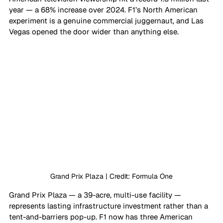
year — a 68% increase over 2024. F1’s North American 
experiment is a genuine commercial juggernaut, and Las 
Vegas opened the door wider than anything else. 
Grand Prix Plaza | Credit: Formula One
Grand Prix Plaza — a 39-acre, multi-use facility — 
represents lasting infrastructure investment rather than a 
tent-and-barriers pop-up. F1 now has three American 