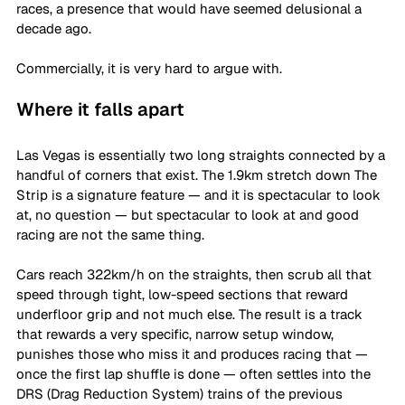
races, a presence that would have seemed delusional a 
decade ago. 
Commercially, it is very hard to argue with. 
Where it falls apart
Las Vegas is essentially two long straights connected by a 
handful of corners that exist. The 1.9km stretch down The 
Strip is a signature feature — and it is spectacular to look 
at, no question — but spectacular to look at and good 
racing are not the same thing. 
Cars reach 322km/h on the straights, then scrub all that 
speed through tight, low-speed sections that reward 
underfloor grip and not much else. The result is a track 
that rewards a very specific, narrow setup window, 
punishes those who miss it and produces racing that — 
once the first lap shuffle is done — often settles into the 
DRS (Drag Reduction System) trains of the previous 