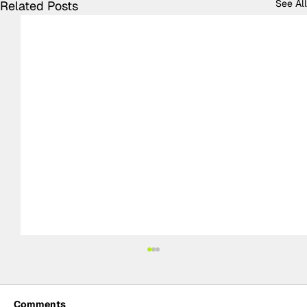
See All
Related Posts
Comments