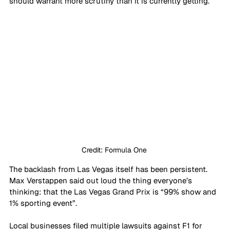
should warrant more scrutiny than it is currently getting. 
Credit: Formula One 
The backlash from Las Vegas itself has been persistent. 
Max Verstappen said out loud the thing everyone’s 
thinking: that the Las Vegas Grand Prix is “99% show and 
1% sporting event”. 
Local businesses filed multiple lawsuits against F1 for 