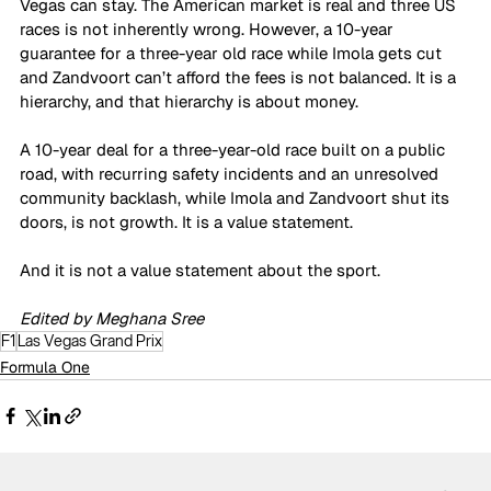
Vegas can stay. The American market is real and three US 
races is not inherently wrong. However, a 10-year 
guarantee for a three-year old race while Imola gets cut 
and Zandvoort can’t afford the fees is not balanced. It is a 
hierarchy, and that hierarchy is about money.
A 10-year deal for a three-year-old race built on a public 
road, with recurring safety incidents and an unresolved 
community backlash, while Imola and Zandvoort shut its 
doors, is not growth. It is a value statement. 
And it is not a value statement about the sport. 
Edited by Meghana Sree
F1
Las Vegas Grand Prix
Formula One