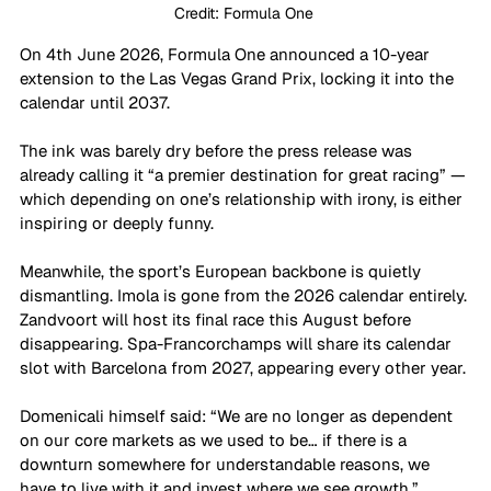
Credit: Formula One 
On 4th June 2026, Formula One announced a 10-year 
extension to the Las Vegas Grand Prix, locking it into the 
calendar until 2037. 
The ink was barely dry before the press release was 
already calling it “a premier destination for great racing” — 
which depending on one’s relationship with irony, is either 
inspiring or deeply funny. 
Meanwhile, the sport’s European backbone is quietly 
dismantling. Imola is gone from the 2026 calendar entirely. 
Zandvoort will host its final race this August before 
disappearing. Spa-Francorchamps will share its calendar 
slot with Barcelona from 2027, appearing every other year. 
Domenicali himself said: “We are no longer as dependent 
on our core markets as we used to be… if there is a 
downturn somewhere for understandable reasons, we 
have to live with it and invest where we see growth.” 