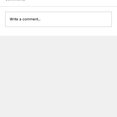
Write a comment...
Formula One Gradebook: Hungarian
Grand Prix