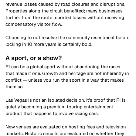
revenue losses caused by road closures and disruptions. 
Properties along the circuit benefited; many businesses 
further from the route reported losses without receiving 
compensatory visitor flow. 
Choosing to not resolve the community resentment before 
locking in 10 more years is certainly bold. 
A sport, or a show?
F1 can be a global sport without abandoning the races 
that made it one. Growth and heritage are not inherently in 
conflict — unless you run the sport in a way that makes 
them so. 
Las Vegas is not an isolated decision. It’s proof that F1 is 
quietly becoming a premium touring entertainment 
product that happens to involve racing cars. 
New venues are evaluated on hosting fees and television 
markets. Historic circuits are evaluated on whether they 