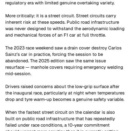
regulatory era with limited genuine overtaking variety. 
More critically: it is a street circuit. Street circuits carry 
inherent risk at these speeds. Public road infrastructure 
was never designed to withstand the aerodynamic loading 
and mechanical forces of an F1 car at full throttle. 
The 2023 race weekend saw a drain cover destroy Carlos 
Sainz’s car in practice, forcing the session to be 
abandoned. The 2025 edition saw the same issue 
resurface — manhole covers requiring emergency welding 
mid-session. 
Drivers raised concerns about the low-grip surface after 
the inaugural race, particularly at night when temperatures 
drop and tyre warm-up becomes a genuine safety variable. 
When the fastest street circuit on the calendar is also 
built on public road infrastructure that has repeatedly 
failed under race conditions, a 10-year commitment 