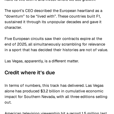
The sport’s CEO described the European heartland as a 
“downturn” to be “lived with”. These countries built F1, 
sustained it through its unpopular decades and gave it 
character. 
Five European circuits saw their contracts expire at the 
end of 2025, all simultaneously scrambling for relevance 
in a sport that has decided their histories are not of value. 
Las Vegas, apparently, is a different matter. 
Credit where it’s due
In terms of numbers, this track has delivered. Las Vegas 
alone has produced $3.2 billion in cumulative economic 
impact for Southern Nevada, with all three editions selling 
out. 
American television viewership hit a record 1.5 million last 