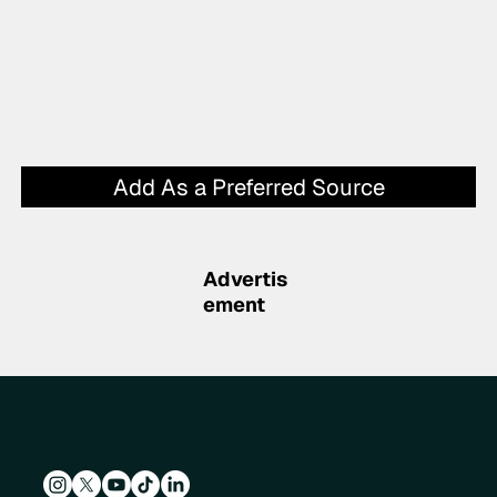
Add As a Preferred Source
Advertis
ement