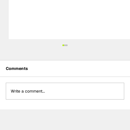
Comments
Write a comment...
Meet the Indy NXT race winner with
unique IndyCar team-owning
ambitions