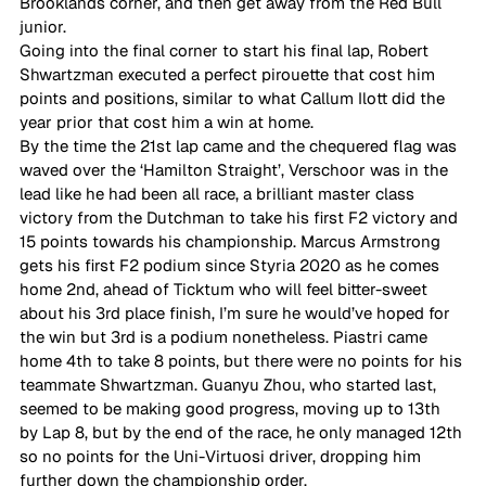
Brooklands corner, and then get away from the Red Bull 
junior.  
Going into the final corner to start his final lap, Robert 
Shwartzman executed a perfect pirouette that cost him 
points and positions, similar to what Callum Ilott did the 
year prior that cost him a win at home. 
By the time the 21st lap came and the chequered flag was 
waved over the ‘Hamilton Straight’, Verschoor was in the 
lead like he had been all race, a brilliant master class 
victory from the Dutchman to take his first F2 victory and 
15 points towards his championship. Marcus Armstrong 
gets his first F2 podium since Styria 2020 as he comes 
home 2nd, ahead of Ticktum who will feel bitter-sweet 
about his 3rd place finish, I’m sure he would’ve hoped for 
the win but 3rd is a podium nonetheless. Piastri came 
home 4th to take 8 points, but there were no points for his 
teammate Shwartzman. Guanyu Zhou, who started last, 
seemed to be making good progress, moving up to 13th 
by Lap 8, but by the end of the race, he only managed 12th 
so no points for the Uni-Virtuosi driver, dropping him 
further down the championship order.  