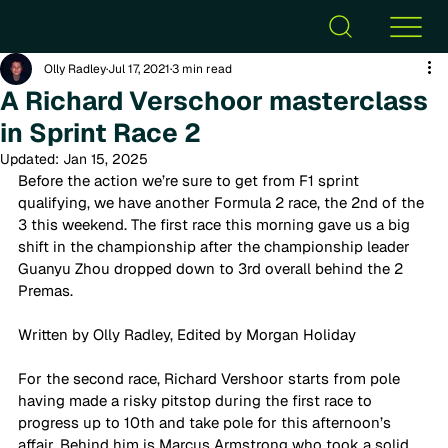
Olly Radley
Jul 17, 2021
3 min read
A Richard Verschoor masterclass
in Sprint Race 2
Updated:
Jan 15, 2025
Before the action we’re sure to get from F1 sprint 
qualifying, we have another Formula 2 race, the 2nd of the 
3 this weekend. The first race this morning gave us a big 
shift in the championship after the championship leader 
Guanyu Zhou dropped down to 3rd overall behind the 2 
Premas. 
Written by Olly Radley, Edited by Morgan Holiday 
For the second race, Richard Vershoor starts from pole 
having made a risky pitstop during the first race to 
progress up to 10th and take pole for this afternoon’s 
affair. Behind him is Marcus Armstrong who took a solid 