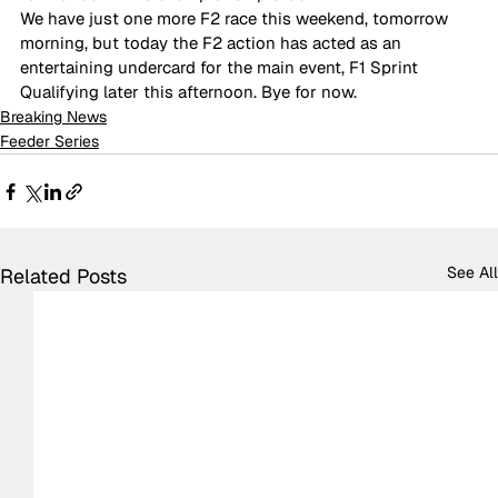
We have just one more F2 race this weekend, tomorrow 
morning, but today the F2 action has acted as an 
entertaining undercard for the main event, F1 Sprint 
Qualifying later this afternoon. Bye for now.
Breaking News
Feeder Series
See All
Related Posts