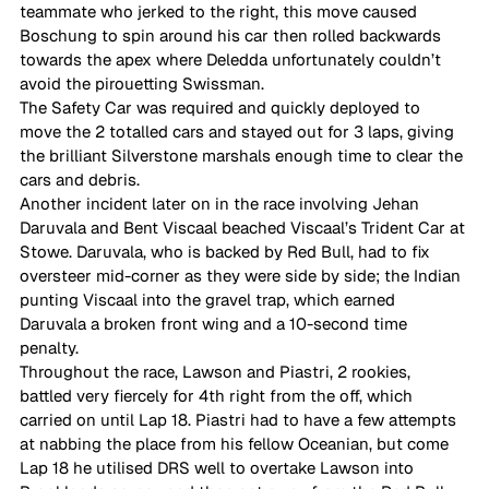
teammate who jerked to the right, this move caused 
Boschung to spin around his car then rolled backwards 
towards the apex where Deledda unfortunately couldn’t 
avoid the pirouetting Swissman. 
The Safety Car was required and quickly deployed to 
move the 2 totalled cars and stayed out for 3 laps, giving 
the brilliant Silverstone marshals enough time to clear the 
cars and debris. 
Another incident later on in the race involving Jehan 
Daruvala and Bent Viscaal beached Viscaal’s Trident Car at 
Stowe. Daruvala, who is backed by Red Bull, had to fix 
oversteer mid-corner as they were side by side; the Indian 
punting Viscaal into the gravel trap, which earned 
Daruvala a broken front wing and a 10-second time 
penalty. 
Throughout the race, Lawson and Piastri, 2 rookies, 
battled very fiercely for 4th right from the off, which 
carried on until Lap 18. Piastri had to have a few attempts 
at nabbing the place from his fellow Oceanian, but come 
Lap 18 he utilised DRS well to overtake Lawson into 