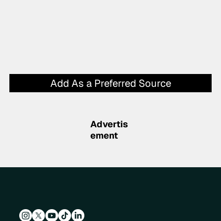
Add As a Preferred Source
Advertis
ement