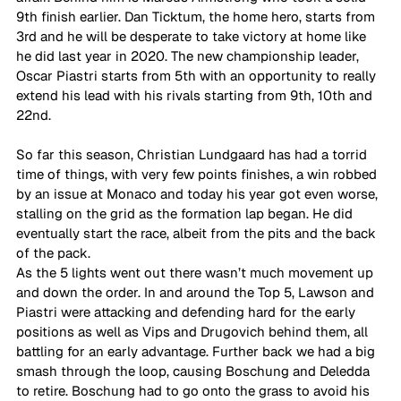
9th finish earlier. Dan Ticktum, the home hero, starts from 
3rd and he will be desperate to take victory at home like 
he did last year in 2020. The new championship leader, 
Oscar Piastri starts from 5th with an opportunity to really 
extend his lead with his rivals starting from 9th, 10th and 
22nd. 
So far this season, Christian Lundgaard has had a torrid 
time of things, with very few points finishes, a win robbed 
by an issue at Monaco and today his year got even worse, 
stalling on the grid as the formation lap began. He did 
eventually start the race, albeit from the pits and the back 
of the pack. 
As the 5 lights went out there wasn’t much movement up 
and down the order. In and around the Top 5, Lawson and 
Piastri were attacking and defending hard for the early 
positions as well as Vips and Drugovich behind them, all 
battling for an early advantage. Further back we had a big 
smash through the loop, causing Boschung and Deledda 
to retire. Boschung had to go onto the grass to avoid his 