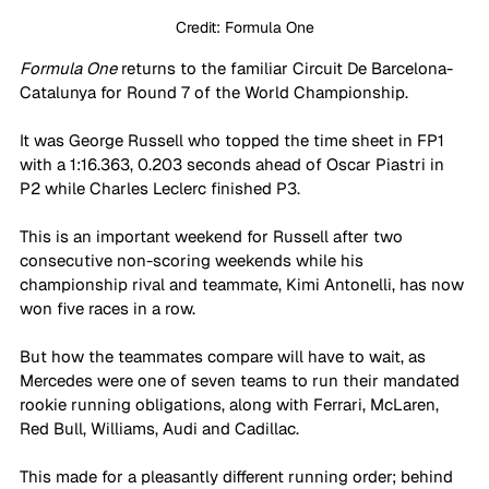
Credit: Formula One
Formula One
 returns to the familiar Circuit De Barcelona-
Catalunya for Round 7 of the World Championship. 
It was George Russell who topped the time sheet in FP1 
with a 1:16.363, 0.203 seconds ahead of Oscar Piastri in 
P2 while Charles Leclerc finished P3. 
This is an important weekend for Russell after two 
consecutive non-scoring weekends while his 
championship rival and teammate, Kimi Antonelli, has now 
won five races in a row.
But how the teammates compare will have to wait, as 
Mercedes were one of seven teams to run their mandated 
rookie running obligations, along with Ferrari, McLaren, 
Red Bull, Williams, Audi and Cadillac. 
This made for a pleasantly different running order; behind 