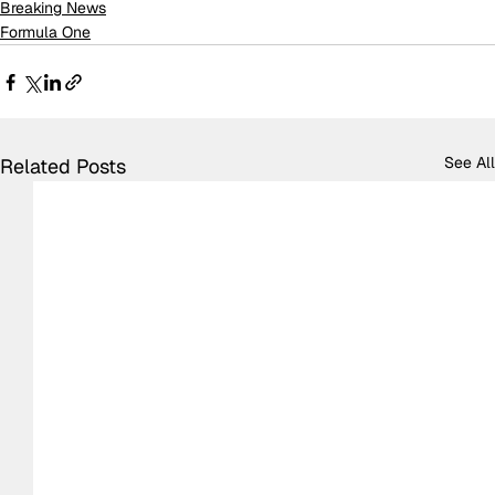
Breaking News
Formula One
See All
Related Posts