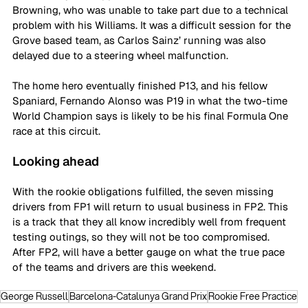
Browning, who was unable to take part due to a technical 
problem with his Williams. It was a difficult session for the 
Grove based team, as Carlos Sainz’ running was also 
delayed due to a steering wheel malfunction. 
The home hero eventually finished P13, and his fellow 
Spaniard, Fernando Alonso was P19 in what the two-time 
World Champion says is likely to be his final Formula One 
race at this circuit.  
Looking ahead
With the rookie obligations fulfilled, the seven missing 
drivers from FP1 will return to usual business in FP2. This 
is a track that they all know incredibly well from frequent 
testing outings, so they will not be too compromised. 
After FP2, will have a better gauge on what the true pace 
of the teams and drivers are this weekend.
George Russell
Barcelona-Catalunya Grand Prix
Rookie Free Practice