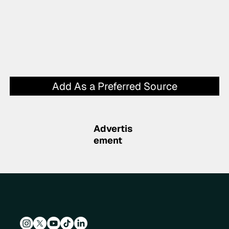
Add As a Preferred Source
Advertis
ement