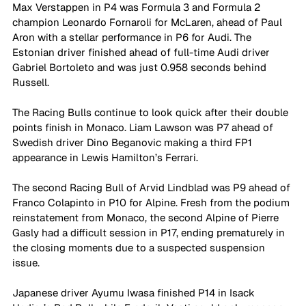
Max Verstappen in P4 was Formula 3 and Formula 2 
champion Leonardo Fornaroli for McLaren, ahead of Paul 
Aron with a stellar performance in P6 for Audi. The 
Estonian driver finished ahead of full-time Audi driver 
Gabriel Bortoleto and was just 0.958 seconds behind 
Russell. 
The Racing Bulls continue to look quick after their double 
points finish in Monaco. Liam Lawson was P7 ahead of 
Swedish driver Dino Beganovic making a third FP1 
appearance in Lewis Hamilton’s Ferrari. 
The second Racing Bull of Arvid Lindblad was P9 ahead of 
Franco Colapinto in P10 for Alpine. Fresh from the podium 
reinstatement from Monaco, the second Alpine of Pierre 
Gasly had a difficult session in P17, ending prematurely in 
the closing moments due to a suspected suspension 
issue. 
Japanese driver Ayumu Iwasa finished P14 in Isack 