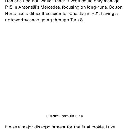
Hadjar’s Red Bull while Frederik Vesti could only manage 
P15 in Antonelli’s Mercedes, focusing on long-runs. Colton 
Herta had a difficult session for Cadillac in P21, having a 
noteworthy snap going through Turn 8. 
Credit: Formula One
It was a major disappointment for the final rookie, Luke 