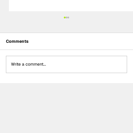
Comments
Write a comment...
Crucial change to Formula E's
Monaco's Season 13 event announced