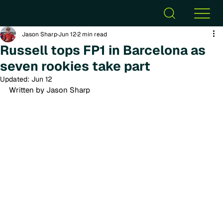
Jason Sharp
Jun 12
2 min read
Russell tops FP1 in Barcelona as
seven rookies take part
Updated:
Jun 12
Written by Jason Sharp 