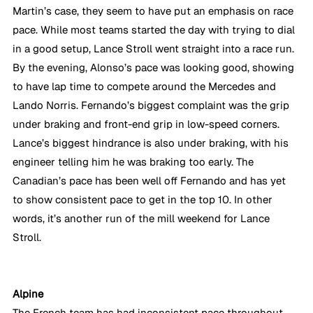
Martin’s case, they seem to have put an emphasis on race 
pace. While most teams started the day with trying to dial 
in a good setup, Lance Stroll went straight into a race run. 
By the evening, Alonso’s pace was looking good, showing 
to have lap time to compete around the Mercedes and 
Lando Norris. Fernando’s biggest complaint was the grip 
under braking and front-end grip in low-speed corners. 
Lance’s biggest hindrance is also under braking, with his 
engineer telling him he was braking too early. The 
Canadian’s pace has been well off Fernando and has yet 
to show consistent pace to get in the top 10. In other 
words, it’s another run of the mill weekend for Lance 
Stroll.
Alpine
The French team has had inconsistent pace throughout 