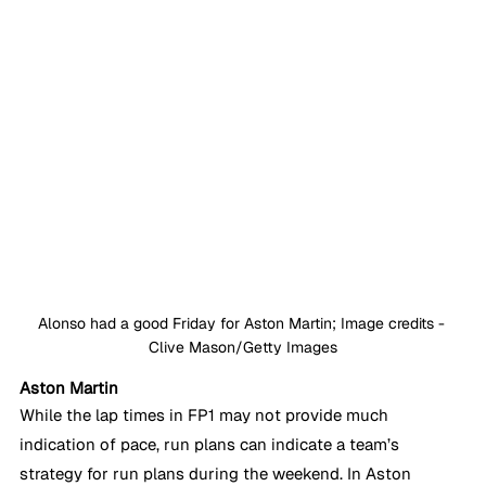
Alonso had a good Friday for Aston Martin; Image credits - 
Clive Mason/Getty Images
Aston Martin
While the lap times in FP1 may not provide much 
indication of pace, run plans can indicate a team’s 
strategy for run plans during the weekend. In Aston 