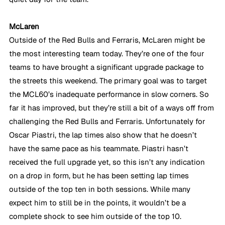
McLaren
Outside of the Red Bulls and Ferraris, McLaren might be 
the most interesting team today. They’re one of the four 
teams to have brought a significant upgrade package to 
the streets this weekend. The primary goal was to target 
the MCL60’s inadequate performance in slow corners. So 
far it has improved, but they’re still a bit of a ways off from 
challenging the Red Bulls and Ferraris. Unfortunately for 
Oscar Piastri, the lap times also show that he doesn’t 
have the same pace as his teammate. Piastri hasn’t 
received the full upgrade yet, so this isn’t any indication 
on a drop in form, but he has been setting lap times 
outside of the top ten in both sessions. While many 
expect him to still be in the points, it wouldn’t be a 
complete shock to see him outside of the top 10.