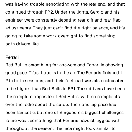
was having trouble negotiating with the rear end, and that 
continued through FP2. Under the lights, Sergio and his 
engineer were constantly debating rear diff and rear flap 
adjustments. They just can’t find the right balance, and it’s 
going to take some work overnight to find something 
both drivers like.
Ferrari
Red Bull is scrambling for answers and Ferrari is showing 
good pace. Tifosi hope is in the air. The Ferraris finished 1-
2 in both sessions, and their fuel load was also calculated 
to be higher than Red Bulls in FP1. Their drivers have been 
the complete opposite of Red Bull’s, with no complaints 
over the radio about the setup. Their one lap pace has 
been fantastic, but one of Singapore’s biggest challenges 
is tire wear, something that Ferraris have struggled with 
throughout the season. The race might look similar to 