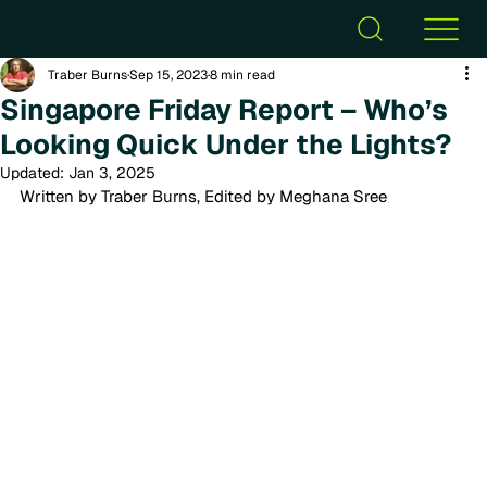
Traber Burns
Sep 15, 2023
8 min read
Singapore Friday Report – Who’s
Looking Quick Under the Lights?
Updated:
Jan 3, 2025
Written by Traber Burns, Edited by Meghana Sree