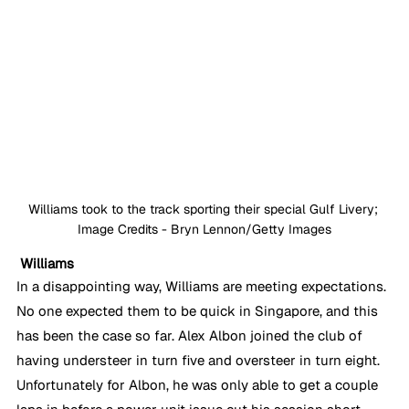
Williams took to the track sporting their special Gulf Livery; 
Image Credits - Bryn Lennon/Getty Images
Williams
In a disappointing way, Williams are meeting expectations. 
No one expected them to be quick in Singapore, and this 
has been the case so far. Alex Albon joined the club of 
having understeer in turn five and oversteer in turn eight. 
Unfortunately for Albon, he was only able to get a couple 