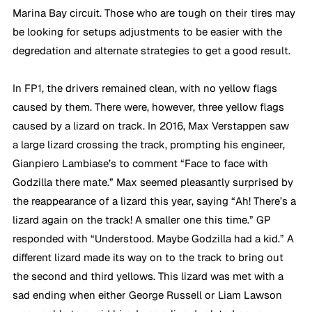
Marina Bay circuit. Those who are tough on their tires may 
be looking for setups adjustments to be easier with the 
degredation and alternate strategies to get a good result.
In FP1, the drivers remained clean, with no yellow flags 
caused by them. There were, however, three yellow flags 
caused by a lizard on track. In 2016, Max Verstappen saw 
a large lizard crossing the track, prompting his engineer, 
Gianpiero Lambiase’s to comment “Face to face with 
Godzilla there mate.” Max seemed pleasantly surprised by 
the reappearance of a lizard this year, saying “Ah! There’s a 
lizard again on the track! A smaller one this time.” GP 
responded with “Understood. Maybe Godzilla had a kid.” A 
different lizard made its way on to the track to bring out 
the second and third yellows. This lizard was met with a 
sad ending when either George Russell or Liam Lawson 