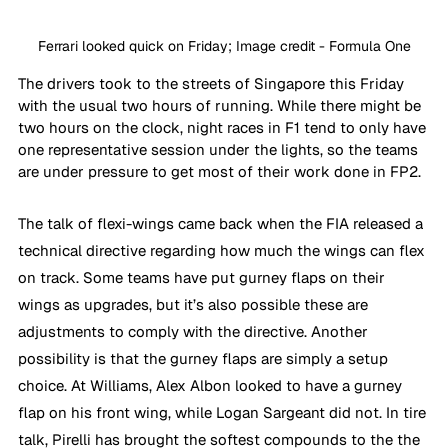
Ferrari looked quick on Friday; Image credit - Formula One
The drivers took to the streets of Singapore this Friday 
with the usual two hours of running. While there might be 
two hours on the clock, night races in F1 tend to only have 
one representative session under the lights, so the teams 
are under pressure to get most of their work done in FP2.
The talk of flexi-wings came back when the FIA released a 
technical directive regarding how much the wings can flex 
on track. Some teams have put gurney flaps on their 
wings as upgrades, but it’s also possible these are 
adjustments to comply with the directive. Another 
possibility is that the gurney flaps are simply a setup 
choice. At Williams, Alex Albon looked to have a gurney 
flap on his front wing, while Logan Sargeant did not. In tire 
talk, Pirelli has brought the softest compounds to the the 