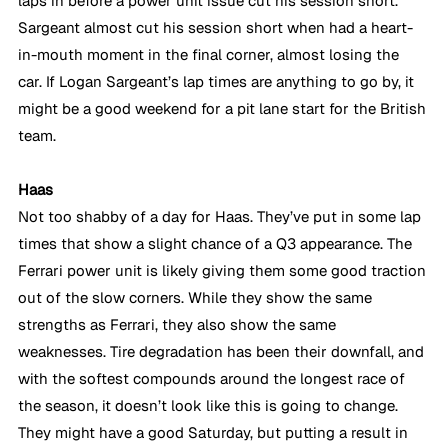
laps in before a power unit issue cut his session short. 
Sargeant almost cut his session short when had a heart-
in-mouth moment in the final corner, almost losing the 
car. If Logan Sargeant’s lap times are anything to go by, it 
might be a good weekend for a pit lane start for the British 
team.
Haas
Not too shabby of a day for Haas. They’ve put in some lap 
times that show a slight chance of a Q3 appearance. The 
Ferrari power unit is likely giving them some good traction 
out of the slow corners. While they show the same 
strengths as Ferrari, they also show the same 
weaknesses. Tire degradation has been their downfall, and 
with the softest compounds around the longest race of 
the season, it doesn’t look like this is going to change. 
They might have a good Saturday, but putting a result in 