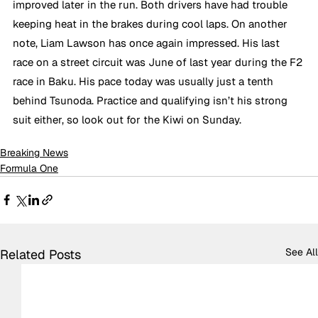
improved later in the run. Both drivers have had trouble 
keeping heat in the brakes during cool laps. On another 
note, Liam Lawson has once again impressed. His last 
race on a street circuit was June of last year during the F2 
race in Baku. His pace today was usually just a tenth 
behind Tsunoda. Practice and qualifying isn’t his strong 
suit either, so look out for the Kiwi on Sunday.
Breaking News
Formula One
See All
Related Posts