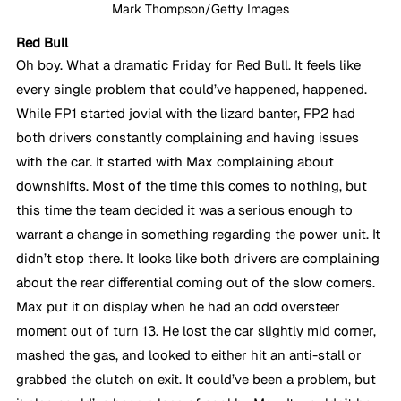
Mark Thompson/Getty Images
Red Bull
Oh boy. What a dramatic Friday for Red Bull. It feels like 
every single problem that could’ve happened, happened. 
While FP1 started jovial with the lizard banter, FP2 had 
both drivers constantly complaining and having issues 
with the car. It started with Max complaining about 
downshifts. Most of the time this comes to nothing, but 
this time the team decided it was a serious enough to 
warrant a change in something regarding the power unit. It 
didn’t stop there. It looks like both drivers are complaining 
about the rear differential coming out of the slow corners. 
Max put it on display when he had an odd oversteer 
moment out of turn 13. He lost the car slightly mid corner, 
mashed the gas, and looked to either hit an anti-stall or 
grabbed the clutch on exit. It could’ve been a problem, but 