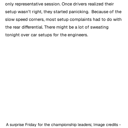
only representative session. Once drivers realized their 
setup wasn’t right, they started panicking.  Because of the 
slow speed corners, most setup complaints had to do with 
the rear differential. There might be a lot of sweating 
tonight over car setups for the engineers.
A surprise Friday for the championship leaders; Image credits - 