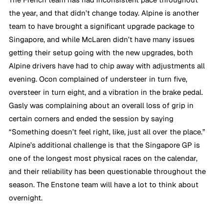
the year, and that didn’t change today. Alpine is another 
team to have brought a significant upgrade package to 
Singapore, and while McLaren didn’t have many issues 
getting their setup going with the new upgrades, both 
Alpine drivers have had to chip away with adjustments all 
evening. Ocon complained of understeer in turn five, 
oversteer in turn eight, and a vibration in the brake pedal. 
Gasly was complaining about an overall loss of grip in 
certain corners and ended the session by saying 
“Something doesn’t feel right, like, just all over the place.” 
Alpine’s additional challenge is that the Singapore GP is 
one of the longest most physical races on the calendar, 
and their reliability has been questionable throughout the 
season. The Enstone team will have a lot to think about 
overnight.