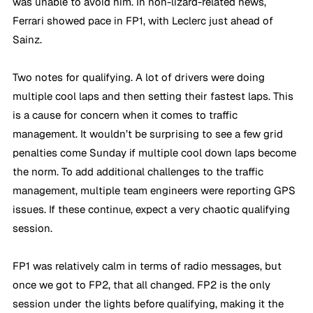
was unable to avoid him. In non-lizard-related news, 
Ferrari showed pace in FP1, with Leclerc just ahead of 
Sainz.
Two notes for qualifying. A lot of drivers were doing 
multiple cool laps and then setting their fastest laps. This 
is a cause for concern when it comes to traffic 
management. It wouldn’t be surprising to see a few grid 
penalties come Sunday if multiple cool down laps become 
the norm. To add additional challenges to the traffic 
management, multiple team engineers were reporting GPS 
issues. If these continue, expect a very chaotic qualifying 
session.
FP1 was relatively calm in terms of radio messages, but 
once we got to FP2, that all changed. FP2 is the only 
session under the lights before qualifying, making it the 