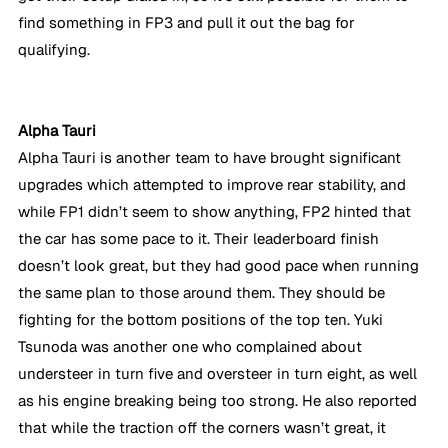
find something in FP3 and pull it out the bag for 
qualifying.
Alpha Tauri
Alpha Tauri is another team to have brought significant 
upgrades which attempted to improve rear stability, and 
while FP1 didn’t seem to show anything, FP2 hinted that 
the car has some pace to it. Their leaderboard finish 
doesn’t look great, but they had good pace when running 
the same plan to those around them. They should be 
fighting for the bottom positions of the top ten. Yuki 
Tsunoda was another one who complained about 
understeer in turn five and oversteer in turn eight, as well 
as his engine breaking being too strong. He also reported 
that while the traction off the corners wasn’t great, it 