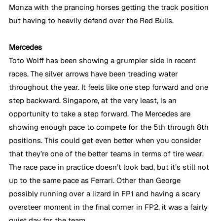
Monza with the prancing horses getting the track position 
but having to heavily defend over the Red Bulls.
Mercedes
Toto Wolff has been showing a grumpier side in recent 
races. The silver arrows have been treading water 
throughout the year. It feels like one step forward and one 
step backward. Singapore, at the very least, is an 
opportunity to take a step forward. The Mercedes are 
showing enough pace to compete for the 5th through 8th 
positions. This could get even better when you consider 
that they’re one of the better teams in terms of tire wear. 
The race pace in practice doesn’t look bad, but it’s still not 
up to the same pace as Ferrari. Other than George 
possibly running over a lizard in FP1 and having a scary 
oversteer moment in the final corner in FP2, it was a fairly 
quiet day for the team.