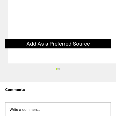
Add As a Preferred Source
Comments
Write a comment...