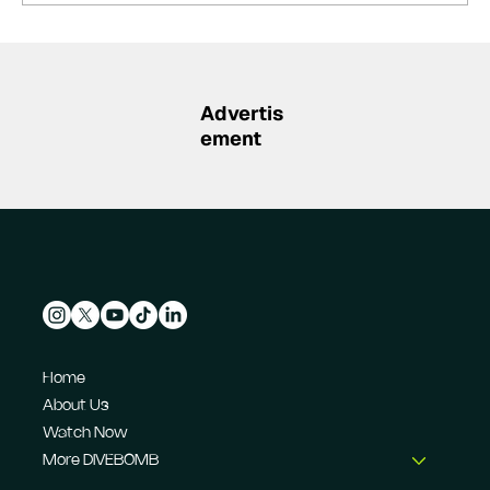
Summer break-ups: F1’s biggest
bombshells during silly season
Advertis
ement
Home
About Us
Watch Now
More DIVEBOMB