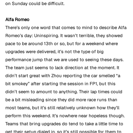
on Sunday could be difficult. 
Alfa Romeo
There’s only one word that comes to mind to describe Alfa 
Romeo’s day: Uninspiring. It wasn’t terrible, they showed 
pace to be around 13th or so, but for a weekend where 
upgrades were delivered, it’s not the type of big 
performance jump that we are used to seeing these days. 
The team just seems to lack direction at the moment. It 
didn’t start great with Zhou reporting the car smelled “a 
bit smokey” after starting the session in FP1, but this 
didn’t seem to amount to anything. Their lap times could 
be a bit misleading since they did more race runs than 
most teams, but it’s still relatively unknown how they’ll 
perform this weekend. It’s nowhere near hopeless though. 
Teams that bring upgrades do tend to take a little time to 
get their setup dialed in, so it’s still possible for them to 