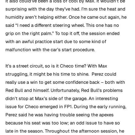
it also could’ve been a loss of cool by Max. It wouldn’t be 
surprising with the day they’ve had. I’m sure the heat and 
humidity aren’t helping either. Once he came out again, he 
said “I need a different steering wheel. This one has no 
grip on the right palm.” To top it off, the session ended 
with an awful practice start due to some kind of 
malfunction with the car’s start procedure.
It’s a street circuit, so is it Checo time? With Max 
struggling, it might be his time to shine.  Perez could 
really use a win to get some confidence back – both with 
Red Bull and himself. Unfortunately, Red Bull's problems 
didn’t stop at Max’s side of the garage. An interesting 
issue for Checo emerged in FP1. During the early running, 
Perez said he was having trouble seeing the apexes 
because his seat was too low; an odd issue to have so 
late in the season. Throughout the afternoon session, he 