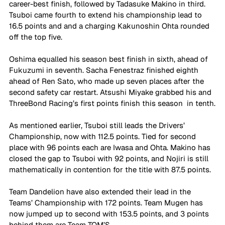
career-best finish, followed by Tadasuke Makino in third. 
Tsuboi came fourth to extend his championship lead to 
16.5 points and and a charging Kakunoshin Ohta rounded 
off the top five.
Oshima equalled his season best finish in sixth, ahead of 
Fukuzumi in seventh. Sacha Fenestraz finished eighth 
ahead of Ren Sato, who made up seven places after the 
second safety car restart. Atsushi Miyake grabbed his and 
ThreeBond Racing’s first points finish this season  in tenth.
As mentioned earlier, Tsuboi still leads the Drivers’ 
Championship, now with 112.5 points. Tied for second 
place with 96 points each are Iwasa and Ohta. Makino has 
closed the gap to Tsuboi with 92 points, and Nojiri is still 
mathematically in contention for the title with 87.5 points.
Team Dandelion have also extended their lead in the 
Teams’ Championship with 172 points. Team Mugen has 
now jumped up to second with 153.5 points, and 3 points 
behind them are Team TOM’S.