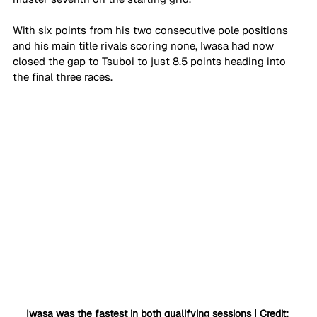
With six points from his two consecutive pole positions 
and his main title rivals scoring none, Iwasa had now 
closed the gap to Tsuboi to just 8.5 points heading into 
the final three races.
Iwasa was the fastest in both qualifying sessions | Credit: 