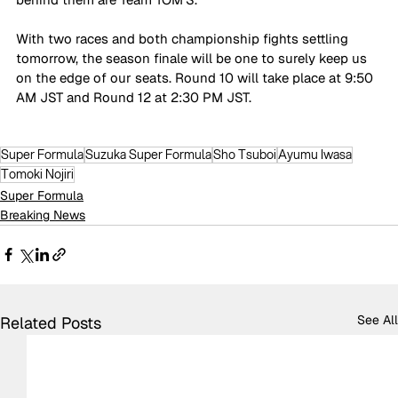
With two races and both championship fights settling 
tomorrow, the season finale will be one to surely keep us 
on the edge of our seats. Round 10 will take place at 9:50 
AM JST and Round 12 at 2:30 PM JST.
Super Formula
Suzuka Super Formula
Sho Tsuboi
Ayumu Iwasa
Tomoki Nojiri
Super Formula
Breaking News
See All
Related Posts