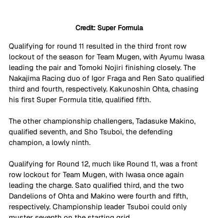
Credit: Super Formula
Qualifying for round 11 resulted in the third front row 
lockout of the season for Team Mugen, with Ayumu Iwasa 
leading the pair and Tomoki Nojiri finishing closely. The 
Nakajima Racing duo of Igor Fraga and Ren Sato qualified 
third and fourth, respectively. Kakunoshin Ohta, chasing 
his first Super Formula title, qualified fifth.
The other championship challengers, Tadasuke Makino, 
qualified seventh, and Sho Tsuboi, the defending 
champion, a lowly ninth.
Qualifying for Round 12, much like Round 11, was a front 
row lockout for Team Mugen, with Iwasa once again 
leading the charge. Sato qualified third, and the two 
Dandelions of Ohta and Makino were fourth and fifth, 
respectively. Championship leader Tsuboi could only 
muster seventh on the starting grid.