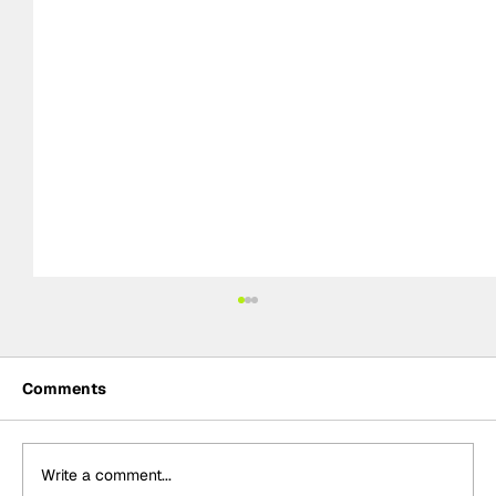
Comments
Write a comment...