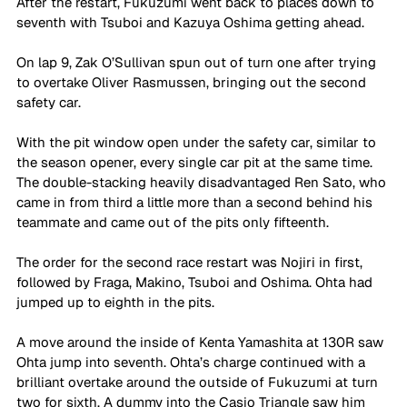
After the restart, Fukuzumi went back to places down to 
seventh with Tsuboi and Kazuya Oshima getting ahead. 
On lap 9, Zak O’Sullivan spun out of turn one after trying 
to overtake Oliver Rasmussen, bringing out the second 
safety car.
With the pit window open under the safety car, similar to 
the season opener, every single car pit at the same time. 
The double-stacking heavily disadvantaged Ren Sato, who 
came in from third a little more than a second behind his 
teammate and came out of the pits only fifteenth.
The order for the second race restart was Nojiri in first, 
followed by Fraga, Makino, Tsuboi and Oshima. Ohta had 
jumped up to eighth in the pits.
A move around the inside of Kenta Yamashita at 130R saw 
Ohta jump into seventh. Ohta’s charge continued with a 
brilliant overtake around the outside of Fukuzumi at turn 
two for sixth. A dummy into the Casio Triangle saw him 