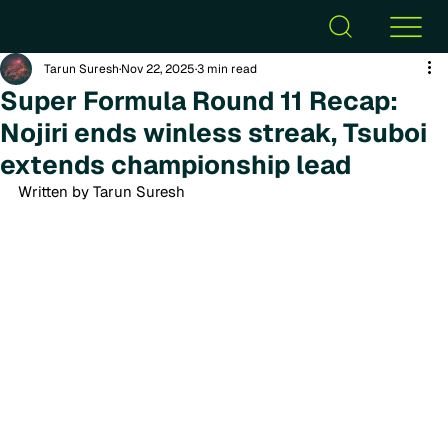
Tarun Suresh
Nov 22, 2025
3 min read
Super Formula Round 11 Recap:
Nojiri ends winless streak, Tsuboi
extends championship lead
Written by Tarun Suresh