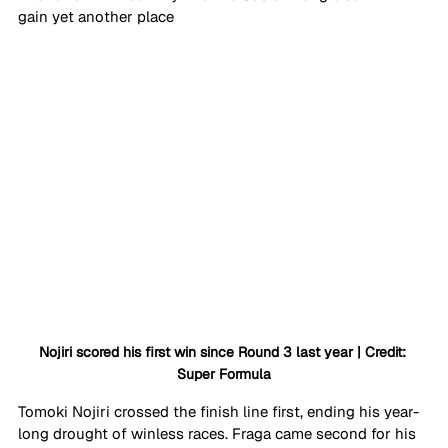
gain yet another place
Nojiri scored his first win since Round 3 last year | Credit: 
Super Formula
Tomoki Nojiri crossed the finish line first, ending his year-
long drought of winless races. Fraga came second for his 