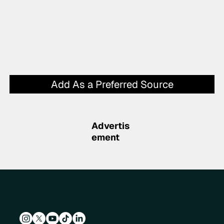
Add As a Preferred Source
Advertis
ement