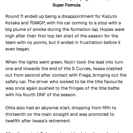
Super Formula
Round 11 ended up being a disappointment for Kazuto 
Kotaka and TGMGP, with his car coming to a stop with a 
big plume of smoke during the formation lap. Hopes were 
high after their first top ten start of the season for the 
team with no points, but it ended in frustration before it 
even began.
When the lights went green, Nojiri took the lead into turn 
one and towards the end of the S Curves, Iwasa crashed 
out from second after contact with Fraga, bringing out the 
safety car. The driver who looked to be the title favourite 
was once again pushed to the fringes of the title battle 
with his fourth DNF of the season.
Ohta also had an abysmal start, dropping from fifth to 
thirteenth on the main straight and was promoted to 
twelfth after Iwasa’s retirement.