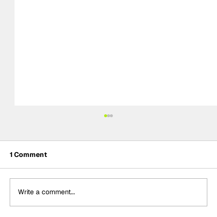
1 Comment
Write a comment...