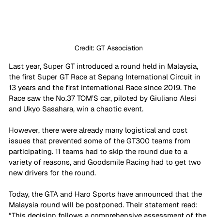
Credit: GT Association
Last year, Super GT introduced a round held in Malaysia, 
the first Super GT Race at Sepang International Circuit in 
13 years and the first international Race since 2019. The 
Race saw the No.37 TOM’S car, piloted by Giuliano Alesi 
and Ukyo Sasahara, win a chaotic event.
However, there were already many logistical and cost 
issues that prevented some of the GT300 teams from 
participating. 11 teams had to skip the round due to a 
variety of reasons, and Goodsmile Racing had to get two 
new drivers for the round.
Today, the GTA and Haro Sports have announced that the 
Malaysia round will be postponed. Their statement read: 
“This decision follows a comprehensive assessment of the 