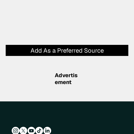
Add As a Preferred Source
Advertis
ement