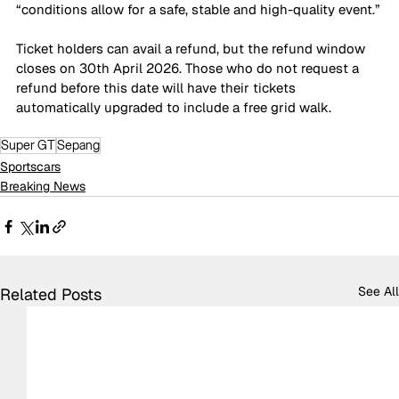
“conditions allow for a safe, stable and high-quality event.”
Ticket holders can avail a refund, but the refund window 
closes on 30th April 2026. Those who do not request a 
refund before this date will have their tickets 
automatically upgraded to include a free grid walk.
Super GT
Sepang
Sportscars
Breaking News
See All
Related Posts