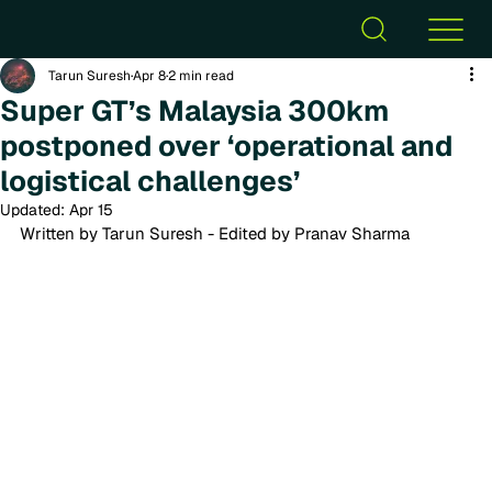
Tarun Suresh
Apr 8
2 min read
Super GT’s Malaysia 300km
postponed over ‘operational and
logistical challenges’
Updated:
Apr 15
Written by Tarun Suresh - Edited by Pranav Sharma