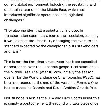
current global environment, inducing the escalating and 
uncertain situation in the Middle East, which has 
introduced significant operational and logistical 
challenges.”
They also mention that a substantial increase in 
transportation costs has affected their decision, claiming 
it would affect the “feasibility of staging the event to the 
standard expected by the championship, its stakeholders 
and fans.”
This is not the first time a race event has been cancelled 
or postponed over the uncertain geopolitical situations in 
the Middle East. The Qatar 1812km, initially the season 
opener for the World Endurance Championship (WEC), has 
been postponed to the end of the year, and Formula One 
had to cancel its Bahrain and Saudi Arabian Grands Prix.
Not all hope is lost as the GTA and Haro Sports insist this 
is simply a postponement; the round will take place once 