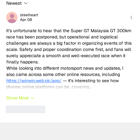
Newest
Built for Sundays: Why Temerario
GT3's success was no surprise to
steelheart
Apr 08
Lamborghini
It’s unfortunate to hear that the Super GT Malaysia GT 300km 
race has been postponed, but operational and logistical 
challenges are always a big factor in organizing events of this 
scale. Safety and proper coordination come first, and fans will 
surely appreciate a smooth and well-executed race when it 
finally happens.
While looking into different motorsport news and updates, I 
also came across some other online resources, including 
https://winwin.web.pk/app/
 — it’s interesting to see how 
diverse online platforms can be, covering…
Show More
Like
Reply