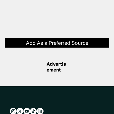
Add As a Preferred Source
Advertis
ement