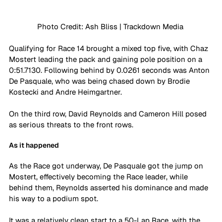
Photo Credit: Ash Bliss | Trackdown Media 
Qualifying for Race 14 brought a mixed top five, with Chaz 
Mostert leading the pack and gaining pole position on a 
0:51.7130. Following behind by 0.0261 seconds was Anton 
De Pasquale, who was being chased down by Brodie 
Kostecki and Andre Heimgartner. 
On the third row, David Reynolds and Cameron Hill posed 
as serious threats to the front rows.
As it happened
As the Race got underway, De Pasquale got the jump on 
Mostert, effectively becoming the Race leader, while 
behind them, Reynolds asserted his dominance and made 
his way to a podium spot. 
It was a relatively clean start to a 50-Lap Race, with the 