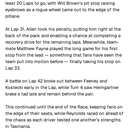
least 20 Laps to go, with Will Brown’s pit stop raising 
eyebrows as a rogue wheel came out to the edge of the 
pitlane.
At Lap 31, Allen took his penalty, putting him right at the 
back of the pack and enabling a chance at completing a 
recovery drive for the remaining laps. Meanwhile, team-
mate Matthew Payne played the long game for his first 
stop from the lead — something that fans have seen the 
team put into motion before — finally taking his stop on 
Lap 33.
A battle on Lap 42 broke out between Feeney and 
Kostecki early in the Lap, while Turn 4 saw Heimgartner 
brake a tad late and remain behind the pair. 
This continued until the end of the Race, keeping fans on 
the edge of their seats, while Reynolds raced on ahead of 
the chaos as each driver tested one another's strengths 
in Tasmania.