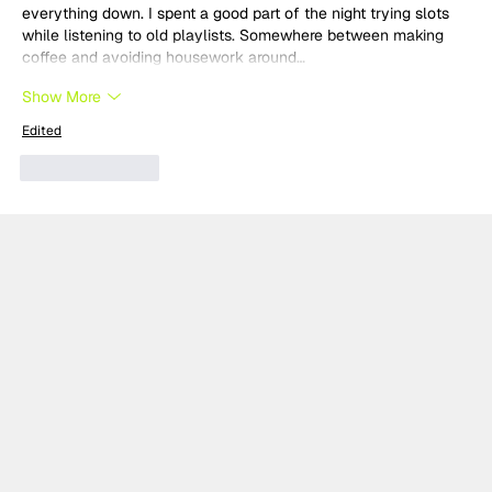
everything down. I spent a good part of the night trying slots 
while listening to old playlists. Somewhere between making 
coffee and avoiding housework around…
Show More
Edited
Like
Reply