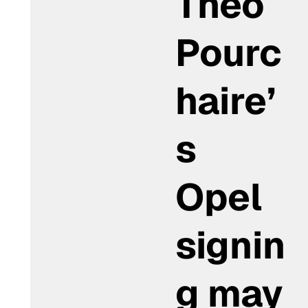
Théo
Pourc
haire’
s
Opel
signin
g may