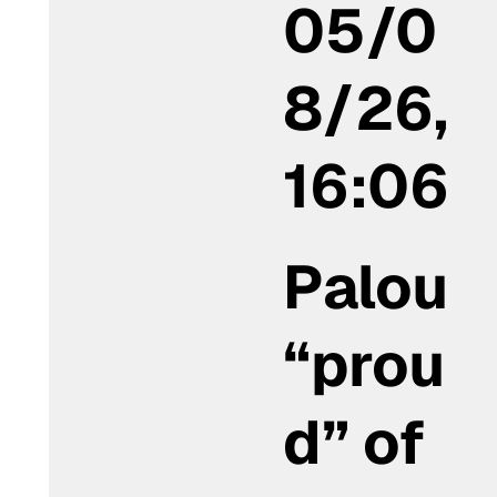
05/0
8/26,
16:06
Palou
“prou
d” of