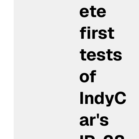
ete
first
tests
of
IndyC
ar's