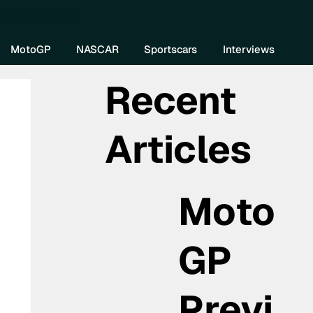
re DIVEBOMB
MotoGP
NASCAR
Sportscars
Interviews
Recent
Articles
Moto
GP
Previ