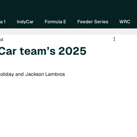
Home
About Us
Watch Now
Mo
a 1
IndyCar
Formula E
Feeder Series
WRC
ad
Car team’s 2025
 Holiday and Jackson Lambros