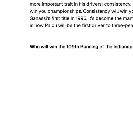
more important trait in his drivers: consistency.
win you championships. Consistency will win y
Ganassi's first title in 1996, it’s become the man
is how Palou will be the first driver to three-pea
Who will win the 109th Running of the Indianap