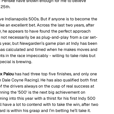
nd Penske have shown enough for me to believe 
 25th.
e Indianapolis 500s. But if anyone is to become the 
like an excellent bet. Across the last two years, after 
00, he appears to have found the perfect approach 
 not necessarily be as plug-and-play from a car set-
is year, but Newgarden’s game plan at Indy has been 
e has calculated and timed when he makes moves and 
ts in the race impeccably - willing to take risks but 
pecial is brewing.
ex Palou
 has had three top five finishes, and only one 
h Dale Coyne Racing). He has also qualified both first 
 the drivers always on the cusp of real success at 
nning the '500' is the next big achievement on 
ing into this year with a thirst for his first Indy 500 
ll have a lot to contend with to take the win, after two 
rd is within his grasp and I’m betting he’ll take it.