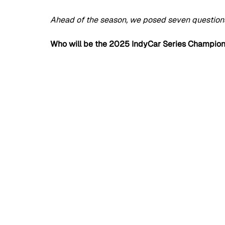
Ahead of the season, we posed seven questions 
Who will be the 2025 IndyCar Series Champio