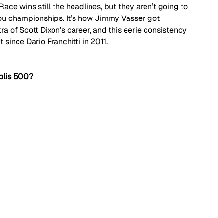
 Race wins still the headlines, but they aren’t going to 
ou championships. It’s how Jimmy Vasser got 
tra of Scott Dixon’s career, and this eerie consistency 
t since Dario Franchitti in 2011.
olis 500?