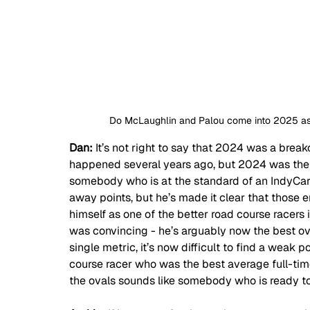
Do McLaughlin and Palou come into 2025 as 
Dan: 
It’s not right to say that 2024 was a break
happened several years ago, but 2024 was the y
somebody who is at the standard of an IndyCar
away points, but he’s made it clear that those 
himself as one of the better road course racers 
was convincing - he’s arguably now the best ov
single metric, it’s now difficult to find a weak 
course racer who was the best average full-tim
the ovals sounds like somebody who is ready 