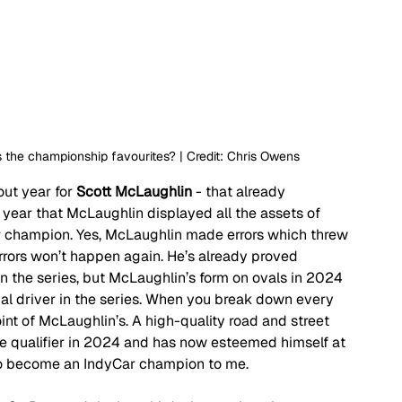
the championship favourites? | Credit: Chris Owens
out year for 
Scott McLaughlin
 - that already 
ear that McLaughlin displayed all the assets of 
 champion. Yes, McLaughlin made errors which threw 
errors won’t happen again. He’s already proved 
in the series, but McLaughlin’s form on ovals in 2024 
al driver in the series. When you break down every 
point of McLaughlin’s. A high-quality road and street 
e qualifier in 2024 and has now esteemed himself at 
to become an IndyCar champion to me.