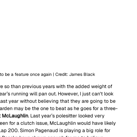
 to be a feature once again | Credit: James Black
ore so than previous years with the added weight of 
ar’s running will pan out. However, I just can't look 
st year without believing that they are going to be 
rden may be the one to beat as he goes for a three-
t McLaughlin
. Last year’s polesitter looked very 
been for a clutch issue, McLaughlin would have likely 
Lap 200. Simon Pagenaud is playing a big role for 