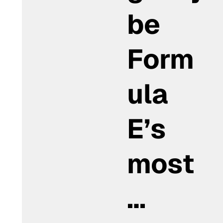
be
Form
ula
E’s
most
…