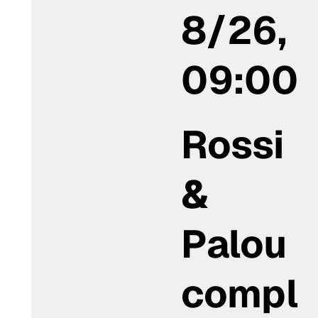
8/26,
09:00
Rossi
&
Palou
compl