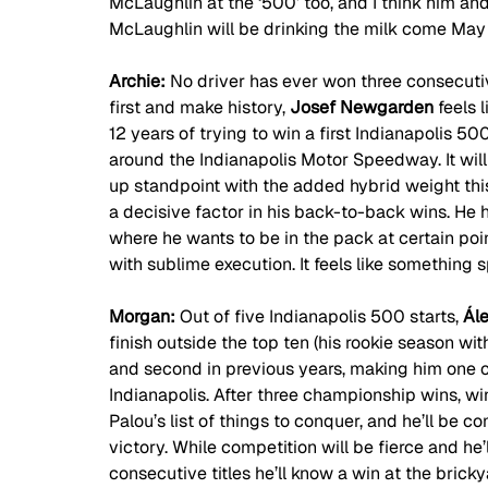
McLaughlin at the ‘500’ too, and I think him a
McLaughlin will be drinking the milk come May
Archie: 
No driver has ever won three consecutiv
first and make history, 
Josef Newgarden 
feels 
12 years of trying to win a first Indianapolis 5
around the Indianapolis Motor Speedway. It will
up standpoint with the added hybrid weight th
a decisive factor in his back-to-back wins. H
where he wants to be in the pack at certain poin
with sublime execution. It feels like something s
Morgan: 
Out of five Indianapolis 500 starts, 
Ál
finish outside the top ten (his rookie season wit
and second in previous years, making him one of
Indianapolis. After three championship wins, wi
Palou’s list of things to conquer, and he’ll be com
victory. While competition will be fierce and he’
consecutive titles he’ll know a win at the brickya