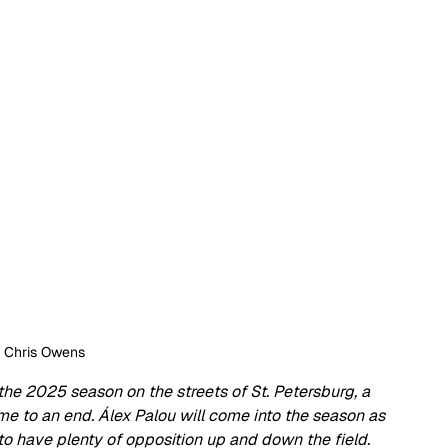
: Chris Owens
f the 2025 season on the streets of St. Petersburg, a 
ome to an end. Álex Palou will come into the season as 
 have plenty of opposition up and down the field. 