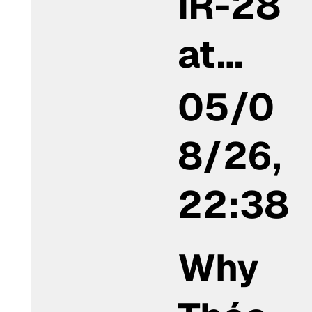
IR-28
at…
05/0
8/26,
22:38
Why