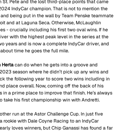
n St. Pete and the lost third-place points that came 
024 IndyCar champion. That is not to mention the 
h and being put in the wall by Team Penske teammate 
etroit and at Laguna Seca. Otherwise, McLaughlin 
 - crucially including his first two oval wins. If he 
iver with the highest peak level in the series at the 
o years and is now a complete IndyCar driver, and 
s about time he goes the full mile.
 Herta
 can do when he gets into a groove and 
s 2023 season where he didn’t pick up any wins and 
k the following year to score two wins including in 
nd place overall. Now, coming off the back of his 
s in a prime place to improve that finish. He’s always 
to take his first championship win with Andretti.
nother run at the Astor Challenge Cup. In just five 
 a rookie with Dale Coyne Racing to an IndyCar 
early loves winners, but Chip Ganassi has found a far 