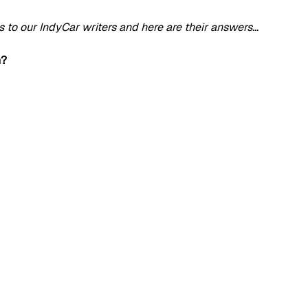
to our IndyCar writers and here are their answers…
n?