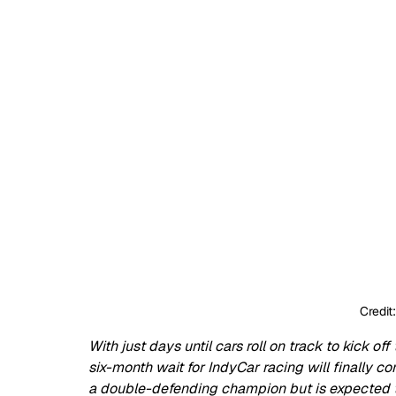
Credit
With just days until cars roll on track to kick of
six-month wait for IndyCar racing will finally c
a double-defending champion but is expected to