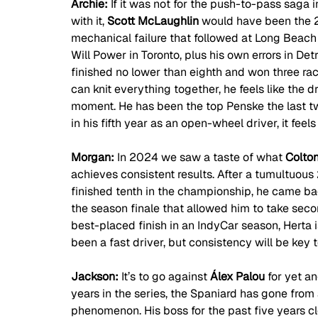
Archie: 
If it was not for the push-to-pass saga i
with it, 
Scott McLaughlin
 would have been the 2
mechanical failure that followed at Long Beac
Will Power in Toronto, plus his own errors in D
finished no lower than eighth and won three races
can knit everything together, he feels like the dr
moment. He has been the top Penske the last tw
in his fifth year as an open-wheel driver, it feel
Morgan: 
In 2024 we saw a taste of what 
Colton
achieves consistent results. After a tumultuou
finished tenth in the championship, he came bac
the season finale that allowed him to take seco
best-placed finish in an IndyCar season, Herta i
been a fast driver, but consistency will be key 
Jackson: 
It’s to go against 
Álex Palou
 for yet a
years in the series, the Spaniard has gone from
phenomenon. His boss for the past five years cl