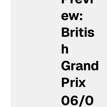
ew:
Britis
h
Grand
Prix
06/0