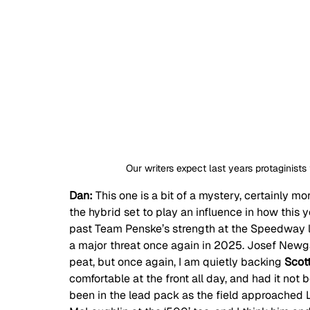
Our writers expect last years protaginists
Dan: 
This one is a bit of a mystery, certainly m
the hybrid set to play an influence in how this ye
past Team Penske’s strength at the Speedway la
a major threat once again in 2025. Josef Newga
peat, but once again, I am quietly backing 
Scot
comfortable at the front all day, and had it not 
been in the lead pack as the field approached 