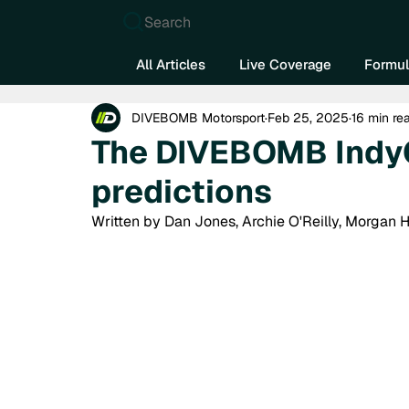
Search
All Articles
Live Coverage
Formul
DIVEBOMB Motorsport
Feb 25, 2025
16 min re
The DIVEBOMB Indy
predictions
Written by Dan Jones, Archie O'Reilly, Morgan