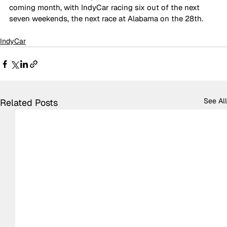
coming month, with IndyCar racing six out of the next 
seven weekends, the next race at Alabama on the 28th.
IndyCar
See All
Related Posts