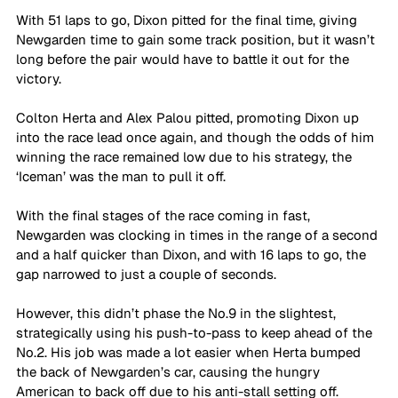
With 51 laps to go, Dixon pitted for the final time, giving 
Newgarden time to gain some track position, but it wasn’t 
long before the pair would have to battle it out for the 
victory. 
Colton Herta and Alex Palou pitted, promoting Dixon up 
into the race lead once again, and though the odds of him 
winning the race remained low due to his strategy, the 
‘Iceman’ was the man to pull it off. 
With the final stages of the race coming in fast, 
Newgarden was clocking in times in the range of a second 
and a half quicker than Dixon, and with 16 laps to go, the 
gap narrowed to just a couple of seconds. 
However, this didn’t phase the No.9 in the slightest, 
strategically using his push-to-pass to keep ahead of the 
No.2. His job was made a lot easier when Herta bumped 
the back of Newgarden’s car, causing the hungry 
American to back off due to his anti-stall setting off. 