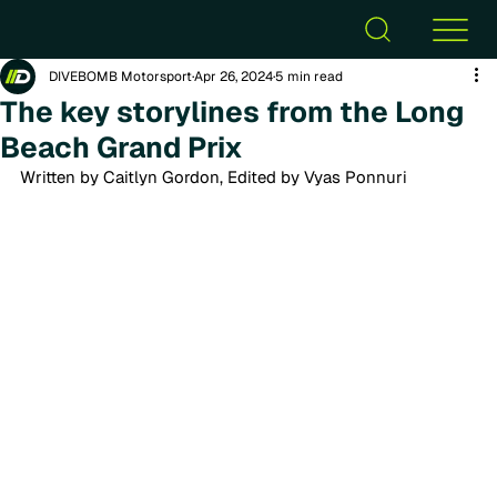
DIVEBOMB Motorsport
Apr 26, 2024
5 min read
The key storylines from the Long
Beach Grand Prix
Written by Caitlyn Gordon, Edited by Vyas Ponnuri