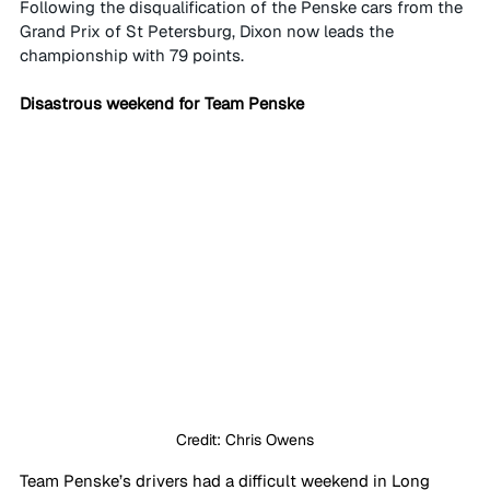
Following the disqualification of the Penske cars from the 
Grand Prix of St Petersburg, Dixon now leads the 
championship with 79 points.
Disastrous weekend for Team Penske
Credit: Chris Owens
Team Penske’s drivers had a difficult weekend in Long 