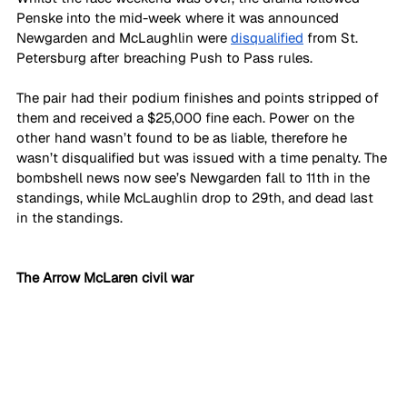
Penske into the mid-week where it was announced 
Newgarden and McLaughlin were 
disqualified
 from St. 
Petersburg after breaching Push to Pass rules. 
The pair had their podium finishes and points stripped of 
them and received a $25,000 fine each. Power on the 
other hand wasn’t found to be as liable, therefore he 
wasn’t disqualified but was issued with a time penalty. The 
bombshell news now see’s Newgarden fall to 11th in the 
standings, while McLaughlin drop to 29th, and dead last 
in the standings.
The Arrow McLaren civil war