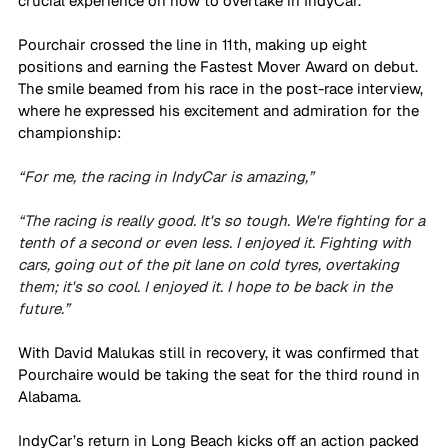
crucial experience on how to overtake in IndyCar. 
Pourchair crossed the line in 11th, making up eight 
positions and earning the Fastest Mover Award on debut. 
The smile beamed from his race in the post-race interview, 
where he expressed his excitement and admiration for the 
championship: 
“For me, the racing in IndyCar is amazing,”
“The racing is really good. It's so tough. We're fighting for a 
tenth of a second or even less. I enjoyed it. Fighting with 
cars, going out of the pit lane on cold tyres, overtaking 
them; it's so cool. I enjoyed it. I hope to be back in the 
future.”
With David Malukas still in recovery, it was confirmed that 
Pourchaire would be taking the seat for the third round in 
Alabama. 
IndyCar’s return in Long Beach kicks off an action packed 