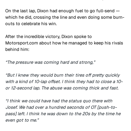
On the last lap, Dixon had enough fuel to go full-send — 
which he did, crossing the line and even doing some burn-
outs to celebrate his win. 
After the incredible victory, Dixon spoke to 
Motorsport.com
 about how he managed to keep his rivals 
behind him:
“The pressure was coming hard and strong,”
“But I knew they would burn their tires off pretty quickly 
with a kind of 10-lap offset. I think they had to close a 10- 
or 12-second lap. The abuse was coming thick and fast.
“I think we could have had the status quo there with 
Josef. We had over a hundred seconds of OT [push-to-
pass] left. I think he was down to the 20s by the time he 
even got to me.”