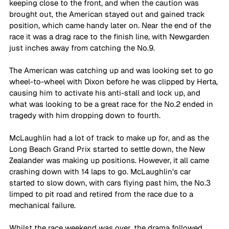
keeping close to the front, and when the caution was 
brought out, the American stayed out and gained track 
position, which came handy later on. Near the end of the 
race it was a drag race to the finish line, with Newgarden 
just inches away from catching the No.9. 
The American was catching up and was looking set to go 
wheel-to-wheel with Dixon before he was clipped by Herta, 
causing him to activate his anti-stall and lock up, and 
what was looking to be a great race for the No.2 ended in 
tragedy with him dropping down to fourth. 
McLaughlin had a lot of track to make up for, and as the 
Long Beach Grand Prix started to settle down, the New 
Zealander was making up positions. However, it all came 
crashing down with 14 laps to go. McLaughlin’s car 
started to slow down, with cars flying past him, the No.3 
limped to pit road and retired from the race due to a 
mechanical failure. 
Whilst the race weekend was over, the drama followed 