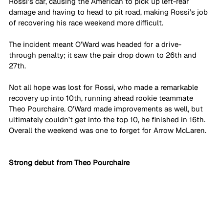
Rossi’s car, causing the American to pick up left-rear 
damage and having to head to pit road, making Rossi’s job 
of recovering his race weekend more difficult. 
The incident meant O’Ward was headed for a drive-
through penalty; it saw the pair drop down to 26th and 
27th. 
Not all hope was lost for Rossi, who made a remarkable 
recovery up into 10th, running ahead rookie teammate 
Theo Pourchaire. O’Ward made improvements as well, but 
ultimately couldn’t get into the top 10, he finished in 16th. 
Overall the weekend was one to forget for Arrow McLaren.
Strong debut from Theo Pourchaire