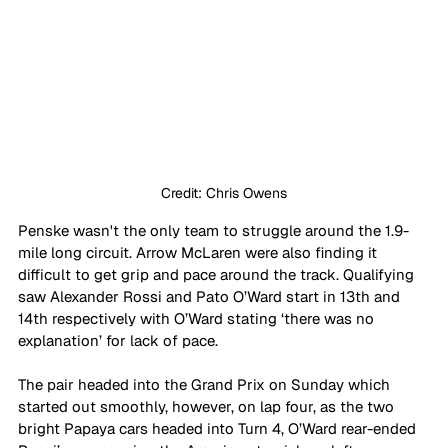
Credit: Chris Owens
Penske wasn't the only team to struggle around the 1.9-
mile long circuit. Arrow McLaren were also finding it 
difficult to get grip and pace around the track. Qualifying 
saw Alexander Rossi and Pato O’Ward start in 13th and 
14th respectively with O’Ward stating ‘there was no 
explanation’ for lack of pace. 
The pair headed into the Grand Prix on Sunday which 
started out smoothly, however, on lap four, as the two 
bright Papaya cars headed into Turn 4, O’Ward rear-ended 