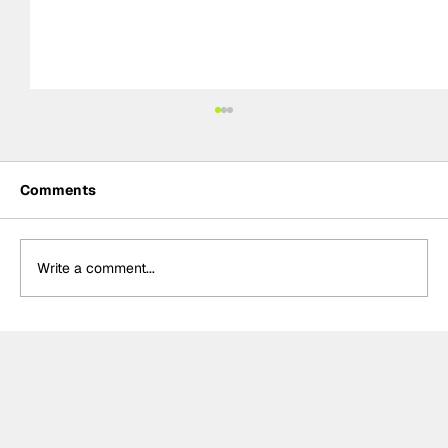
Comments
Write a comment...
Rejoining Arrow McLaren “hardest
decision” of Rosenqvist’s IndyCar
career