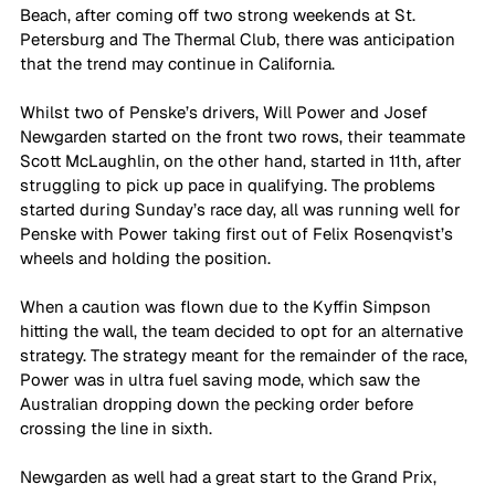
Beach, after coming off two strong weekends at St. 
Petersburg and The Thermal Club, there was anticipation 
that the trend may continue in California. 
Whilst two of Penske’s drivers, Will Power and Josef 
Newgarden started on the front two rows, their teammate 
Scott McLaughlin, on the other hand, started in 11th, after 
struggling to pick up pace in qualifying. The problems 
started during Sunday’s race day, all was running well for 
Penske with Power taking first out of Felix Rosenqvist’s 
wheels and holding the position. 
When a caution was flown due to the Kyffin Simpson 
hitting the wall, the team decided to opt for an alternative 
strategy. The strategy meant for the remainder of the race, 
Power was in ultra fuel saving mode, which saw the 
Australian dropping down the pecking order before 
crossing the line in sixth. 
Newgarden as well had a great start to the Grand Prix, 