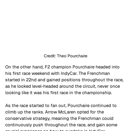
Credit: Theo Pourchaire
On the other hand, F2 champion Pourchaire headed into 
his first race weekend with IndyCar. The Frenchman 
started in 22nd and gained positions throughout the race, 
as he looked level-headed around the circuit, never once 
looking like it was his first race in the championship. 
As the race started to fan out, Pourchaire continued to 
climb up the ranks. Arrow McLaren opted for the 
conservative strategy, meaning the Frenchman could 
continuously push throughout the race, and gain some 