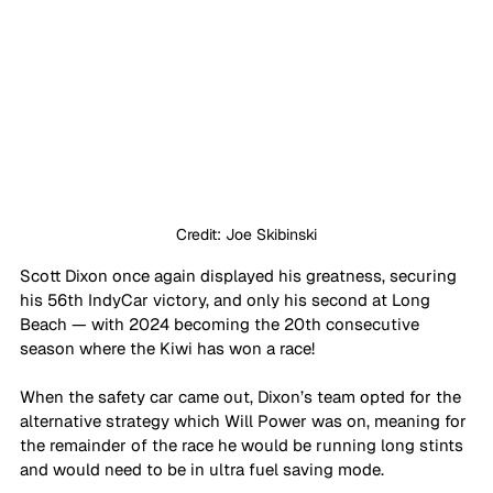
Credit: Joe Skibinski
Scott Dixon once again displayed his greatness, securing 
his 56th IndyCar victory, and only his second at Long 
Beach — with 2024 becoming the 20th consecutive 
season where the Kiwi has won a race! 
When the safety car came out, Dixon’s team opted for the 
alternative strategy which Will Power was on, meaning for 
the remainder of the race he would be running long stints 
and would need to be in ultra fuel saving mode. 