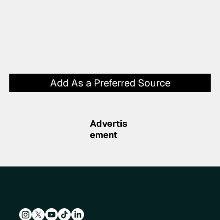
Add As a Preferred Source
Advertis
ement