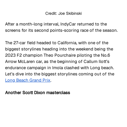
Credit: Joe Skibinski
After a month-long interval, IndyCar returned to the 
screens for its second points-scoring race of the season. 
The 27-car field headed to California, with one of the 
biggest storylines heading into the weekend being the 
2023 F2 champion Theo Pourchaire piloting the No.6 
Arrow McLaren car, as the beginning of Callum Ilott’s 
endurance campaign in Imola clashed with Long beach. 
Let’s dive into the biggest storylines coming out of the 
Long Beach Grand Prix
.
Another Scott Dixon masterclass