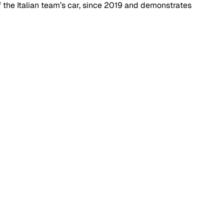
the Italian team’s car, since 2019 and demonstrates 