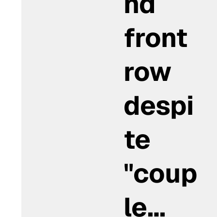
nd
front
row
despi
te
"coup
le…