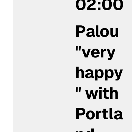
02:00
Palou
"very
happy
" with
Portla