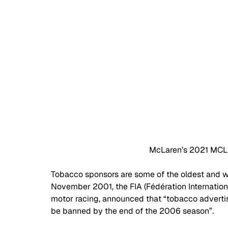
McLaren’s 2021 MCL3
Tobacco sponsors are some of the oldest and w
November 2001, the FIA (Fédération Internation
motor racing, announced that “tobacco advertis
be banned by the end of the 2006 season”. 