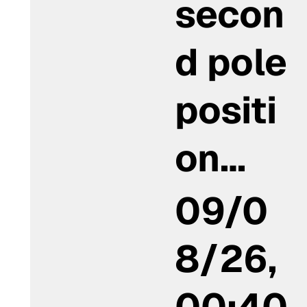
secon
d pole
positi
on…
09/0
8/26,
00:40