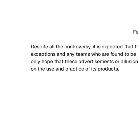
Fe
Despite all the controversy, it is expected that t
exceptions and any teams who are found to be i
only hope that these advertisements or allusion
on the use and practice of its products. 