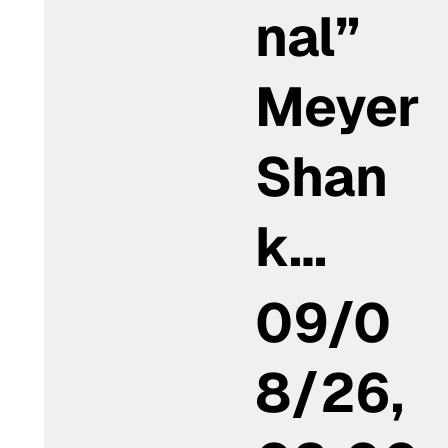
nal”
Meyer
Shan
k…
09/0
8/26,