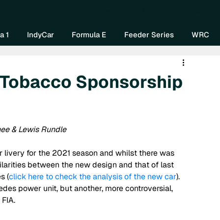
Home
About Us
Watch Now
Mo
a 1
IndyCar
Formula E
Feeder Series
WRC
f Tobacco Sponsorship
hee & Lewis Rundle
livery for the 2021 season and whilst there was 
larities between the new design and that of last 
s (
click here to check the analysis of the new car
). 
es power unit, but another, more controversial, 
FIA. 