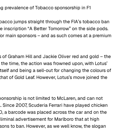
g prevalence of Tobacco sponsorship in F1
bacco jumps straight through the FIA’s tobacco ban 
e inscription “A Better Tomorrow” on the side pods. 
 for main sponsors – and as such comes at a premium 
 of Graham Hill and Jackie Oliver red and gold – the 
 the time, the action was frowned upon, with Lotus’ 
self and being a sell-out for changing the colours of 
 that of Gold Leaf. However, Lotus’s move joined the 
onsorship is not limited to McLaren, and can not 
A. Since 2007, Scuderia Ferrari have played chicken 
10, a barcode was placed across the car and on the 
liminal advertisement for Marlboro that at high 
asons to ban. However, as we well know, the slogan 