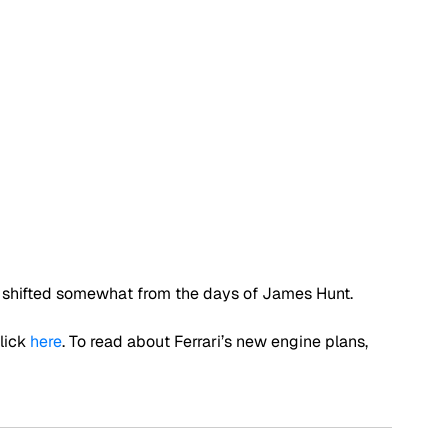
has shifted somewhat from the days of James Hunt.
ick 
here
. To read about Ferrari’s new engine plans, 