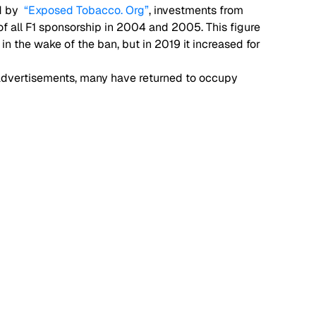
 by  
“Exposed Tobacco. Org”
, investments from 
 all F1 sponsorship in 2004 and 2005. This figure 
 the wake of the ban, but in 2019 it increased for 
o advertisements, many have returned to occupy 