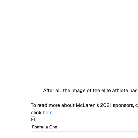
After all, the image of the elite athlete 
To read more about McLaren’s 2021 sponsors, cl
click 
here
.
F1
Formula One