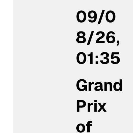
09/0
8/26,
01:35
Grand
Prix
of