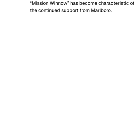
“Mission Winnow” has become characteristic of 
the continued support from Marlboro. 