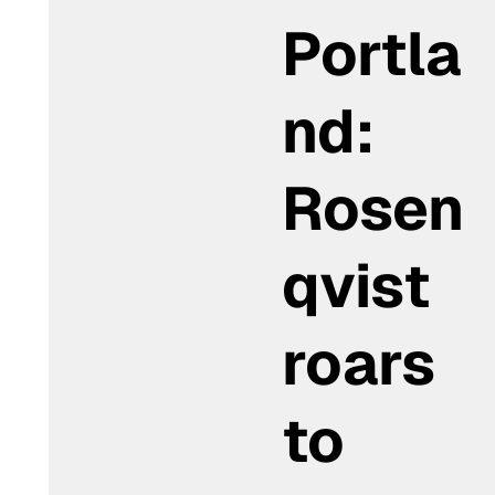
Portla
nd:
Rosen
qvist
roars
to