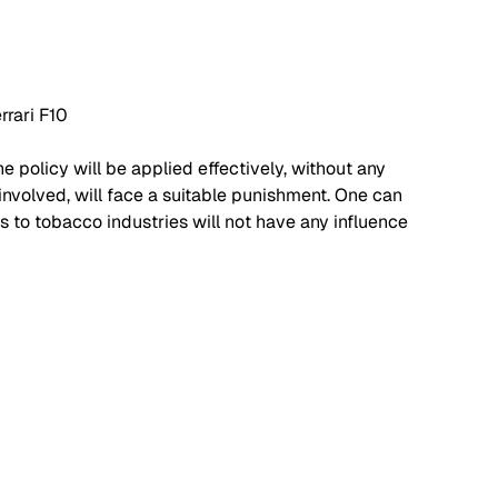
rrari F10
he policy will be applied effectively, without any 
nvolved, will face a suitable punishment. One can 
s to tobacco industries will not have any influence 