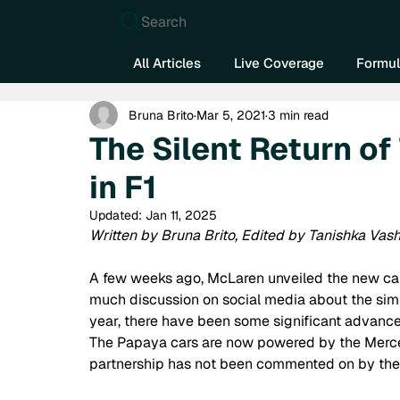
Search
All Articles
Live Coverage
Formul
Bruna Brito
Mar 5, 2021
3 min read
The Silent Return o
in F1
Updated:
Jan 11, 2025
Written by Bruna Brito, Edited by Tanishka Vas
A few weeks ago, McLaren unveiled the new car 
much discussion on social media about the simi
year, there have been some significant advance
The Papaya cars are now powered by the Merced
partnership has not been commented on by the 