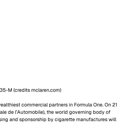
5-M (credits mclaren.com)
ealthiest commercial partners in Formula One. On 21 
ale de l’Automobile), the world governing body of 
ing and sponsorship by cigarette manufactures will 