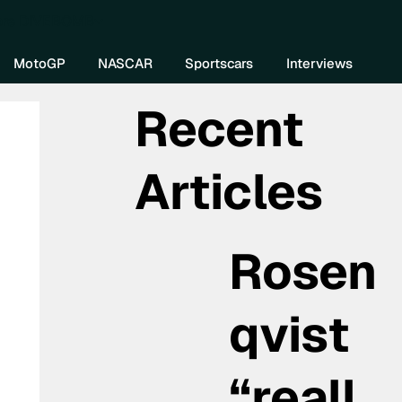
re DIVEBOMB
MotoGP
NASCAR
Sportscars
Interviews
Recent
Articles
Rosen
qvist
“reall