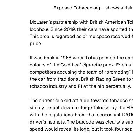
Exposed Tobacco.org – shows a risin
McLaren’s partnership with British American To
loophole. Since 2019, their cars have sported th
This area is regarded as prime space reserved
price.  
It was back in 1968 when Lotus painted the cars
colours of the Gold Leaf cigarette pack. Even at
competitors accusing the team of “promoting” it
the car from traditional British Racing Green to
tobacco industry and F1 at the hip perpetually. 
The current relaxed attitude towards tobacco sp
simply be put down to ‘forgetfulness’ by the FI
with the regulations. From that season until 20
driver’s helmets. The barcode was clearly a sub
speed would reveal its logo, but it took four se