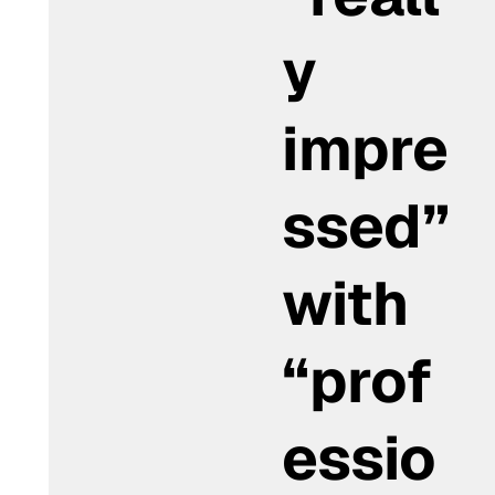
y
impre
ssed”
with
“prof
essio