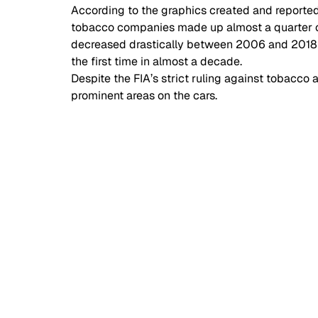
According to the graphics created and reported
tobacco companies made up almost a quarter of
decreased drastically between 2006 and 2018 in
the first time in almost a decade. 
Despite the FIA’s strict ruling against tobacc
prominent areas on the cars. 