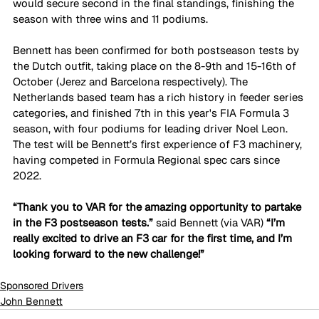
would secure second in the final standings, finishing the 
season with three wins and 11 podiums. 
Bennett has been confirmed for both postseason tests by 
the Dutch outfit, taking place on the 8-9th and 15-16th of 
October (Jerez and Barcelona respectively). The 
Netherlands based team has a rich history in feeder series 
categories, and finished 7th in this year's FIA Formula 3 
season, with four podiums for leading driver Noel Leon. 
The test will be Bennett’s first experience of F3 machinery, 
having competed in Formula Regional spec cars since 
2022. 
“Thank you to VAR for the amazing opportunity to partake 
in the F3 postseason tests.” 
said Bennett (via VAR)
 “I’m 
really excited to drive an F3 car for the first time, and I’m 
looking forward to the new challenge!”
Sponsored Drivers
John Bennett