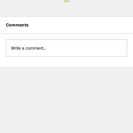
Comments
Write a comment...
John Bennett: A record-breaking
2024