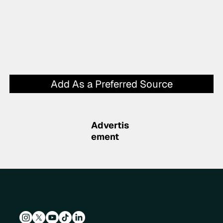
Add As a Preferred Source
Advertis
ement