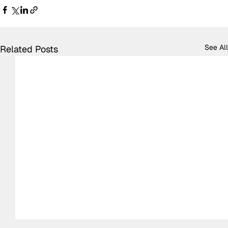
See All
Related Posts