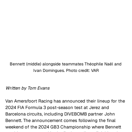
Bennett (middle) alongside teammates Théophile Naël and 
Ivan Domingues. Photo credit: VAR
Written by Tom Evans
Van Amersfoort Racing has announced their lineup for the 
2024 FIA Formula 3 post-season test at Jerez and 
Barcelona circuits, including DIVEBOMB partner John 
Bennett. The announcement comes following the final 
weekend of the 2024 GB3 Championship where Bennett 