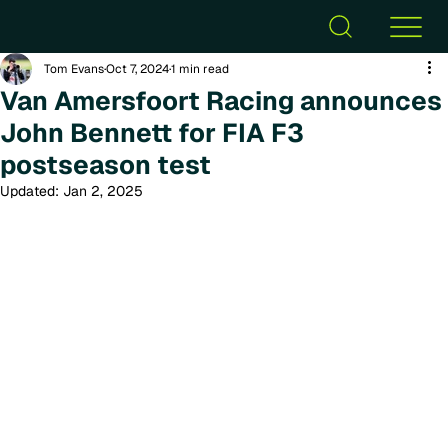
Tom Evans
Oct 7, 2024
1 min read
Van Amersfoort Racing announces
John Bennett for FIA F3
postseason test
Updated:
Jan 2, 2025