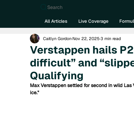
Search
All Articles
Live Coverage
Formul
Caitlyn Gordon
Nov 22, 2025
3 min read
Verstappen hails P2
difficult” and “slip
Qualifying
Max Verstappen settled for second in wild Las V
ice."