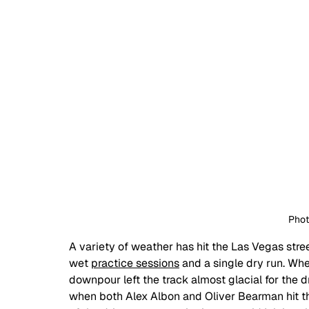
Phot
A variety of weather has hit the Las Vegas stree
wet 
practice sessions
 and a single dry run. Whe
downpour left the track almost glacial for the d
when both Alex Albon and Oliver Bearman hit the 