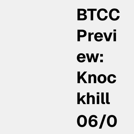
BTCC
Previ
ew:
Knoc
khill
06/0