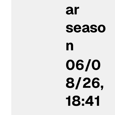
ar
seaso
n
06/0
8/26,
18:41