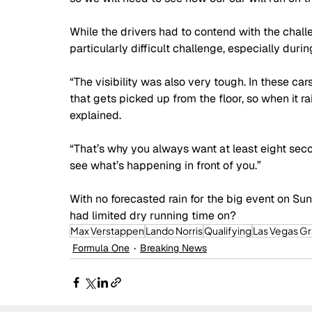
While the drivers had to contend with the challe
particularly difficult challenge, especially during
“The visibility was also very tough. In these cars
that gets picked up from the floor, so when it ra
explained.
“That’s why you always want at least eight second
see what’s happening in front of you.”
With no forecasted rain for the big event on Sun
had limited dry running time on?
Max Verstappen
Lando Norris
Qualifying
Las Vegas Gr
Formula One
Breaking News