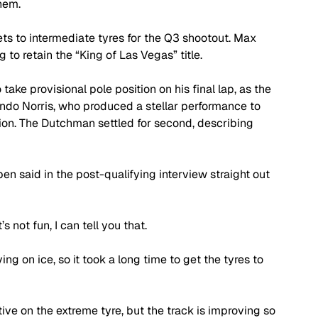
hem.
ets to intermediate tyres for the Q3 shootout. Max 
to retain the “King of Las Vegas” title.
take provisional pole position on his final lap, as the 
ndo Norris, who produced a stellar performance to 
sion. The Dutchman settled for second, describing 
ppen said in the post-qualifying interview straight out 
’s not fun, I can tell you that.
iving on ice, so it took a long time to get the tyres to 
itive on the extreme tyre, but the track is improving so 