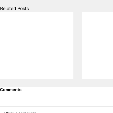
Related Posts
Comments