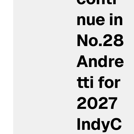
nue in
No.28
Andre
tti for
2027
IndyC