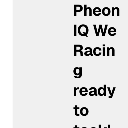
Pheon
IQ We
Racin
g
ready
to