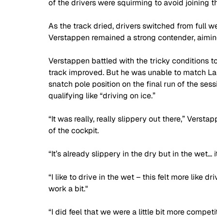
of the drivers were squirming to avoid joining t
As the track dried, drivers switched from full w
Verstappen remained a strong contender, aiming 
Verstappen battled with the tricky conditions to 
track improved. But he was unable to match La
snatch pole position on the final run of the ses
qualifying like “driving on ice.”
“It was really, really slippery out there,” Versta
of the cockpit. 
“It’s already slippery in the dry but in the wet… it
“I like to drive in the wet – this felt more like dr
work a bit."
“I did feel that we were a little bit more compet