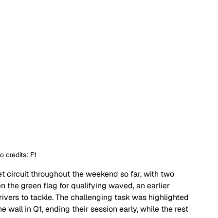
o credits: F1
t circuit throughout the weekend so far, with two 
n the green flag for qualifying waved, an earlier 
rivers to tackle. The challenging task was highlighted 
wall in Q1, ending their session early, while the rest 