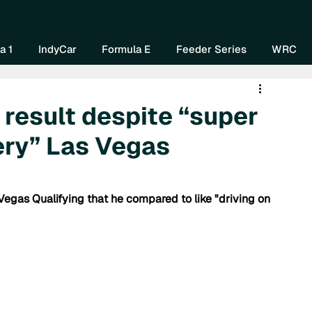
Home
About Us
Watch Now
Mo
a 1
IndyCar
Formula E
Feeder Series
WRC
 result despite “super
pery” Las Vegas
egas Qualifying that he compared to like "driving on 