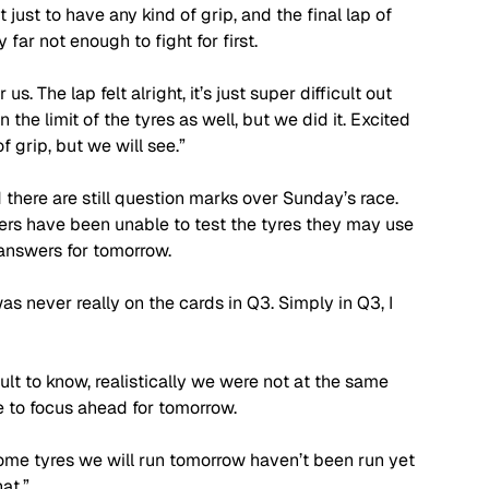
 just to have any kind of grip, and the final lap of 
y far not enough to fight for first.
 us. The lap felt alright, it’s just super difficult out 
 the limit of the tyres as well, but we did it. Excited 
f grip, but we will see.”
 there are still question marks over Sunday’s race. 
rs have been unable to test the tyres they may use 
answers for tomorrow.
 was never really on the cards in Q3. Simply in Q3, I 
ult to know, realistically we were not at the same 
ve to focus ahead for tomorrow. 
ome tyres we will run tomorrow haven’t been run yet 
at.”