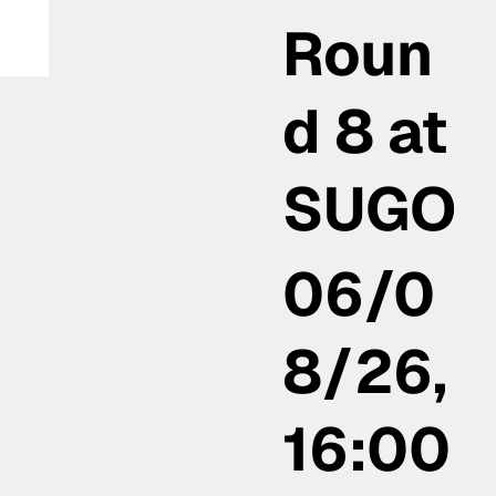
Roun
th
d 8 at
SUGO
06/0
8/26,
16:00