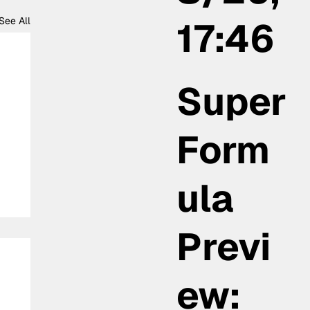
17:46
See All
Super
Form
ula
Previ
ew: