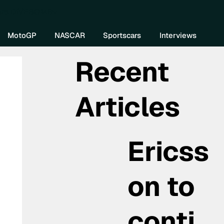
re DIVEBOMB
MotoGP
NASCAR
Sportscars
Interviews
Recent
Articles
Ericss
on to
conti