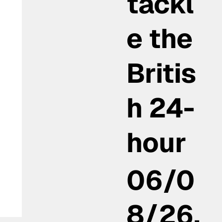
tackl
e the
Britis
h 24-
hour
06/0
8/26,