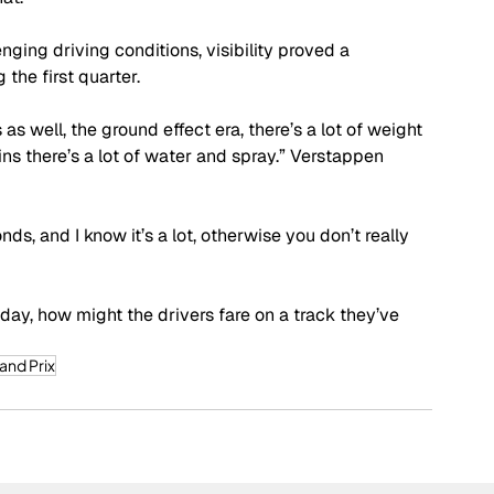
nging driving conditions, visibility proved a 
 the first quarter.
 as well, the ground effect era, there’s a lot of weight 
ins there’s a lot of water and spray.” Verstappen 
s, and I know it’s a lot, otherwise you don’t really 
day, how might the drivers fare on a track they’ve 
and Prix