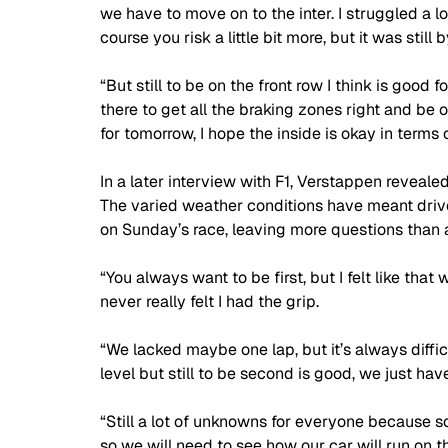
we have to move on to the inter. I struggled a lot
course you risk a little bit more, but it was still b
“But still to be on the front row I think is good for
there to get all the braking zones right and be on
for tomorrow, I hope the inside is okay in terms o
In a later interview with F1, Verstappen revealed
The varied weather conditions have meant drive
on Sunday’s race, leaving more questions than 
“You always want to be first, but I felt like that
never really felt I had the grip.
“We lacked maybe one lap, but it’s always diffic
level but still to be second is good, we just ha
“Still a lot of unknowns for everyone because s
so we will need to see how our car will run on th