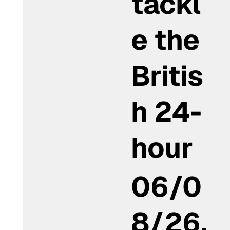
tackl
e the
Britis
h 24-
hour
06/0
8/26,