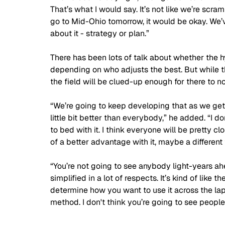
That’s what I would say. It’s not like we’re scra
go to Mid-Ohio tomorrow, it would be okay. We’ve
about it - strategy or plan.”
There has been lots of talk about whether the 
depending on who adjusts the best. But while 
the field will be clued-up enough for there to n
“We’re going to keep developing that as we get 
little bit better than everybody,” he added. “I d
to bed with it. I think everyone will be pretty 
of a better advantage with it, maybe a different 
“You’re not going to see anybody light-years ahea
simplified in a lot of respects. It’s kind of like 
determine how you want to use it across the la
method. I don't think you’re going to see people 