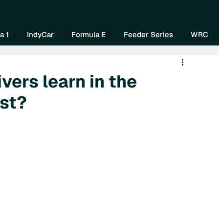
Home
About Us
Watch Now
Mo
a 1
IndyCar
Formula E
Feeder Series
WRC
vers learn in the
est?