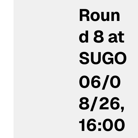
Roun
d 8 at
SUGO
06/0
8/26,
16:00