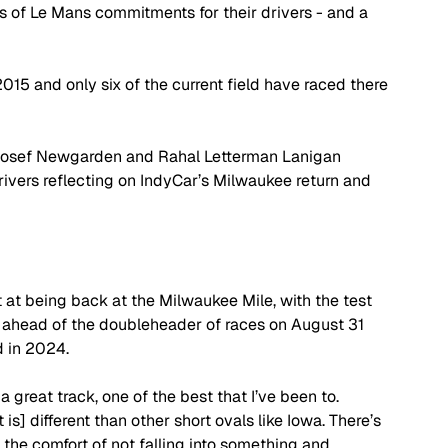
 of Le Mans commitments for their drivers - and a 
5 and only six of the current field have raced there 
Josef Newgarden and Rahal Letterman Lanigan 
vers reflecting on IndyCar’s Milwaukee return and 
at being back at the Milwaukee Mile, with the test 
in ahead of the doubleheader of races on August 31 
 in 2024. 
a great track, one of the best that I’ve been to. 
is] different than other short ovals like Iowa. There’s 
 the comfort of not falling into something and 