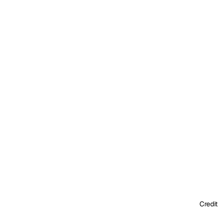
Credit