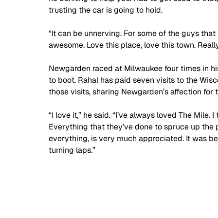
trusting the car is going to hold. 
“It can be unnerving. For some of the guys that hav
awesome. Love this place, love this town. Rea
Newgarden raced at Milwaukee four times in his 
to boot. Rahal has paid seven visits to the Wis
those visits, sharing Newgarden’s affection for 
“I love it,” he said. “I’ve always loved The Mile. 
Everything that they’ve done to spruce up the pi
everything, is very much appreciated. It was be
turning laps.”