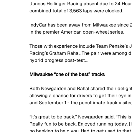
Juncos Hollinger Racing absent due to 24 Hours
combined total of 3,563 laps were clocked.
IndyCar has been away from Milwaukee since 201
in the premier American open-wheel series. 
Those with experience include Team Penske’s 
Racing’s Graham Rahal. The pair were among dri
hybrid progress post-test…
Milwaukee “one of the best” tracks
Both Newgarden and Rahal shared their delight 
allowing a chance for drivers to get their eye 
and September 1 - the penultimate track visited
“It’s great to be back,” Newgarden said. “This is 
Really fun to be back. Enjoyed running today. [It 
no banking to help you. Had to get used to that,