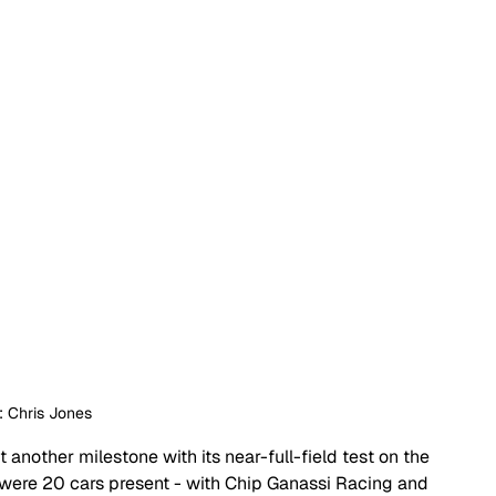
: Chris Jones
 another milestone with its near-full-field test on the 
 were 20 cars present - with Chip Ganassi Racing and 