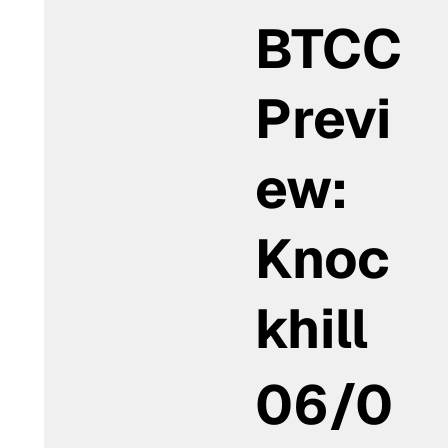
BTCC
Previ
ew:
Knoc
khill
06/0