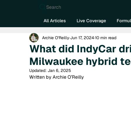
Search
All Articles
Live Coverage
Formul
Archie O’Reilly
Jun 17, 2024
10 min read
What did IndyCar dri
Milwaukee hybrid t
Updated:
Jan 6, 2025
Written by Archie O’Reilly