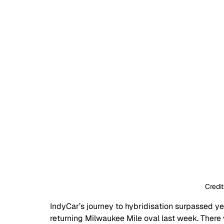
Credit
IndyCar’s journey to hybridisation surpassed yet
returning Milwaukee Mile oval last week. There