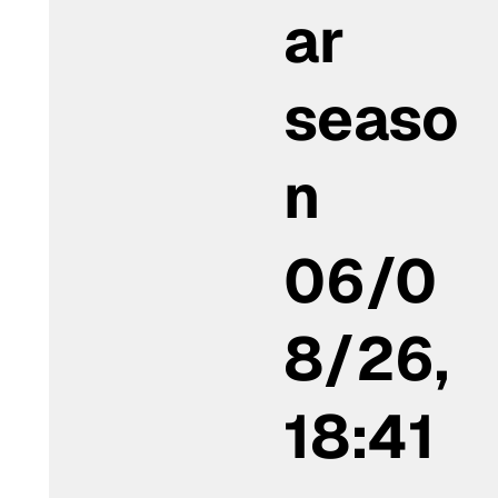
ar
seaso
n
06/0
8/26,
18:41