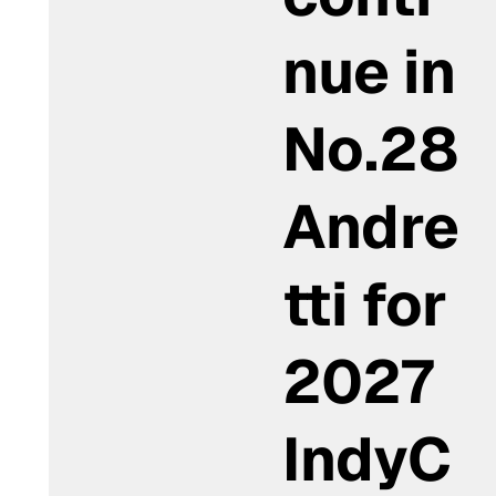
nue in
No.28
Andre
tti for
2027
IndyC