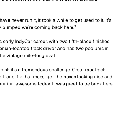
e never run it, it took a while to get used to it. It’s 
lly pumped we’re coming back here.”
early IndyCar career, with two fifth-place finishes 
consin-located track driver and has two podiums in 
the vintage mile-long oval.
I think it’s a tremendous challenge. Great racetrack. 
t lane, fix that mess, get the boxes looking nice and 
autiful, awesome today. It was great to be back here 