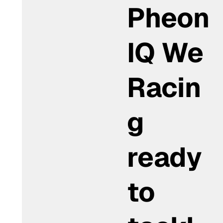
Pheon
IQ We
Racin
g
ready
to