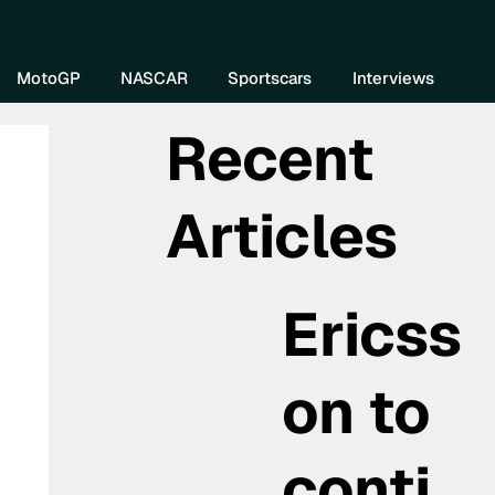
re DIVEBOMB
MotoGP
NASCAR
Sportscars
Interviews
Recent
Articles
Ericss
on to
conti