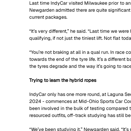
Last time IndyCar visited Milwaukee prior to an
Newgarden admitted there are quite significant d
current packages.
“It’s very different,” he said. “Last time we were
qualifying, if not just the tiniest lift. Not flat to
“You’re not braking at all in a qual run. In race con
towards the end of the tyre life. It’s a different 
the tyres degrade and the way it’s going to race.
Trying to learn the hybrid ropes
IndyCar only has one more round, at Laguna Seca
2024 - commences at Mid-Ohio Sports Car Cours
been involved in the bulk of testing compared t
resourced outfits, off-track studying has still 
“We’ve been studying it,” Newgarden said. “It’s no