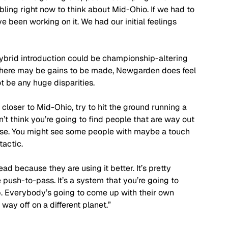
mbling right now to think about Mid-Ohio. If we had to 
 been working on it. We had our initial feelings 
hybrid introduction could be championship-altering 
there may be gains to be made, Newgarden does feel 
ot be any huge disparities.
closer to Mid-Ohio, try to hit the ground running a 
on’t think you’re going to find people that are way out 
close. You might see some people with maybe a touch 
tactic. 
d because they are using it better. It’s pretty 
the push-to-pass. It’s a system that you’re going to 
p. Everybody’s going to come up with their own 
way off on a different planet.” 