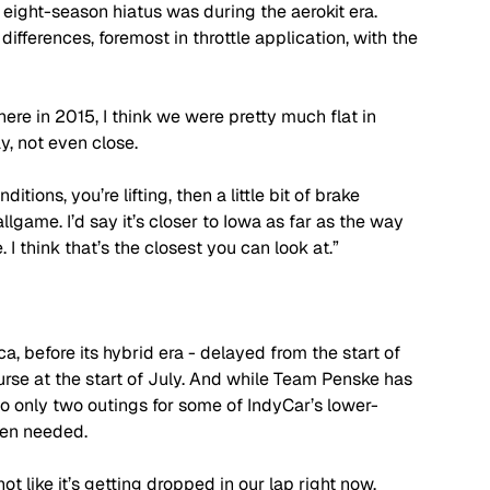
 eight-season hiatus was during the aerokit era. 
ifferences, foremost in throttle application, with the 
 here in 2015, I think we were pretty much flat in 
day, not even close. 
ditions, you’re lifting, then a little bit of brake 
ballgame. I’d say it’s closer to Iowa as far as the way 
 I think that’s the closest you can look at.”
, before its hybrid era - delayed from the start of 
e at the start of July. And while Team Penske has 
o only two outings for some of IndyCar’s lower-
been needed.
t like it’s getting dropped in our lap right now. 