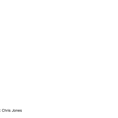
: Chris Jones