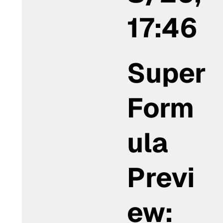
17:46
Super
Form
ula
Previ
ew: