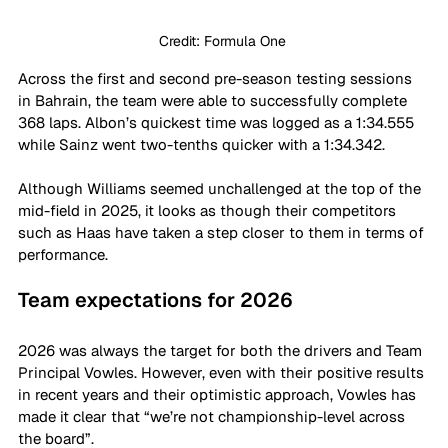
Credit: Formula One 
Across the first and second pre-season testing sessions 
in Bahrain, the team were able to successfully complete 
368 laps. Albon’s quickest time was logged as a 1:34.555 
while Sainz went two-tenths quicker with a 1:34.342. 
Although Williams seemed unchallenged at the top of the 
mid-field in 2025, it looks as though their competitors 
such as Haas have taken a step closer to them in terms of 
performance. 
Team expectations for 2026
2026 was always the target for both the drivers and Team 
Principal Vowles. However, even with their positive results 
in recent years and their optimistic approach, Vowles has 
made it clear that “we’re not championship-level across 
the board”.