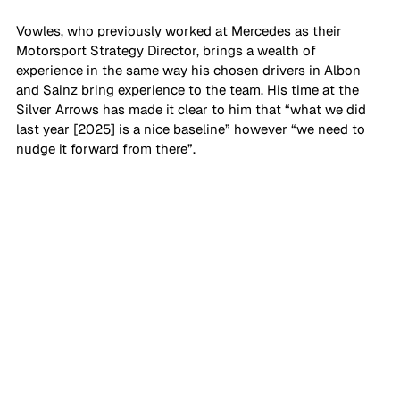
Vowles, who previously worked at Mercedes as their 
Motorsport Strategy Director, brings a wealth of 
experience in the same way his chosen drivers in Albon 
and Sainz bring experience to the team. His time at the 
Silver Arrows has made it clear to him that “what we did 
last year [2025] is a nice baseline” however “we need to 
nudge it forward from there”.