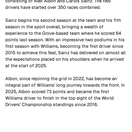
consisting of Alex Albon and Carlos Sainz. The two 
drivers have started over 350 races combined.
Sainz begins his second season at the team and his 11th 
season in the sport overall, bringing a wealth of 
experience to the Grove-based team where he scored 64 
points last season. With an impressive two podiums in his 
first season with Williams, becoming the first driver since 
2015 to achieve this feat, Sainz has delivered on almost all 
the expectations placed on his shoulders when he arrived 
at the start of 2025. 
Albon, since rejoining the grid in 2022, has become an 
integral part of Williams’ long journey towards the front. In 
2025, Albon scored 73 points and became the first 
Williams driver to finish in the top eight of the World 
Drivers’ Championship standings since 2016. 