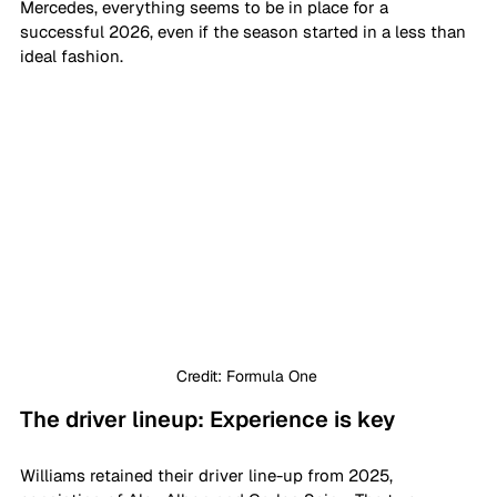
Mercedes, everything seems to be in place for a 
successful 2026, even if the season started in a less than 
ideal fashion.
Credit: Formula One 
The driver lineup: Experience is key
Williams retained their driver line-up from 2025, 