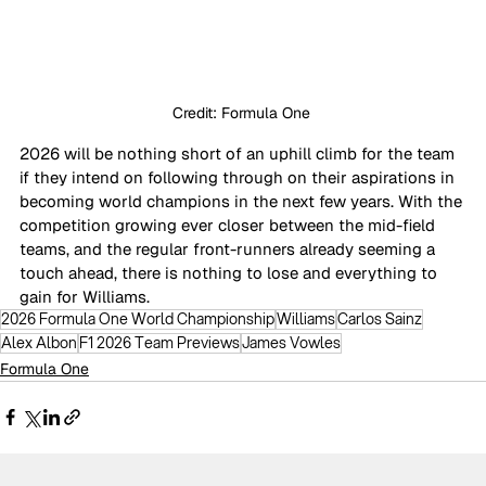
Credit: Formula One 
2026 will be nothing short of an uphill climb for the team 
if they intend on following through on their aspirations in 
becoming world champions in the next few years. With the 
competition growing ever closer between the mid-field 
teams, and the regular front-runners already seeming a 
touch ahead, there is nothing to lose and everything to 
gain for Williams.
2026 Formula One World Championship
Williams
Carlos Sainz
Alex Albon
F1 2026 Team Previews
James Vowles
Formula One