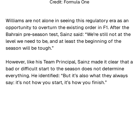
Credit: Formula One 
Williams are not alone in seeing this regulatory era as an 
opportunity to overturn the existing order in F1. After the 
Bahrain pre-season test, Sainz said: “We’re still not at the 
level we need to be, and at least the beginning of the 
season will be tough.” 
However, like his Team Principal, Sainz made it clear that a 
bad or difficult start to the season does not determine 
everything. He identified: “But it’s also what they always 
say: it’s not how you start, it’s how you finish.”