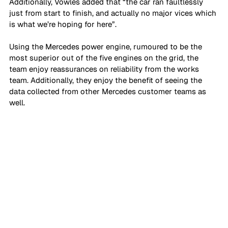
Additionally, Vowles added that “the car ran faultlessly 
just from start to finish, and actually no major vices which 
is what we’re hoping for here”.
Using the Mercedes power engine, rumoured to be the 
most superior out of the five engines on the grid, the 
team enjoy reassurances on reliability from the works 
team. Additionally, they enjoy the benefit of seeing the 
data collected from other Mercedes customer teams as 
well. 