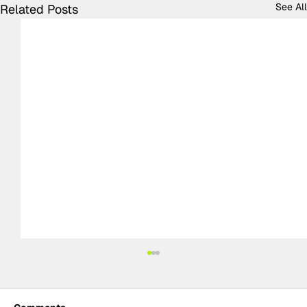
See All
Related Posts