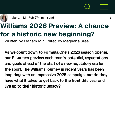
Maham Mir
Feb 27
4 min read
Williams 2026 Preview: A chance
for a historic new beginning?
Written by Maham Mir, Edited by Meghana Sree
As we count down to Formula One's 2026 season opener, 
our F1 writers preview each team's potential, expectations 
and goals ahead of the start of a new regulatory era for 
the sport. 
The Williams journey in recent years has been 
inspiring, with an impressive 2025 campaign, but do they 
have what it takes to get back to the front this year and 
live up to their historic legacy?