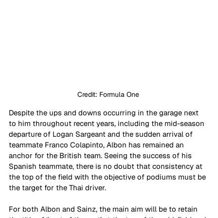
Credit: Formula One 
Despite the ups and downs occurring in the garage next 
to him throughout recent years, including the mid-season 
departure of Logan Sargeant and the sudden arrival of 
teammate Franco Colapinto, Albon has remained an 
anchor for the British team. Seeing the success of his 
Spanish teammate, there is no doubt that consistency at 
the top of the field with the objective of podiums must be 
the target for the Thai driver.
For both Albon and Sainz, the main aim will be to retain 