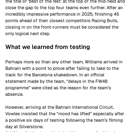
the title of ‘best of the rest’ at the top of the mid-field and 
close the gap to the top four teams even further. After an 
incredibly impressive performance in 2025, finishing 45 
points ahead of their closest competitors Racing Bulls, 
closing in on the front-runners must be considered the 
only logical next step.
What we learned from testing
Perhaps more so than any other team, Williams arrived in 
Bahrain with a point to prove after failing to take to the 
track for the Barcelona shakedown. In an official 
statement made by the team, “delays in the FW48 
programme” were cited as the reason for the team’s 
absence.
However, arriving at the Bahrain International Circuit, 
Vowles insisted that the “mood has lifted” especially after 
a positive six days of testing following the team’s filming 
day at Silverstone. 