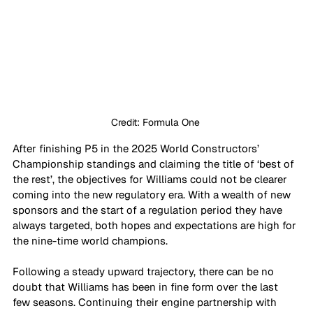
Credit: Formula One 
After finishing P5 in the 2025 World Constructors’ 
Championship standings and claiming the title of ‘best of 
the rest’, the objectives for Williams could not be clearer 
coming into the new regulatory era. With a wealth of new 
sponsors and the start of a regulation period they have 
always targeted, both hopes and expectations are high for 
the nine-time world champions.
Following a steady upward trajectory, there can be no 
doubt that Williams has been in fine form over the last 
few seasons. Continuing their engine partnership with 