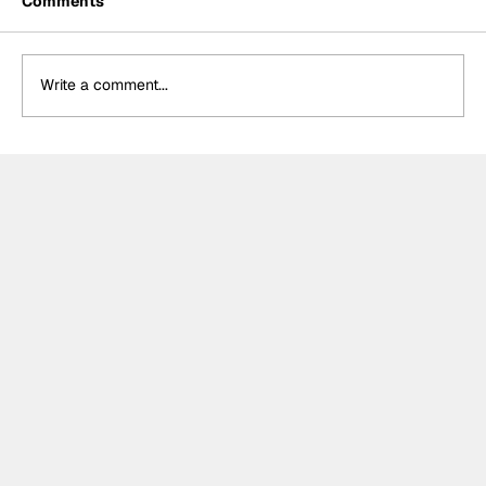
Comments
Write a comment...
Cadillac Mid-Season Review:
Unremarkable but steady start