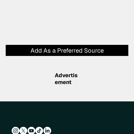
Add As a Preferred Source
Advertis
ement