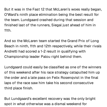
But it was in the Fast 12 that McLaren’s woes really began, 
O’Ward’s ninth place elimination being the best result for 
the team. Lundgaard crashed during that session and 
finished last of the runners, Siegal just ahead of him in 
11th.
And so the McLaren team started the Grand Prix of Long 
Beach in ninth, 11th and 12th respectively, while their rivals 
Andretti had scored a 1-2 result in qualifying with 
Championship leader Palou right behind them.
Lundgaard could easily be classified as one of the winners 
of this weekend after his race strategy catapulted him up 
the order and a late pass on Felix Rosenqvist in the final 
laps of the race saw him take his second consecutive 
third place finish.
But Lundgaard’s excellent recovery was the only bright 
spot in what otherwise was a dismal weekend for 