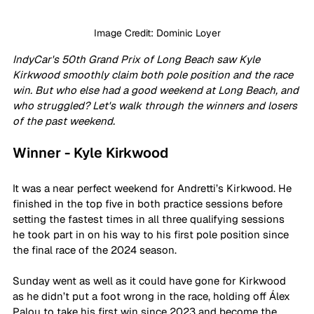
Image Credit: Dominic Loyer
IndyCar's 50th Grand Prix of Long Beach saw Kyle 
Kirkwood smoothly claim both pole position and the race 
win. But who else had a good weekend at Long Beach, and 
who struggled? Let's walk through the winners and losers 
of the past weekend.
Winner - Kyle Kirkwood
It was a near perfect weekend for Andretti’s Kirkwood. He 
finished in the top five in both practice sessions before 
setting the fastest times in all three qualifying sessions 
he took part in on his way to his first pole position since 
the final race of the 2024 season.
Sunday went as well as it could have gone for Kirkwood 
as he didn’t put a foot wrong in the race, holding off Álex 
Palou to take his first win since 2023 and become the 