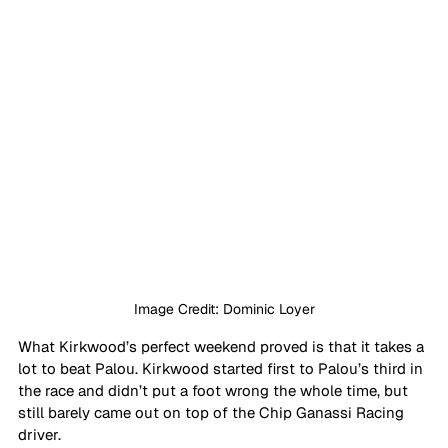
Image Credit: Dominic Loyer
What Kirkwood’s perfect weekend proved is that it takes a 
lot to beat Palou. Kirkwood started first to Palou’s third in 
the race and didn’t put a foot wrong the whole time, but 
still barely came out on top of the Chip Ganassi Racing 
driver.