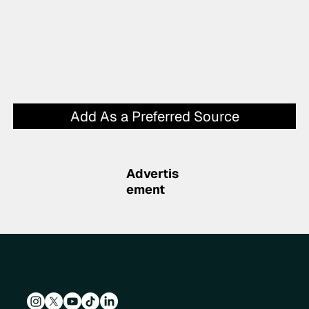
Add As a Preferred Source
Advertis
ement