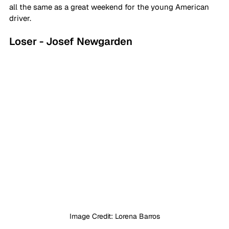
all the same as a great weekend for the young American 
driver.
Loser - Josef Newgarden
Image Credit: Lorena Barros