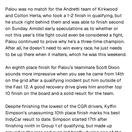
Palou was no match for the Andretti team of Kirkwood 
and Colton Herta, who took a 1-2 finish in qualifying, but 
he stuck right behind them and was able to finish second 
on Sunday. Amidst early speculations as to whether or 
not this year’s title fight could even be considered a fight, 
Palou continued to prove why he’s a three-time champion. 
After all, he doesn’t need to win every race, he just needs 
to be up there when it matters, which he was this weekend.
An eighth place finish for Palou’s teammate Scott Dixon 
sounds more impressive when you see he came from 14th 
on the grid after a qualifying incident put him outside of 
the Fast 12. A good recovery drive gives him another top 
10 finish on the board and a solid result for the team.
Despite finishing the lowest of the CGR drivers, Kyffin 
Simpson’s unassuming 10th place finish marks his best 
IndyCar result to date. Simpson started 17th after 
finishing ninth in Group 1 of qualifying, but made up 