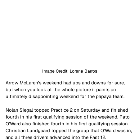
Image Credit: Lorena Barros
Arrow McLaren’s weekend had ups and downs for sure, 
but when you look at the whole picture it paints an 
ultimately disappointing weekend for the papaya team.
Nolan Siegal topped Practice 2 on Saturday and finished 
fourth in his first qualifying session of the weekend. Pato 
O’Ward also finished fourth in his first qualifying session. 
Christian Lundgaard topped the group that O’Ward was in, 
and all three drivers advanced into the Fast 12.