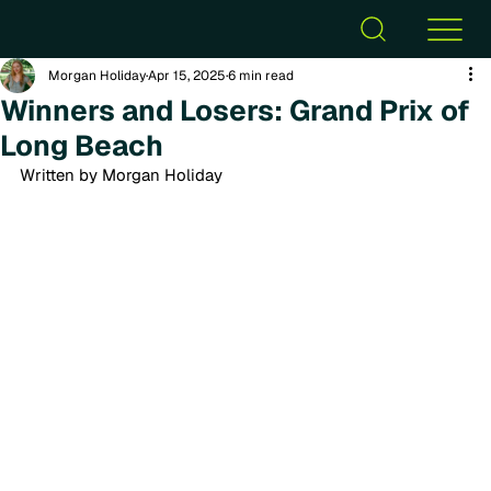
Morgan Holiday
Apr 15, 2025
6 min read
Winners and Losers: Grand Prix of
Long Beach
Written by Morgan Holiday