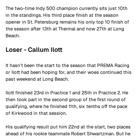
The two-time Indy 500 champion currently sits just 10th 
in the standings. His third place finish at the season 
opener in St. Petersburg remains his only top 10 finish of 
the season after 13th at Thermal and now 27th at Long 
Beach. 
Loser - Callum Ilott
It hasn’t been the start to the season that PREMA Racing 
or Ilott had been hoping for, and their woes continued this 
past weekend at Long Beach.
Ilott finished 23rd in Practice 1 and 25th in Practice 2. He 
then took part in the second group of the first round of 
qualifying, where he finished 11th, six tenths off the pace 
of Kirkwood in that session.
His qualifying result put him 22nd at the start, two places 
ahead of his rookie teammate Robert Shwartzman. But he 