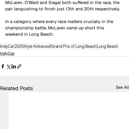
McLaren. O’Ward and Siegal both suffered in the race, the 
pair languishing to finish just 13th and 20th respectively.
In a category where every race matters crucially in the 
championship battle, McLaren came up short this 
weekend in Long Beach.
IndyCar
2025
Kyle Kirkwood
Grand Prix of Long Beach
Long Beach
IndyCar
See All
Related Posts