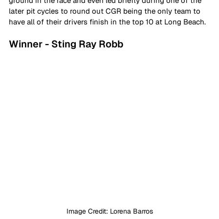
ground in the race and even led briefly during one of the 
later pit cycles to round out CGR being the only team to 
have all of their drivers finish in the top 10 at Long Beach.
Winner - Sting Ray Robb
Image Credit: Lorena Barros