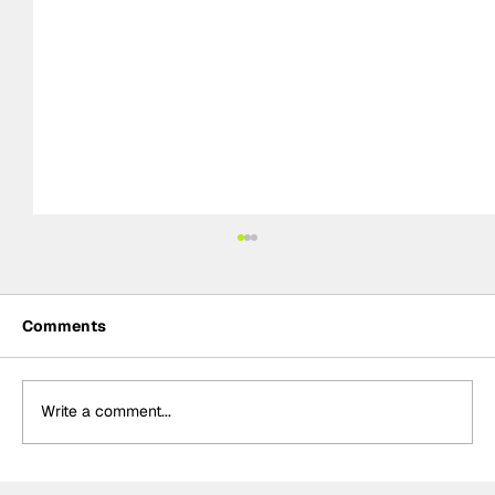
Comments
Write a comment...
Palou "very happy" with Portland front