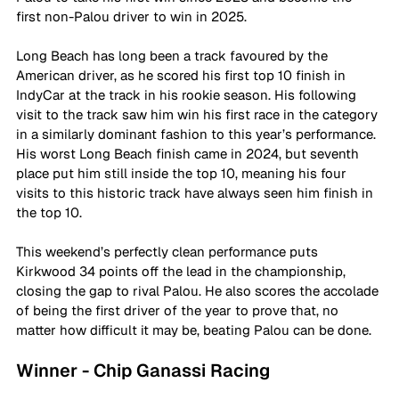
first non-Palou driver to win in 2025.
Long Beach has long been a track favoured by the 
American driver, as he scored his first top 10 finish in 
IndyCar at the track in his rookie season. His following 
visit to the track saw him win his first race in the category 
in a similarly dominant fashion to this year’s performance. 
His worst Long Beach finish came in 2024, but seventh 
place put him still inside the top 10, meaning his four 
visits to this historic track have always seen him finish in 
the top 10.
This weekend’s perfectly clean performance puts 
Kirkwood 34 points off the lead in the championship, 
closing the gap to rival Palou. He also scores the accolade 
of being the first driver of the year to prove that, no 
matter how difficult it may be, beating Palou can be done.
Winner - Chip Ganassi Racing