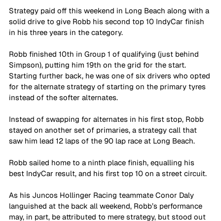
Strategy paid off this weekend in Long Beach along with a 
solid drive to give Robb his second top 10 IndyCar finish 
in his three years in the category.
Robb finished 10th in Group 1 of qualifying (just behind 
Simpson), putting him 19th on the grid for the start. 
Starting further back, he was one of six drivers who opted 
for the alternate strategy of starting on the primary tyres 
instead of the softer alternates. 
Instead of swapping for alternates in his first stop, Robb 
stayed on another set of primaries, a strategy call that 
saw him lead 12 laps of the 90 lap race at Long Beach.
Robb sailed home to a ninth place finish, equalling his 
best IndyCar result, and his first top 10 on a street circuit.
As his Juncos Hollinger Racing teammate Conor Daly 
languished at the back all weekend, Robb’s performance 
may, in part, be attributed to mere strategy, but stood out 