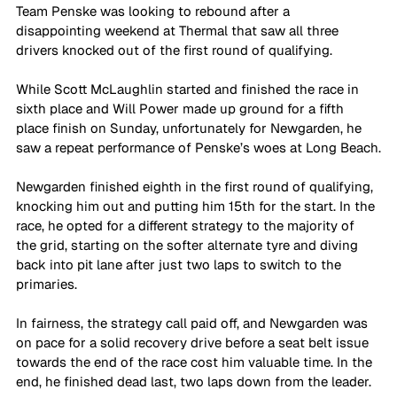
Team Penske was looking to rebound after a 
disappointing weekend at Thermal that saw all three 
drivers knocked out of the first round of qualifying.
While Scott McLaughlin started and finished the race in 
sixth place and Will Power made up ground for a fifth 
place finish on Sunday, unfortunately for Newgarden, he 
saw a repeat performance of Penske’s woes at Long Beach.
Newgarden finished eighth in the first round of qualifying, 
knocking him out and putting him 15th for the start. In the 
race, he opted for a different strategy to the majority of 
the grid, starting on the softer alternate tyre and diving 
back into pit lane after just two laps to switch to the 
primaries.
In fairness, the strategy call paid off, and Newgarden was 
on pace for a solid recovery drive before a seat belt issue 
towards the end of the race cost him valuable time. In the 
end, he finished dead last, two laps down from the leader.