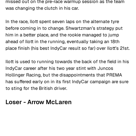
missed out on the pre-race warmup session as the team 
was changing the clutch in his car. 
In the race, Ilott spent seven laps on the alternate tyre 
before coming in to change. Shwartzman’s strategy put 
him in a better place, and the rookie managed to jump 
ahead of Ilott in the running, eventually taking an 18th 
place finish (his best IndyCar result so far) over Ilott’s 21st.
Ilott is used to running towards the back of the field in his 
IndyCar career after his two year stint with Juncos 
Hollinger Racing, but the disappointments that PREMA 
has suffered early on in its first IndyCar campaign are sure 
to sting for the British driver.
Loser - Arrow McLaren