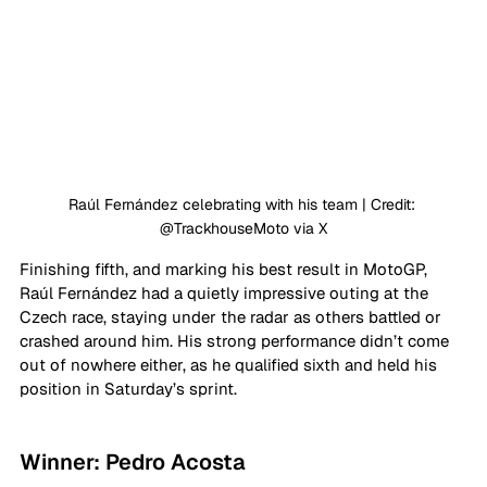
Raúl Fernández celebrating with his team | Credit: 
@TrackhouseMoto via X
Finishing fifth, and marking his best result in MotoGP, 
Raúl Fernández had a quietly impressive outing at the 
Czech race, staying under the radar as others battled or 
crashed around him. His strong performance didn’t come 
out of nowhere either, as he qualified sixth and held his 
position in Saturday’s sprint.
Winner: Pedro Acosta