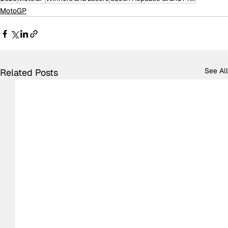
MotoGP
See All
Related Posts