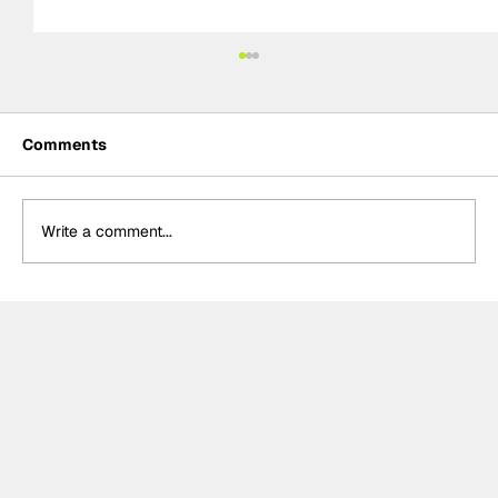
Comments
Write a comment...
MotoGP 2027 line-up update:
Trackhouse MotoGP team