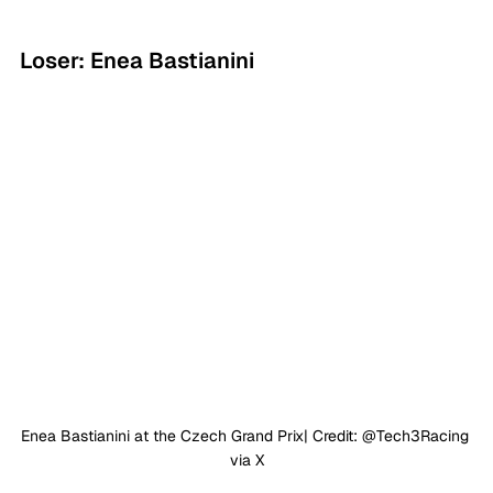
Loser: Enea Bastianini
Enea Bastianini at the Czech Grand Prix| Credit: @Tech3Racing 
via X