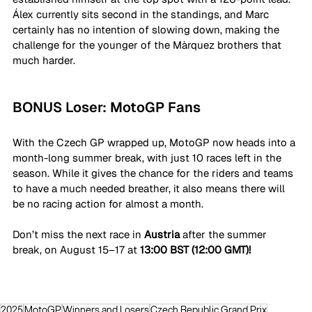
Álex currently sits second in the standings, and Marc 
certainly has no intention of slowing down, making the 
challenge for the younger of the Màrquez brothers that 
much harder.
BONUS Loser: MotoGP Fans
With the Czech GP wrapped up, MotoGP now heads into a 
month-long summer break, with just 10 races left in the 
season. While it gives the chance for the riders and teams 
to have a much needed breather, it also means there will 
be no racing action for almost a month.
Don’t miss the next race in 
Austria
 after the summer 
break, on August 15–17 at 
13:00 BST (12:00 GMT)!
2025
MotoGP
Winners and Losers
Czech Republic Grand Prix