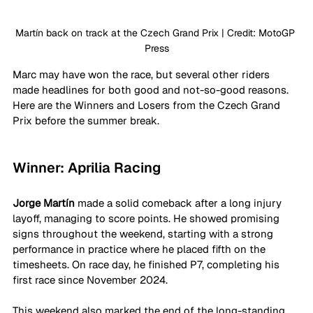
Martín back on track at the Czech Grand Prix | Credit: MotoGP 
Press
Marc may have won the race, but several other riders 
made headlines for both good and not-so-good reasons. 
Here are the Winners and Losers from the Czech Grand 
Prix before the summer break.
Winner: Aprilia Racing
Jorge Martín
 made a solid comeback after a long injury 
layoff, managing to score points. He showed promising 
signs throughout the weekend, starting with a strong 
performance in practice where he placed fifth on the 
timesheets. On race day, he finished P7, completing his 
first race since November 2024. 
This weekend also marked the end of the long-standing 