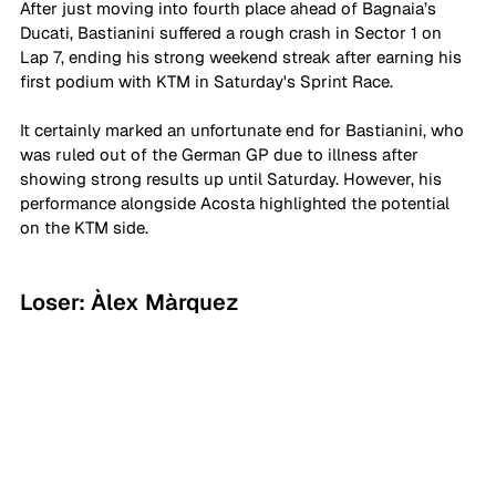
After just moving into fourth place ahead of Bagnaia’s 
Ducati, Bastianini suffered a rough crash in Sector 1 on 
Lap 7, ending his strong weekend streak after earning his 
first podium with KTM in Saturday's Sprint Race. 
It certainly marked an unfortunate end for Bastianini, who 
was ruled out of the German GP due to illness after 
showing strong results up until Saturday. However, his 
performance alongside Acosta highlighted the potential 
on the KTM side.
Loser: Àlex Màrquez