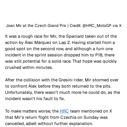
Joan Mir at the Czech Grand Prix | Credit: @HRC_MotoGP via X
It was a rough race for Mir, the Spaniard taken out of the 
action by Álex 
Márquez
on Lap 2. Having started from a 
good spot on the second row, and although a turn one 
incident in the sprint session dropped him to P18, there 
was still potential for a solid race. That hope was quickly 
crushed within minutes.
After the collision with the Gresini rider, Mir stormed over 
to confront Álex before they both returned to the pits. 
Unfortunately, there wasn’t much more he could do, as the 
incident wasn’t his fault to fix.
To make matters worse, the 
HRC
 team mentioned on X 
that Mir's return flight from Czechia on Sunday was 
cancelled, albeit without further explanation.