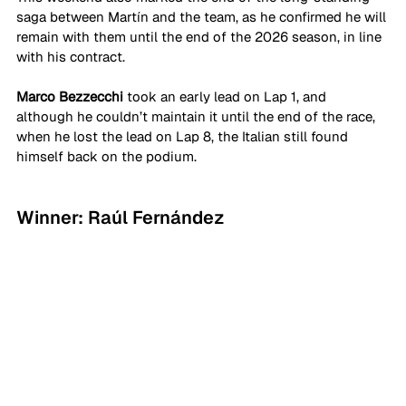
saga between Martín and the team, as he confirmed he will 
remain with them until the end of the 2026 season, in line 
with his contract.
Marco Bezzecchi
 took an early lead on Lap 1, and 
although he couldn’t maintain it until the end of the race, 
when he lost the lead on Lap 8, the Italian still found 
himself back on the podium.
Winner: Raúl Fernández