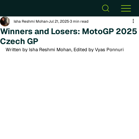
Isha Reshmi Mohan
Jul 21, 2025
3 min read
Winners and Losers: MotoGP 2025
Czech GP
Written by Isha Reshmi Mohan, Edited by Vyas Ponnuri