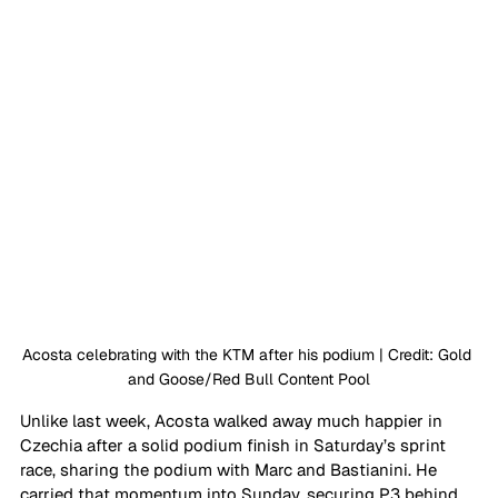
Acosta celebrating with the KTM after his podium | Credit: Gold 
and Goose/Red Bull Content Pool
Unlike last week, Acosta walked away much happier in 
Czechia after a solid podium finish in Saturday’s sprint 
race, sharing the podium with Marc and Bastianini. He 
carried that momentum into Sunday, securing P3 behind 