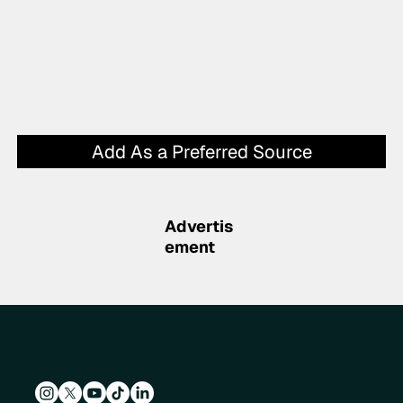
Add As a Preferred Source
Advertis
ement