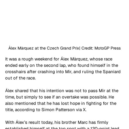
Àlex Màrquez at the Czech Grand Prix| Credit: MotoGP Press
It was a rough weekend for Álex Màrquez, whose race 
ended early on the second lap, who found himself in the 
crosshairs after crashing into Mir, and ruling the Spaniard 
out of the race. 
Álex shared that his intention was not to pass Mir at the 
time, but simply to see if an overtake was possible. He 
also mentioned that he has lost hope in fighting for the 
title, according to Simon Patterson via X.
With Álex’s result today, his brother Marc has firmly 
established himself at the top spot with a 120-point lead. 