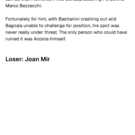
Marco Bezzecchi. 
Fortunately for him, with Bastianini crashing out and 
Bagnaia unable to challenge for position, his spot was 
never really under threat. The only person who could have 
ruined it was Acosta himself.
Loser: Joan Mir