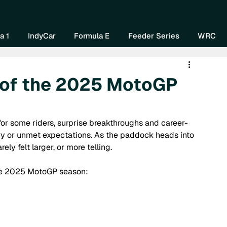
Home
About Us
Watch Now
Mo
a 1
IndyCar
Formula E
Feeder Series
WRC
 of the 2025 MotoGP
r some riders, surprise breakthroughs and career-
jury or unmet expectations. As the paddock heads into 
ly felt larger, or more telling. 
 the 2025 MotoGP season: 