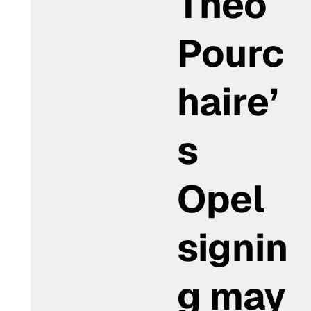
Théo
Pourc
haire’
s
Opel
signin
g may