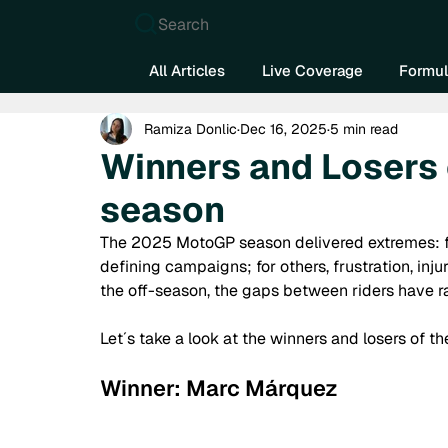
Search
All Articles
Live Coverage
Formul
Ramiza Donlic
Dec 16, 2025
5 min read
Winners and Losers
season
The 2025 MotoGP season delivered extremes: fo
defining campaigns; for others, frustration, in
the off-season, the gaps between riders have rare
Let´s take a look at the winners and losers of
Winner: Marc Márquez 