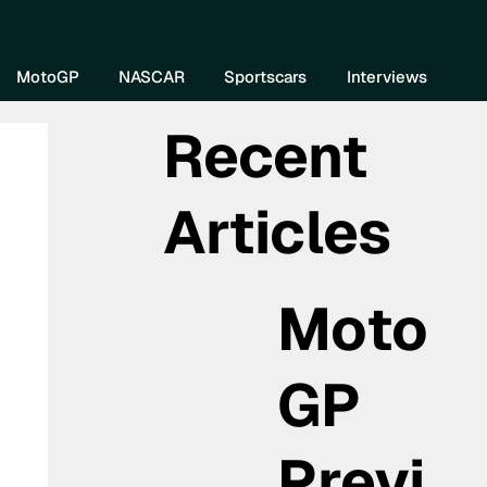
re DIVEBOMB
MotoGP
NASCAR
Sportscars
Interviews
Recent
Articles
Moto
GP
Previ