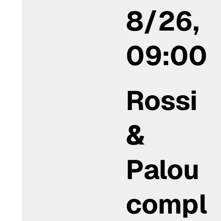
8/26,
09:00
Rossi
&
Palou
compl