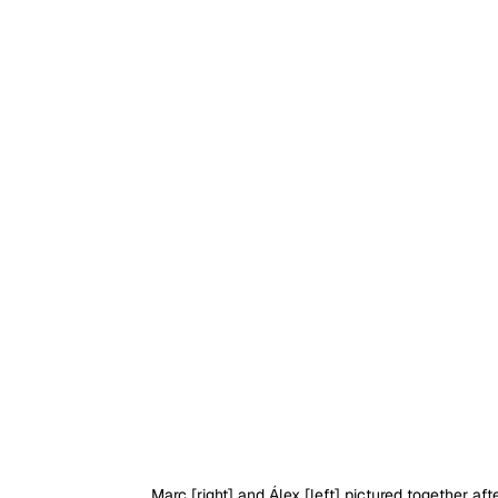
Marc [right] and Álex [left] pictured together af