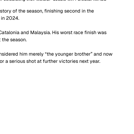
ory of the season, finishing second in the 
 in 2024. 
Catalonia and Malaysia. His worst race finish was 
 the season. 
considered him merely “the younger brother” and now 
r a serious shot at further victories next year. 