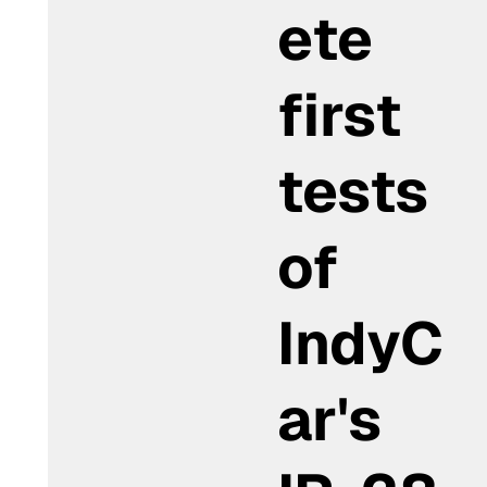
ete
first
tests
of
IndyC
ar's