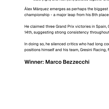
Álex Márquez emerges as perhaps the biggest st
championship - a major leap from his 8th place
He claimed three Grand Prix victories in Spain, 
14th, suggesting strong consistency throughout
In doing so, he silenced critics who had long 
positions himself and his team, Gresini Racing, fo
Winner: Marco Bezzecchi