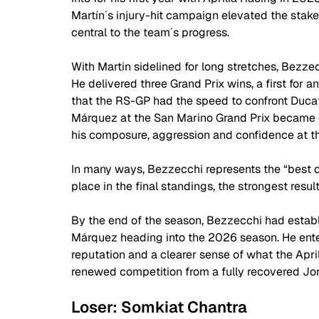
Martín´s injury-hit campaign elevated the stake
central to the team´s progress. 
With Martin sidelined for long stretches, Bezzecc
He delivered three Grand Prix wins, a first for a
that the RS-GP had the speed to confront Ducat
Márquez at the San Marino Grand Prix became o
his composure, aggression and confidence at the
In many ways, Bezzecchi represents the “best of 
place in the final standings, the strongest resu
By the end of the season, Bezzecchi had establi
Márquez heading into the 2026 season. He ent
reputation and a clearer sense of what the April
renewed competition from a fully recovered Jor
Loser: Somkiat Chantra