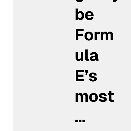
be
Form
ula
E’s
most
…