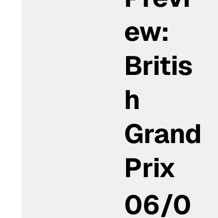
ew:
Britis
h
Grand
Prix
06/0