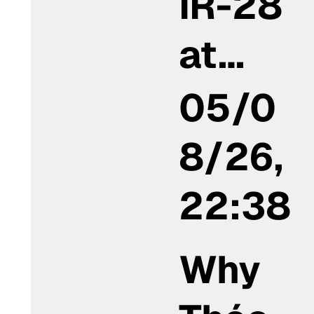
IR-28
at…
05/0
8/26,
22:38
Why