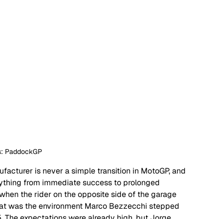
ts: PaddockGP
acturer is never a simple transition in MotoGP, and 
ything from immediate success to prolonged 
hen the rider on the opposite side of the garage 
hat was the environment Marco Bezzecchi stepped 
25. The expectations were already high, but Jorge 