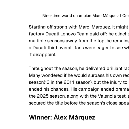
Nine-time world champion Marc Márquez I Credi
Starting off strong with Marc  Márquez, it might
factory Ducati Lenovo Team paid off: he clinched
multiple seasons away from the top, he remains at
a Ducati third overall, fans were eager to see 
´t disappoint. 
Throughout the season, he delivered brilliant ra
Many wondered if he would surpass his own reco
season(13 in the 2014 season), but the injury to
ended his chances. His campaign ended prematu
the 2025 season, along with the Valencia test, as
secured the title before the season's close sp
Winner: Álex Márquez