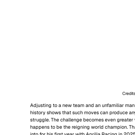
Credi
Adjusting to a new team and an unfamiliar manuf
history shows that such moves can produce an
struggle. The challenge becomes even greater w
happens to be the reigning world champion. T
into for his first year with Aprilia Racing in 20