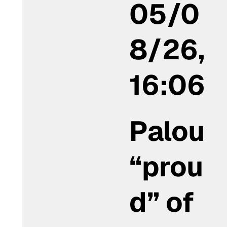
05/0
8/26,
16:06
Palou
“prou
d” of