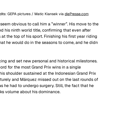
ts: GEPA pictures / Matic Kiansek via 
diePresse.com
 seem obvious to call him a ”winner”. His move to the 
 his ninth world title, confirming that even after 
 the top of his sport. Finishing his first year riding 
what he would do in the seasons to come, and he didn
cing and set new personal and historical milestones. 
rd for the most Grand Prix wins in a single 
 his shoulder sustained at the Indonesian Grand Prix 
rely and Márquez missed out on the last rounds of 
 he had to undergo surgery. Still, the fact that he 
eaks volume about his dominance. 