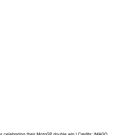
ter celebrating their MotoGP double win I Credits: IMAGO