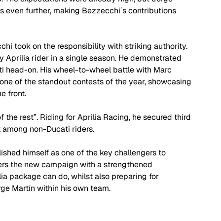
s even further, making Bezzecchi´s contributions 
hi took on the responsibility with striking authority. 
ny Aprilia rider in a single season. He demonstrated 
i head-on. His wheel-to-wheel battle with Marc 
ne of the standout contests of the year, showcasing 
 front. 
the rest”. Riding for Aprilia Racing, he secured third 
lt among non-Ducati riders. 
shed himself as one of the key challengers to 
ers the new campaign with a strengthened 
ia package can do, whilst also preparing for 
ge Martín within his own team. 