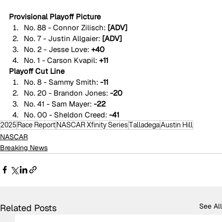
Provisional Playoff Picture
No. 88 - Connor Zilisch:
 [ADV]
No. 7 - Justin Allgaier: 
[ADV]
No. 2 - Jesse Love: 
+40
No. 1 - Carson Kvapil: 
+11
Playoff Cut Line
No. 8 - Sammy Smith: 
-11
No. 20 - Brandon Jones: 
-20
No. 41 - Sam Mayer: 
-22
No. 00 - Sheldon Creed: 
-41
2025
Race Report
NASCAR Xfinity Series
Talladega
Austin Hill
NASCAR
Breaking News
See All
Related Posts