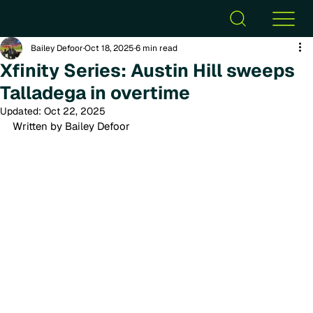
Bailey Defoor
Oct 18, 2025
6 min read
Xfinity Series: Austin Hill sweeps
Talladega in overtime
Updated:
Oct 22, 2025
Written by Bailey Defoor