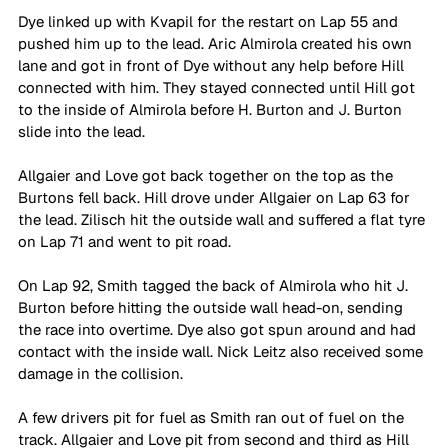
Dye linked up with Kvapil for the restart on Lap 55 and 
pushed him up to the lead. Aric Almirola created his own 
lane and got in front of Dye without any help before Hill 
connected with him. They stayed connected until Hill got 
to the inside of Almirola before H. Burton and J. Burton 
slide into the lead.
Allgaier and Love got back together on the top as the 
Burtons fell back. Hill drove under Allgaier on Lap 63 for 
the lead. Zilisch hit the outside wall and suffered a flat tyre 
on Lap 71 and went to pit road. 
On Lap 92, Smith tagged the back of Almirola who hit J. 
Burton before hitting the outside wall head-on, sending 
the race into overtime. Dye also got spun around and had 
contact with the inside wall. Nick Leitz also received some 
damage in the collision. 
A few drivers pit for fuel as Smith ran out of fuel on the 
track. Allgaier and Love pit from second and third as Hill 