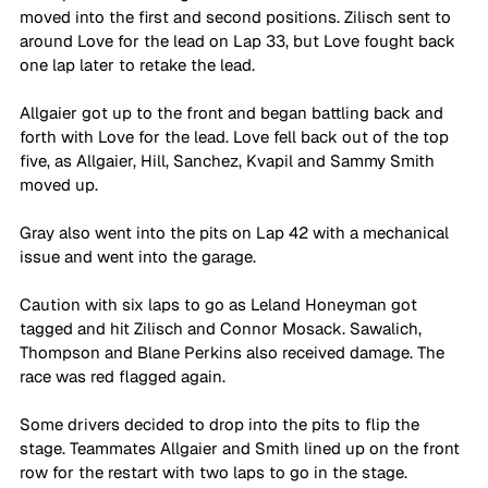
moved into the first and second positions. Zilisch sent to 
around Love for the lead on Lap 33, but Love fought back 
one lap later to retake the lead.
Allgaier got up to the front and began battling back and 
forth with Love for the lead. Love fell back out of the top 
five, as Allgaier, Hill, Sanchez, Kvapil and Sammy Smith 
moved up.
Gray also went into the pits on Lap 42 with a mechanical 
issue and went into the garage.
Caution with six laps to go as Leland Honeyman got 
tagged and hit Zilisch and Connor Mosack. Sawalich, 
Thompson and Blane Perkins also received damage. The 
race was red flagged again. 
Some drivers decided to drop into the pits to flip the 
stage. Teammates Allgaier and Smith lined up on the front 
row for the restart with two laps to go in the stage. 