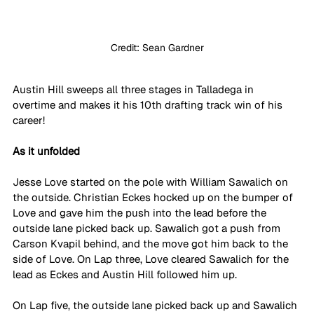
Credit: Sean Gardner
Austin Hill sweeps all three stages in Talladega in 
overtime and makes it his 10th drafting track win of his 
career!
As it unfolded
Jesse Love started on the pole with William Sawalich on 
the outside. Christian Eckes hocked up on the bumper of 
Love and gave him the push into the lead before the 
outside lane picked back up. Sawalich got a push from 
Carson Kvapil behind, and the move got him back to the 
side of Love. On Lap three, Love cleared Sawalich for the 
lead as Eckes and Austin Hill followed him up.
On Lap five, the outside lane picked back up and Sawalich 