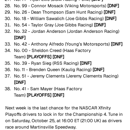
No. 99 - Connor Mosack (Viking Motorsports) 
[DNF]
No. 26 - Dean Thompson (Sam Hunt Racing) 
[DNF]
No. 18 - William Sawalich (Joe Gibbs Racing) 
[DNF]
No. 54 - Taylor Gray (Joe Gibbs Racing)
 [DNF]
No. 32 - Jordan Anderson (Jordan Anderson Racing) 
[DNF]
No. 42 - Anthony Alfredo (Young’s Motorsports)
 [DNF]
No. 00 - Sheldon Creed (Haas Factory 
Team)
 [PLAYOFFS] [DNF]
No. 39 - Ryan Sieg (RSS Racing) 
[DNF]
No. 11 - Brenden Queen (Kaulig Racing) 
[DNF]
No. 51 - Jeremy Clements (Jeremy Clements Racing) 
[DNF]
No. 41 - Sam Mayer (Haas Factory 
Team)
 [PLAYOFFS]
[DNF]
Next week is the last chance for the NASCAR Xfinity 
Playoffs drivers to lock in for the Championship 4. Tune in 
on Saturday, October 25, at 16:00 ET (21:00 UK) as drivers 
race around Martinsville Speedway.