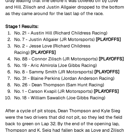
Gray leading that line before it was covered off by Love 
and Hill. Zilisch and Justin Allgaier dropped to the bottom 
as they came around for the last lap of the race. 
Stage 1 Results:
No. 21 - Austin Hill (Richard Childress Racing)
No. 7 - Justin Allgaier (JR Motorsports)
 [PLAYOFFS]
No. 2 - Jesse Love (Richard Childress 
Racing)
 [PLAYOFFS]
No. 88 - Connor Zilisch (JR Motorsports)
 [PLAYOFFS]
No. 19 - Aric Almirola (Joe Gibbs Racing)
No. 8 - Sammy Smith (JR Motorsports)
 [PLAYOFFS]
No. 31 - Blaine Perkins (Jordan Anderson Racing) 
No. 26 - Dean Thompson (Sam Hunt Racing)
No. 1 - Carson Kvapil (JR Motorsports)
 [PLAYOFFS]
No. 18 - William Sawalich (Joe Gibbs Racing) 
After a cycle of pit stops, Dean Thompson and Kyle Sieg 
were the two drivers that did not pit, so they led the field 
back to green on Lap 32. By the end of the opening lap, 
Thompson and K. Seig had fallen back as Love and Zilisch 