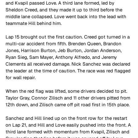
and Kvapil passed Love. A third lane formed, led by 
Sheldon Creed, and they made it up to third before the 
middle lane collapsed. Love went back into the lead with 
teammate Hill behind him.
Lap 15 brought out the first caution. Creed got turned in a 
multi-car accident from fifth. Brenden Queen, Brandon 
Jones, Harrison Burton, Jeb Burton, Jordan Anderson, 
Ryan Sieg, Sam Mayer, Anthony Alfredo, and Jeremy 
Clements all received damage. Nick Sanchez was declared 
the leader at the time of caution. The race was red flagged 
for wall repair. 
When the red flag was lifted, some drivers decided to pit. 
Taylor Gray, Connor Zilisch and 11 other drivers pitted from 
12th down, and Zilisch came off pit road first in 15th place.
Sanchez and Hill lined up on the front row for the restart 
on Lap 21, and Hill and Love easily pushed into the front. A 
third lane formed with momentum from Kvapil, Zilisch and 