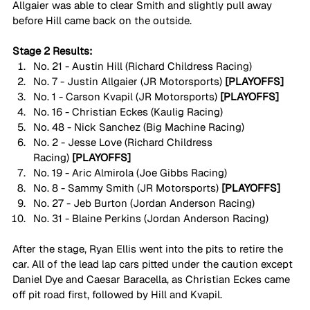
Allgaier was able to clear Smith and slightly pull away 
before Hill came back on the outside. 
Stage 2 Results:
No. 21 - Austin Hill (Richard Childress Racing)
No. 7 - Justin Allgaier (JR Motorsports)
 [PLAYOFFS]
No. 1 - Carson Kvapil (JR Motorsports)
 [PLAYOFFS]
No. 16 - Christian Eckes (Kaulig Racing)
No. 48 - Nick Sanchez (Big Machine Racing)
No. 2 - Jesse Love (Richard Childress 
Racing)
 [PLAYOFFS]
No. 19 - Aric Almirola (Joe Gibbs Racing)
No. 8 - Sammy Smith (JR Motorsports)
 [PLAYOFFS]
No. 27 - Jeb Burton (Jordan Anderson Racing) 
No. 31 - Blaine Perkins (Jordan Anderson Racing) 
After the stage, Ryan Ellis went into the pits to retire the 
car. All of the lead lap cars pitted under the caution except 
Daniel Dye and Caesar Baracella, as Christian Eckes came 
off pit road first, followed by Hill and Kvapil. 