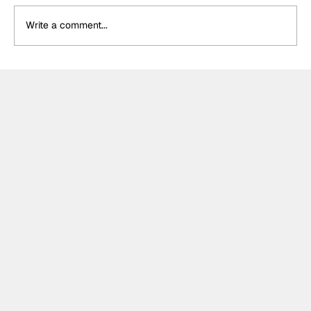
Write a comment...
DS Penske unveil special retro livery
for final Formula E appearance