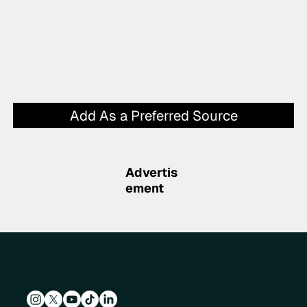
Add As a Preferred Source
Advertis
ement