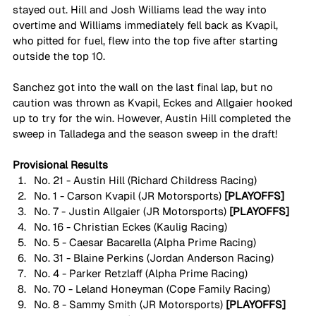
stayed out. Hill and Josh Williams lead the way into 
overtime and Williams immediately fell back as Kvapil, 
who pitted for fuel, flew into the top five after starting 
outside the top 10.
Sanchez got into the wall on the last final lap, but no 
caution was thrown as Kvapil, Eckes and Allgaier hooked 
up to try for the win. However, Austin Hill completed the 
sweep in Talladega and the season sweep in the draft!
Provisional Results
No. 21 - Austin Hill (Richard Childress Racing)
No. 1 - Carson Kvapil (JR Motorsports)
 [PLAYOFFS]
No. 7 - Justin Allgaier (JR Motorsports)
 [PLAYOFFS]
No. 16 - Christian Eckes (Kaulig Racing)
No. 5 - Caesar Bacarella (Alpha Prime Racing) 
No. 31 - Blaine Perkins (Jordan Anderson Racing) 
No. 4 - Parker Retzlaff (Alpha Prime Racing)
No. 70 - Leland Honeyman (Cope Family Racing)
No. 8 - Sammy Smith (JR Motorsports)
 [PLAYOFFS]