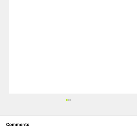
Comments