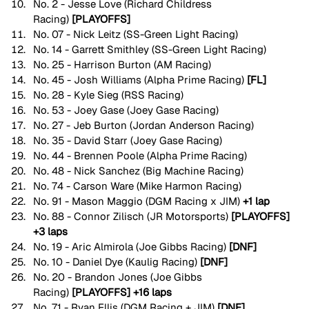
No. 2 - Jesse Love (Richard Childress 
Racing)
 [PLAYOFFS]
No. 07 - Nick Leitz (SS-Green Light Racing) 
No. 14 - Garrett Smithley (SS-Green Light Racing) 
No. 25 - Harrison Burton (AM Racing)
No. 45 - Josh Williams (Alpha Prime Racing) 
[FL]
No. 28 - Kyle Sieg (RSS Racing)
No. 53 - Joey Gase (Joey Gase Racing)
No. 27 - Jeb Burton (Jordan Anderson Racing) 
No. 35 - David Starr (Joey Gase Racing) 
No. 44 - Brennen Poole (Alpha Prime Racing)
No. 48 - Nick Sanchez (Big Machine Racing)
No. 74 - Carson Ware (Mike Harmon Racing) 
No. 91 - Mason Maggio (DGM Racing x JIM) 
+1 lap
No. 88 - Connor Zilisch (JR Motorsports)
 [PLAYOFFS] 
+3 laps
No. 19 - Aric Almirola (Joe Gibbs Racing) 
[DNF]
No. 10 - Daniel Dye (Kaulig Racing) 
[DNF]
No. 20 - Brandon Jones (Joe Gibbs 
Racing)
 [PLAYOFFS]
+16 laps
No. 71 - Ryan Ellis (DGM Racing + JIM) 
[DNF]