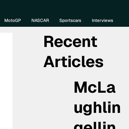
re DIVEBOMB
MotoGP
NASCAR
Sportscars
Interviews
Recent
Articles
McLa
ughlin
gellin