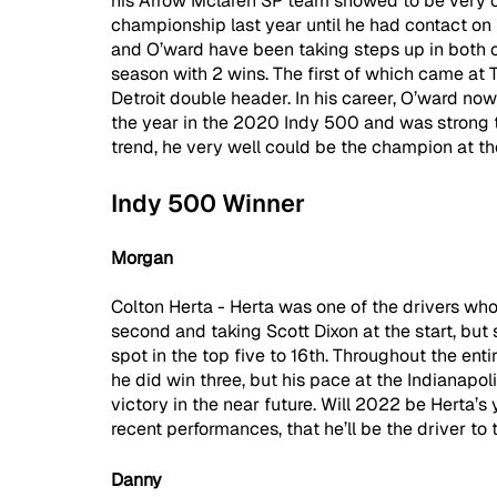
his Arrow Mclaren SP team showed to be very co
championship last year until he had contact on 
and O’ward have been taking steps up in both o
season with 2 wins. The first of which came at 
Detroit double header. In his career, O’ward no
the year in the 2020 Indy 500 and was strong th
trend, he very well could be the champion at the
Indy 500 Winner
Morgan
Colton Herta - Herta was one of the drivers who
second and taking Scott Dixon at the start, but
spot in the top five to 16th. Throughout the ent
he did win three, but his pace at the Indianapo
victory in the near future. Will 2022 be Herta’s 
recent performances, that he’ll be the driver to 
Danny