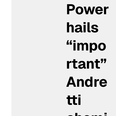
Power
hails
“impo
rtant”
Andre
tti