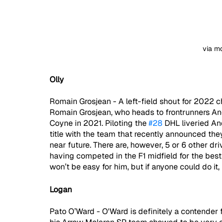
via m
Olly
Romain Grosjean - A left-field shout for 2022 
Romain Grosjean, who heads to frontrunners Andre
Coyne in 2021. Piloting the 
#28
 DHL liveried An
title with the team that recently announced they
near future. There are, however, 5 or 6 other dr
having competed in the F1 midfield for the best p
won’t be easy for him, but if anyone could do it, 
Logan
Pato O’Ward - O'Ward is definitely a contender