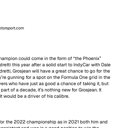
otorsport.com
champion could come in the form of “the Phoenix” 
tti this year after a solid start to IndyCar with Dale 
dretti, Grosjean will have a great chance to go for the 
’re gunning for a spot on the Formula One grid in the 
ivers who have just as good a chance of taking it, but 
art of a decade, it’s nothing new for Grosjean. It 
it would be a driver of his calibre.
 for the 2022 championship as in 2021 both him and 