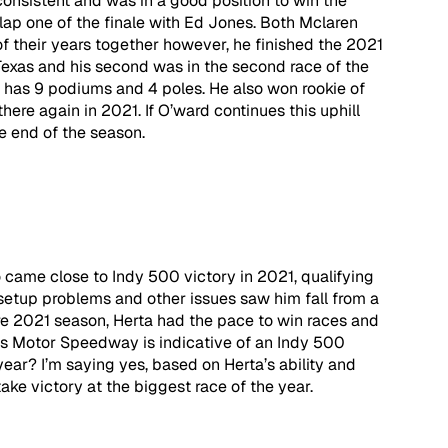
nsistent and was in a good position to win the 
lap one of the finale with Ed Jones. Both Mclaren 
f their years together however, he finished the 2021 
Texas and his second was in the second race of the 
w has 9 podiums and 4 poles. He also won rookie of 
ere again in 2021. If O’ward continues this uphill 
 end of the season.   
 came close to Indy 500 victory in 2021, qualifying 
 setup problems and other issues saw him fall from a 
ire 2021 season, Herta had the pace to win races and 
lis Motor Speedway is indicative of an Indy 500 
year? I’m saying yes, based on Herta’s ability and 
take victory at the biggest race of the year.