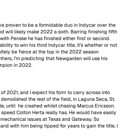
proven to be a formidable duo in Indycar over the 
will likely make 2022 a sixth. Barring finishing fifth 
with Penske he has finished either first or second. 
ity to win his third Indycar title, it’s whether or not 
itely be fierce at the top in the 2022 season 
thers, I’m predicting that Newgarden will use his 
mpion in 2022.
of 2021, and I expect his form to carry across into 
emolished the rest of the field, in Laguna Seca, St. 
le, until  he crashed whilst chasing Marcus Ericsson. 
peed Colton Herta really has. He would have easily 
r mechanical issues at Texas and Gateway. So 
and with him being tipped for years to gain the title, I 