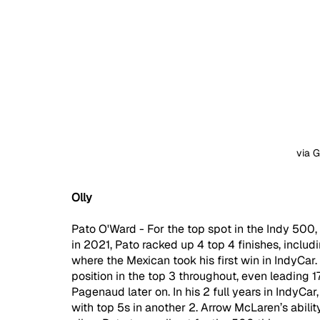
via 
Olly
Pato O'Ward - For the top spot in the Indy 500, 
in 2021, Pato racked up 4 top 4 finishes, incl
where the Mexican took his first win in IndyCar.
position in the top 3 throughout, even leading 1
Pagenaud later on. In his 2 full years in IndyCar
with top 5s in another 2. Arrow McLaren’s abilit