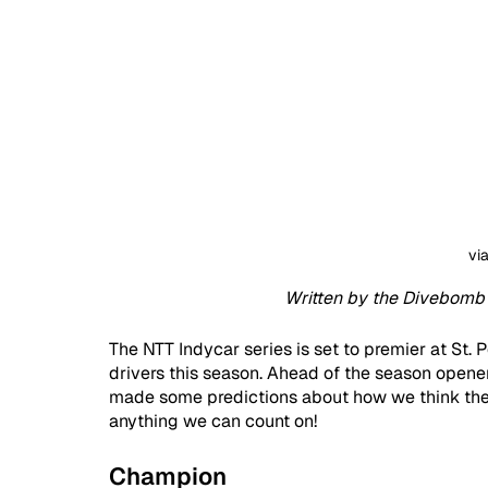
vi
Written by the Divebomb 
The NTT Indycar series is set to premier at St. P
drivers this season. Ahead of the season opener,
made some predictions about how we think the se
anything we can count on!
Champion