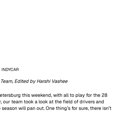
a INDYCAR
Team, Edited by Harshi Vashee 
etersburg this weekend, with all to play for the 28 
 our team took a look at the field of drivers and 
ason will pan out. One thing’s for sure, there isn’t 