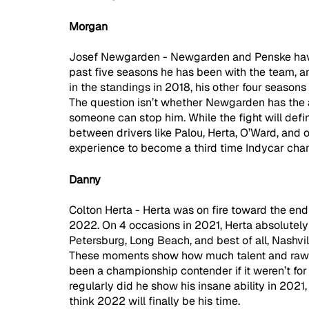
Morgan
Josef Newgarden - Newgarden and Penske have 
past five seasons he has been with the team, and 
in the standings in 2018, his other four seasons 
The question isn’t whether Newgarden has the abil
someone can stop him. While the fight will defin
between drivers like Palou, Herta, O’Ward, and o
experience to become a third time Indycar cha
Danny
Colton Herta - Herta was on fire toward the end 
2022. On 4 occasions in 2021, Herta absolutely d
Petersburg, Long Beach, and best of all, Nashvil
These moments show how much talent and raw s
been a championship contender if it weren’t fo
regularly did he show his insane ability in 2021, 
think 2022 will finally be his time.