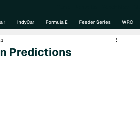
Home
About Us
Watch Now
Mo
a 1
IndyCar
Formula E
Feeder Series
WRC
ad
n Predictions