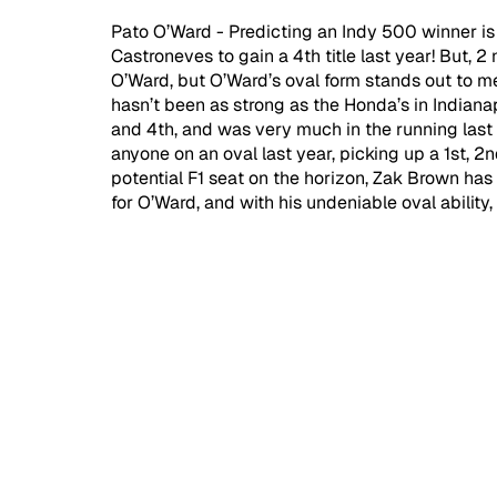
Pato O’Ward - Predicting an Indy 500 winner i
Castroneves to gain a 4th title last year! But, 
O’Ward, but O’Ward’s oval form stands out to me.
hasn’t been as strong as the Honda’s in Indianap
and 4th, and was very much in the running last
anyone on an oval last year, picking up a 1st, 2n
potential F1 seat on the horizon, Zak Brown has 
for O’Ward, and with his undeniable oval ability