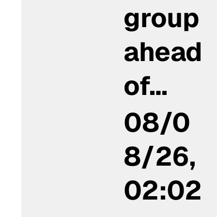
group
ahead
of…
08/0
8/26,
02:02