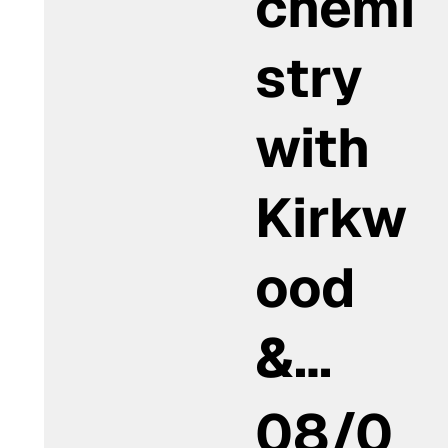
chemi
stry
with
Kirkw
ood
&…
08/0