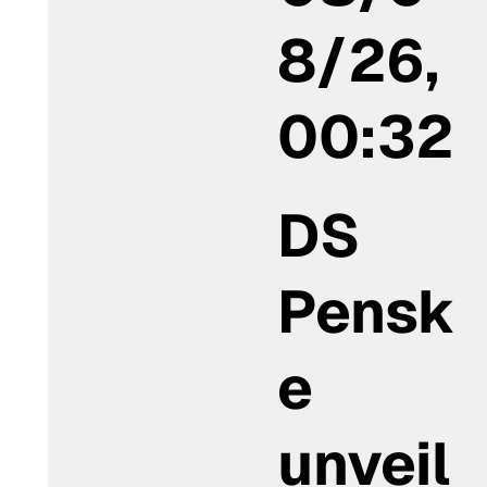
8/26,
00:32
DS
Pensk
e
unveil