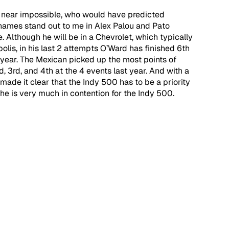
s near impossible, who would have predicted 
2 names stand out to me in Alex Palou and Pato 
 Although he will be in a Chevrolet, which typically 
olis, in his last 2 attempts O’Ward has finished 6th 
 year. The Mexican picked up the most points of 
d, 3rd, and 4th at the 4 events last year. And with a 
made it clear that the Indy 500 has to be a priority 
, he is very much in contention for the Indy 500.