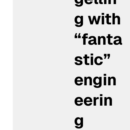
g with
“fanta
stic”
engin
eerin
g