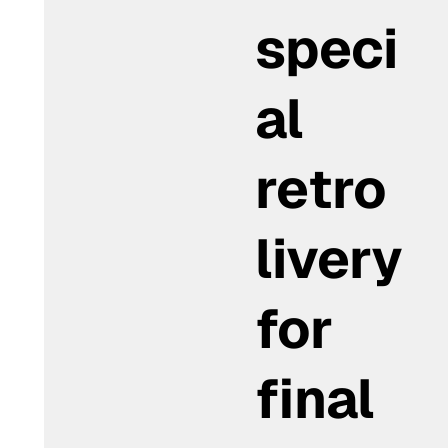
speci
al
retro
livery
for
final