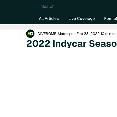
Search
All Articles
Live Coverage
Formul
DIVEBOMB Motorsport
Feb 23, 2022
10 min re
2022 Indycar Seaso