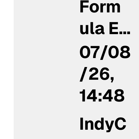
Form
ula E…
07/08
/26,
14:48
IndyC