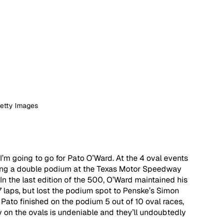
Getty Images
I’m going to go for Pato O’Ward. At the 4 oval events 
uding a double podium at the Texas Motor Speedway 
 In the last edition of the 500, O’Ward maintained his 
7 laps, but lost the podium spot to Penske’s Simon 
, Pato finished on the podium 5 out of 10 oval races, 
y on the ovals is undeniable and they’ll undoubtedly 