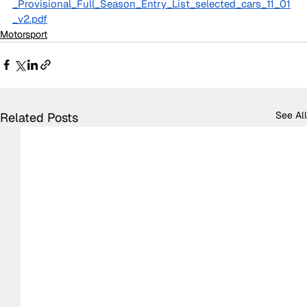
_Provisional_Full_Season_Entry_List_selected_cars_11_01
_v2.pdf
Motorsport
See All
Related Posts