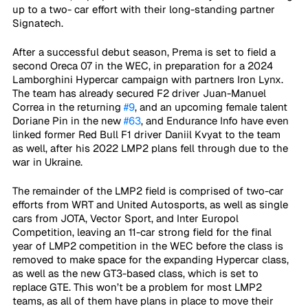
up to a two- car effort with their long-standing partner 
Signatech.
After a successful debut season, Prema is set to field a 
second Oreca 07 in the WEC, in preparation for a 2024 
Lamborghini Hypercar campaign with partners Iron Lynx. 
The team has already secured F2 driver Juan-Manuel 
Correa in the returning 
#9
, and an upcoming female talent 
Doriane Pin in the new 
#63
, and Endurance Info have even 
linked former Red Bull F1 driver Daniil Kvyat to the team 
as well, after his 2022 LMP2 plans fell through due to the 
war in Ukraine.
The remainder of the LMP2 field is comprised of two-car 
efforts from WRT and United Autosports, as well as single 
cars from JOTA, Vector Sport, and Inter Europol 
Competition, leaving an 11-car strong field for the final 
year of LMP2 competition in the WEC before the class is 
removed to make space for the expanding Hypercar class, 
as well as the new GT3-based class, which is set to 
replace GTE. This won’t be a problem for most LMP2 
teams, as all of them have plans in place to move their 