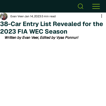
Evan Veer
Jan 14, 2023
3 min read
38-Car Entry List Revealed for the
2023 FIA WEC Season
Written by Evan Veer, Edited by Vyas Ponnuri