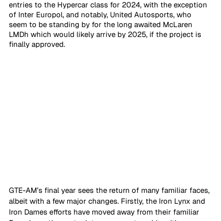
entries to the Hypercar class for 2024, with the exception 
of Inter Europol, and notably, United Autosports, who 
seem to be standing by for the long awaited McLaren 
LMDh which would likely arrive by 2025, if the project is 
finally approved.
GTE-AM’s final year sees the return of many familiar faces, 
albeit with a few major changes. Firstly, the Iron Lynx and 
Iron Dames efforts have moved away from their familiar 