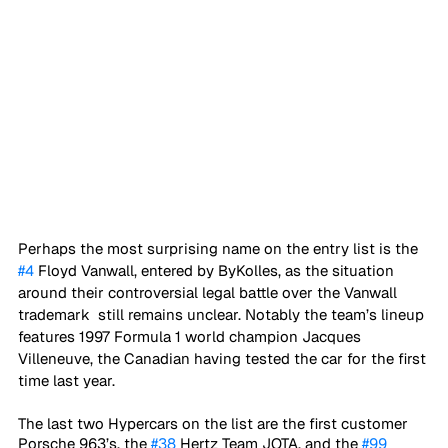
Perhaps the most surprising name on the entry list is the 
#4
 Floyd Vanwall, entered by ByKolles, as the situation 
around their controversial legal battle over the Vanwall 
trademark  still remains unclear. Notably the team’s lineup 
features 1997 Formula 1 world champion Jacques 
Villeneuve, the Canadian having tested the car for the first 
time last year. 
The last two Hypercars on the list are the first customer 
Porsche 963’s, the 
#38
 Hertz Team JOTA, and the 
#99