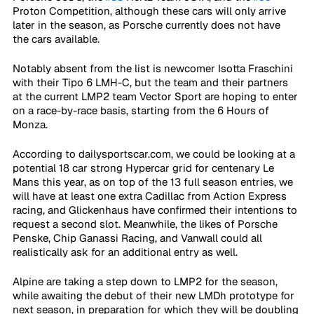
Proton Competition, although these cars will only arrive 
later in the season, as Porsche currently does not have 
the cars available.
Notably absent from the list is newcomer Isotta Fraschini 
with their Tipo 6 LMH-C, but the team and their partners 
at the current LMP2 team Vector Sport are hoping to enter 
on a race-by-race basis, starting from the 6 Hours of 
Monza.
According to dailysportscar.com, we could be looking at a 
potential 18 car strong Hypercar grid for centenary Le 
Mans this year, as on top of the 13 full season entries, we 
will have at least one extra Cadillac from Action Express 
racing, and Glickenhaus have confirmed their intentions to 
request a second slot. Meanwhile, the likes of Porsche 
Penske, Chip Ganassi Racing, and Vanwall could all 
realistically ask for an additional entry as well.
Alpine are taking a step down to LMP2 for the season, 
while awaiting the debut of their new LMDh prototype for 
next season, in preparation for which they will be doubling 