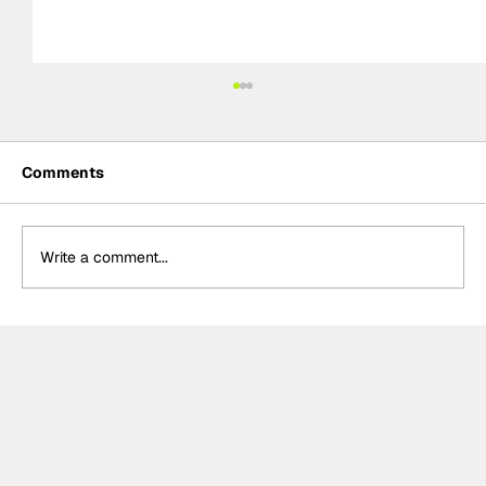
Comments
Write a comment...
Kelvin van der Linde, Team WRT storm
to pole for GTWC EU Magny-Cours
race two, massive disappointment for
Rossi