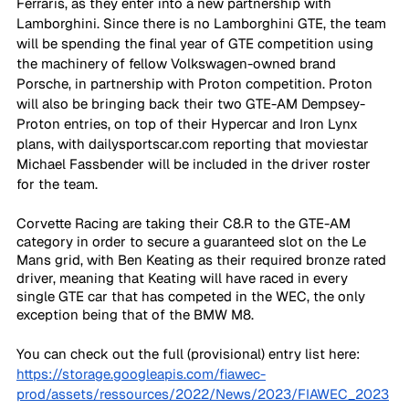
Ferraris, as they enter into a new partnership with 
Lamborghini. Since there is no Lamborghini GTE, the team 
will be spending the final year of GTE competition using 
the machinery of fellow Volkswagen-owned brand 
Porsche, in partnership with Proton competition. Proton 
will also be bringing back their two GTE-AM Dempsey-
Proton entries, on top of their Hypercar and Iron Lynx 
plans, with dailysportscar.com reporting that moviestar 
Michael Fassbender will be included in the driver roster 
for the team.
Corvette Racing are taking their C8.R to the GTE-AM 
category in order to secure a guaranteed slot on the Le 
Mans grid, with Ben Keating as their required bronze rated 
driver, meaning that Keating will have raced in every 
single GTE car that has competed in the WEC, the only 
exception being that of the BMW M8.
You can check out the full (provisional) entry list here: 
https://storage.googleapis.com/fiawec-
prod/assets/ressources/2022/News/2023/FIAWEC_2023