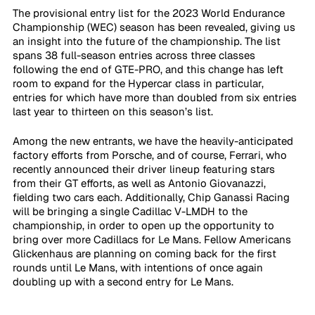
The provisional entry list for the 2023 World Endurance 
Championship (WEC) season has been revealed, giving us 
an insight into the future of the championship. The list 
spans 38 full-season entries across three classes 
following the end of GTE-PRO, and this change has left 
room to expand for the Hypercar class in particular, 
entries for which have more than doubled from six entries 
last year to thirteen on this season’s list. 
Among the new entrants, we have the heavily-anticipated 
factory efforts from Porsche, and of course, Ferrari, who 
recently announced their driver lineup featuring stars 
from their GT efforts, as well as Antonio Giovanazzi, 
fielding two cars each. Additionally, Chip Ganassi Racing 
will be bringing a single Cadillac V-LMDH to the 
championship, in order to open up the opportunity to 
bring over more Cadillacs for Le Mans. Fellow Americans 
Glickenhaus are planning on coming back for the first 
rounds until Le Mans, with intentions of once again 
doubling up with a second entry for Le Mans.