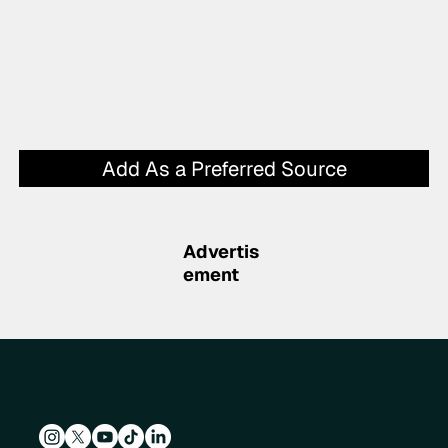
Add As a Preferred Source
Advertis
ement