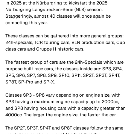
in 2025 at the Nürburgring to kickstart the 2025 
Nürburgring Langstrecken-Serie (NLS) season. 
Staggeringly, almost 40 classes will once again be 
competing this year. 
These classes can be gathered into more general groups: 
24h-specials, TCR touring cars, VLN production cars, Cup 
class cars and Gruppe H historic cars. 
The fastest group of cars are the 24h-Specials which are 
purpose built race cars, the classes inside are: SP3, SP4, 
SP5, SP6, SP7, SP8, SP9, SP10, SP11, SP2T, SP3T, SP4T, 
SP8T, SP-Pro and SP-X. 
Classes SP3 - SP8 vary depending on engine size, with 
SP3 having a maximum engine capacity up to 2000cc, 
and SP8 having housing cars with a capacity greater than 
4000cc. The larger the engine size, the faster the car. 
The SP2T, SP3T, SP4T and SP8T classes follow the same 