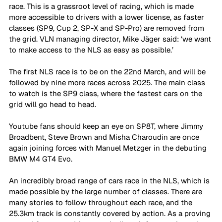
race. This is a grassroot level of racing, which is made 
more accessible to drivers with a lower license, as faster 
classes (SP9, Cup 2, SP-X and SP-Pro) are removed from 
the grid. VLN managing director, Mike Jäger said: ‘we want 
to make access to the NLS as easy as possible.’
The first NLS race is to be on the 22nd March, and will be 
followed by nine more races across 2025. The main class 
to watch is the SP9 class, where the fastest cars on the 
grid will go head to head. 
Youtube fans should keep an eye on SP8T, where Jimmy 
Broadbent, Steve Brown and Misha Charoudin are once 
again joining forces with Manuel Metzger in the debuting 
BMW M4 GT4 Evo.
An incredibly broad range of cars race in the NLS, which is 
made possible by the large number of classes. There are 
many stories to follow throughout each race, and the 
25.3km track is constantly covered by action. As a proving 