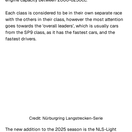
Each class is considered to be in their own separate race 
with the others in their class, however the most attention 
goes towards the ‘overall leaders’, which is usually cars 
from the SP9 class, as it has the fastest cars, and the 
fastest drivers.
Credit: Nürburgring Langstrecken-Serie
The new addition to the 2025 season is the NLS-Light 