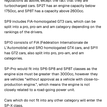
regulations as above, except the fact that they are 
turbocharged cars. SP2T has an engine capacity below 
1750cc, and SP8T has a capacity above 2600cc.
SP9 includes FIA-homologated GT3 cars, which can be 
split into a pro, pro-am and am category depending on the 
rankings of the drivers. 
SP10 consists of FIA (Fédération Internationale de 
L’Automobile) and SRO homologated GT4 cars, and SP11 
has GT2 cars, also split into pro, pro-am, and am 
categories. 
SP-Pro would fit into SP6-SP8 and SP8T classes as the 
engine size must be greater than 3000cc, however they 
are vehicles “without approval as a vehicle with close-to-
production engine.”, which means the engine is not 
closely related to a road-going power unit. 
Cars which do not fit into any other category will enter the 
SP-X class.