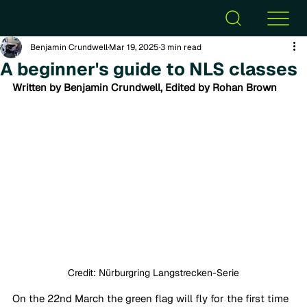
Benjamin Crundwell
Mar 19, 2025
3 min read
A beginner's guide to NLS classes
Written by Benjamin Crundwell, Edited by Rohan Brown
Credit: Nürburgring Langstrecken-Serie
On the 22nd March the green flag will fly for the first time 