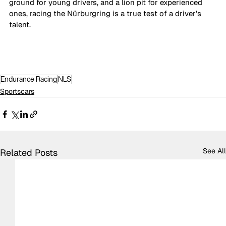
ground for young drivers, and a lion pit for experienced 
ones, racing the Nürburgring is a true test of a driver's 
talent.
Endurance Racing
NLS
Sportscars
See All
Related Posts