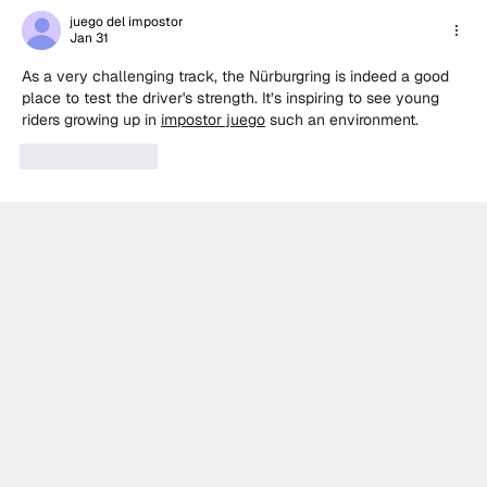
Racing victory in rain-soaked BTCC
juego del impostor
Jan 31
Knockhill Race 1
As a very challenging track, the Nürburgring is indeed a good 
place to test the driver's strength. It’s inspiring to see young 
riders growing up in 
impostor juego
 such an environment.
Like
Reply