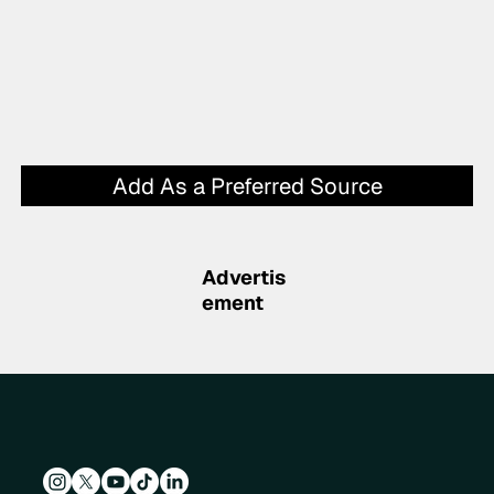
Add As a Preferred Source
Advertis
ement