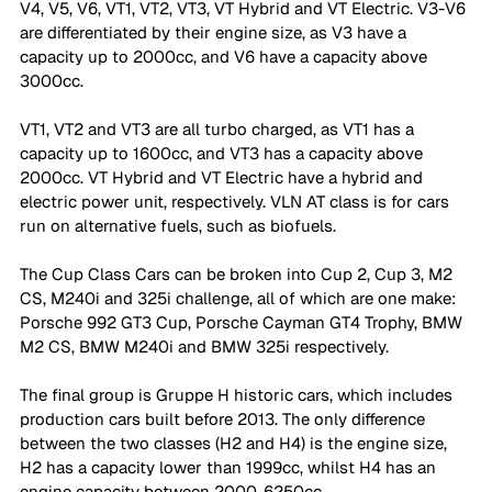
V4, V5, V6, VT1, VT2, VT3, VT Hybrid and VT Electric. V3-V6 
are differentiated by their engine size, as V3 have a 
capacity up to 2000cc, and V6 have a capacity above 
3000cc. 
VT1, VT2 and VT3 are all turbo charged, as VT1 has a 
capacity up to 1600cc, and VT3 has a capacity above 
2000cc. VT Hybrid and VT Electric have a hybrid and 
electric power unit, respectively. VLN AT class is for cars 
run on alternative fuels, such as biofuels.
The Cup Class Cars can be broken into Cup 2, Cup 3, M2 
CS, M240i and 325i challenge, all of which are one make: 
Porsche 992 GT3 Cup, Porsche Cayman GT4 Trophy, BMW 
M2 CS, BMW M240i and BMW 325i respectively. 
The final group is Gruppe H historic cars, which includes 
production cars built before 2013. The only difference 
between the two classes (H2 and H4) is the engine size, 
H2 has a capacity lower than 1999cc, whilst H4 has an 
engine capacity between 2000-6250cc.