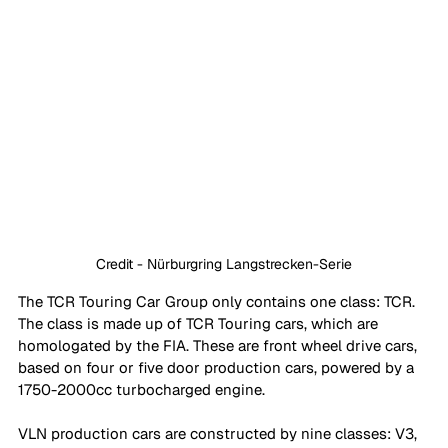
Credit - Nürburgring Langstrecken-Serie
The TCR Touring Car Group only contains one class: TCR. 
The class is made up of TCR Touring cars, which are 
homologated by the FIA. These are front wheel drive cars, 
based on four or five door production cars, powered by a 
1750-2000cc turbocharged engine. 
VLN production cars are constructed by nine classes: V3, 