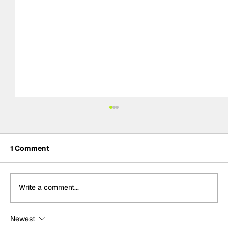
1 Comment
Write a comment...
Newest
Adam Morgan takes maiden Plato