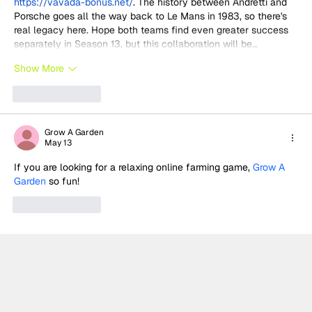
https://vavada-bonus.net/
. The history between Andretti and 
Porsche goes all the way back to Le Mans in 1983, so there's 
real legacy here. Hope both teams find even greater success 
separately in Season 13, but this collaboration will be…
Show More
Like
Reply
Grow A Garden
May 13
If you are looking for a relaxing online farming game, 
Grow A 
Garden
 so fun!
Like
Reply