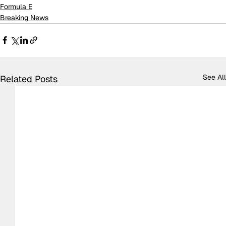
Formula E
Breaking News
See All
Related Posts