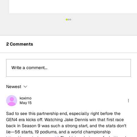
2 Comments
Write a comment...
Newest
Ash Sutton wins BTCC Knockhill Race
2 to extend championship lead as
koximo
May 15
Ingram retires
Sad to see this partnership end, especially right before the 
GEN4 era kicks off. Watching Jake Dennis win that first race 
back in Season 9 was such a strong start, and the stats don't 
lie—56 starts, 19 podiums, and a world championship 