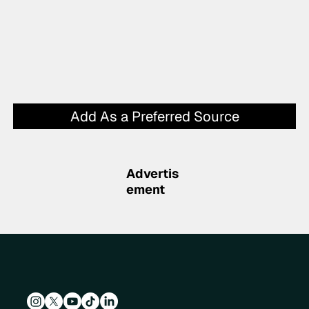
Add As a Preferred Source
Advertis
ement