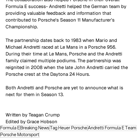
Formula E success- Andretti helped the German team by 
providing valuable feedback and information that 
contributed to Porsche's Season 11 Manufacturer's 
Championship.
The partnership dates back to 1983 when Mario and 
Michael Andretti raced at Le Mans in a Porsche 956. 
During their time at Le Mans, Porsche and the Andretti 
family claimed multiple podiums. The partnership was 
reignited in 2008 when the late John Andretti carried the 
Porsche crest at the Daytona 24 Hours.
Both Andretti and Porsche are yet to announce what is 
next for them in Season 13.
Written by Teagan Crump 
Edited by Grace Hobson
Formula E
Breaking News
Tag Heuer Porsche
Andretti Formula E Team
Porsche Motorsport