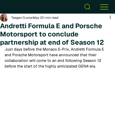
Teagan Crump
May 12
1 min read
Andretti Formula E and Porsche
Motorsport to conclude
partnership at end of Season 12
Just days before the Monaco E-Prix, Andretti Formula E 
and Porsche Motorsport have announced that their 
collaboration
 will come to an end following Season 12
before the start of the highly anticipated GEN4 era.