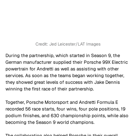
Credit: 
Jed Leicester/LAT Images
During the partnership, which started in Season 9, the 
German manufacturer supplied their Porsche 99X Electric 
powertrain for Andretti as well as assisting with other 
services. As soon as the teams began working together, 
they showed great levels of success with Jake Dennis 
winning the first race of their partnership.
Together, Porsche Motorsport and Andretti Formula E 
recorded 56 race starts, four wins, four pole positions, 19 
podium finishes, and 630 championship points, while also 
becoming the Season 9 world champions.
The collaboration also helped Porsche in their overall 