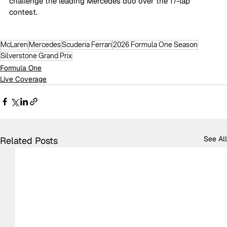
challenge the leading Mercedes duo over the 17-lap 
contest.
McLaren
Mercedes
Scuderia Ferrari
2026 Formula One Season
Silverstone Grand Prix
Formula One
Live Coverage
See All
Related Posts