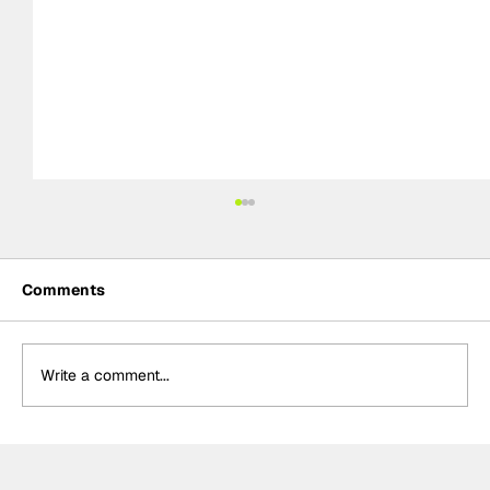
Comments
Write a comment...
Formula One Gradebook: Hungarian
Grand Prix