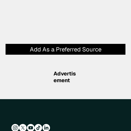
Add As a Preferred Source
Advertis
ement