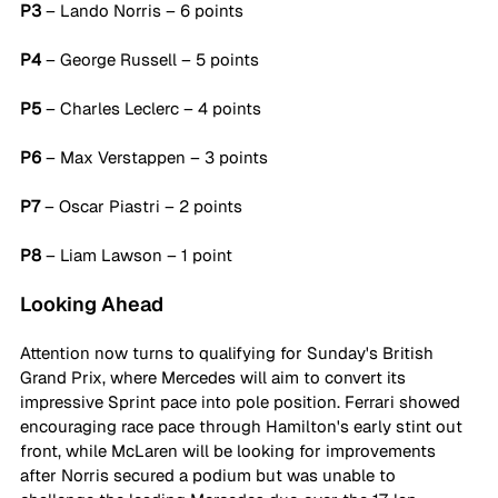
P3
 – Lando Norris – 6 points
P4
 – George Russell – 5 points
P5
 – Charles Leclerc – 4 points
P6
 – Max Verstappen – 3 points
P7
 – Oscar Piastri – 2 points
P8
 – Liam Lawson – 1 point
Looking Ahead
Attention now turns to qualifying for Sunday's British 
Grand Prix, where Mercedes will aim to convert its 
impressive Sprint pace into pole position. Ferrari showed 
encouraging race pace through Hamilton's early stint out 
front, while McLaren will be looking for improvements 
after Norris secured a podium but was unable to 