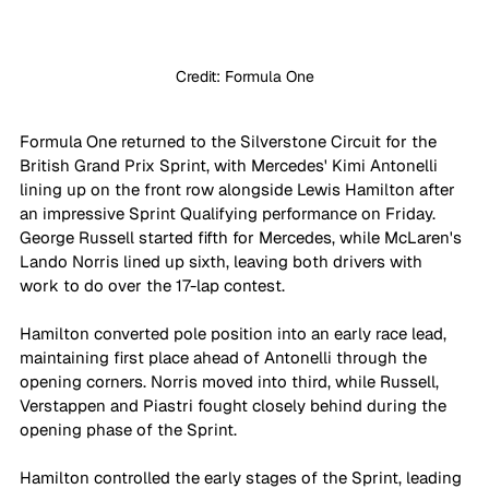
Credit: Formula One
Formula One returned to the Silverstone Circuit for the 
British Grand Prix Sprint, with Mercedes' Kimi Antonelli 
lining up on the front row alongside Lewis Hamilton after 
an impressive Sprint Qualifying performance on Friday. 
George Russell started fifth for Mercedes, while McLaren's 
Lando Norris lined up sixth, leaving both drivers with 
work to do over the 17-lap contest.
Hamilton converted pole position into an early race lead, 
maintaining first place ahead of Antonelli through the 
opening corners. Norris moved into third, while Russell, 
Verstappen and Piastri fought closely behind during the 
opening phase of the Sprint.
Hamilton controlled the early stages of the Sprint, leading 