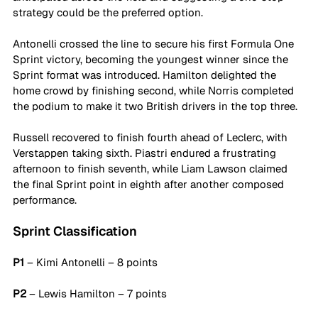
strategy could be the preferred option.
Antonelli crossed the line to secure his first Formula One 
Sprint victory, becoming the youngest winner since the 
Sprint format was introduced. Hamilton delighted the 
home crowd by finishing second, while Norris completed 
the podium to make it two British drivers in the top three.
Russell recovered to finish fourth ahead of Leclerc, with 
Verstappen taking sixth. Piastri endured a frustrating 
afternoon to finish seventh, while Liam Lawson claimed 
the final Sprint point in eighth after another composed 
performance.
Sprint Classification
P1 
– Kimi Antonelli – 8 points
P2
 – Lewis Hamilton – 7 points