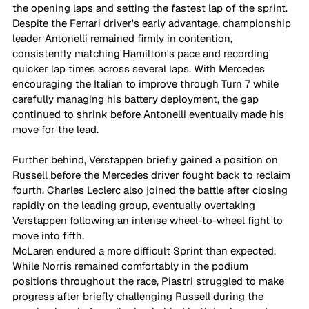
the opening laps and setting the fastest lap of the sprint. 
Despite the Ferrari driver's early advantage, championship 
leader Antonelli remained firmly in contention, 
consistently matching Hamilton's pace and recording 
quicker lap times across several laps. With Mercedes 
encouraging the Italian to improve through Turn 7 while 
carefully managing his battery deployment, the gap 
continued to shrink before Antonelli eventually made his 
move for the lead. 
Further behind, Verstappen briefly gained a position on 
Russell before the Mercedes driver fought back to reclaim 
fourth. Charles Leclerc also joined the battle after closing 
rapidly on the leading group, eventually overtaking 
Verstappen following an intense wheel-to-wheel fight to 
move into fifth.
McLaren endured a more difficult Sprint than expected. 
While Norris remained comfortably in the podium 
positions throughout the race, Piastri struggled to make 
progress after briefly challenging Russell during the 