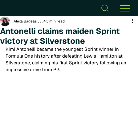
Alexa Bageas
Jul 4
3 min read
Antonelli claims maiden Sprint
victory at Silverstone
Kimi Antonelli became the youngest Sprint winner in 
Formula One history after defeating Lewis Hamilton at 
Silverstone, claiming his first Sprint victory following an 
impressive drive from P2. 