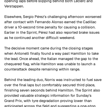
opening laps before slipping behind both Leclerc and 
Verstappen.
Elsewhere, Sergio Pérez's challenging afternoon worsened 
after contact with Fernando Alonso earned the Cadillac 
driver a 10-second time penalty for causing a collision. 
Earlier in the Sprint, Pérez had also reported brake issues 
as he continued another difficult weekend. 
The decisive moment came during the closing stages 
when Antonelli finally found a way past Hamilton to take 
the lead. Once ahead, the Italian managed the gap to the 
chequered flag, while Hamilton was unable to launch a 
counterattack despite remaining within range.
Behind the leading duo, Norris was instructed to fuel save 
over the final laps but comfortably secured third place, 
finishing seven seconds behind Hamilton. The Sprint also 
provided valuable strategic information for Sunday's 
Grand Prix, with tyre degradation proving lower than 
anticipated across the field and suggesting a one-stop 