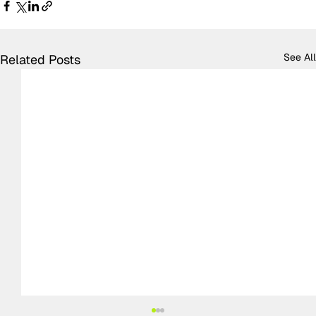
See All
Related Posts