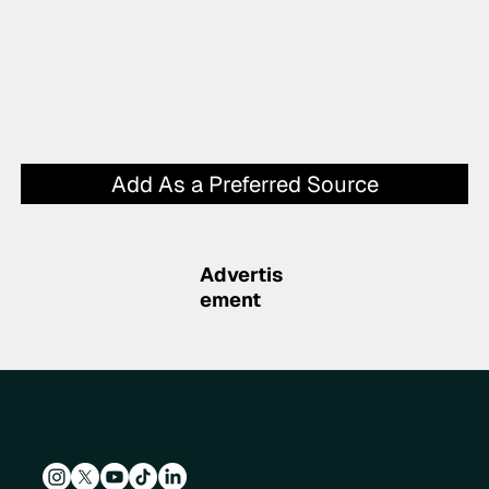
Add As a Preferred Source
Advertis
ement