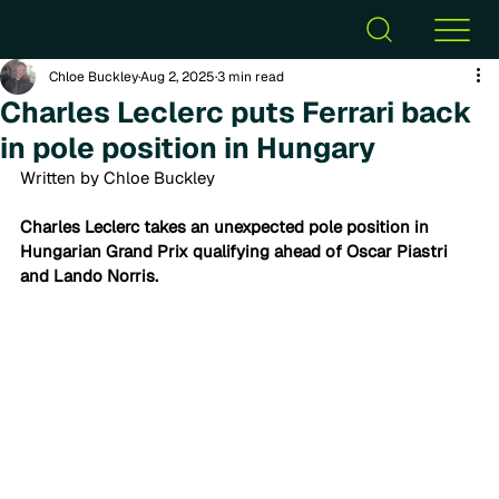
Chloe Buckley
Aug 2, 2025
3 min read
Charles Leclerc puts Ferrari back
in pole position in Hungary
Written by Chloe Buckley
Charles Leclerc takes an unexpected pole position in 
Hungarian Grand Prix qualifying ahead of Oscar Piastri 
and Lando Norris.