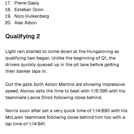
Pierre Gasly
Esteban Ocon
Nico Hulkenberg
Alex Albon
Qualifying 2
Light rain started to come down at the Hungaroring as 
qualifying two began. Unlike the beginning of Q1, the 
drivers quickly queued up in the pit lane before getting 
their banker laps in.
Out the gate, both Aston Martins are showing impressive 
speed. Alonso sets the time to beat with 1:15:395 with his 
teammate Lance Stroll following close behind.
Norris soon after set a very quick time of 1:14:890 with his 
McLaren teammate following close behind him too with a 
lap time of 1:14:941.