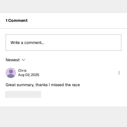
1 Comment
Write a comment...
Newest
Formula One Gradebook: Hungarian
Grand Prix
Chris
Aug 02, 2025
Great summary, thanks I missed the race 
Like
Reply