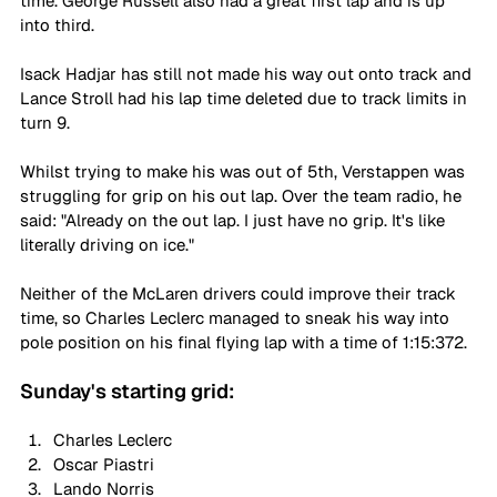
time. George Russell also had a great first lap and is up 
into third.
Isack Hadjar has still not made his way out onto track and 
Lance Stroll had his lap time deleted due to track limits in 
turn 9.
Whilst trying to make his was out of 5th, Verstappen was 
struggling for grip on his out lap. Over the team radio, he 
said: "Already on the out lap. I just have no grip. It's like 
literally driving on ice."
Neither of the McLaren drivers could improve their track 
time, so Charles Leclerc managed to sneak his way into 
pole position on his final flying lap with a time of 1:15:372.
Sunday's starting grid:
Charles Leclerc
Oscar Piastri
Lando Norris