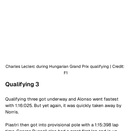
Charles Leclerc during Hungarian Grand Prix qualifying | Credit: 
F1
Qualifying 3
Qualifying three got underway and Alonso went fastest 
with 1:16:025. But yet again, it was quickly taken away by 
Norris.
Piastri then got into provisional pole with a 1:15:398 lap 