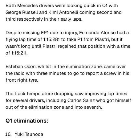
Both Mercedes drivers were looking quick in Q1 with 
George Russell and Kimi Antonelli coming second and 
third respectively in their early laps.
Despite missing FP1 due to injury, Fernando Alonso had a 
flying lap time of 1:15:281 to take P1 from Piastri, but it 
wasn't long until Piastri regained that position with a time 
of 1:15:211.
Esteban Ocon, whilst in the elimination zone, came over 
the radio with three minutes to go to report a screw in his 
front right tyre.
The track temperature dropping saw improving lap times 
for several drivers, including Carlos Sainz who got himself 
out of the elimination zone and into seventh.
Q1 eliminations:
Yuki Tsunoda