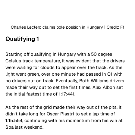
Charles Leclerc claims pole position in Hungary | Credit: F1
Qualifying 1
Starting off qualifying in Hungary with a 50 degree 
Celsius track temperature, it was evident that the drivers 
were waiting for clouds to appear over the track. As the 
light went green, over one minute had passed in Q1 with 
no drivers out on track. Eventually, Both Williams drivers 
made their way out to set the first times. Alex Albon set 
the initial fastest time of 1:17:441.
As the rest of the grid made their way out of the pits, it 
didn't take long for Oscar Piastri to set a lap time of 
1:15:554, continuing with his momentum from his win at 
Spa last weekend.