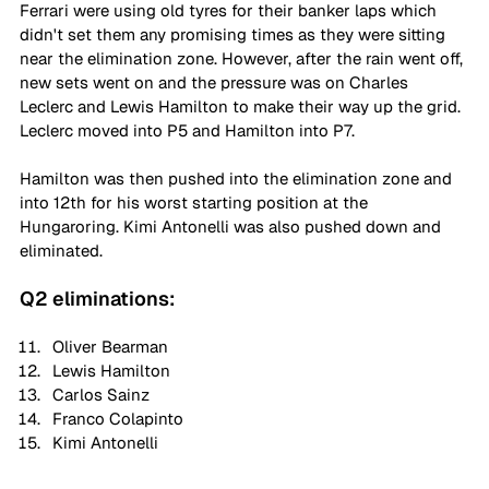
Ferrari were using old tyres for their banker laps which 
didn't set them any promising times as they were sitting 
near the elimination zone. However, after the rain went off, 
new sets went on and the pressure was on Charles 
Leclerc and Lewis Hamilton to make their way up the grid. 
Leclerc moved into P5 and Hamilton into P7.
Hamilton was then pushed into the elimination zone and 
into 12th for his worst starting position at the 
Hungaroring. Kimi Antonelli was also pushed down and 
eliminated.
Q2 eliminations:
Oliver Bearman
Lewis Hamilton
Carlos Sainz
Franco Colapinto
Kimi Antonelli