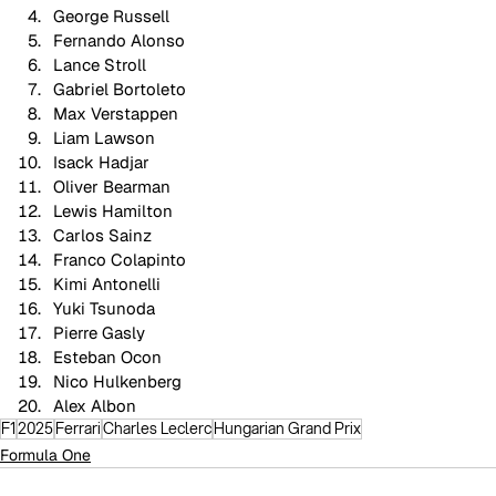
George Russell
Fernando Alonso
Lance Stroll
Gabriel Bortoleto
Max Verstappen
Liam Lawson
Isack Hadjar
Oliver Bearman
Lewis Hamilton
Carlos Sainz
Franco Colapinto
Kimi Antonelli
Yuki Tsunoda
Pierre Gasly
Esteban Ocon
Nico Hulkenberg
Alex Albon
F1
2025
Ferrari
Charles Leclerc
Hungarian Grand Prix
Formula One